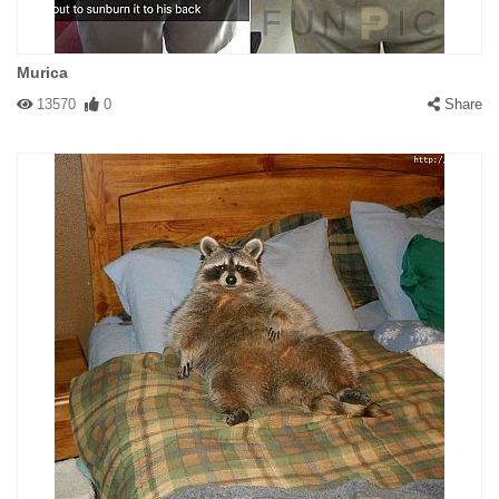
Murica
13570
0
Share