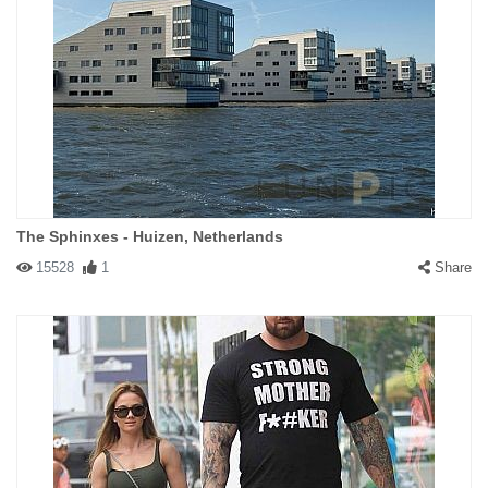
The Sphinxes - Huizen, Netherlands
15528
1
Share