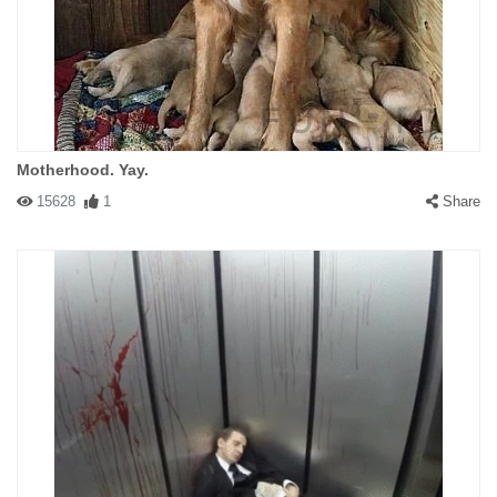
Motherhood. Yay.
15628
1
Share