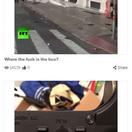
Where the fuck is the bus?
14179
0
Share