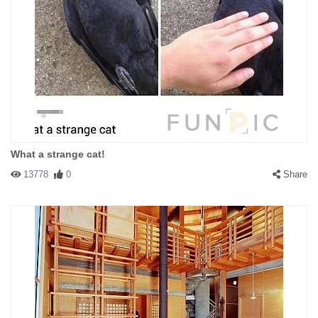
What a strange cat!
13778
0
Share