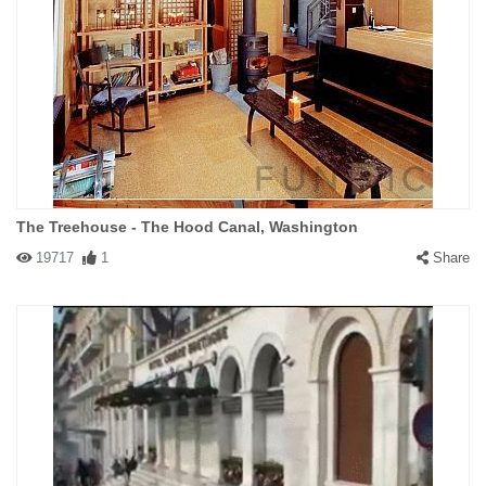
The Treehouse - The Hood Canal, Washington
19717
1
Share