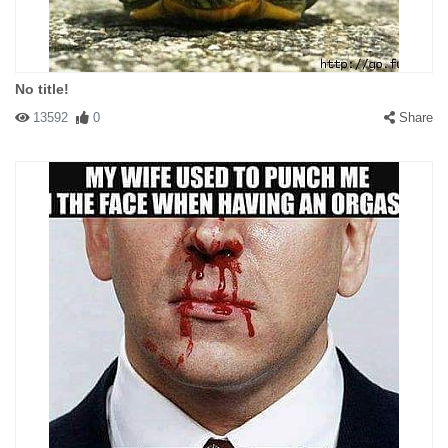
No title!
13592
0
Share