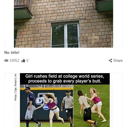
No title!
14052
0
Share