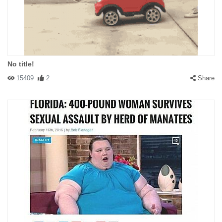
No title!
15409
2
Share