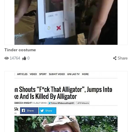
Tinder costume
14764
0
Share