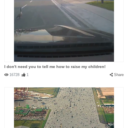
I don't need you to tell me how to raise my children!
16728
1
Share