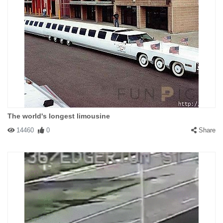
The world's longest limousine
14460
0
Share