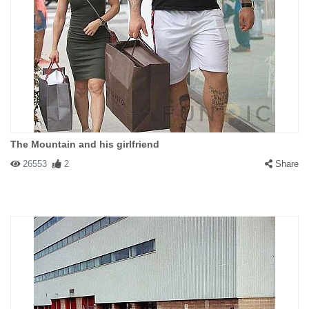
The Mountain and his girlfriend
26553
2
Share