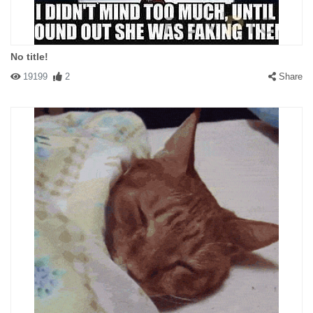
No title!
19199
2
Share