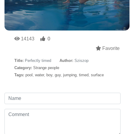
14143
0
Favorite
Title:
Perfectly timed
Author:
Sziszop
Category:
Strange people
Tags:
pool
,
water
,
boy
,
guy
,
jumping
,
timed
,
surface