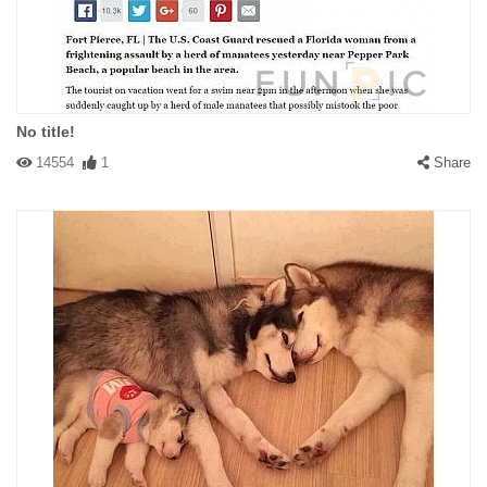
No title!
14554
1
Share