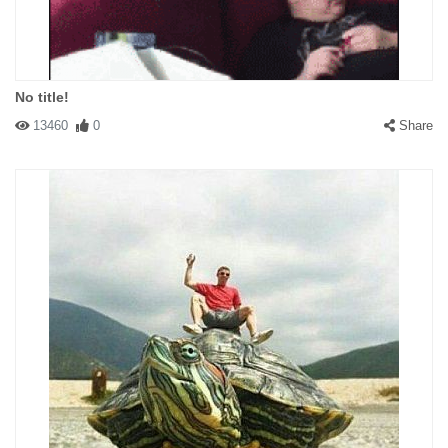
No title!
13460
0
Share