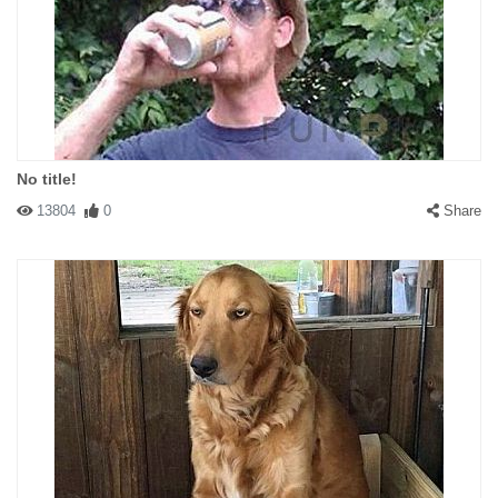
No title!
13804
0
Share