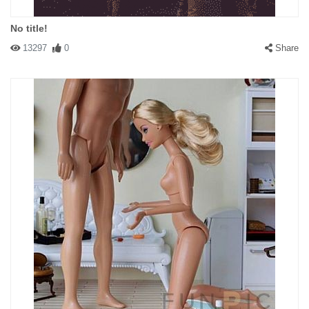
No title!
13297
0
Share