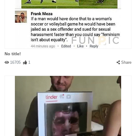
No title!
16705
1
Share