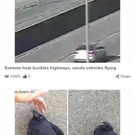
Extreme heat buckles highways, sends vehicles flying
14886
0
Share