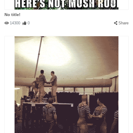
No title!
14300
0
Share