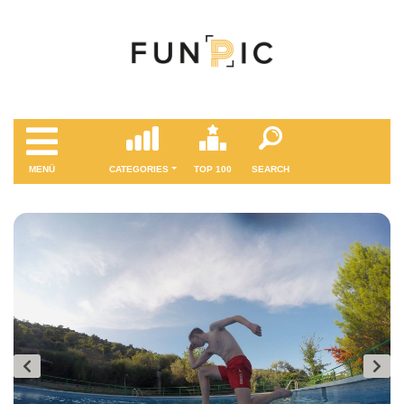
MENÜ
CATEGORIES
TOP 100
SEARCH