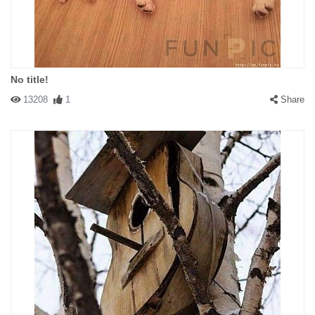
No title!
13208
1
Share