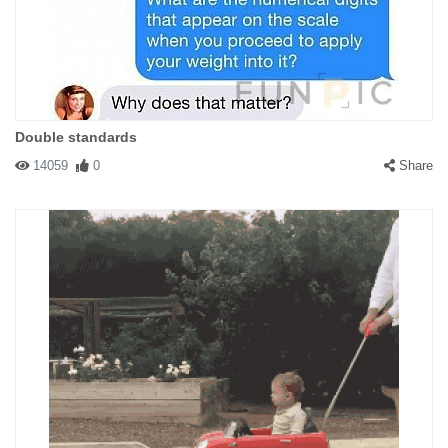
Double standards
14059
0
Share