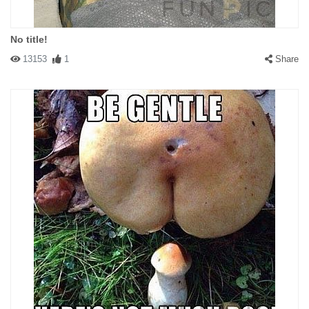
No title!
13153
1
Share