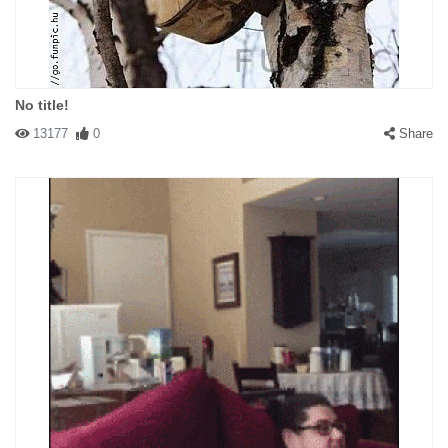
No title!
13177
0
Share