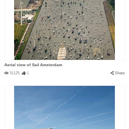
Aerial view of Sail Amsterdam
31125
1
Share