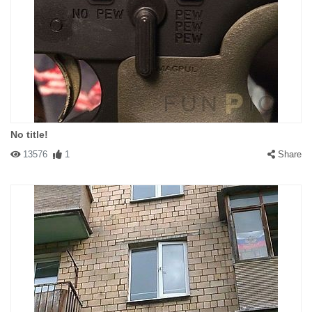
No title!
13576
1
Share