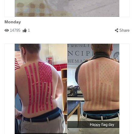
Monday
14795
1
Share