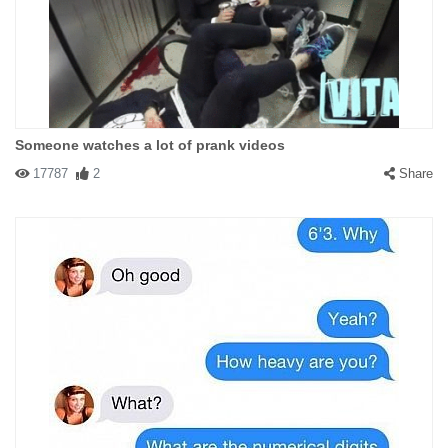
Someone watches a lot of prank videos
17787
2
Share