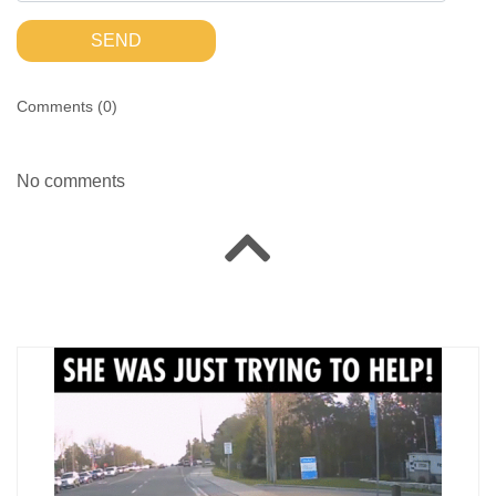
SEND
Comments (
0
)
No comments