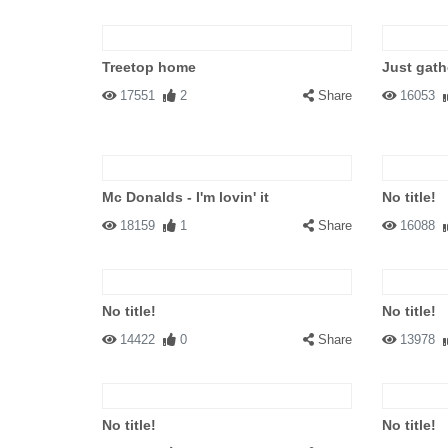
Treetop home
Just gath
17551
2
Share
16053
Mc Donalds - I'm lovin' it
No title!
18159
1
Share
16088
No title!
No title!
14422
0
Share
13978
No title!
No title!