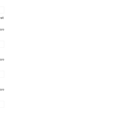
ust
are
are
are