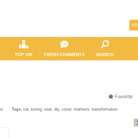
NY
TOP 100
FRESH COMMENTS
SEARCH
Favorite
es
Tags:
car
,
tuning
,
seat
,
diy
,
cover
,
mattress
,
transformation