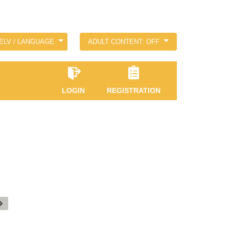
ELV / LANGUAGE
ADULT CONTENT: OFF
LOGIN
REGISTRATION