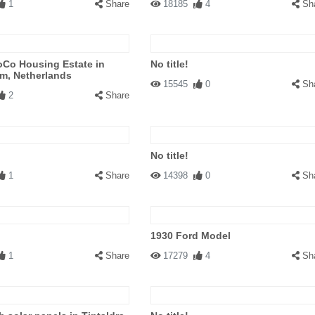
1
Share
18185
4
Sh
Co Housing Estate in
No title!
m, Netherlands
15545
0
Sh
2
Share
No title!
1
Share
14398
0
Sh
1930 Ford Model
1
Share
17279
4
Sh