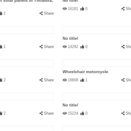
h solar panels in Tintaldra,
No title!
16181
0
Sh
2
Share
No title!
1
Share
14292
0
Sh
Wheelchair motorcycle
2
Share
18808
1
Sh
No title!
2
Share
15224
0
Sh