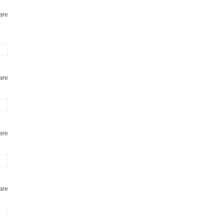
are
are
are
are