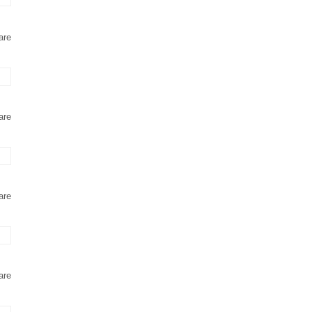
are
are
are
are