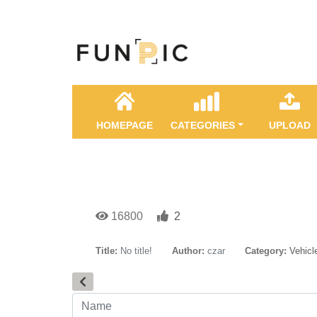
HOMEPAGE
CATEGORIES
UPLOAD
16800
2
Title:
No title!
Author:
czar
Category:
Vehicl