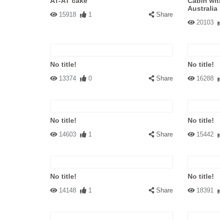
AT-AT cake
Cabin wit
Australia
15918
1
Share
20103
No title!
No title!
13374
0
Share
16288
No title!
No title!
14603
1
Share
15442
No title!
No title!
14148
1
Share
18391