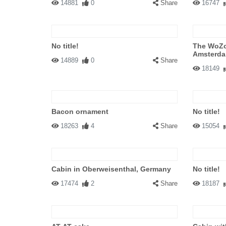
14881
0
Share
16747
No title!
The WoZo
Amsterda
14889
0
Share
18149
Bacon ornament
No title!
18263
4
Share
15054
Cabin in Oberweisenthal, Germany
No title!
17474
2
Share
18187