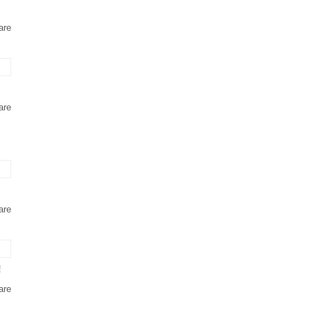
are
are
are
!
are