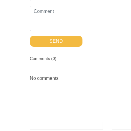
SEND
Comments (
0
)
No comments