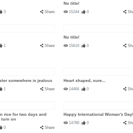
No title!
3
Share
15244
0
Sh
No title!
1
Share
15610
0
Sh
ter somewhere is jealous
Heart shaped, sure...
1
Share
14466
0
Sh
in rice for two days and
Happy International Woman's Day
t turn on
14780
0
Sh
0
Share