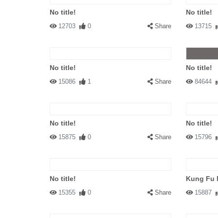
No title!
No title!
12703
0
Share
13715
No title!
No title!
15086
1
Share
84644
No title!
No title!
15875
0
Share
15796
No title!
Kung Fu 
15355
0
Share
15887