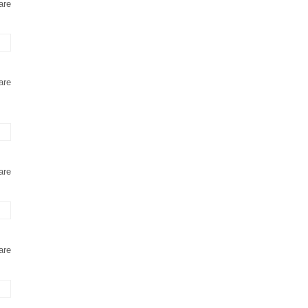
are
are
are
are