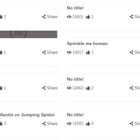
No title!
2
Share
15601
1
Sh
Sprinkle me human
1
Share
14017
1
Sh
No title!
1
Share
14963
2
Sh
Mantis vs Jumping Spider
No title!
3
Share
15081
4
Sh