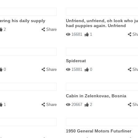
ering his daily supply
Unfriend, unfriend, oh look who j
had puppies again. Unfriend
2
Share
16681
1
Sh
Spidercat
0
Share
15881
0
Sh
Cabin in Zelenkovac, Bosnia
1
Share
20667
2
Sh
1950 General Motors Futurliner