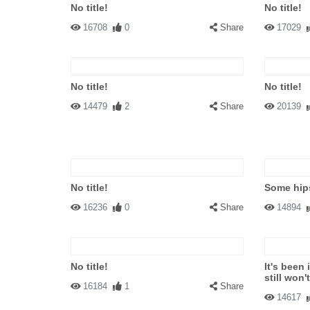
No title!
No title!
16708
0
Share
17029
No title!
No title!
14479
2
Share
20139
No title!
Some hips
16236
0
Share
14894
No title!
It's been 
still won'
16184
1
Share
14617