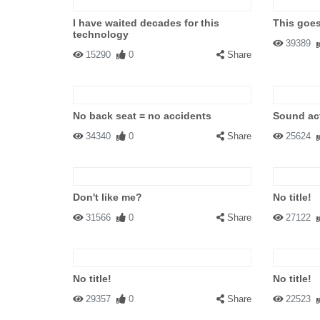
I have waited decades for this
This goe
technology
39389
15290
0
Share
No back seat = no accidents
Sound act
34340
0
Share
25624
Don't like me?
No title!
31566
0
Share
27122
No title!
No title!
29357
0
Share
22523