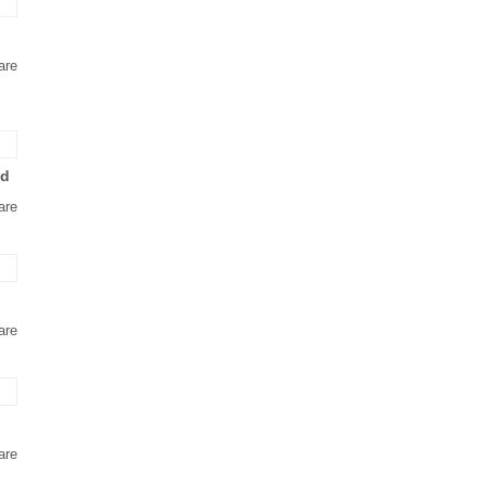
are
ld
are
are
are