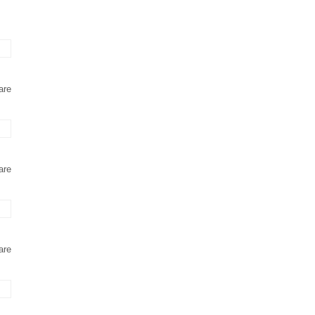
are
are
are