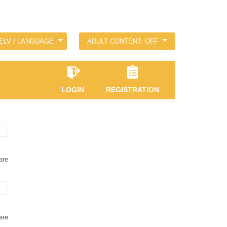
ELV / LANGUAGE
ADULT CONTENT: OFF
LOGIN
REGISTRATION
are
are