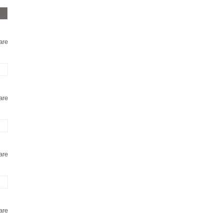
are
are
are
are