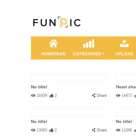
HOMEPAGE
CATEGORIES
UPLOAD
No title!
Heart sha
16939
2
Share
14473
No title!
No title!
13083
2
Share
11086