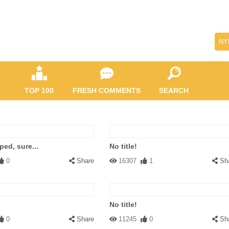
NY
TOP 100
FRESH COMMENTS
SEARCH
ped, sure...
No title!
0
Share
16307
1
Sh
No title!
0
Share
11245
0
Sh