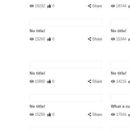
18232
0
Share
18744
No title!
No title!
15260
0
Share
15344
No title!
No title!
15880
0
Share
14216
No title!
What a cu
15256
0
Share
17544