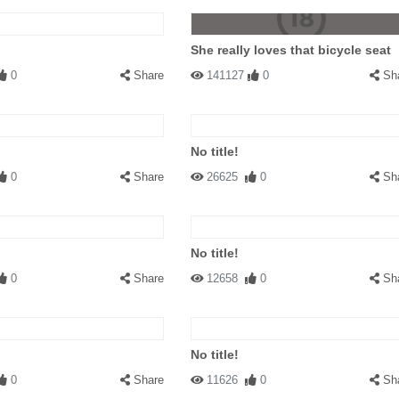
She really loves that bicycle seat
0
Share
141127
0
Sh
No title!
0
Share
26625
0
Sh
No title!
0
Share
12658
0
Sh
No title!
0
Share
11626
0
Sh