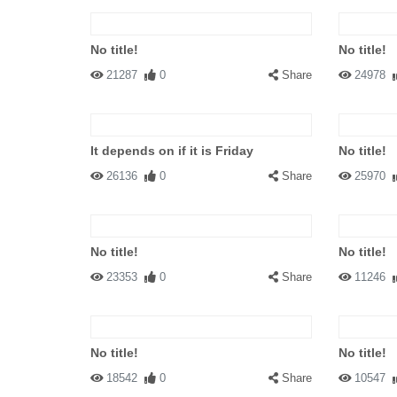
No title!
No title!
21287
0
Share
24978
It depends on if it is Friday
No title!
26136
0
Share
25970
No title!
No title!
23353
0
Share
11246
No title!
No title!
18542
0
Share
10547