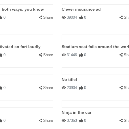
s both ways, you know
Clever insurance ad
0
Share
39004
0
Sh
ivated so fart loudly
Stadium seat fails around the wor
0
Share
31446
0
Sh
No title!
0
Share
20904
0
Sh
Ninja in the car
0
Share
37353
0
Sh