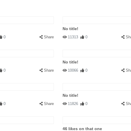
No title!
0
Share
11313
0
Sh
No title!
0
Share
10066
0
Sh
No title!
0
Share
11826
0
Sh
46 likes on that one