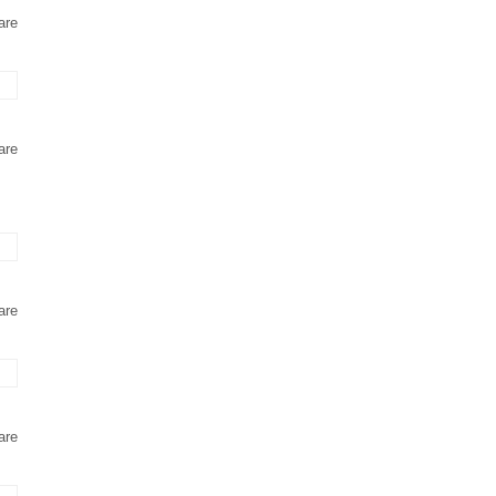
are
are
are
are