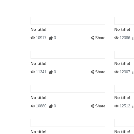
No title!
No title!
10917
0
Share
12086
No title!
No title!
11341
0
Share
12307
No title!
No title!
10880
0
Share
12512
No title!
No title!