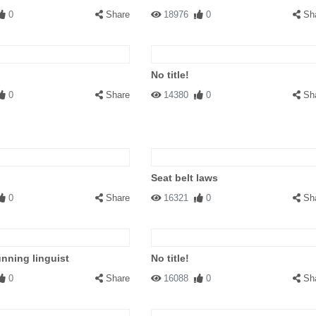
0
Share
18976
0
Sh
No title!
0
Share
14380
0
Sh
Seat belt laws
0
Share
16321
0
Sh
nning linguist
No title!
0
Share
16088
0
Sh