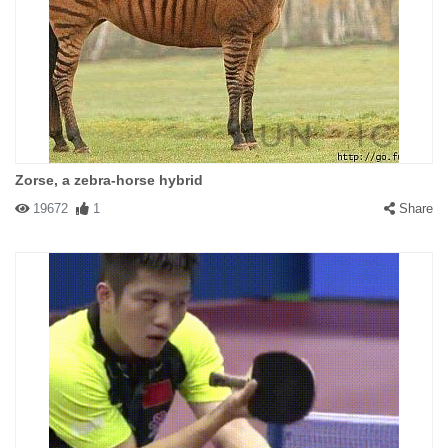
Zorse, a zebra-horse hybrid
19672
1
Share