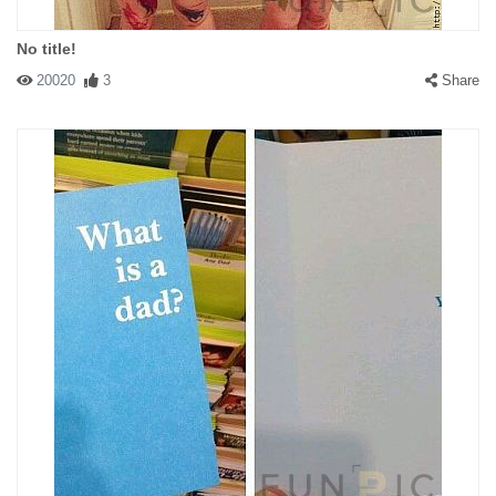
No title!
20020
3
Share