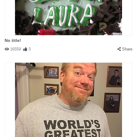
No title!
16559
3
Share