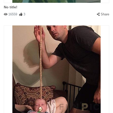
No title!
16559
3
Share