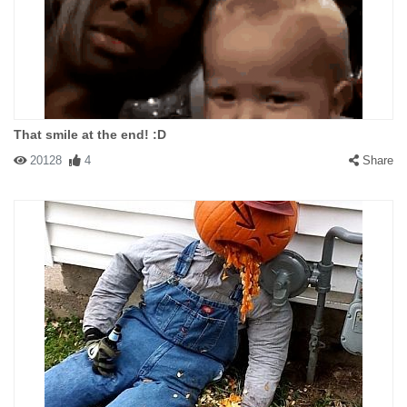
That smile at the end! :D
20128
4
Share