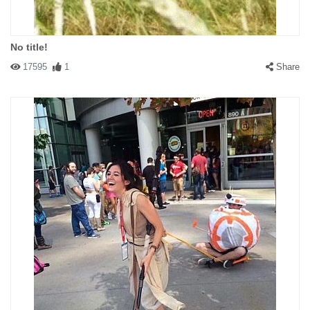
No title!
17595
1
Share