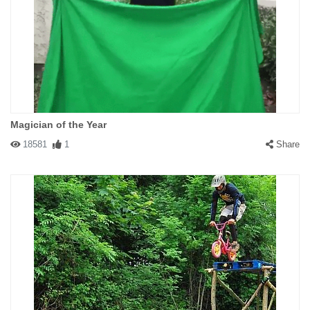
Magician of the Year
18581
1
Share