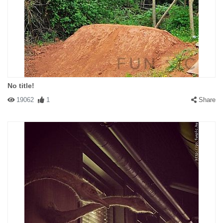
No title!
19062
1
Share