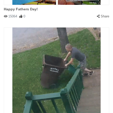
Happy Fathers Day!
15064
0
Share