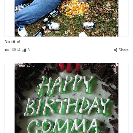
No title!
16814
3
Share