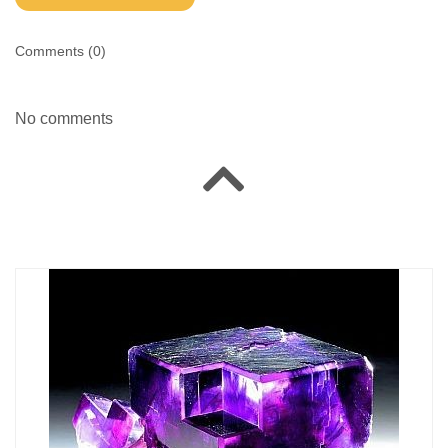
Comments (
0
)
No comments