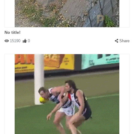
No title!
15190
0
Share