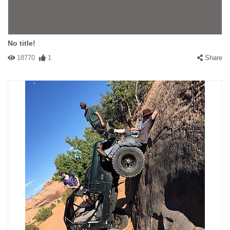
No title!
18770
1
Share