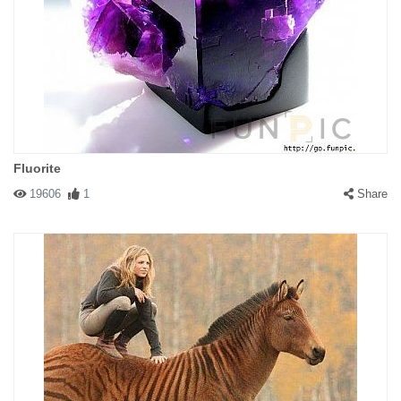
Fluorite
19606
1
Share