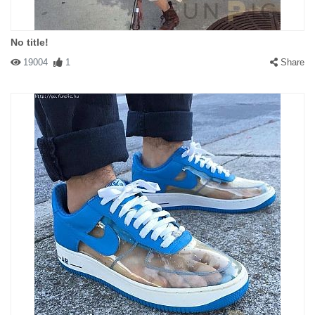
No title!
19004
1
Share