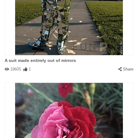
A suit made entirely out of mirrors
19605
1
Share