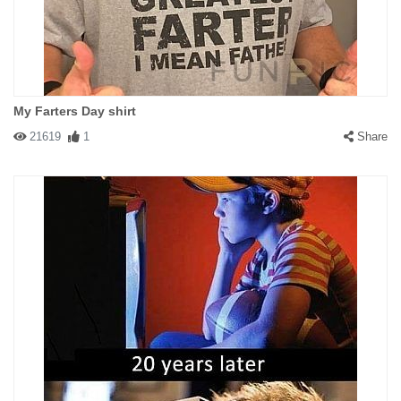
My Farters Day shirt
21619
1
Share