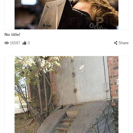
No title!
16597
0
Share