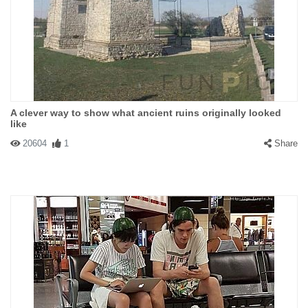
A clever way to show what ancient ruins originally looked
like
20604
1
Share