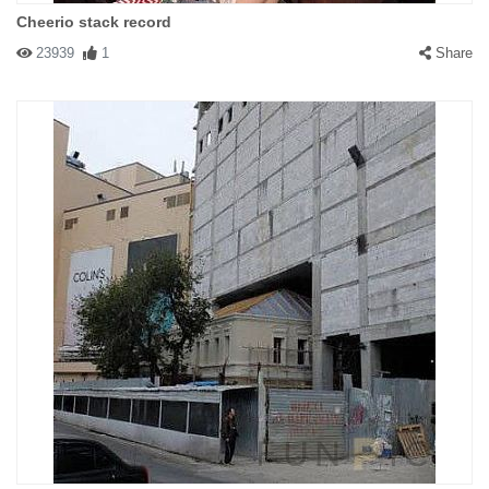
Cheerio stack record
23939
1
Share