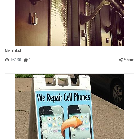
No title!
16136
1
Share