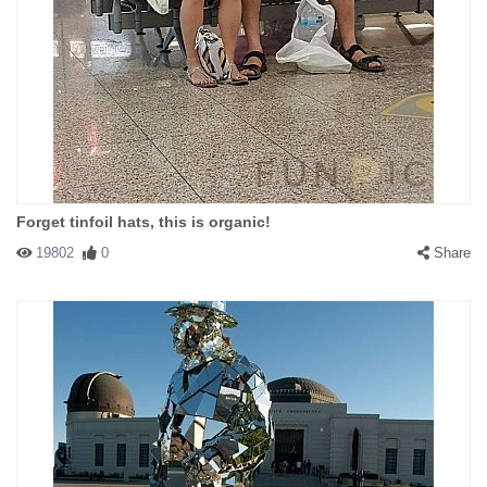
Forget tinfoil hats, this is organic!
19802
0
Share