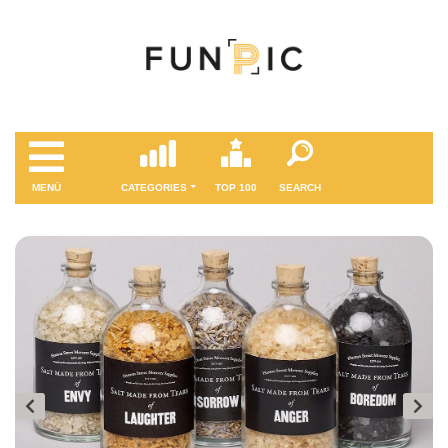
MENÜ
CATEGORIES
TOP 100
SEARCH