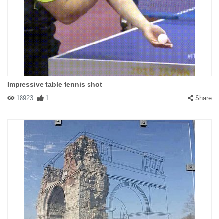
Impressive table tennis shot
18923
1
Share