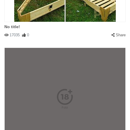
No title!
17035
0
Share