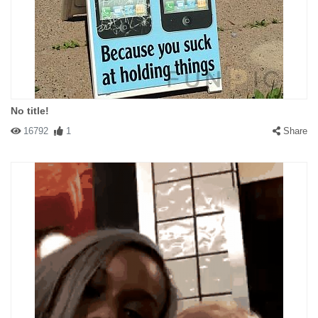
No title!
16792
1
Share