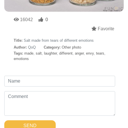
16042
0
Favorite
Title:
Salt made from tears of different emotions
Author:
QoQ
Category:
Other photo
Tags:
made
,
salt
,
laughter
,
different
,
anger
,
envy
,
tears
,
emotions
SEND