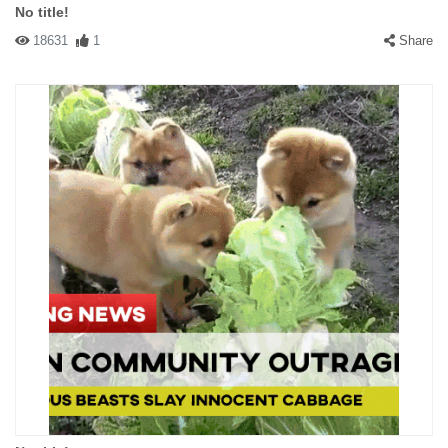
No title!
18631
1
Share