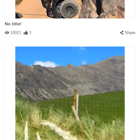
No title!
18921
3
Share