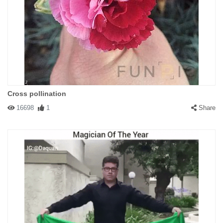
Cross pollination
16698
1
Share