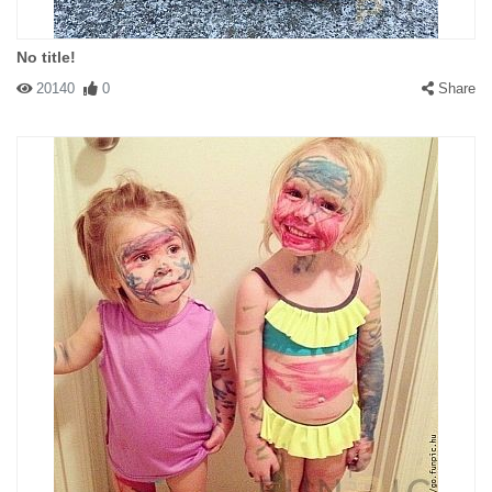
No title!
20140
0
Share