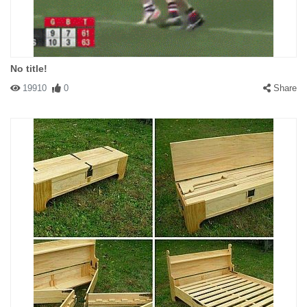
No title!
19910
0
Share