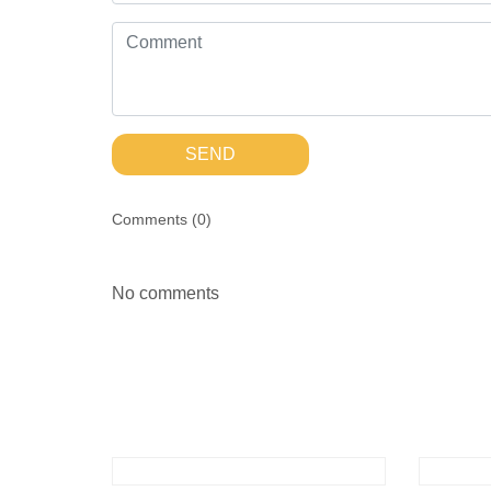
SEND
Comments (
0
)
No comments