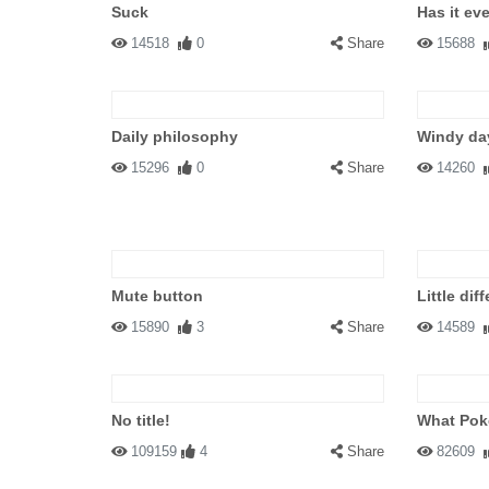
Suck
Has it ev
14518
0
Share
15688
Daily philosophy
Windy da
15296
0
Share
14260
Mute button
Little dif
15890
3
Share
14589
No title!
What Pok
109159
4
Share
82609