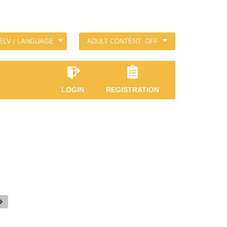
ELV / LANGUAGE
ADULT CONTENT: OFF
LOGIN
REGISTRATION