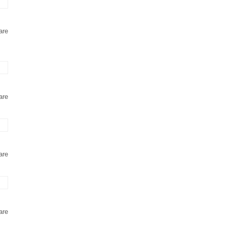
are
are
are
are