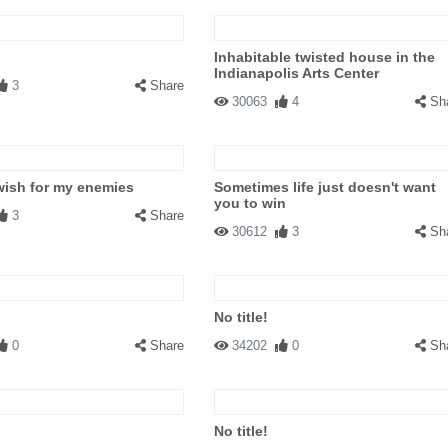
Inhabitable twisted house in the
Indianapolis Arts Center
3
Share
30063
4
Sh
wish for my enemies
Sometimes life just doesn't want
you to win
3
Share
30612
3
Sh
No title!
0
Share
34202
0
Sh
No title!