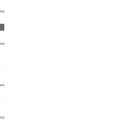
are
are
are
are