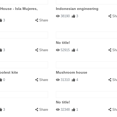
 House - Isla Mujeres,
Indonesian engineering
38190
3
Sh
3
Share
No title!
3
Share
52915
4
Sh
oolest kite
Mushroom house
0
Share
31310
4
Sh
No title!
3
Share
32348
1
Sh