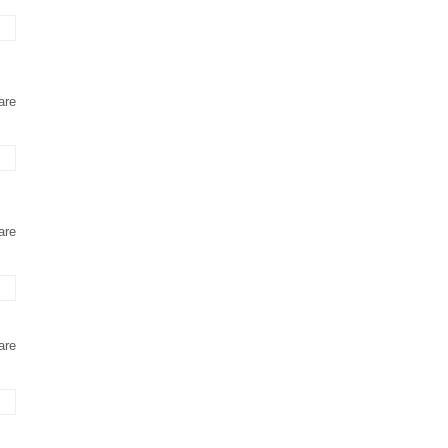
are
are
are