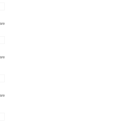
are
are
are