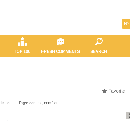
NY
TOP 100
FRESH COMMENTS
SEARCH
Favorite
nimals
Tags:
car
,
cat
,
comfort