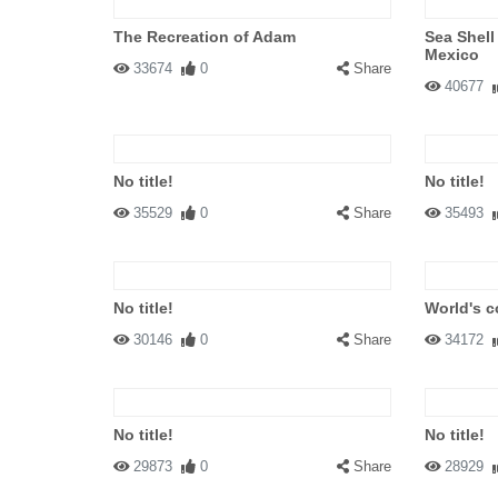
The Recreation of Adam
Sea Shell
Mexico
33674
0
Share
40677
No title!
No title!
35529
0
Share
35493
No title!
World's c
30146
0
Share
34172
No title!
No title!
29873
0
Share
28929