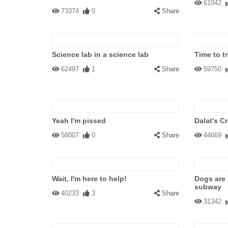
61042
73374
0
Share
Science lab in a science lab
Time to t
62497
1
Share
59750
Yeah I'm pissed
Dalat's C
58007
0
Share
44669
Wait, I'm here to help!
Dogs are
subway
40233
3
Share
31342