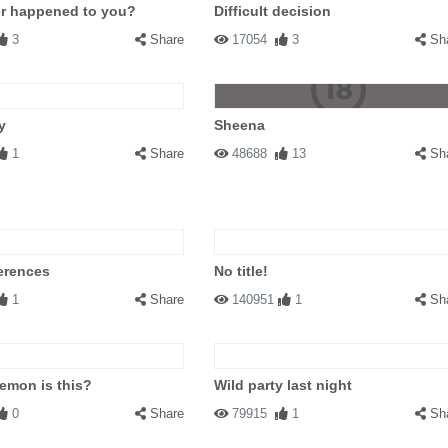
er happened to you?
Difficult decision
3
Share
17054
3
Sh
y
Sheena
1
Share
48688
13
Sh
ferences
No title!
1
Share
140951
1
Sh
emon is this?
Wild party last night
0
Share
79915
1
Sh