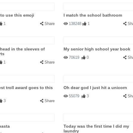
to use this emoji
I match the school bathroom
1
Share
138248
1
Sh
 head in the sleeves of
My senior high school year book
rts
70619
0
Sh
1
Share
st troll award goes to this
Oh dear god I just hit a unicorn
55079
3
Sh
3
Share
pasta
Today was the first time I did my
laundry