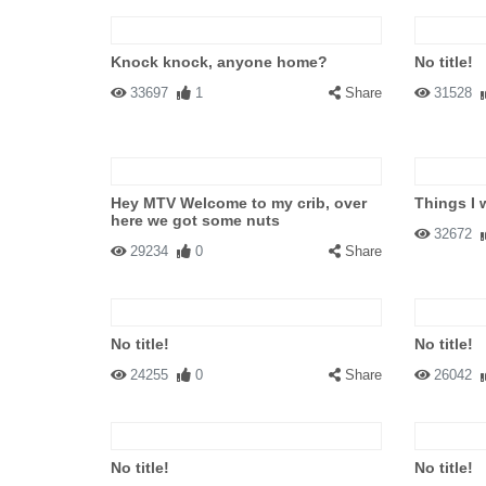
Knock knock, anyone home?
No title!
33697
1
Share
31528
Hey MTV Welcome to my crib, over
Things I 
here we got some nuts
32672
29234
0
Share
No title!
No title!
24255
0
Share
26042
No title!
No title!