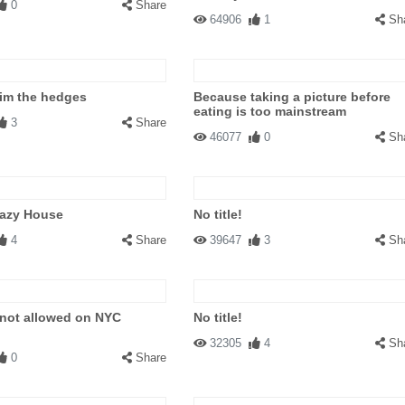
0
Share
64906
1
Sh
rim the hedges
Because taking a picture before
eating is too mainstream
3
Share
46077
0
Sh
razy House
No title!
4
Share
39647
3
Sh
 not allowed on NYC
No title!
32305
4
Sh
0
Share