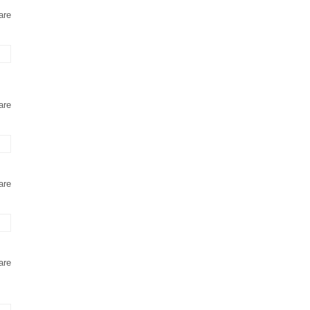
are
are
are
are