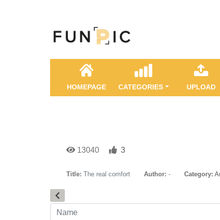
HOMEPAGE
CATEGORIES
UPLOAD
13040
3
Title:
The real comfort
Author:
-
Category:
A