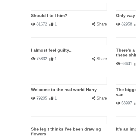
Should I tell him?
Only way 
81672
1
Share
82958
I almost feel guilty...
There's a
these shi
75832
1
Share
68631
Welcome to the real world Harry
The bigge
van
79205
1
Share
68997
She legit thinks I've been drawing
It's an im
flowers