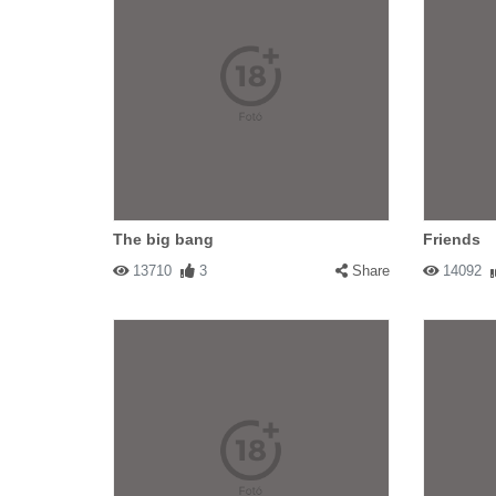
The big bang
Friends
13710
3
Share
14092