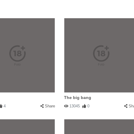
The big bang
4
Share
13045
0
Sh