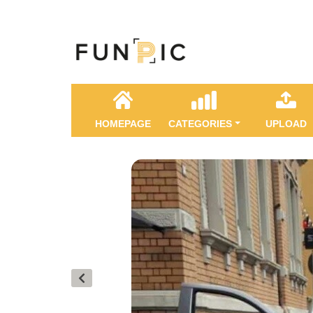
HOMEPAGE
CATEGORIES
UPLOAD