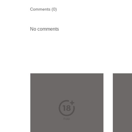
Comments (
0
)
No comments