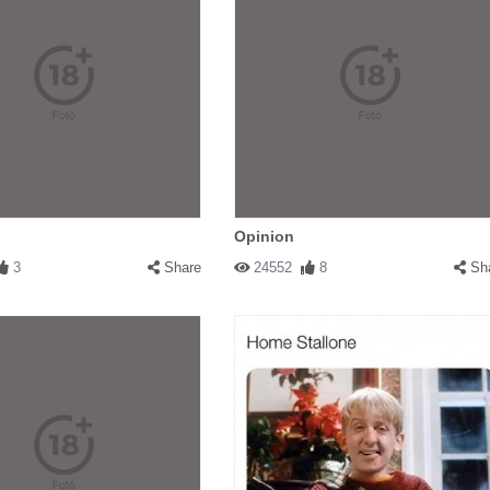
Opinion
3
Share
24552
8
Sh