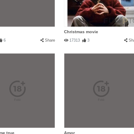
Christmas movie
6
Share
17313
3
Sh
me true
Amor