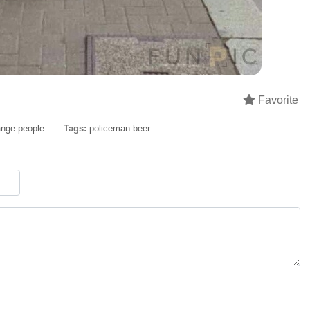
Favorite
ange people
Tags:
policeman beer