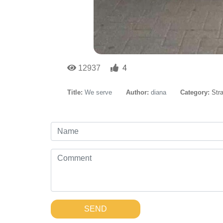
12937
4
Title:
We serve
Author:
diana
Category:
Str
SEND