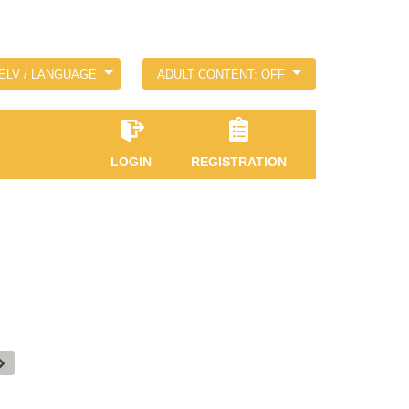
ELV / LANGUAGE
ADULT CONTENT: OFF
LOGIN
REGISTRATION