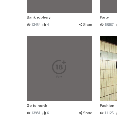
Bank robbery
Party
13454
4
Share
15867
Go to north
Fashion
13981
6
Share
11125