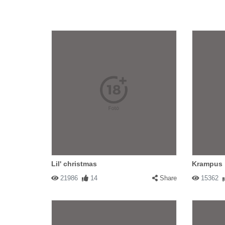
Lil' christmas
Krampus
21986
14
Share
15362