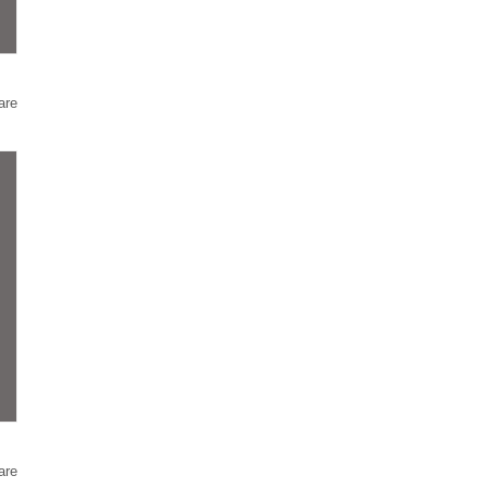
are
are