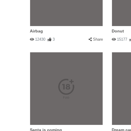
Airbag
Donut
12430
3
Share
15177
Santa is coming
Dream ca