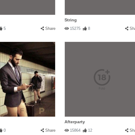
String
5
Share
15275
8
Sh
Afterparty
0
Share
15864
12
Sh