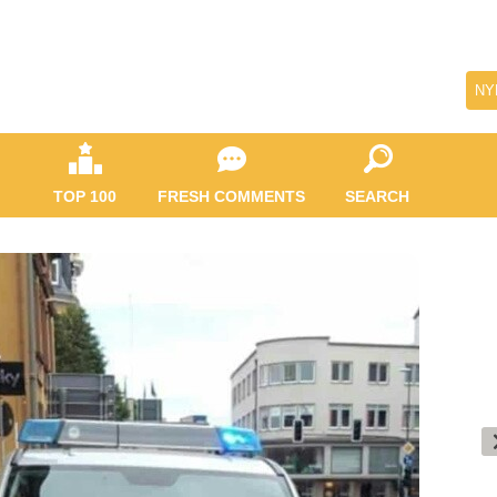
NY
TOP 100
FRESH COMMENTS
SEARCH