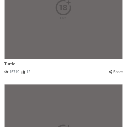
Turtle
15719
12
Share