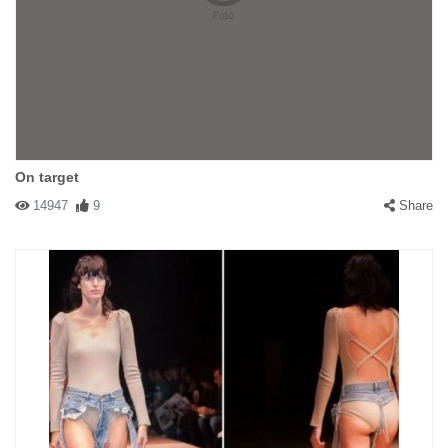
On target
14947
9
Share