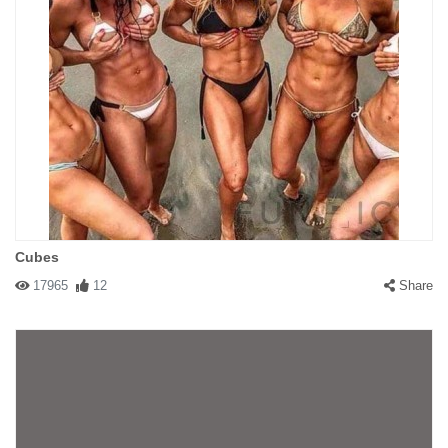
Cubes
17965
12
Share