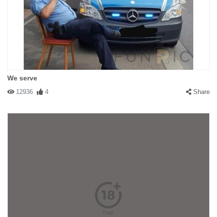
We serve
12936
4
Share