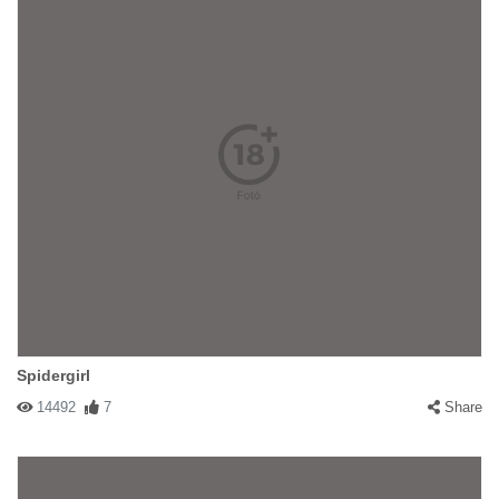
Spidergirl
14492
7
Share