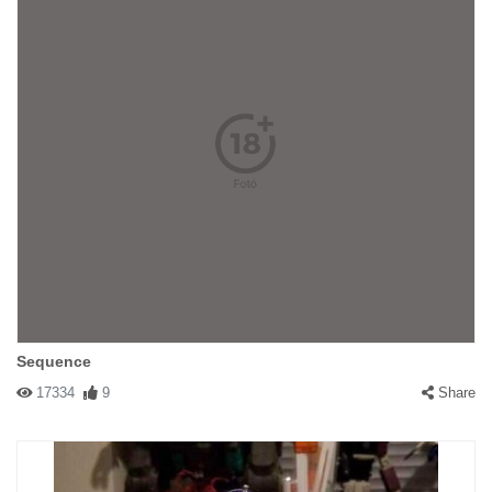
Sequence
17334
9
Share