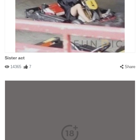
Sister act
14365
7
Share