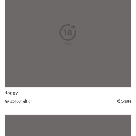
doggy
13483
8
Share