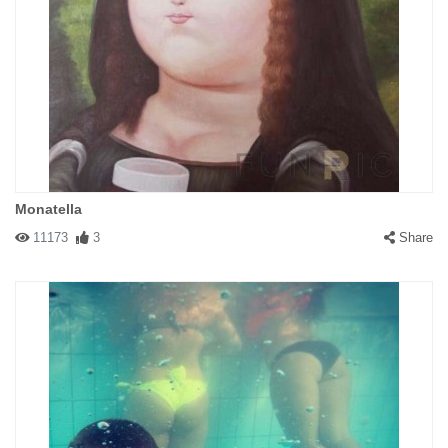
Monatella
11173
3
Share