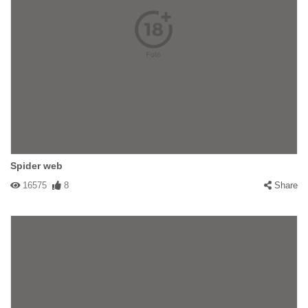
Spider web
16575
8
Share