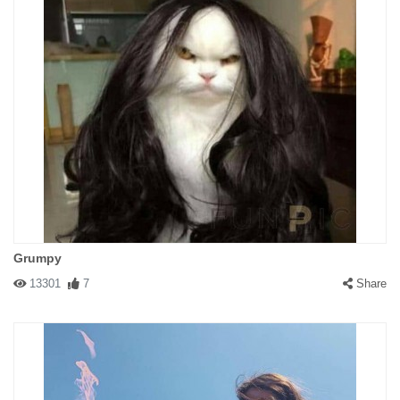
Grumpy
13301
7
Share