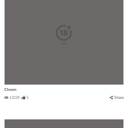
Clown
13229
5
Share