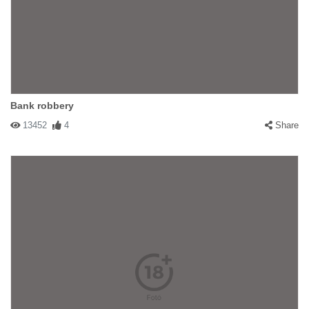
Bank robbery
13452
4
Share