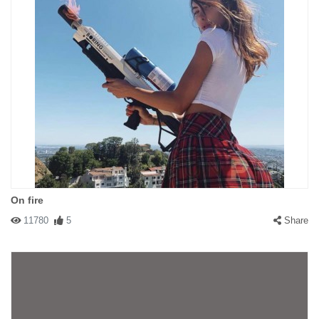
On fire
11780
5
Share