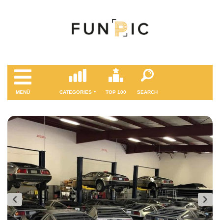
MENÜ
CATEGORIES
TOP 100
SEARCH