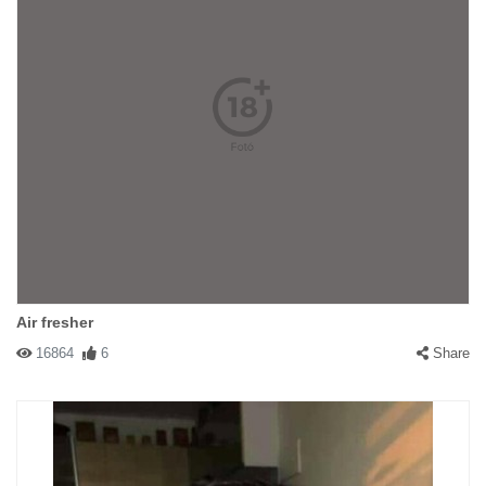
Air fresher
16864
6
Share