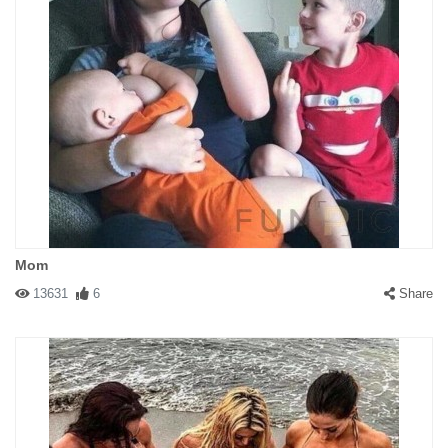
Mom
13631
6
Share