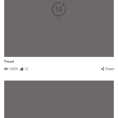
Tread
14668
12
Share