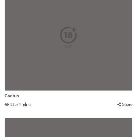
Cactus
11574
6
Share