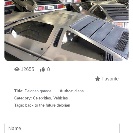
12655
8
Favorite
Title:
Delorian garage
Author:
diana
Category:
Celebrities
,
Vehicles
Tags:
back to the future delorian