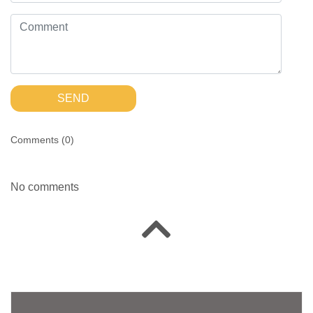
SEND
Comments (
0
)
No comments