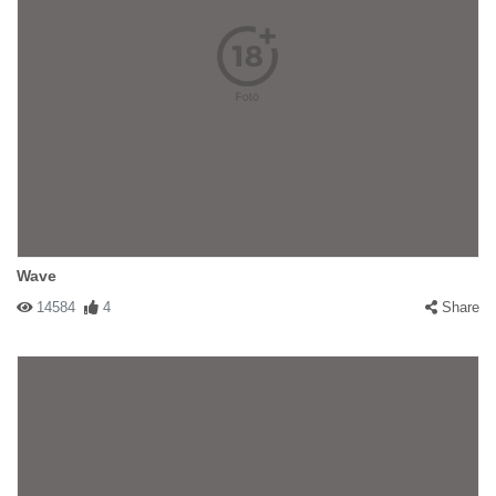
Wave
14584
4
Share