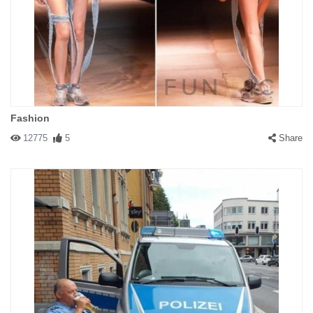
Fashion
12775
5
Share