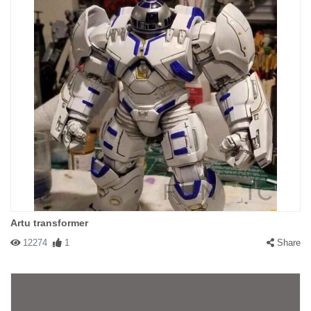
Artu transformer
12274
1
Share