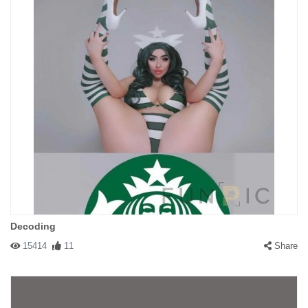
Decoding
15414
11
Share