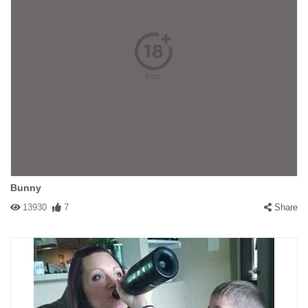
Bunny
13930
7
Share