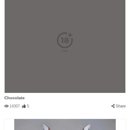
Chocolate
14307
5
Share