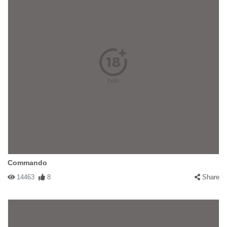
Commando
14463
8
Share