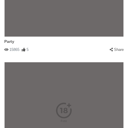
Party
15865
5
Share