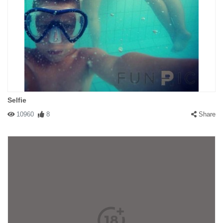
Selfie
10960
8
Share