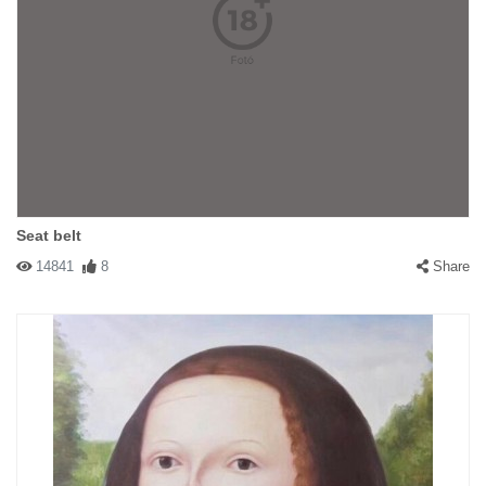
Seat belt
14841
8
Share