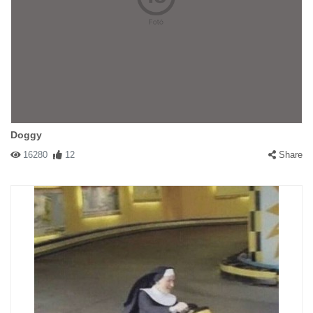
Doggy
16280
12
Share