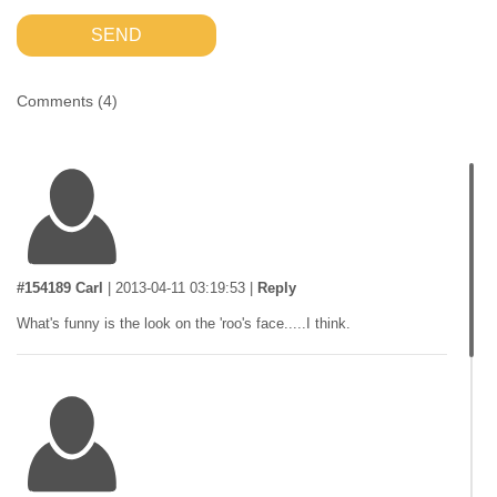
SEND
Comments (
4
)
#154189 Carl
|
2013-04-11 03:19:53
|
Reply
What's funny is the look on the 'roo's face.....I think.