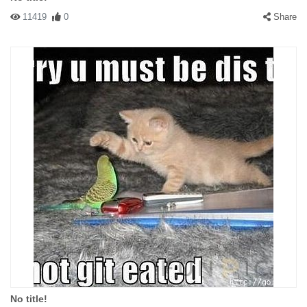
11419
0
Share
No title!