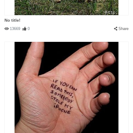
No title!
13669
0
Share