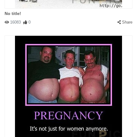
No title!
16083
0
Share