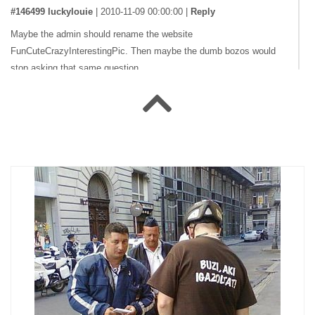
#146499 luckylouie
|
2010-11-09 00:00:00
|
Reply
Maybe the admin should rename the website
FunCuteCrazyInterestingPic. Then maybe the dumb bozos would
stop asking that same question
#141537 _XaL_
|
2009-07-09 00:00:00
|
Reply
What's funny about this? :P