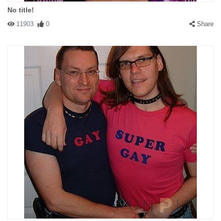
No title!
11903
0
Share