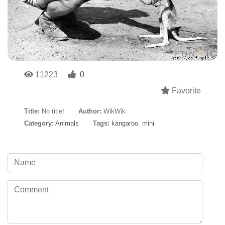
11223
0
Favorite
Title:
No title!
Author:
WikWik
Category:
Animals
Tags:
kangaroo
,
mini