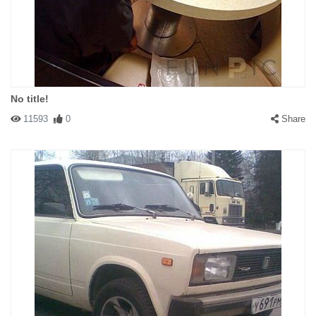
No title!
11593
0
Share