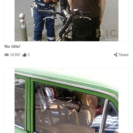
#141538 31337B
|
2009-07-09 00:00:00
|
Reply
Look at the very top of this page: "biggest collection of funny,
cute, crazy or interesting pictures and videos". Nothing is funny in
this picture. This time it is cute.
No title!
16380
0
Share