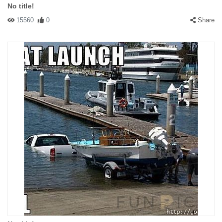
No title!
15560
0
Share