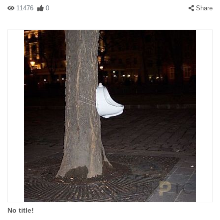
11476
0
Share
No title!