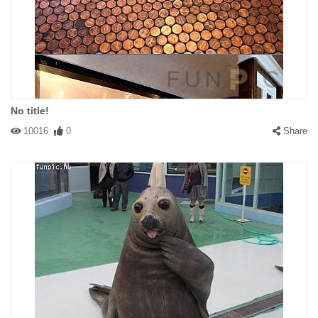
No title!
10016
0
Share