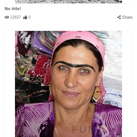
No title!
12827
0
Share