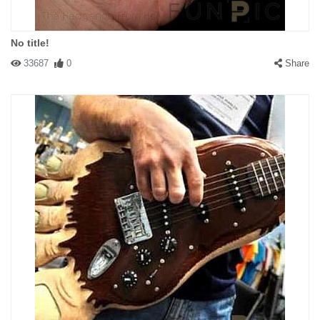
No title!
33687
0
Share