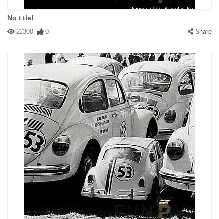
No title!
22300
0
Share