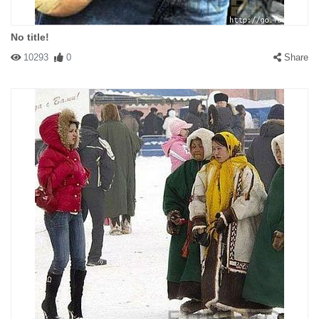
No title!
10293
0
Share