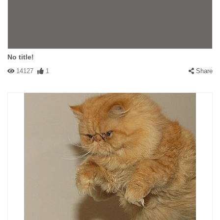
No title!
14127
1
Share