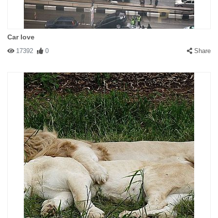
Car love
17392
0
Share