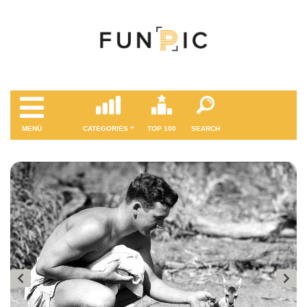
MENÜ
CATEGORIES
TOP 100
SEARCH