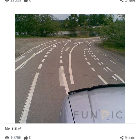
17559
0
Share
No title!
10266
0
Share