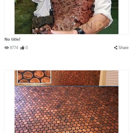
No title!
9774
0
Share