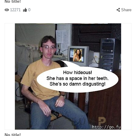
No title!
12271
0
Share
No title!