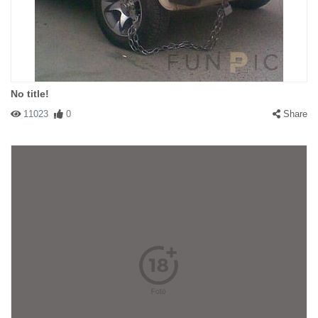
No title!
11023
0
Share