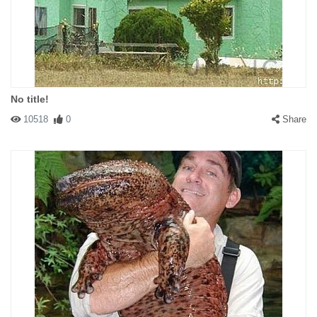
No title!
10518
0
Share