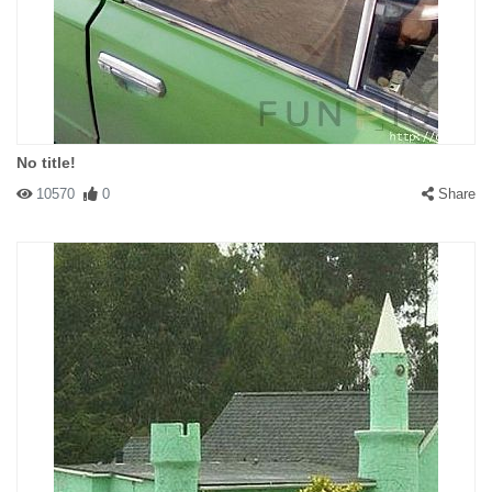
No title!
10570
0
Share