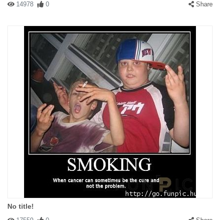
14978
0
Share
No title!