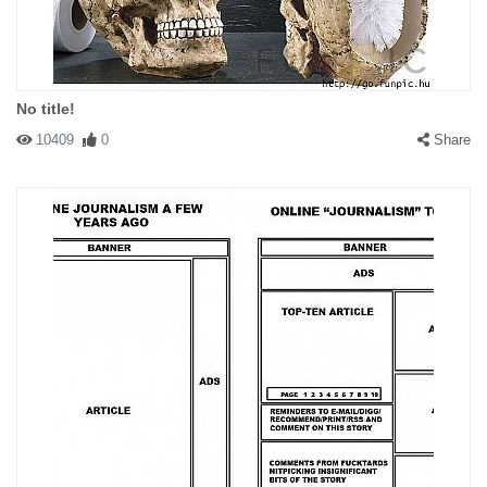
No title!
10409
0
Share