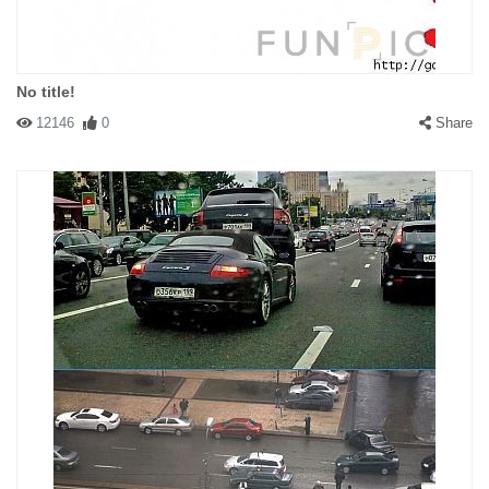
No title!
12146
0
Share