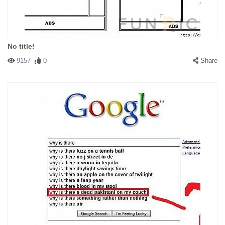
No title!
9157
0
Share