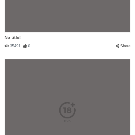
No title!
35491
0
Share