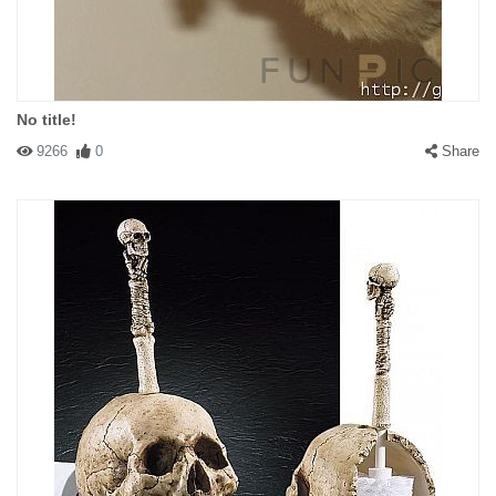
No title!
9266
0
Share