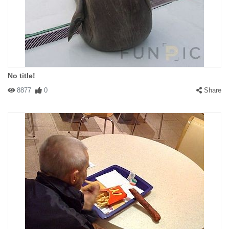
No title!
8877
0
Share