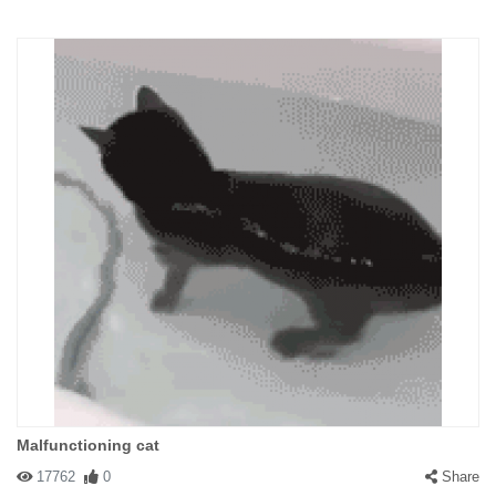
Malfunctioning cat
17762
0
Share