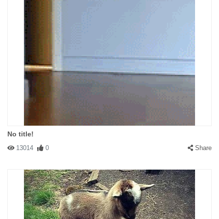
No title!
13014
0
Share