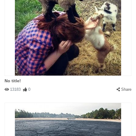
No title!
13183
0
Share