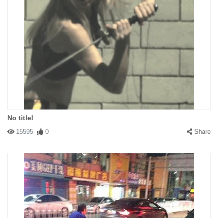
No title!
15595
0
Share