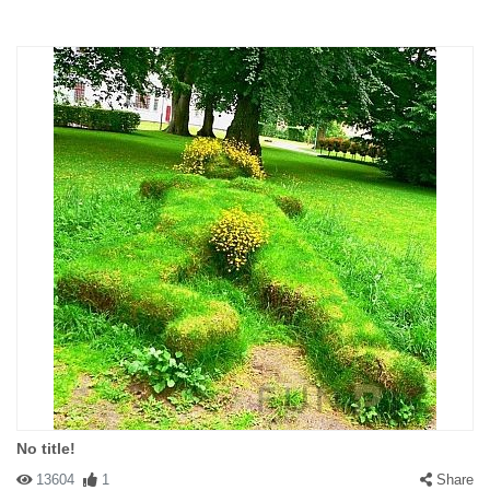
No title!
13604
1
Share