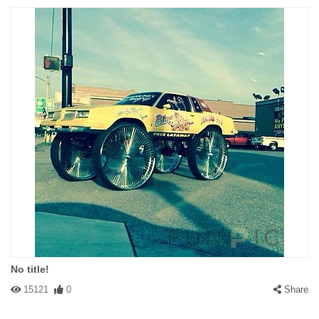
No title!
15121
0
Share