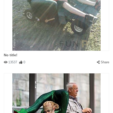
No title!
13537
0
Share