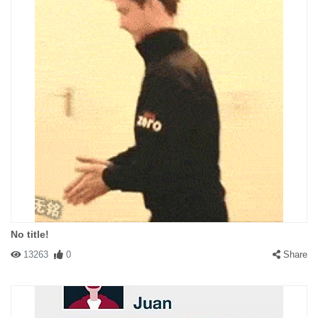
No title!
13263
0
Share