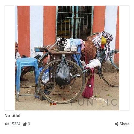
No title!
15324
0
Share