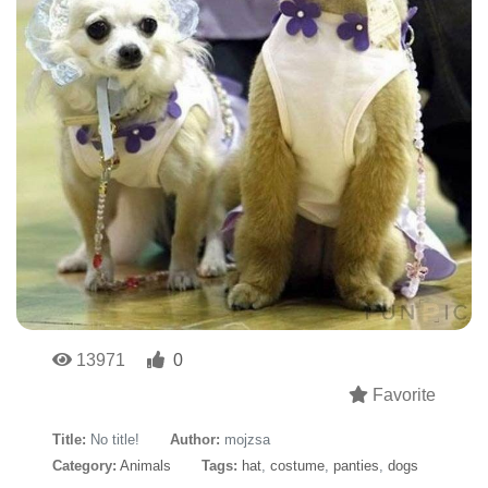
13971
0
Favorite
Title:
No title!
Author:
mojzsa
Category:
Animals
Tags:
hat
,
costume
,
panties
,
dogs