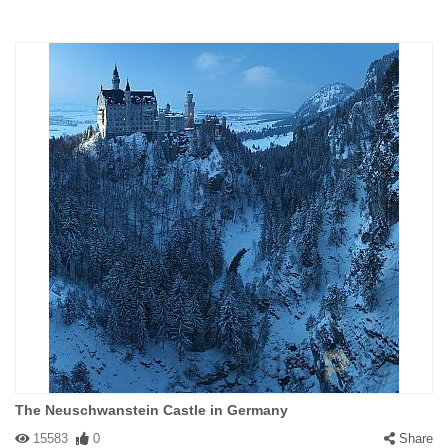
The Neuschwanstein Castle in Germany
15583
0
Share