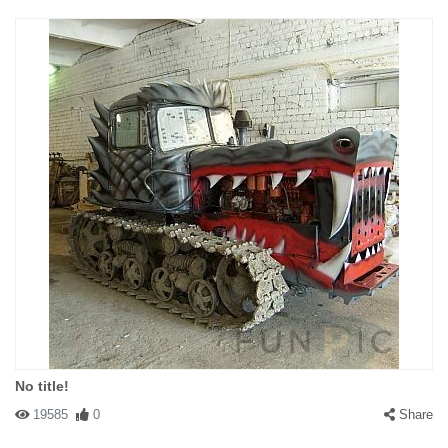
No title!
19585
0
Share