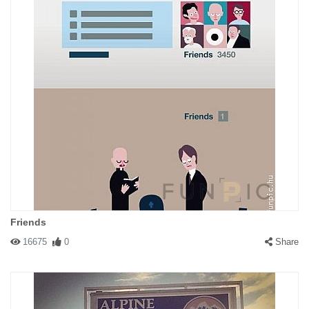
Friends
16675
0
Share