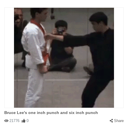
Bruce Lee's one inch punch and six inch punch
21776
0
Share