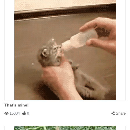
That's mine!
15304
0
Share