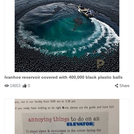
Ivanhoe reservoir covered with 400,000 black plastic balls
14653
0
Share