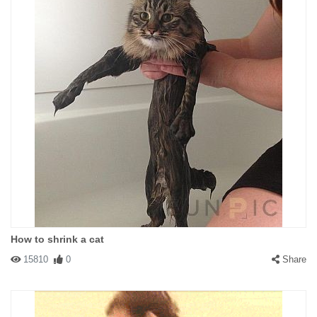
How to shrink a cat
15810
0
Share