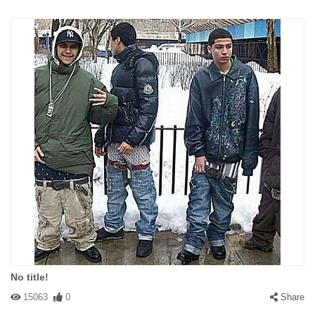
No title!
15063
0
Share