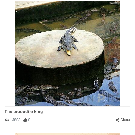
The crocodile king
14808
0
Share