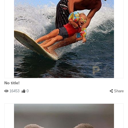
No title!
16453
0
Share