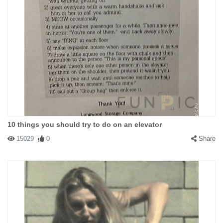
10 things you should try to do on an elevator
15029
0
Share