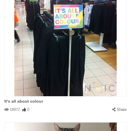
It's all about colour
18972
0
Share