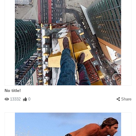
No title!
13332
0
Share