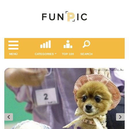
MENÜ
CATEGORIES
TOP 100
SEARCH