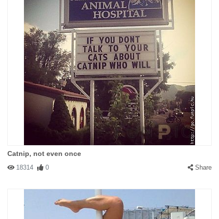
Catnip, not even once
18314
0
Share