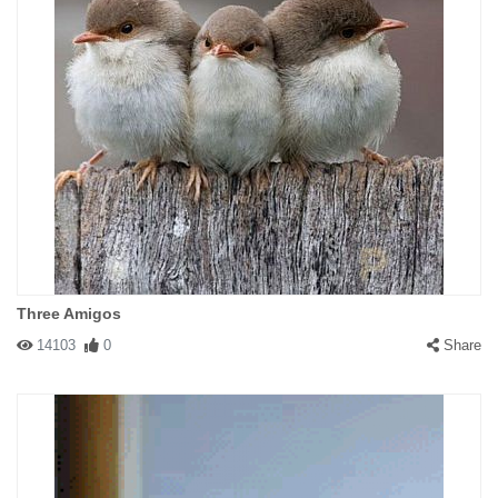
Three Amigos
14103
0
Share