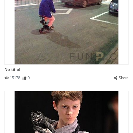
No title!
15178
0
Share