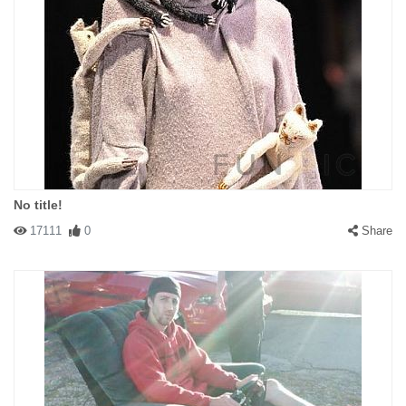
No title!
17111
0
Share