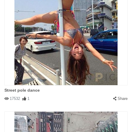
Street pole dance
17532
1
Share