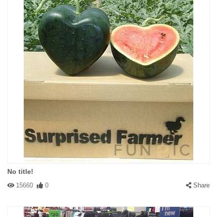
No title!
15660
0
Share