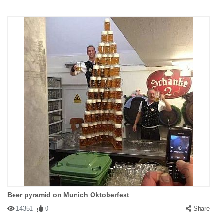
Beer pyramid on Munich Oktoberfest
14351
0
Share