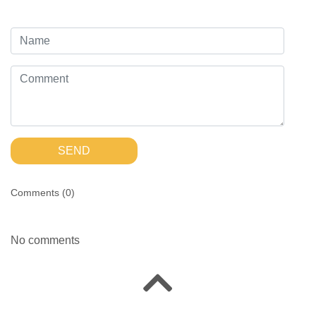
SEND
Comments (
0
)
No comments