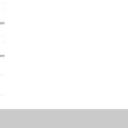
are
are