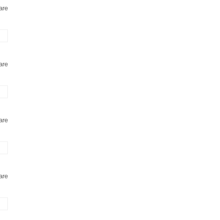
are
are
are
are