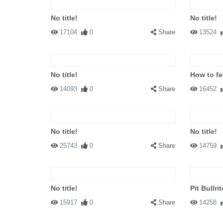
No title!
No title!
17104
0
Share
13524
No title!
How to fe
14093
0
Share
16452
No title!
No title!
25743
0
Share
14759
No title!
Pit Bullrit
15917
0
Share
14258