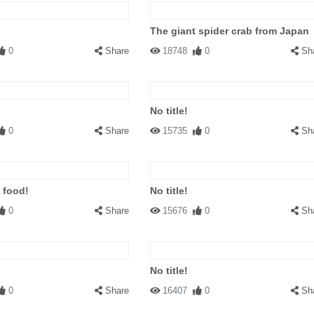
The giant spider crab from Japan
0
Share
18748
0
Sh
No title!
0
Share
15735
0
Sh
 food!
No title!
0
Share
15676
0
Sh
No title!
0
Share
16407
0
Sh