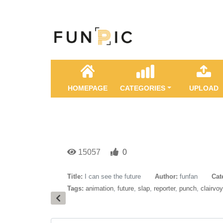
HOMEPAGE
CATEGORIES
UPLOAD
15057
0
Title:
I can see the future
Author:
funfan
Cat
Tags:
animation
,
future
,
slap
,
reporter
,
punch
,
clairvo