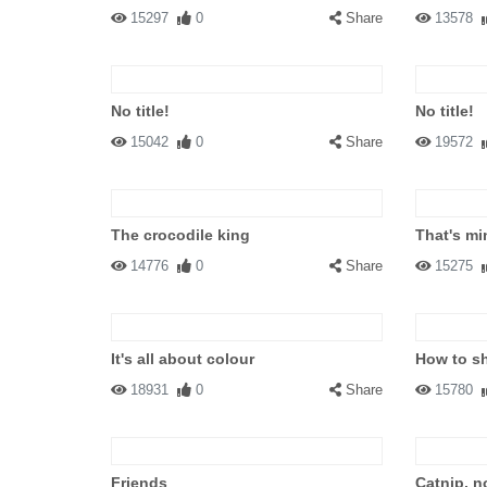
15297
0
Share
13578
No title!
No title!
15042
0
Share
19572
The crocodile king
That's mi
14776
0
Share
15275
It's all about colour
How to sh
18931
0
Share
15780
Friends
Catnip, n