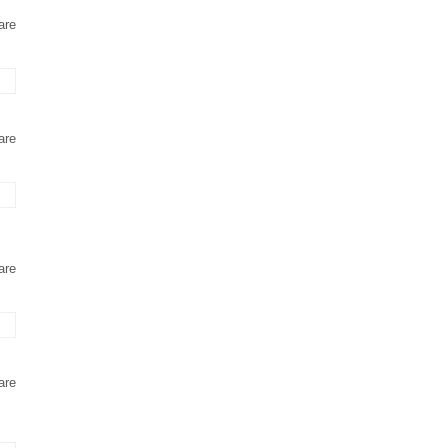
are
are
are
are