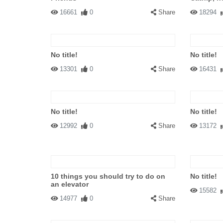
16661
0
Share
18294
No title!
No title!
13301
0
Share
16431
No title!
No title!
12992
0
Share
13172
10 things you should try to do on
No title!
an elevator
15582
14977
0
Share