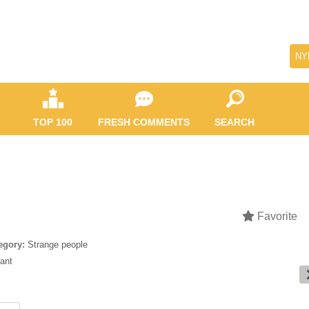
NY
TOP 100
FRESH COMMENTS
SEARCH
Favorite
egory:
Strange people
yant