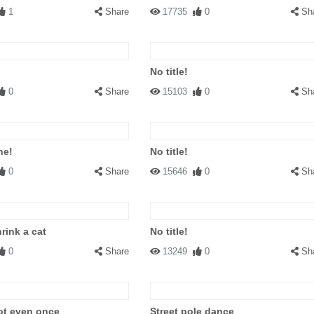
1
Share
17735
0
Sh
No title!
0
Share
15103
0
Sh
ne!
No title!
0
Share
15646
0
Sh
rink a cat
No title!
0
Share
13249
0
Sh
ot even once
Street pole dance