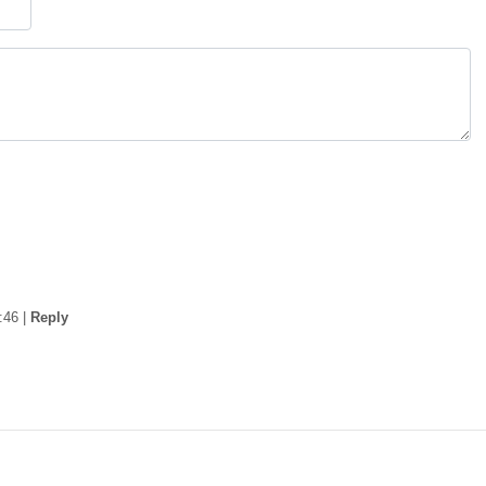
:46
|
Reply