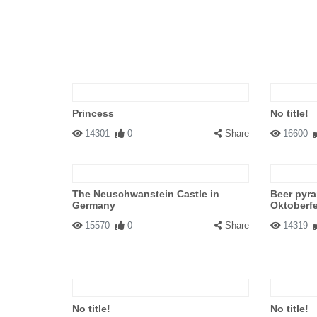
Princess
No title!
14301
0
Share
16600
The Neuschwanstein Castle in
Beer pyr
Germany
Oktoberf
15570
0
Share
14319
No title!
No title!