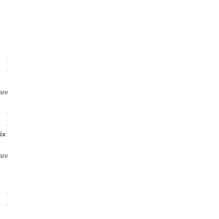
are
ix
are