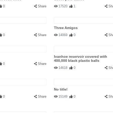
0
Share
17520
1
Sh
Three Amigos
0
Share
14069
0
Sh
Ivanhoe reservoir covered with
400,000 black plastic balls
0
Share
14618
0
Sh
No title!
0
Share
15149
0
Sh