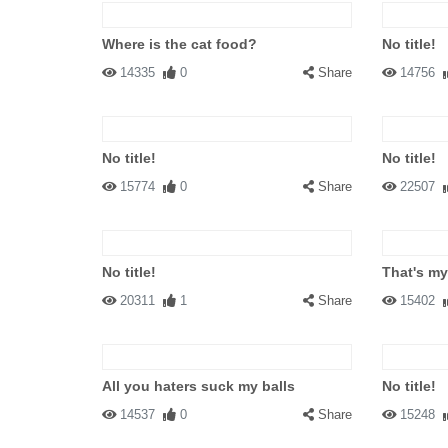
Where is the cat food?
No title!
14335
0
Share
14756
No title!
No title!
15774
0
Share
22507
No title!
That's my
20311
1
Share
15402
All you haters suck my balls
No title!
14537
0
Share
15248