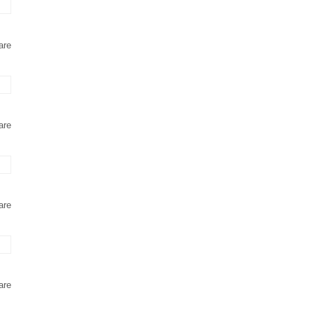
are
are
are
are