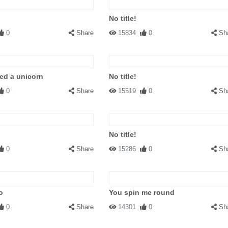
No title!
0
Share
15834
0
Sh
ed a unicorn
No title!
0
Share
15519
0
Sh
No title!
0
Share
15286
0
Sh
o
You spin me round
0
Share
14301
0
Sh