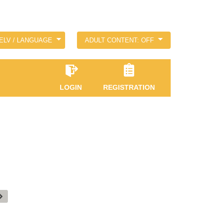
ELV / LANGUAGE
ADULT CONTENT: OFF
LOGIN
REGISTRATION