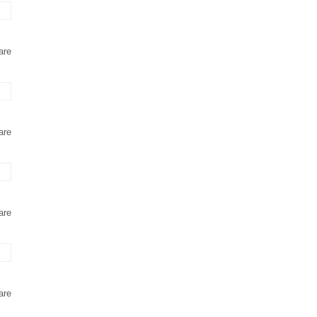
are
are
are
are