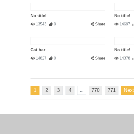
No title!
No title!
13543
0
Share
14697
Cat bar
No title!
14827
0
Share
14378
1
2
3
4
...
770
771
Next