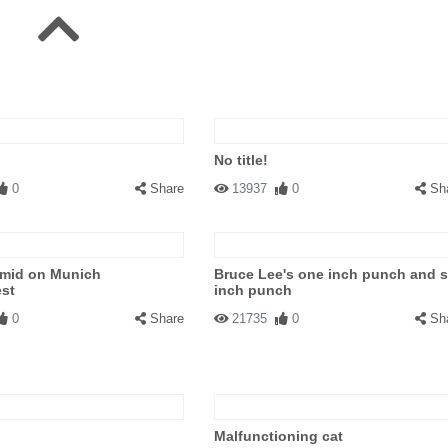
No title!
0
Share
13937
0
Sh
amid on Munich
Bruce Lee's one inch punch and s
est
inch punch
0
Share
21735
0
Sh
Malfunctioning cat