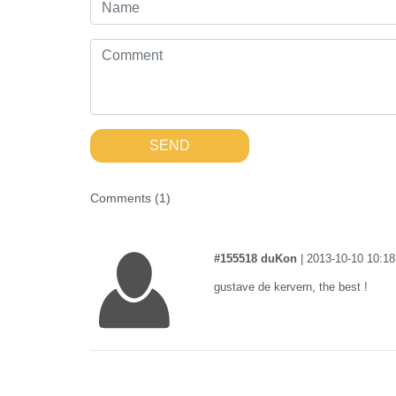
SEND
Comments (
1
)
#155518 duKon
|
2013-10-10 10:18
gustave de kervern, the best !