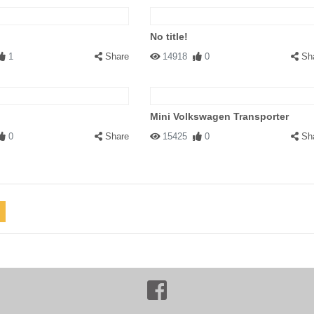
No title!
1
Share
14918
0
Sh
Mini Volkswagen Transporter
0
Share
15425
0
Sh