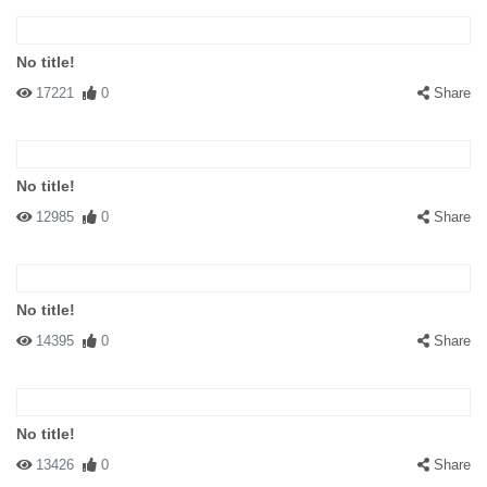
No title!
17221
0
Share
No title!
12985
0
Share
No title!
14395
0
Share
No title!
13426
0
Share