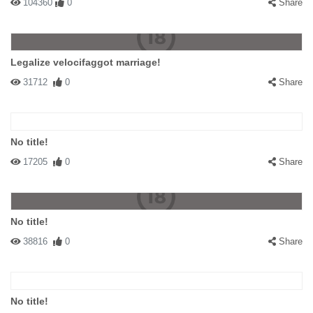
104360
0
Share
Legalize velocifaggot marriage!
31712
0
Share
No title!
17205
0
Share
No title!
38816
0
Share
No title!