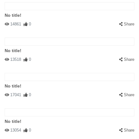
No title!
14861
0
Share
No title!
13518
0
Share
No title!
17041
0
Share
No title!
13054
0
Share