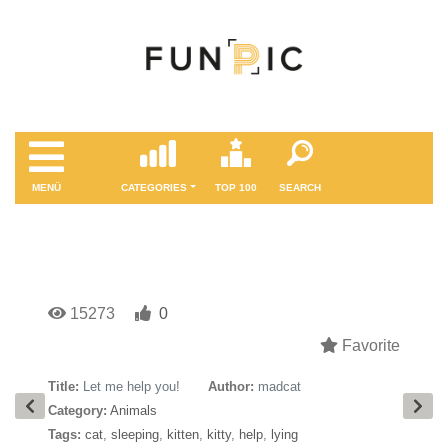
MENÜ
CATEGORIES
TOP 100
SEARCH
15273
0
Favorite
Title:
Let me help you!
Author:
madcat
Category:
Animals
Tags:
cat
,
sleeping
,
kitten
,
kitty
,
help
,
lying