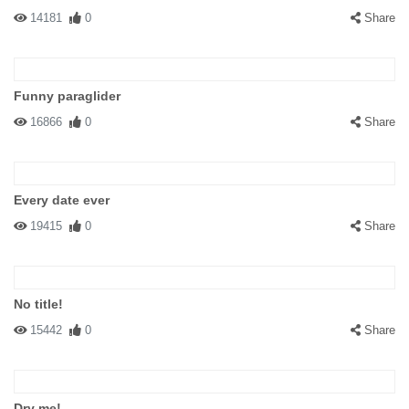
14181
0
Share
Funny paraglider
16866
0
Share
Every date ever
19415
0
Share
No title!
15442
0
Share
Dry me!