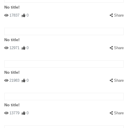
No title!
17837
0
Share
No title!
12971
0
Share
No title!
21983
0
Share
No title!
13779
0
Share