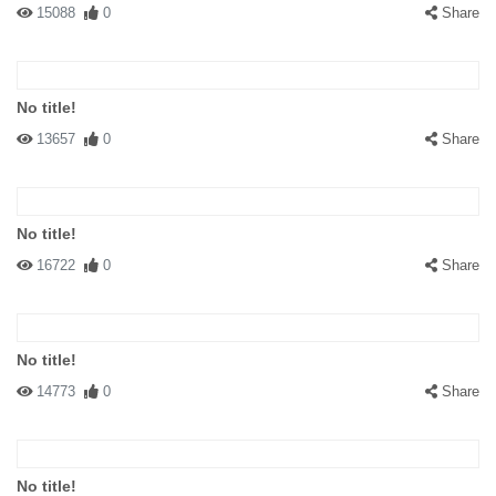
15088
0
Share
No title!
13657
0
Share
No title!
16722
0
Share
No title!
14773
0
Share
No title!