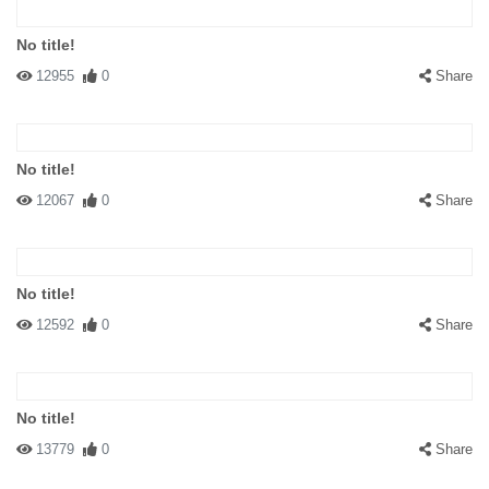
No title!
12955
0
Share
No title!
12067
0
Share
No title!
12592
0
Share
No title!
13779
0
Share