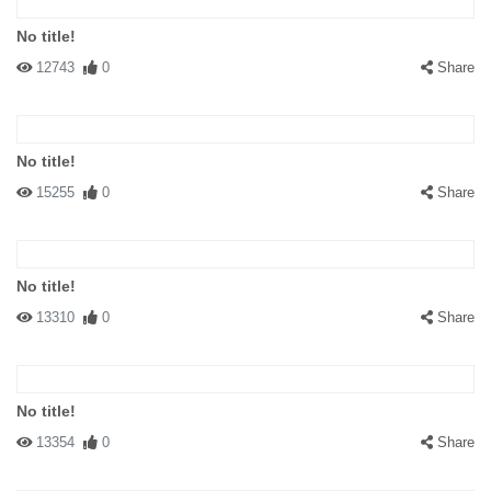
No title!
12743
0
Share
No title!
15255
0
Share
No title!
13310
0
Share
No title!
13354
0
Share