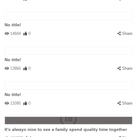
No title!
14844
0
Share
No title!
13866
0
Share
No title!
13395
0
Share
It's always nice to see a family spend quality time together