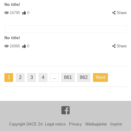
No title!
16790
0
Share
No title!
16066
0
Share
1
2
3
4
...
861
862
Next
Copyright DACE Zrt.
Legal notice
Privacy
Médiaajánlat
Imprint