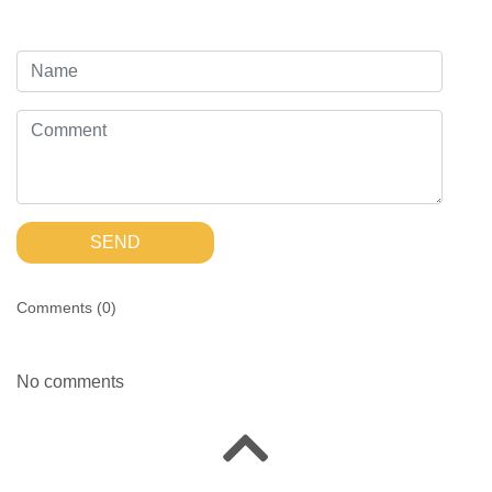
SEND
Comments (
0
)
No comments