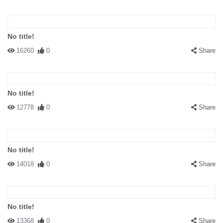
No title!
16260
0
Share
No title!
12778
0
Share
No title!
14018
0
Share
No title!
13368
0
Share