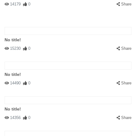
14179
0
Share
No title!
15230
0
Share
No title!
14490
0
Share
No title!
14356
0
Share