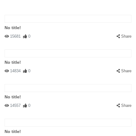
No title!
15681
0
Share
No title!
14834
0
Share
No title!
14557
0
Share
No title!