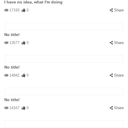
I have no idea, what I'm doing
17193
0
Share
No title!
13577
0
Share
No title!
14942
0
Share
No title!
14167
0
Share