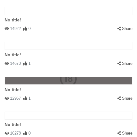
No title!
14922
0
Share
No title!
14670
1
Share
No title!
12967
1
Share
No title!
16278
0
Share