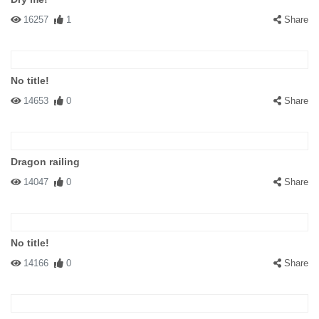
16257
1
Share
No title!
14653
0
Share
Dragon railing
14047
0
Share
No title!
14166
0
Share