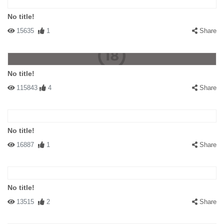
No title!
15635
1
Share
No title!
115843
4
Share
No title!
16887
1
Share
No title!
13515
2
Share