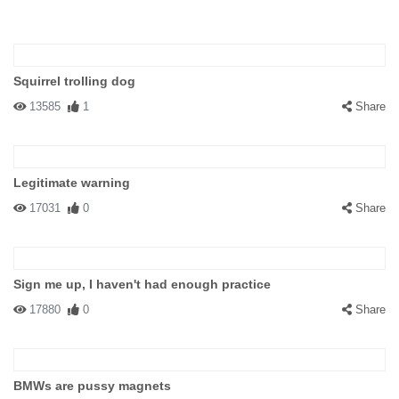
Squirrel trolling dog
13585
1
Share
Legitimate warning
17031
0
Share
Sign me up, I haven't had enough practice
17880
0
Share
BMWs are pussy magnets