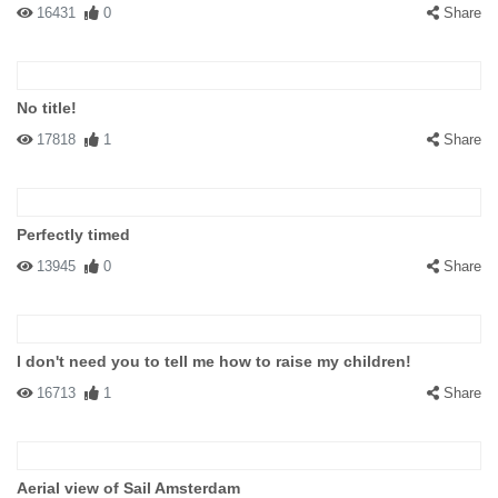
16431
0
Share
No title!
17818
1
Share
Perfectly timed
13945
0
Share
I don't need you to tell me how to raise my children!
16713
1
Share
Aerial view of Sail Amsterdam