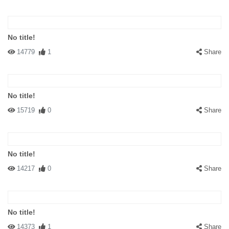
No title!
14779
1
Share
No title!
15719
0
Share
No title!
14217
0
Share
No title!
14373
1
Share