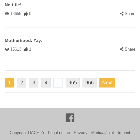
No title!
13655
0
Share
Motherhood. Yay.
15613
1
Share
1
2
3
4
...
965
966
Next
Copyright DACE Zrt.
Legal notice
Privacy
Médiaajánlat
Imprint