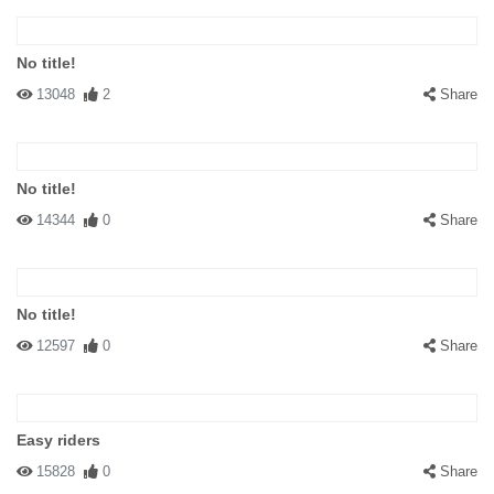
No title!
13048
2
Share
No title!
14344
0
Share
No title!
12597
0
Share
Easy riders
15828
0
Share