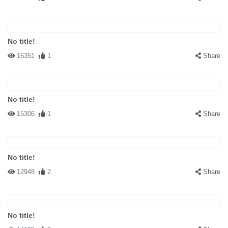
No title!
16351
1
Share
No title!
15306
1
Share
No title!
12948
2
Share
No title!