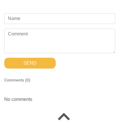
SEND
Comments (
0
)
No comments