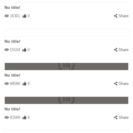
No title!
16301
0
Share
No title!
15104
0
Share
No title!
98580
4
Share
No title!
91569
6
Share