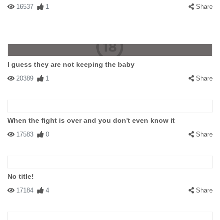
16537
1
Share
I guess they are not keeping the baby
20389
1
Share
When the fight is over and you don't even know it
17583
0
Share
No title!
17184
4
Share