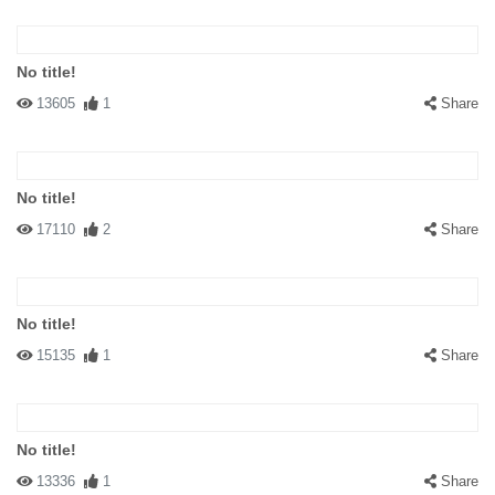
No title!
13605
1
Share
No title!
17110
2
Share
No title!
15135
1
Share
No title!
13336
1
Share