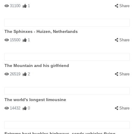
31100
1
Share
The Sphinxes - Huizen, Netherlands
15500
1
Share
The Mountain and his girlfriend
26519
2
Share
The world's longest limousine
14432
0
Share
Extreme heat buckles highways, sends vehicles flying