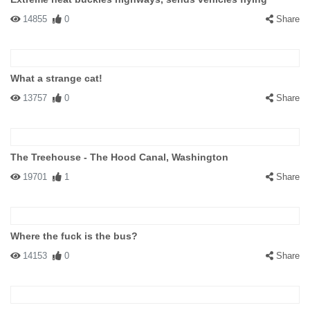
14855
0
Share
What a strange cat!
13757
0
Share
The Treehouse - The Hood Canal, Washington
19701
1
Share
Where the fuck is the bus?
14153
0
Share