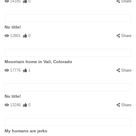
14185
0
Share
No title!
12801
0
Share
Mountain home in Vail, Colorado
17776
1
Share
No title!
13246
0
Share
My humans are jerks