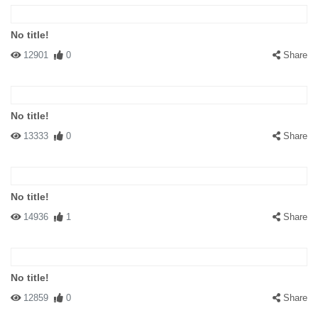
No title!
12901
0
Share
No title!
13333
0
Share
No title!
14936
1
Share
No title!
12859
0
Share