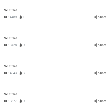
No title!
14489
1
Share
No title!
13728
0
Share
No title!
14643
3
Share
No title!
13877
0
Share