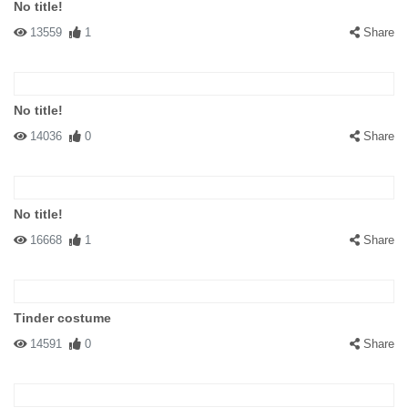
No title!
13559
1
Share
No title!
14036
0
Share
No title!
16668
1
Share
Tinder costume
14591
0
Share