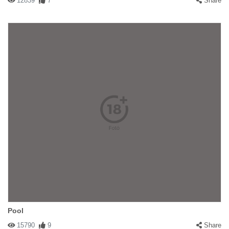
12839
7
Share
Pool
15790
9
Share