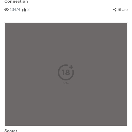
Connection
13474
3
Share
Secret