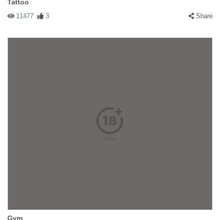
Tattoo
11477
3
Share
Gym