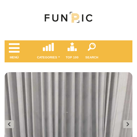
MENÜ
CATEGORIES
TOP 100
SEARCH