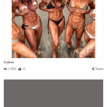
Cubes
17955
12
Share