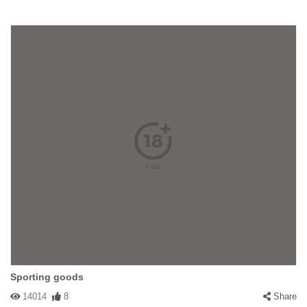
Sporting goods
14014
8
Share