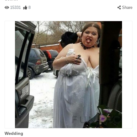
15331
8
Share
Wedding