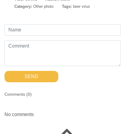
Category:
Other photo
Tags:
beer virus
SEND
Comments (
0
)
No comments