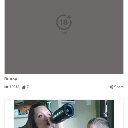
Bunny
13918
7
Share