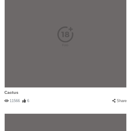
Cactus
11566
6
Share