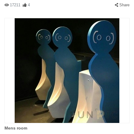
17211
4
Share
Mens room