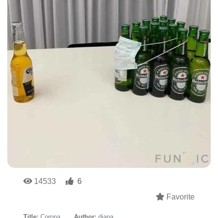
14533
6
Favorite
Title:
Corona
Author:
diana