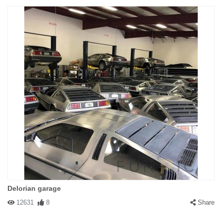
Delorian garage
12631
8
Share