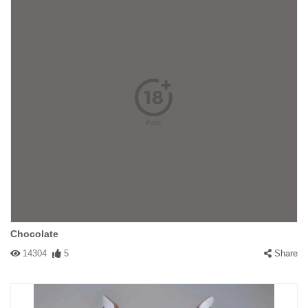
Chocolate
14304
5
Share