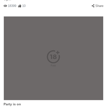
18399
10
Share
Party is on