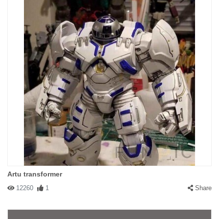
Artu transformer
12260
1
Share