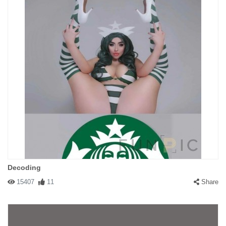
Decoding
15407
11
Share