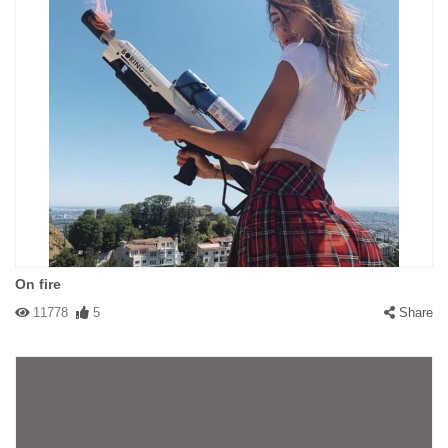
On fire
11778
5
Share