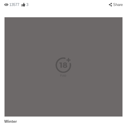
13577
3
Share
Winter