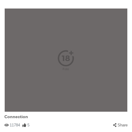
Connection
11784
5
Share