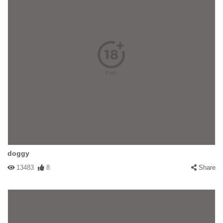
doggy
13483
8
Share