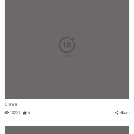
Clown
13221
5
Share