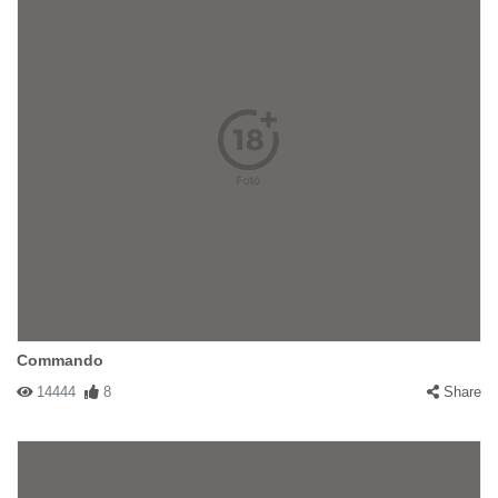
Commando
14444
8
Share