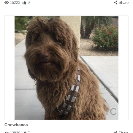
15223
9
Share
Chewbacca