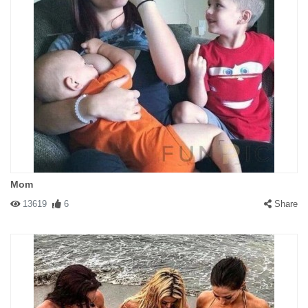
Mom
13619
6
Share