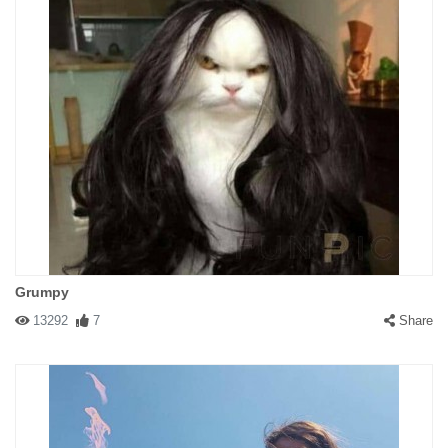
Grumpy
13292
7
Share