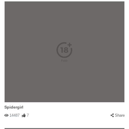
Spidergirl
14487
7
Share