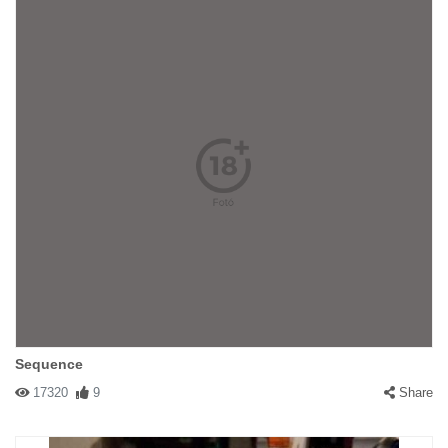
Sequence
17320
9
Share