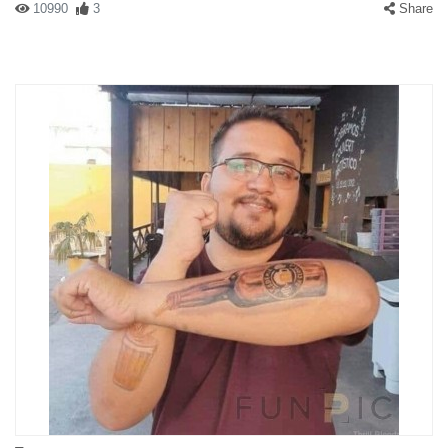
10990
3
Share