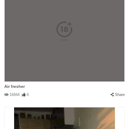
Air fresher
16844
6
Share