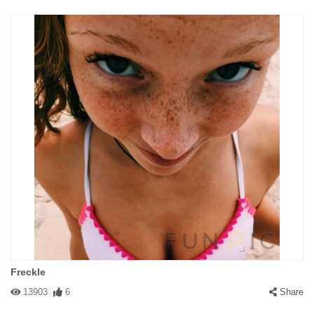
Freckle
13903
6
Share