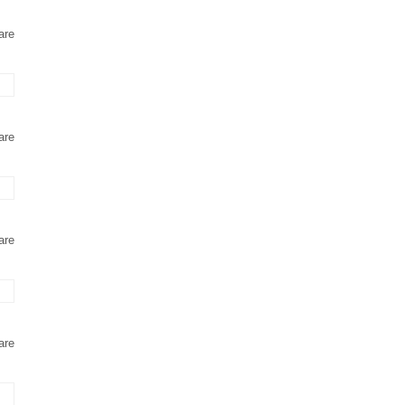
are
are
are
are