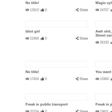
No title!
Magic cyl
13913
0
Share
24757
Idiot girl
Awh shit,
Street car
21968
0
Share
26193
No title!
You want 
17924
0
Share
15960
Freak in public transport
Freak in 
20754
0
Share
19601