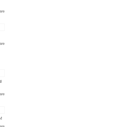
are
are
d
are
e!
are