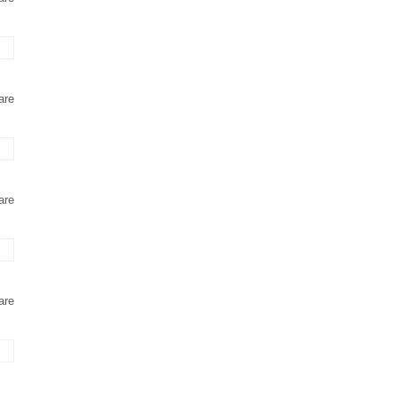
are
are
are