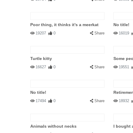
Poor thing, it thinks it's a meerkat
No title!
19207
0
Share
16019
Turtle kitty
Some peop
16627
0
Share
19551
No title!
Retiremen
17494
0
Share
18932
Animals without necks
I bought 