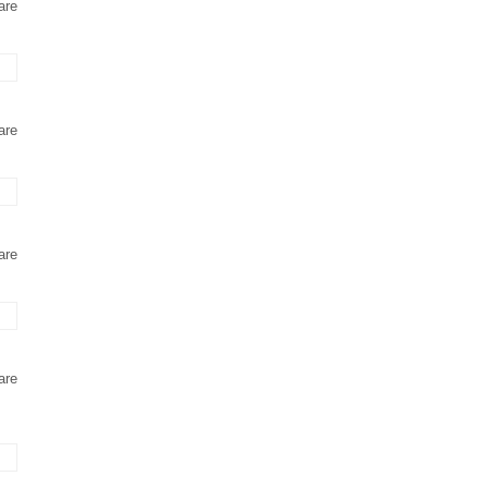
are
are
are
are