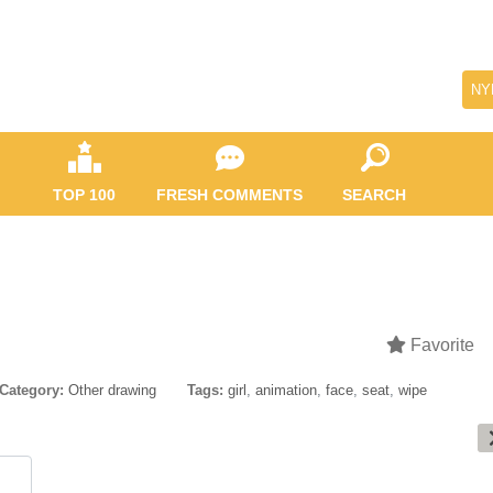
NY
TOP 100
FRESH COMMENTS
SEARCH
Favorite
Category:
Other drawing
Tags:
girl
,
animation
,
face
,
seat
,
wipe