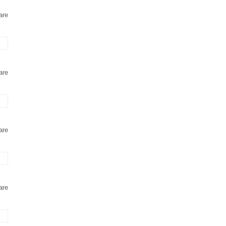
are
are
are
are