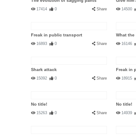
The evolution of sagging pants
Give him 
17414
0
Share
14500
Freak in public transport
What the 
16893
0
Share
16146
Shark attack
Freak in 
15092
0
Share
18915
No title!
No title!
15263
0
Share
14939