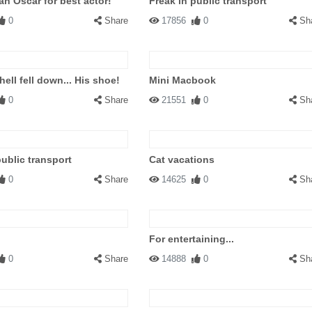
an Oscar for best actor!
Freak in public transport
0
Share
17856
0
Sh
hell fell down... His shoe!
Mini Macbook
0
Share
21551
0
Sh
public transport
Cat vacations
0
Share
14625
0
Sh
For entertaining...
0
Share
14888
0
Sh