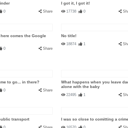
inder
I got it, I got it!
0
Share
17738
0
Sh
 here comes the Google
No title!
18874
1
Sh
0
Share
me to go... in there?
What happens when you leave da
alone with the baby
0
Share
22495
1
Sh
public transport
I was so close to comitting a crim
0
Share
16570
0
Sh