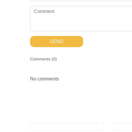
SEND
Comments (
0
)
No comments