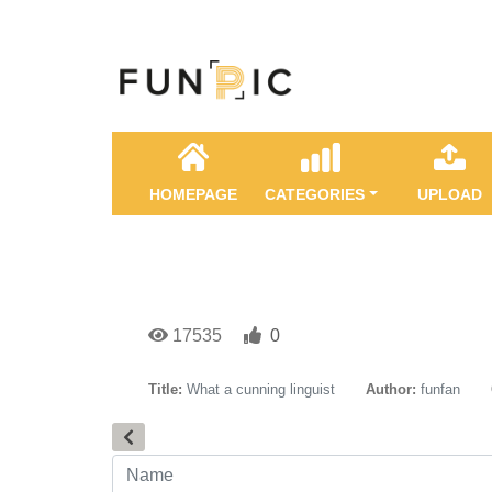
HOMEPAGE
CATEGORIES
UPLOAD
17535
0
Title:
What a cunning linguist
Author:
funfan