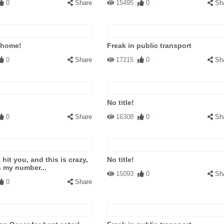
0
Share
15495
0
Sh
 home!
Freak in public transport
0
Share
17215
0
Sh
No title!
0
Share
16308
0
Sh
t hit you, and this is crazy,
No title!
s my number...
15093
0
Sh
0
Share