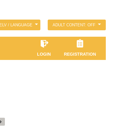
ELV / LANGUAGE
ADULT CONTENT: OFF
LOGIN
REGISTRATION