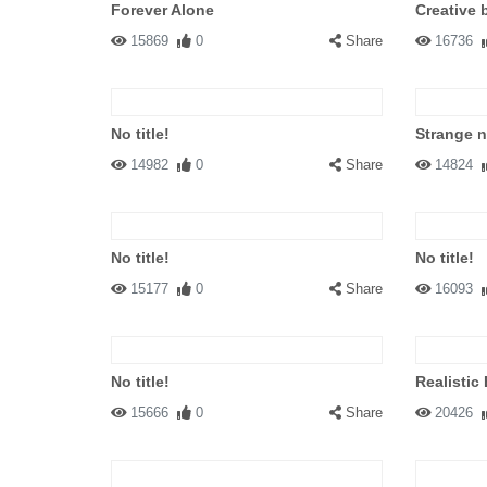
Forever Alone
Creative 
15869
0
Share
16736
No title!
Strange 
14982
0
Share
14824
No title!
No title!
15177
0
Share
16093
No title!
Realistic
15666
0
Share
20426