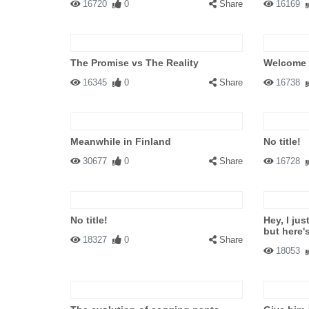
16720
0
Share
16169
The Promise vs The Reality
Welcome
16345
0
Share
16738
Meanwhile in Finland
No title!
30677
0
Share
16728
No title!
Hey, I jus
but here'
18327
0
Share
18053