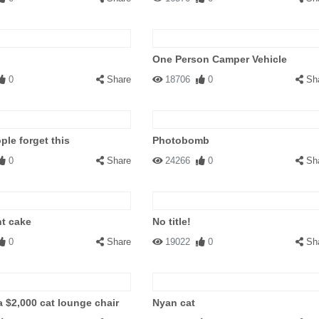
One Person Camper Vehicle
0
Share
18706
0
Sh
le forget this
Photobomb
0
Share
24266
0
Sh
t cake
No title!
0
Share
19022
0
Sh
a $2,000 cat lounge chair
Nyan cat