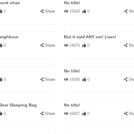
book chair
No title!
0
Share
15643
0
Sh
neighbour
But it said ANY car! Liars!
0
Share
14976
0
Sh
No title!
0
Share
19260
0
Sh
 Bear Sleeping Bag
No title!
0
Share
16007
0
Sh