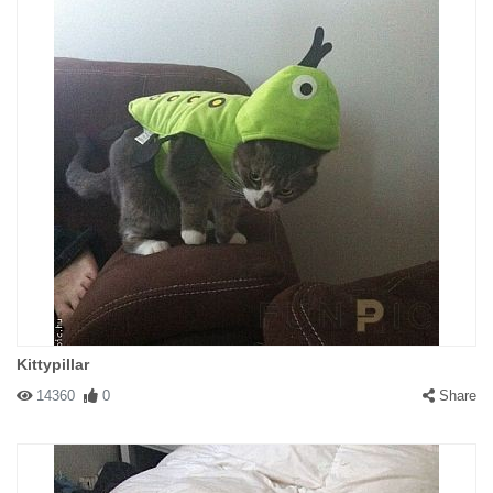
Kittypillar
14360
0
Share