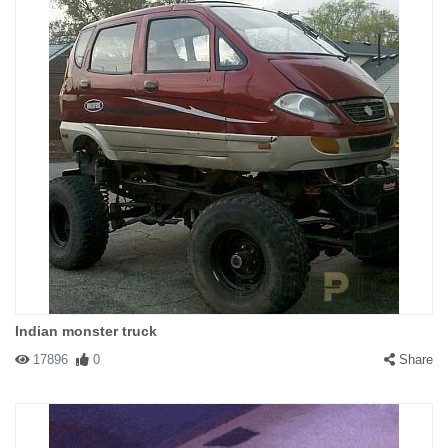
Indian monster truck
17896
0
Share