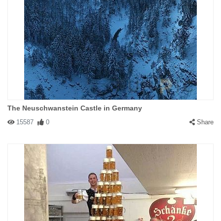
The Neuschwanstein Castle in Germany
15587
0
Share