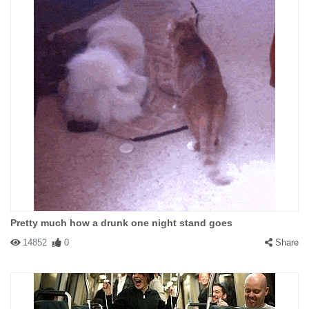
Pretty much how a drunk one night stand goes
14852
0
Share