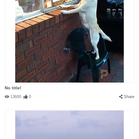
No title!
13600
0
Share