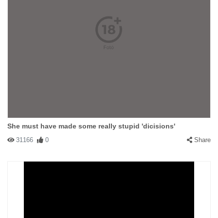
She must have made some really stupid 'dicisions'
31166
0
Share