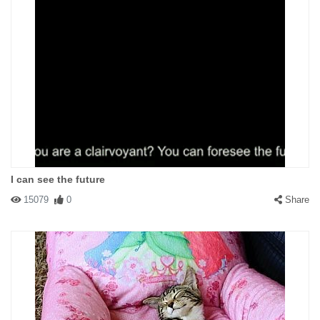
I can see the future
15079
0
Share