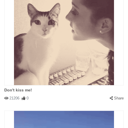
Don't kiss me!
21206
0
Share