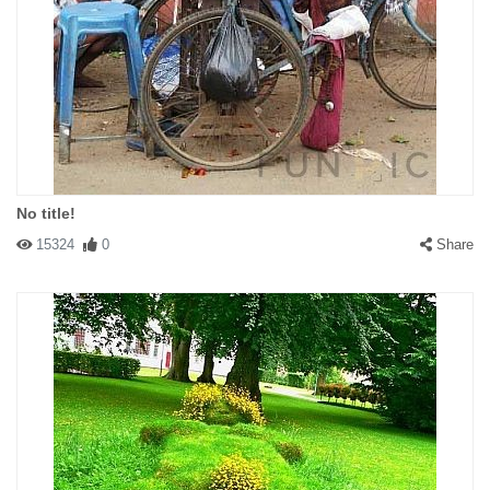
No title!
15324
0
Share