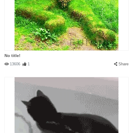
No title!
13606
1
Share