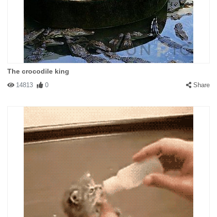
The crocodile king
14813
0
Share