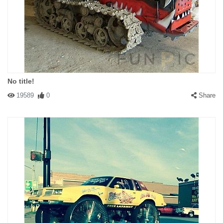
No title!
19589
0
Share