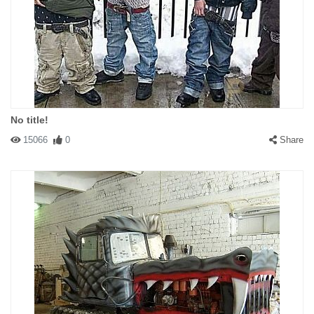
No title!
15066
0
Share