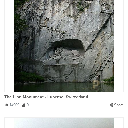
The Lion Monument - Lucerne, Switzerland
14909
0
Share