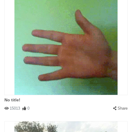
No title!
15013
0
Share