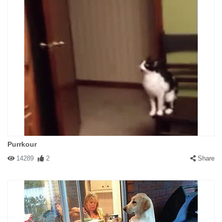
Purrkour
14289
2
Share