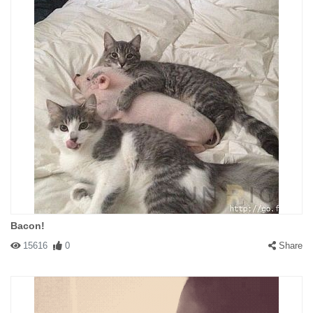
Bacon!
15616
0
Share