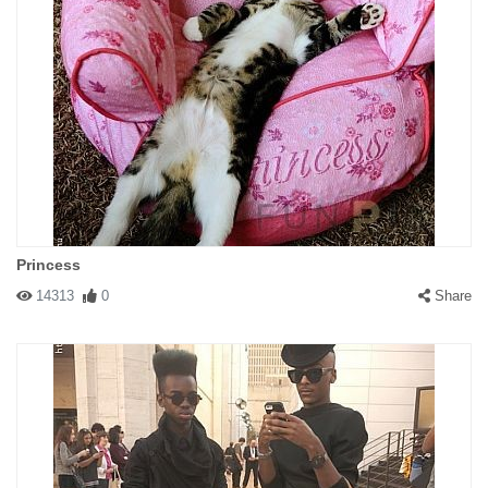
Princess
14313
0
Share