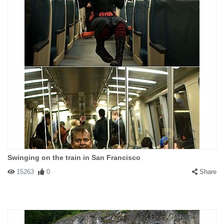
Swinging on the train in San Francisco
15263
0
Share