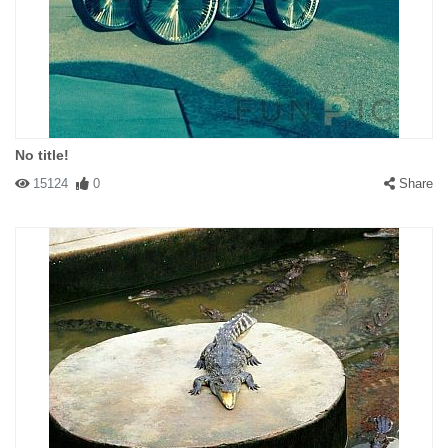
No title!
15124
0
Share