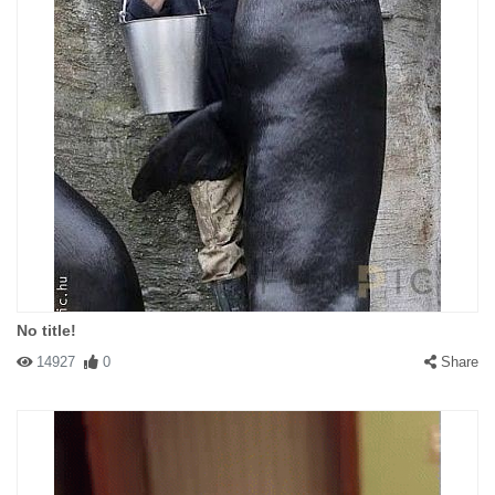
No title!
14927
0
Share