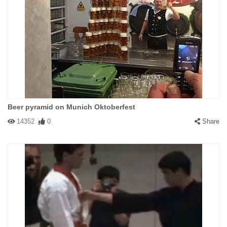
Beer pyramid on Munich Oktoberfest
14352
0
Share