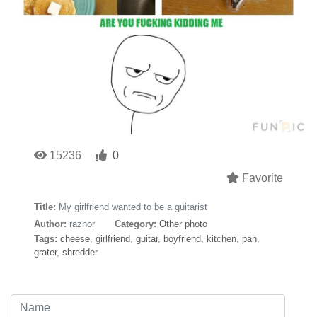
15236
0
Favorite
Title:
My girlfriend wanted to be a guitarist
Author:
raznor
Category:
Other photo
Tags:
cheese
,
girlfriend
,
guitar
,
boyfriend
,
kitchen
,
pan
,
grater
,
shredder