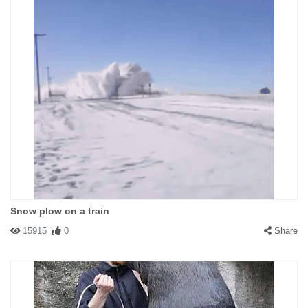
Snow plow on a train
15915
0
Share