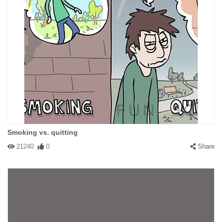
Smoking vs. quitting
21240
0
Share