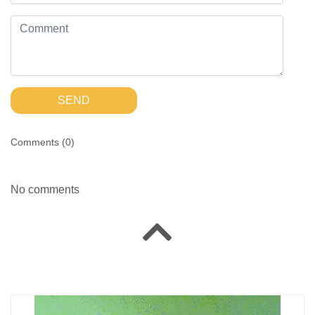
SEND
Comments (
0
)
No comments