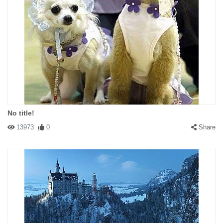
No title!
13973
0
Share