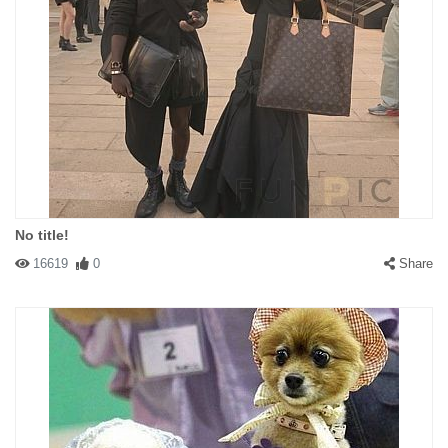
No title!
16619
0
Share