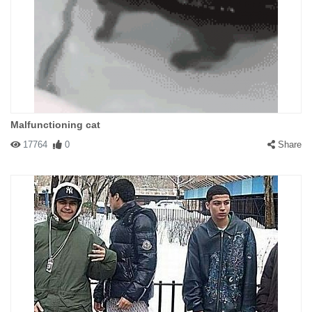
Malfunctioning cat
17764
0
Share