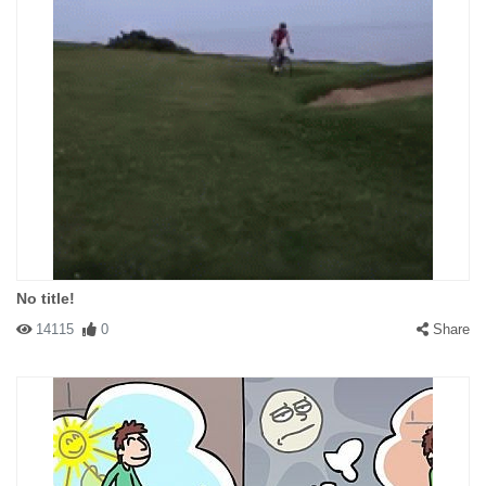
No title!
14115
0
Share