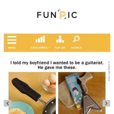
MENÜ
CATEGORIES
TOP 100
SEARCH