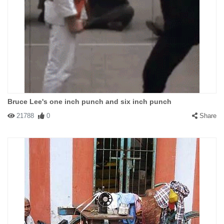
Bruce Lee's one inch punch and six inch punch
21788
0
Share