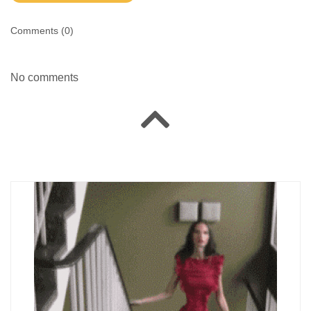
Comments (
0
)
No comments