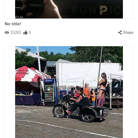
No title!
15263
0
Share