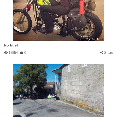
No title!
15554
0
Share