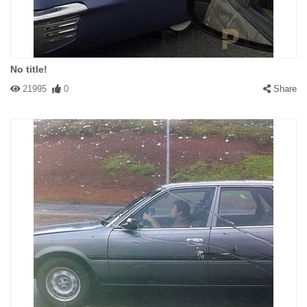
No title!
21995
0
Share