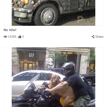
No title!
14368
0
Share