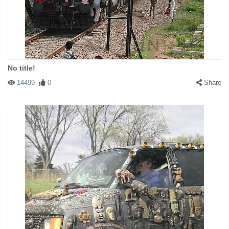
No title!
14499
0
Share