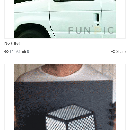
No title!
14193
0
Share