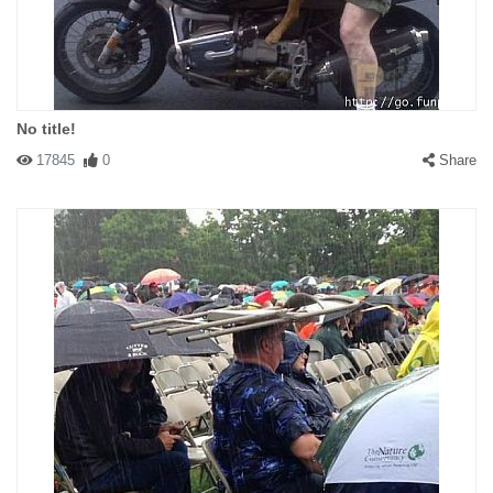
No title!
17845
0
Share