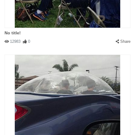
No title!
12983
0
Share