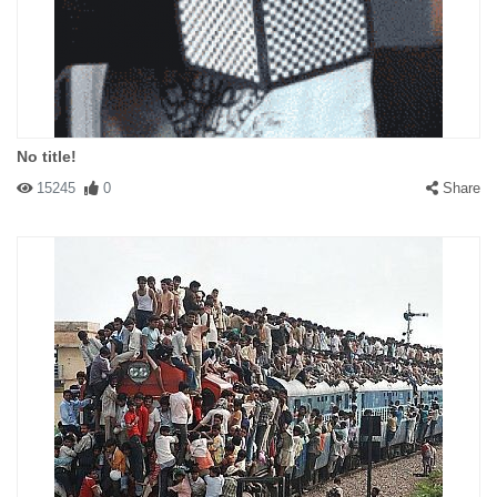
No title!
15245
0
Share