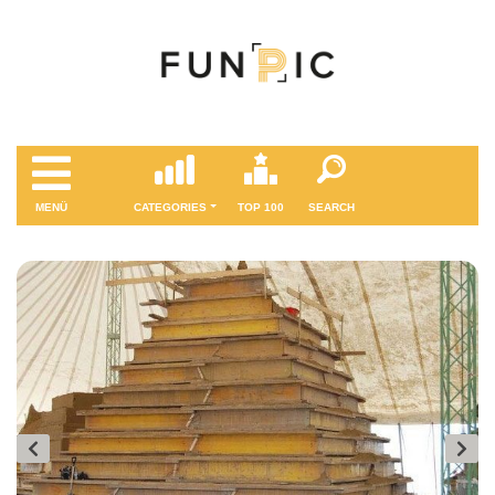
MENÜ
CATEGORIES
TOP 100
SEARCH