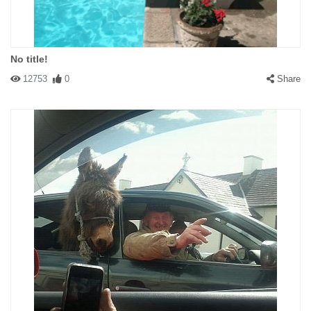
No title!
12753
0
Share