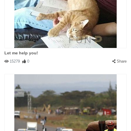
Let me help you!
15279
0
Share