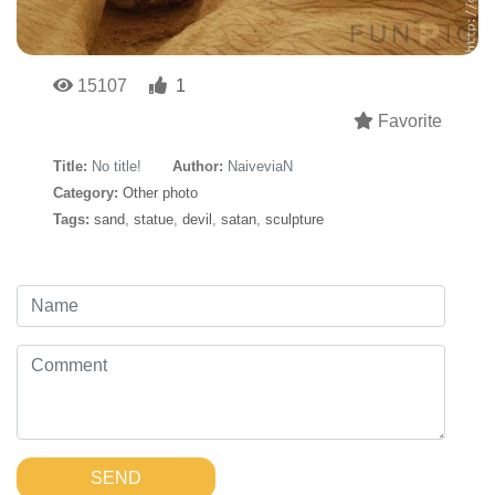
15107
1
Favorite
Title:
No title!
Author:
NaiveviaN
Category:
Other photo
Tags:
sand
,
statue
,
devil
,
satan
,
sculpture
SEND