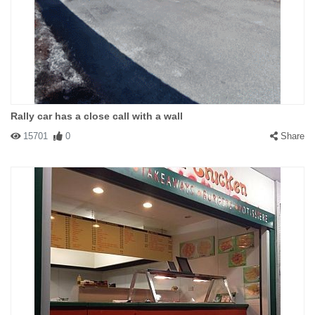
Rally car has a close call with a wall
15701
0
Share