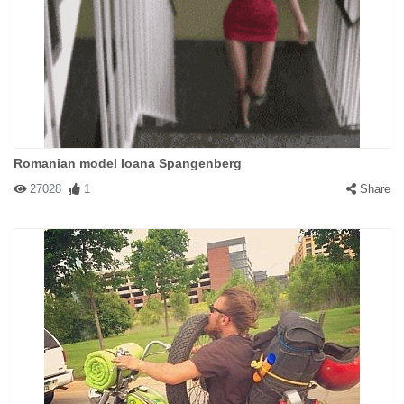
Romanian model Ioana Spangenberg
27028
1
Share