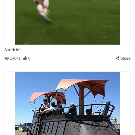
No title!
14841
0
Share