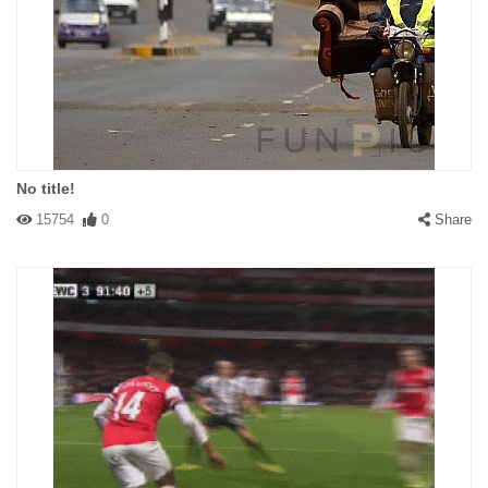
No title!
15754
0
Share