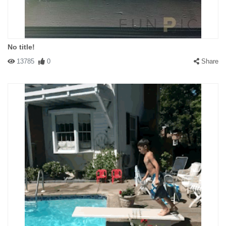
No title!
13785
0
Share