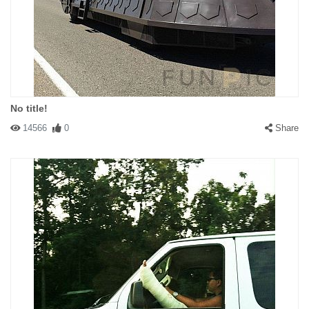
No title!
14566
0
Share