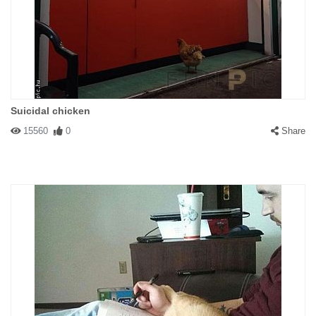
Suicidal chicken
15560
0
Share