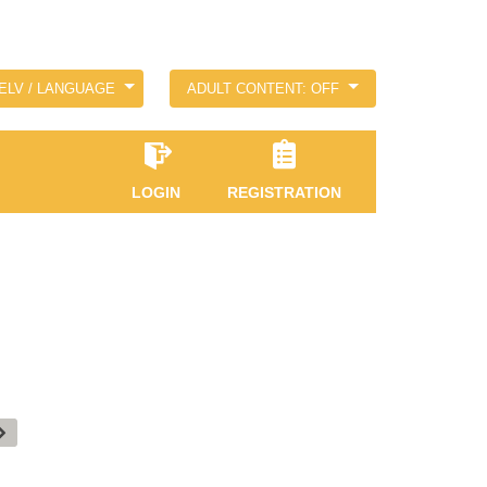
ELV / LANGUAGE
ADULT CONTENT: OFF
LOGIN
REGISTRATION