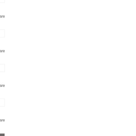
are
are
are
are