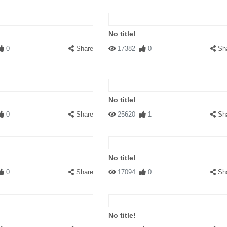
No title!
0
Share
17382
0
Sh
No title!
0
Share
25620
1
Sh
No title!
0
Share
17094
0
Sh
No title!