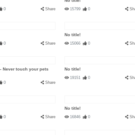
No title!
0
Share
15799
0
Sh
No title!
0
Share
15066
0
Sh
 - Never touch your pets
No title!
19151
0
Sh
0
Share
No title!
0
Share
16846
0
Sh