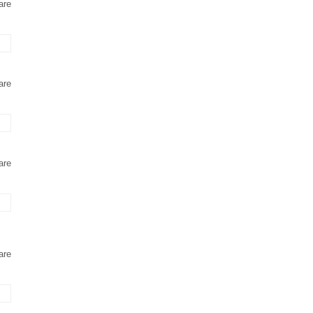
are
are
are
are