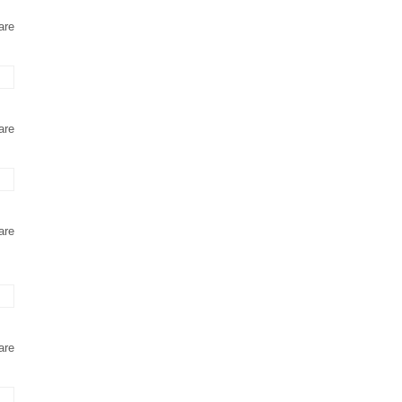
are
are
are
are