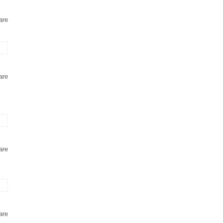
are
are
are
are