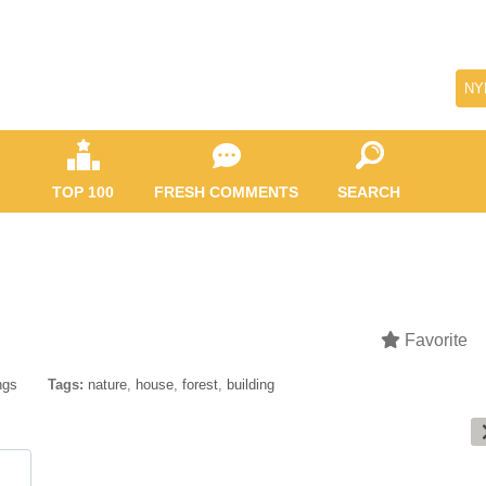
NY
TOP 100
FRESH COMMENTS
SEARCH
Favorite
ngs
Tags:
nature
,
house
,
forest
,
building