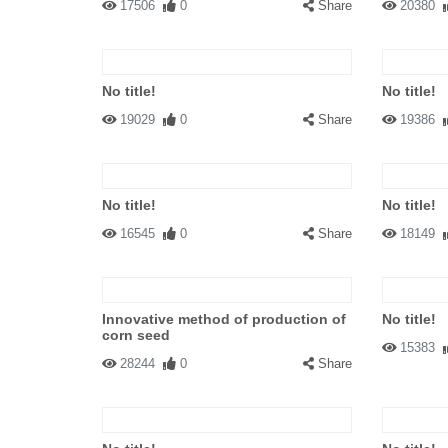
17506
0
Share
20380
No title!
No title!
19029
0
Share
19386
No title!
No title!
16545
0
Share
18149
Innovative method of production of
No title!
corn seed
15383
28244
0
Share