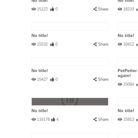
No title!
No title!
15122
0
Share
18233
No title!
No title!
15532
0
Share
16912
No title!
PetPetter
again!
15427
0
Share
15094
No title!
No title!
116178
4
Share
15913