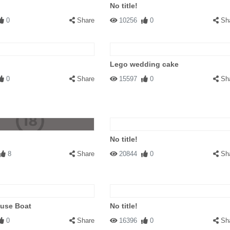
No title!
0
Share
10256
0
Sh
Lego wedding cake
0
Share
15597
0
Sh
No title!
8
Share
20844
0
Sh
ouse Boat
No title!
0
Share
16396
0
Sh