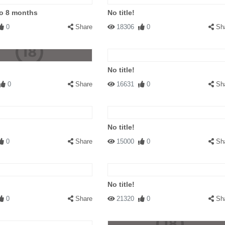
to 8 months
No title!
0
Share
18306
0
Sh
No title!
0
Share
16631
0
Sh
No title!
0
Share
15000
0
Sh
No title!
0
Share
21320
0
Sh