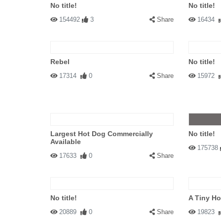
No title!
No title!
154492
3
Share
16434
Rebel
No title!
17314
0
Share
15972
Largest Hot Dog Commercially
No title!
Available
175738
17633
0
Share
No title!
A Tiny H
20889
0
Share
19823