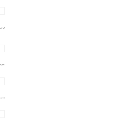
are
are
are