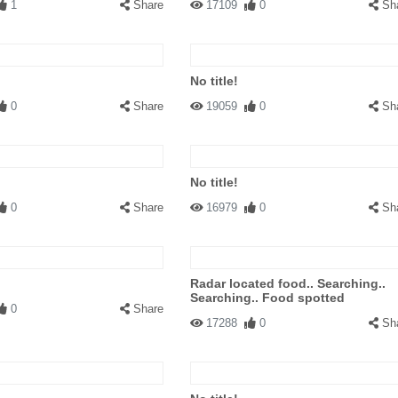
1
Share
17109
0
Sh
No title!
0
Share
19059
0
Sh
No title!
0
Share
16979
0
Sh
Radar located food.. Searching..
Searching.. Food spotted
0
Share
17288
0
Sh