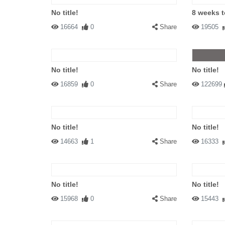
No title!
8 weeks 
16664
0
Share
19505
No title!
No title!
16859
0
Share
122699
No title!
No title!
14663
1
Share
16333
No title!
No title!
15968
0
Share
15443