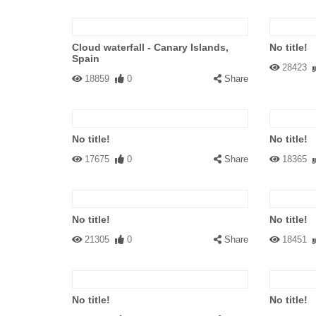
Cloud waterfall - Canary Islands,
No title!
Spain
28423
18859
0
Share
No title!
No title!
17675
0
Share
18365
No title!
No title!
21305
0
Share
18451
No title!
No title!