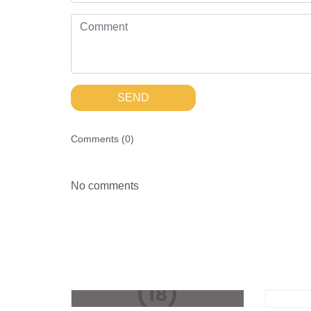
SEND
Comments (
0
)
No comments