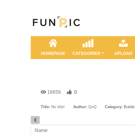
HOMEPAGE
CATEGORIES
UPLOAD
16656
0
Title:
No title!
Author:
QoQ
Category:
Buildi