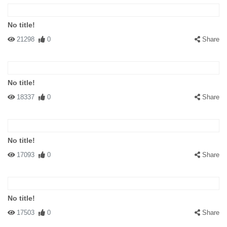
No title!
21298
0
Share
No title!
18337
0
Share
No title!
17093
0
Share
No title!
17503
0
Share