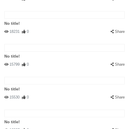
No title!
18231
0
Share
No title!
15799
0
Share
No title!
15530
0
Share
No title!