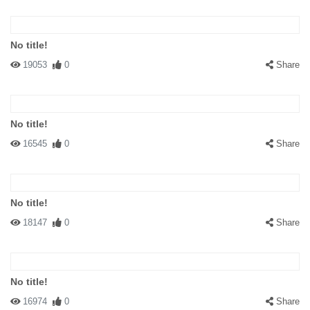
No title!
19053
0
Share
No title!
16545
0
Share
No title!
18147
0
Share
No title!
16974
0
Share