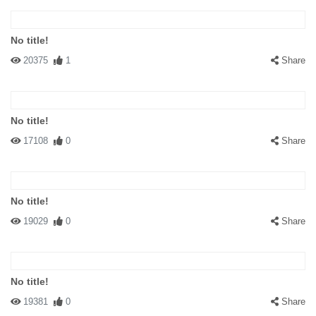
No title!
20375
1
Share
No title!
17108
0
Share
No title!
19029
0
Share
No title!
19381
0
Share