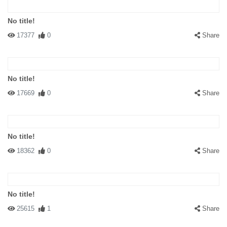
No title!
17377
0
Share
No title!
17669
0
Share
No title!
18362
0
Share
No title!
25615
1
Share