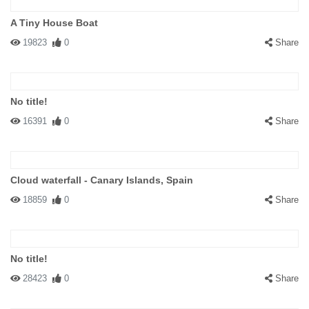
A Tiny House Boat
19823
0
Share
No title!
16391
0
Share
Cloud waterfall - Canary Islands, Spain
18859
0
Share
No title!
28423
0
Share