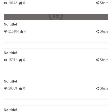
19142
0
Share
No title!
116104
4
Share
No title!
15911
0
Share
No title!
16839
0
Share
No title!