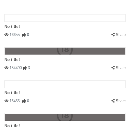
No title!
16655
0
Share
No title!
154490
3
Share
No title!
16433
0
Share
No title!