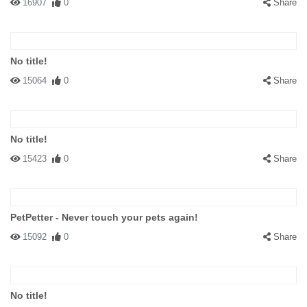
16907
0
Share
No title!
15064
0
Share
No title!
15423
0
Share
PetPetter - Never touch your pets again!
15092
0
Share
No title!