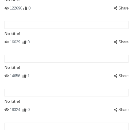
122696
0
Share
No title!
16629
0
Share
No title!
14656
1
Share
No title!
16324
0
Share