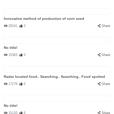
Innovative method of production of corn seed
28241
0
Share
No title!
15383
0
Share
Radar located food.. Searching.. Searching.. Food spotted
17278
0
Share
No title!
15120
0
Share