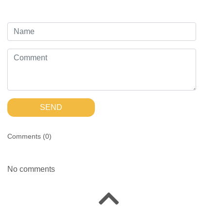
SEND
Comments (
0
)
No comments