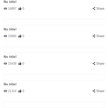
No title!
14997
0
Share
No title!
15966
0
Share
No title!
15438
0
Share
No title!
21314
0
Share