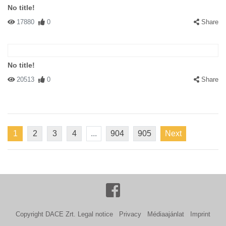
No title!
17880
0
Share
No title!
20513
0
Share
1
2
3
4
...
904
905
Next
Copyright DACE Zrt.
Legal notice
Privacy
Médiaajánlat
Imprint