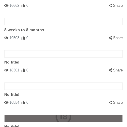
16662
0
Share
8 weeks to 8 months
19503
0
Share
No title!
18301
0
Share
No title!
16854
0
Share
No title!