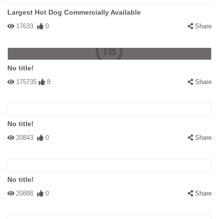
Largest Hot Dog Commercially Available
17633
0
Share
No title!
175735
8
Share
No title!
20843
0
Share
No title!
20888
0
Share