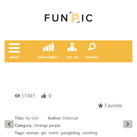
MENÜ
CATEGORIES
TOP 100
SEARCH
17497
0
Favorite
Title:
No title!
Author:
Killemall
Category:
Strange people
Tags:
woman
,
girl
,
vomit
,
paragliding
,
vomiting