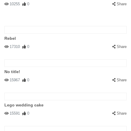
10255
0
Share
Rebel
17310
0
Share
No title!
15967
0
Share
Lego wedding cake
15591
0
Share