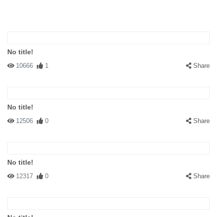
No title!
10666
1
Share
No title!
12506
0
Share
No title!
12317
0
Share