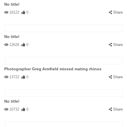
No title!
18122
0
Share
No title!
12626
0
Share
Photographer Greg Armfield missed mating rhinos
13722
0
Share
No title!
10732
0
Share