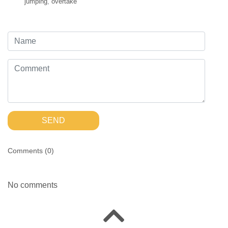
jumping
,
overtake
SEND
Comments (
0
)
No comments