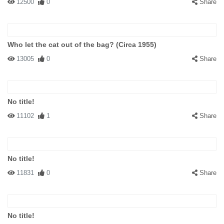
12500
0
Share
Who let the cat out of the bag? (Circa 1955)
13005
0
Share
No title!
11102
1
Share
No title!
11831
0
Share
No title!