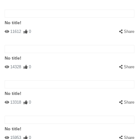
No title!
11612
0
Share
No title!
14328
0
Share
No title!
13318
0
Share
No title!
15953
0
Share