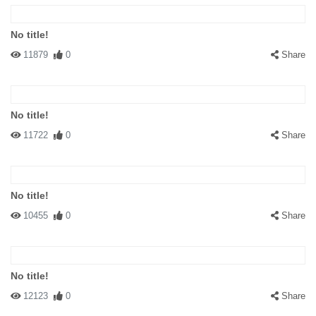
No title!
11879
0
Share
No title!
11722
0
Share
No title!
10455
0
Share
No title!
12123
0
Share