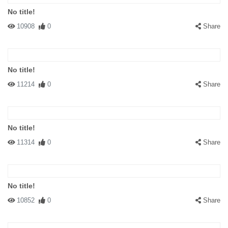
No title!
10908
0
Share
No title!
11214
0
Share
No title!
11314
0
Share
No title!
10852
0
Share