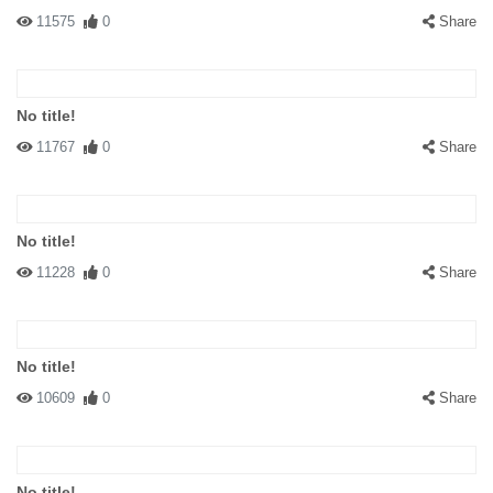
11575
0
Share
No title!
11767
0
Share
No title!
11228
0
Share
No title!
10609
0
Share
No title!