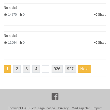
No title!
14270
0
Share
No title!
11964
0
Share
1
2
3
4
...
926
927
Next
Copyright DACE Zrt.
Legal notice
Privacy
Médiaajánlat
Imprint