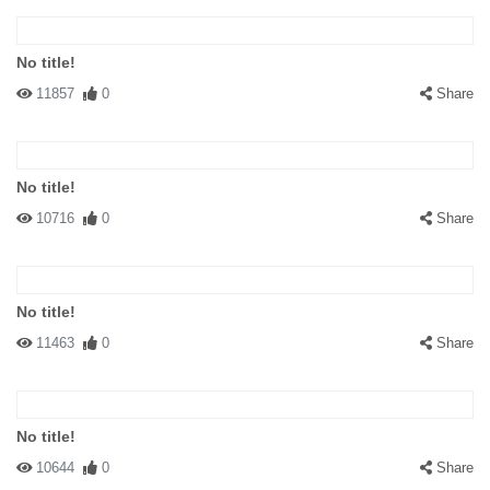
No title!
11857
0
Share
No title!
10716
0
Share
No title!
11463
0
Share
No title!
10644
0
Share