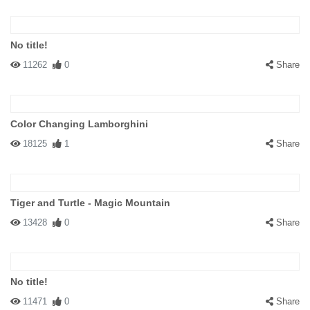
No title!
11262
0
Share
Color Changing Lamborghini
18125
1
Share
Tiger and Turtle - Magic Mountain
13428
0
Share
No title!
11471
0
Share