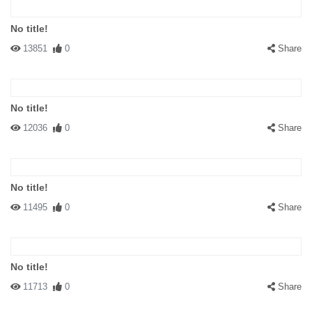
No title!
13851
0
Share
No title!
12036
0
Share
No title!
11495
0
Share
No title!
11713
0
Share