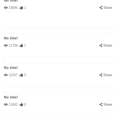
No title!
14046
1
Share
No title!
11706
1
Share
No title!
12247
0
Share
No title!
11842
0
Share