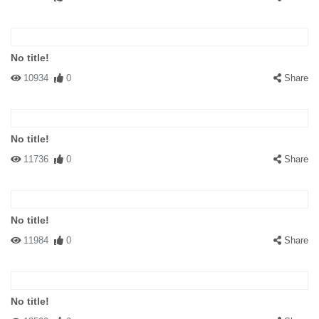
No title!
10934
0
Share
No title!
11736
0
Share
No title!
11984
0
Share
No title!