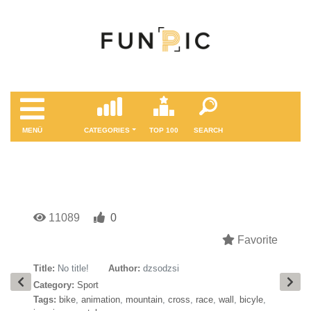
MENÜ
CATEGORIES
TOP 100
SEARCH
11089
0
Favorite
Title:
No title!
Author:
dzsodzsi
Category:
Sport
Tags:
bike
,
animation
,
mountain
,
cross
,
race
,
wall
,
bicyle
,