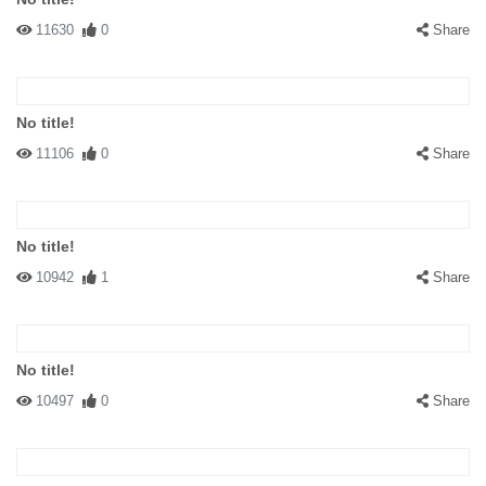
11630
0
Share
No title!
11106
0
Share
No title!
10942
1
Share
No title!
10497
0
Share