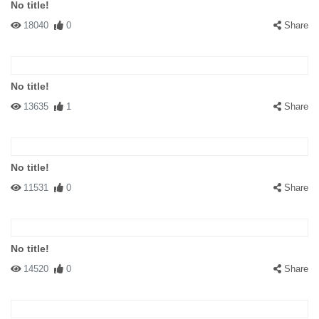
No title!
18040
0
Share
No title!
13635
1
Share
No title!
11531
0
Share
No title!
14520
0
Share