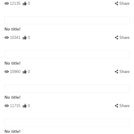
12135
0
Share
No title!
10341
0
Share
No title!
10960
0
Share
No title!
11715
0
Share
No title!