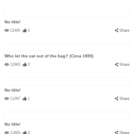
No title!
12495
0
Share
Who let the cat out of the bag? (Circa 1955)
12965
0
Share
No title!
11097
1
Share
No title!
11805
0
Share