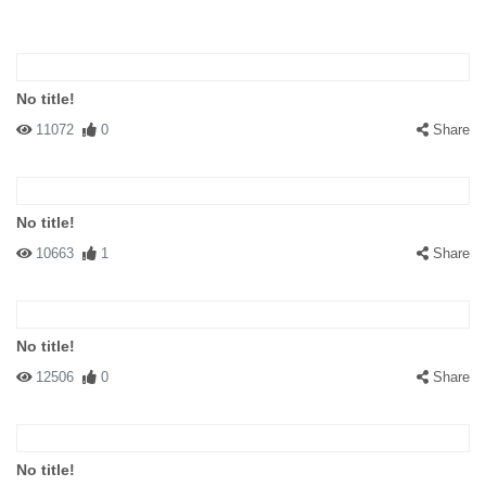
No title!
11072
0
Share
No title!
10663
1
Share
No title!
12506
0
Share
No title!