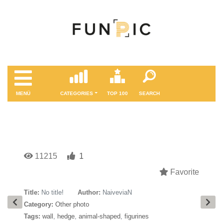
MENÜ
CATEGORIES
TOP 100
SEARCH
11215
1
Favorite
Title:
No title!
Author:
NaiveviaN
Category:
Other photo
Tags:
wall
,
hedge
,
animal-shaped
,
figurines