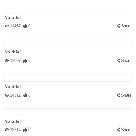
No title!
11467
0
Share
No title!
11607
0
Share
No title!
14312
0
Share
No title!
13314
0
Share