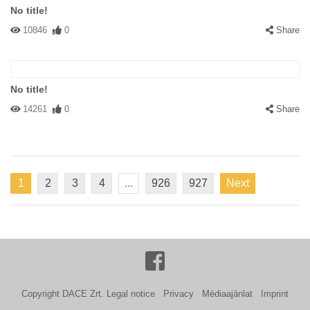
No title!
10846
0
Share
No title!
14261
0
Share
1
2
3
4
...
926
927
Next
Copyright DACE Zrt.
Legal notice
Privacy
Médiaajánlat
Imprint