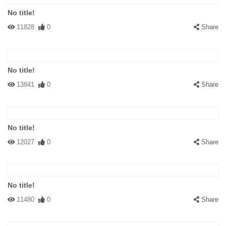
No title!
11828
0
Share
No title!
13841
0
Share
No title!
12027
0
Share
No title!
11480
0
Share