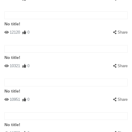
No title!
12120
0
Share
No title!
10321
0
Share
No title!
10951
0
Share
No title!