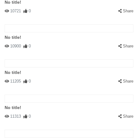
No title!
10721
0
Share
No title!
10900
0
Share
No title!
11205
0
Share
No title!
11313
0
Share