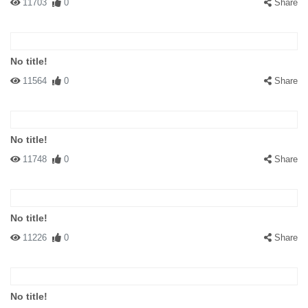
11703
0
Share
No title!
11564
0
Share
No title!
11748
0
Share
No title!
11226
0
Share
No title!