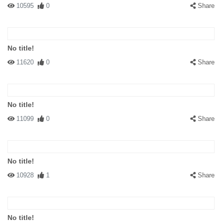
10595
0
Share
No title!
11620
0
Share
No title!
11099
0
Share
No title!
10928
1
Share
No title!