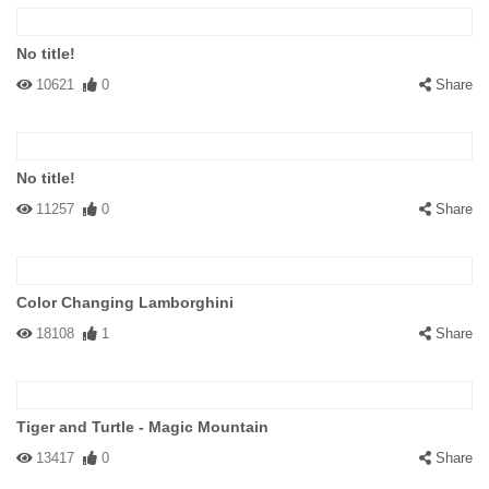
No title!
10621
0
Share
No title!
11257
0
Share
Color Changing Lamborghini
18108
1
Share
Tiger and Turtle - Magic Mountain
13417
0
Share