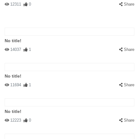
12311
0
Share
No title!
14037
1
Share
No title!
11694
1
Share
No title!
12223
0
Share