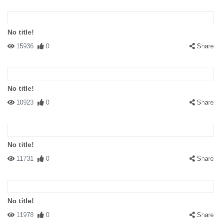
No title!
15936
0
Share
No title!
10923
0
Share
No title!
11731
0
Share
No title!
11978
0
Share