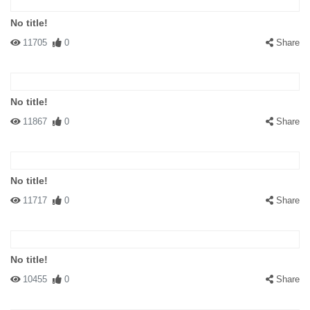
No title!
11705
0
Share
No title!
11867
0
Share
No title!
11717
0
Share
No title!
10455
0
Share