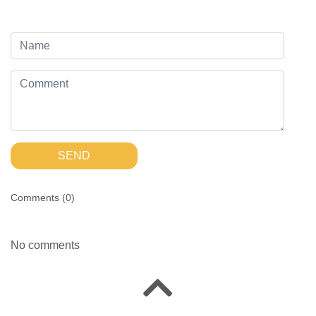
SEND
Comments (
0
)
No comments