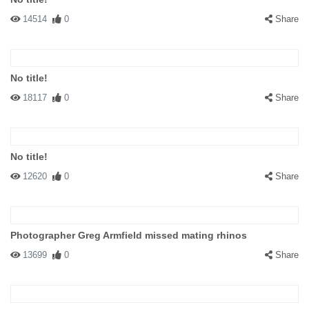
14514
0
Share
No title!
18117
0
Share
No title!
12620
0
Share
Photographer Greg Armfield missed mating rhinos
13699
0
Share