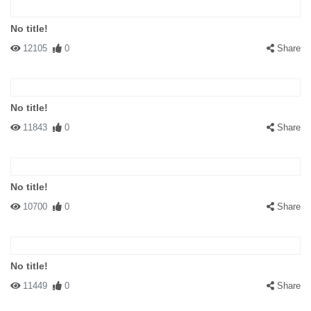
No title!
12105
0
Share
No title!
11843
0
Share
No title!
10700
0
Share
No title!
11449
0
Share