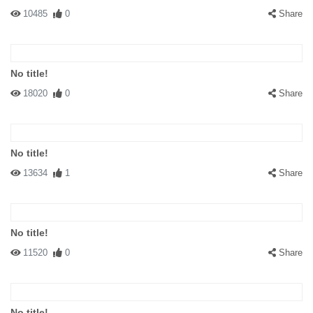
10485
0
Share
No title!
18020
0
Share
No title!
13634
1
Share
No title!
11520
0
Share
No title!