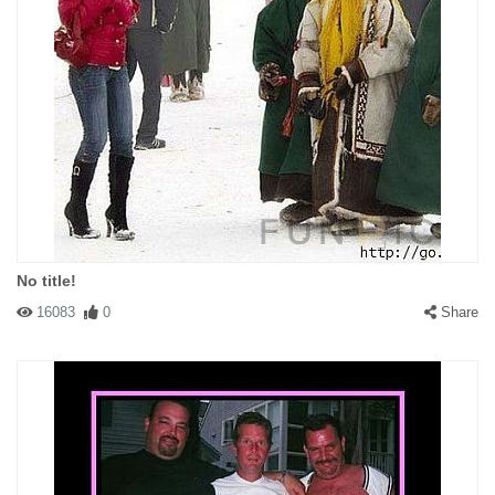
No title!
16083
0
Share