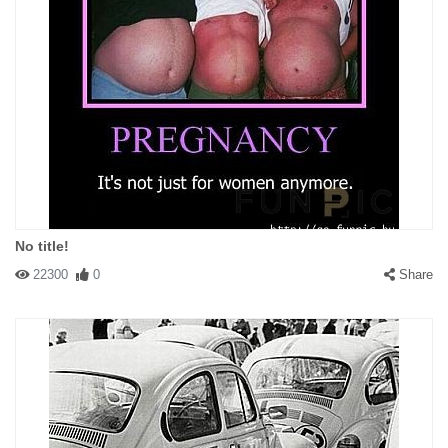
No title!
22300
0
Share