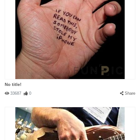
No title!
33687
0
Share