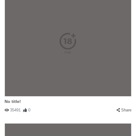
No title!
35491
0
Share