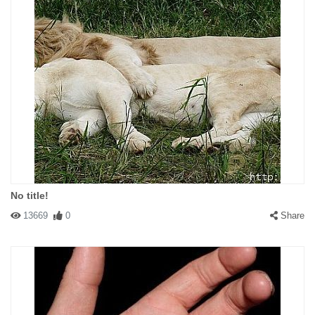
No title!
13669
0
Share