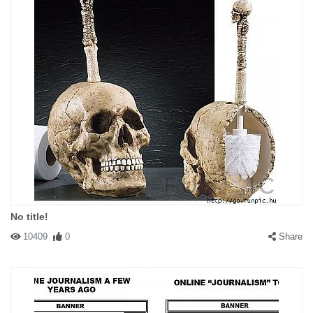
No title!
10409
0
Share