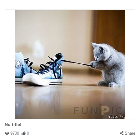
No title!
9700
0
Share