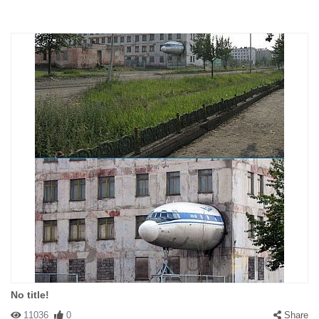
No title!
11036
0
Share