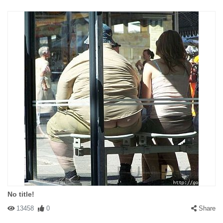
No title!
13458
0
Share