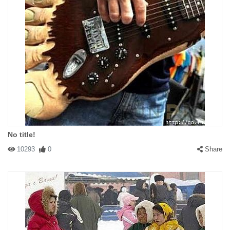
No title!
10293
0
Share