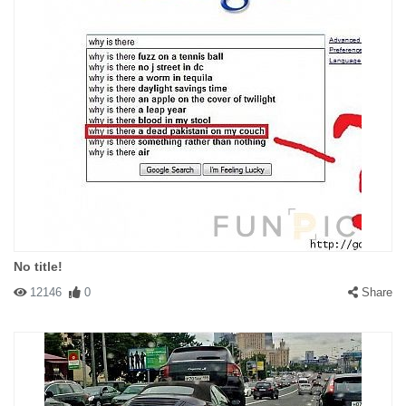
No title!
12146
0
Share