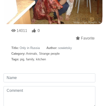
14011
0
Favorite
Title:
Only in Russia
Author:
sowietsky
Category:
Animals
,
Strange people
Tags:
pig
,
family
,
kitchen