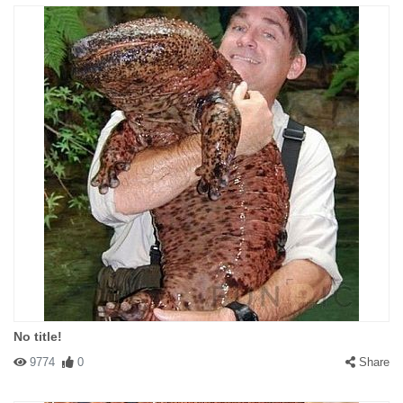
No title!
9774
0
Share