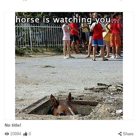
No title!
10994
0
Share