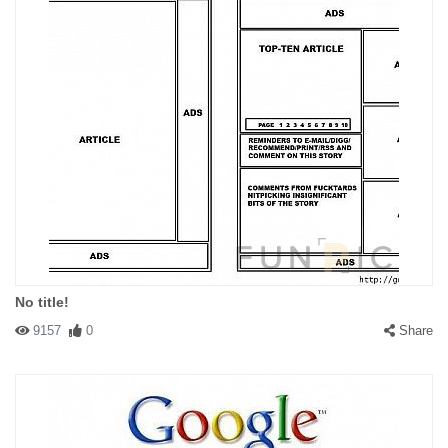
No title!
9157
0
Share