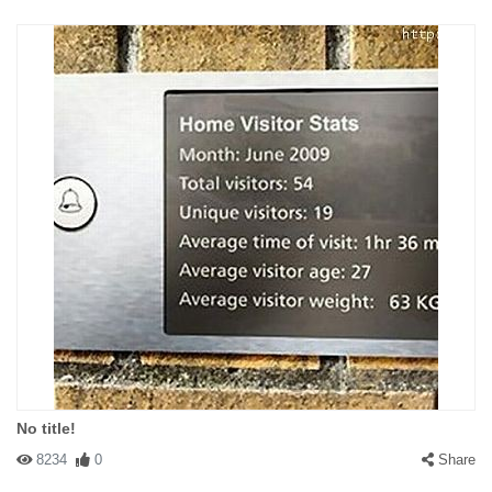
No title!
8234
0
Share