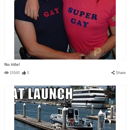
No title!
15560
0
Share