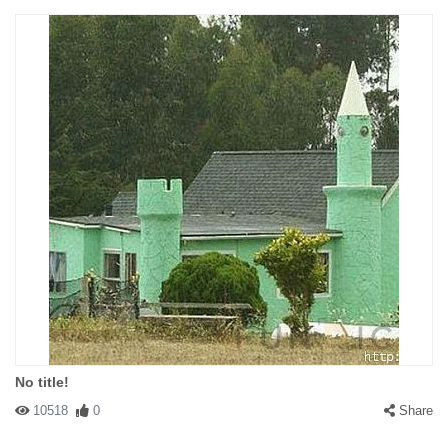
No title!
10518
0
Share