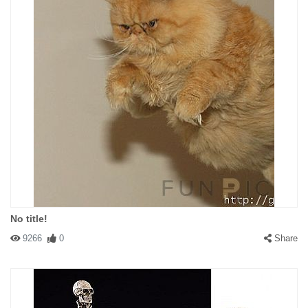
No title!
9266
0
Share