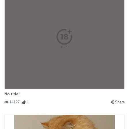
No title!
14127
1
Share