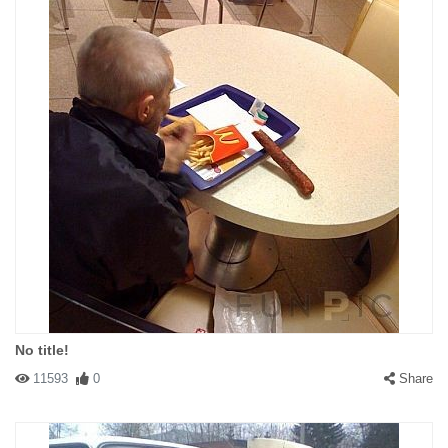
No title!
11593
0
Share