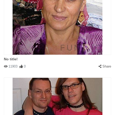
No title!
11903
0
Share