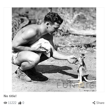
No title!
11222
0
Share