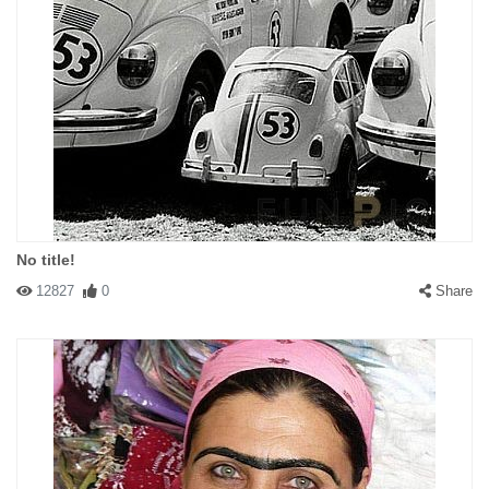
No title!
12827
0
Share