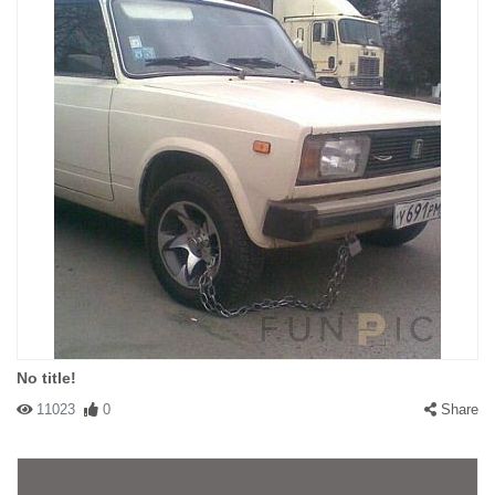
No title!
11023
0
Share