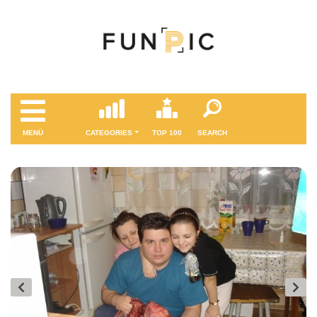
MENÜ
CATEGORIES
TOP 100
SEARCH