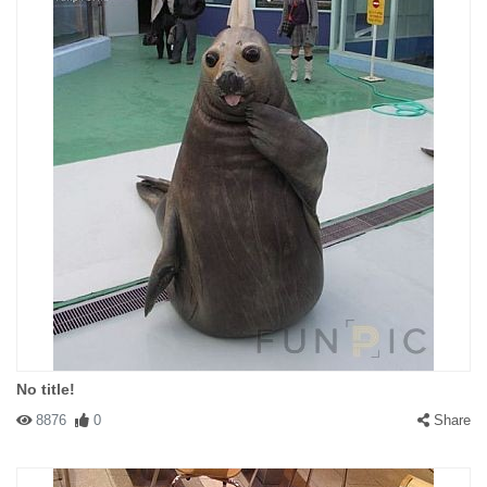
No title!
8876
0
Share