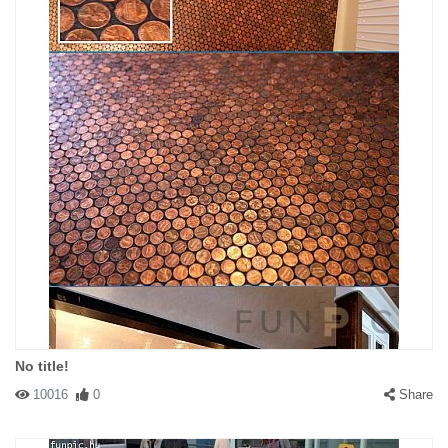
No title!
10016
0
Share