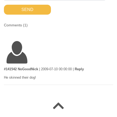
SEND
Comments (
1
)
#141542 NoGoodNick
|
2009-07-10 00:00:00
|
Reply
He skinned their dog!