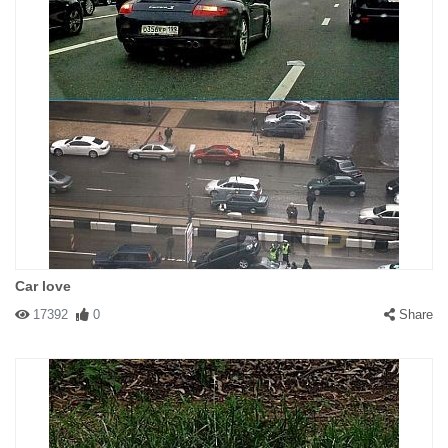
Car love
17392
0
Share