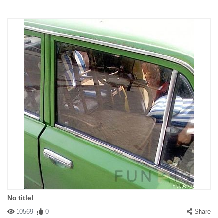
No title!
10569
0
Share