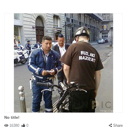
No title!
16380
0
Share