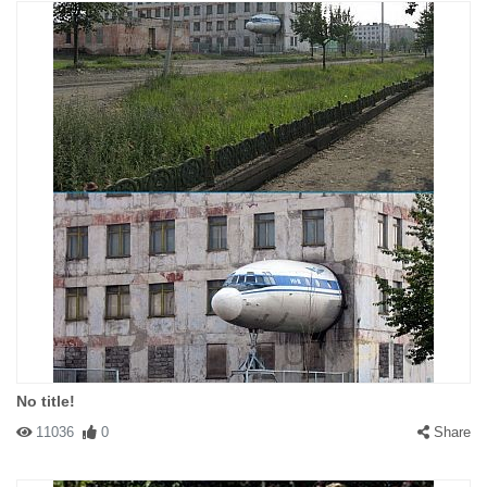
No title!
11036
0
Share