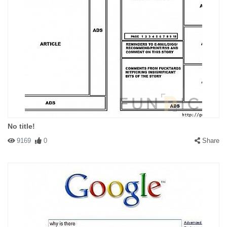
No title!
9169
0
Share