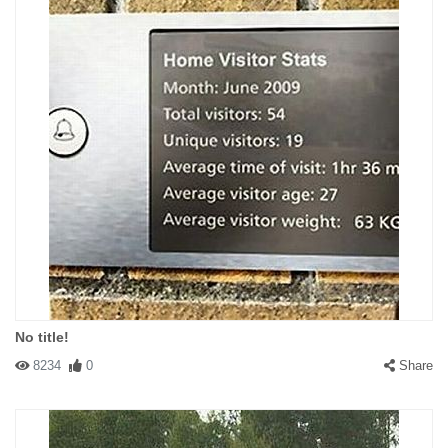
No title!
8234
0
Share