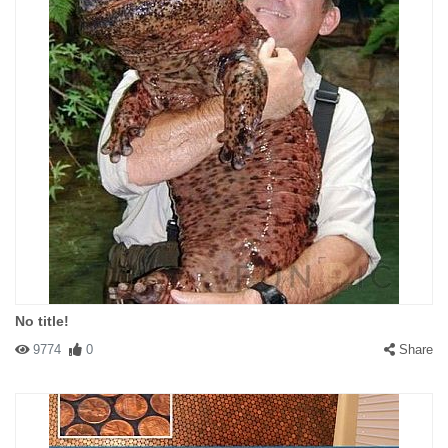
No title!
9774
0
Share