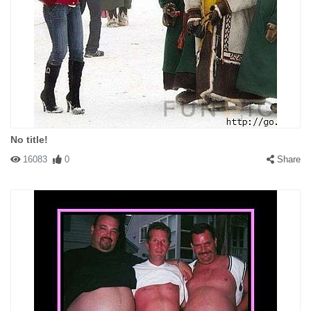
No title!
16083
0
Share