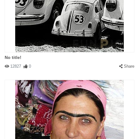
No title!
12827
0
Share