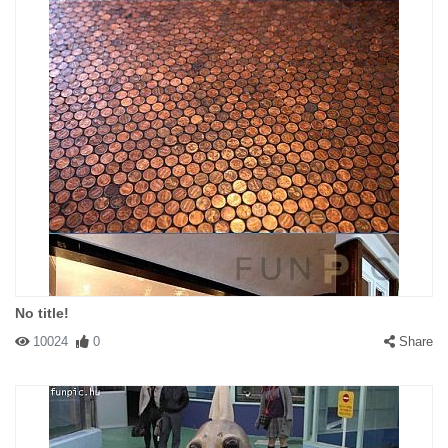
No title!
10024
0
Share