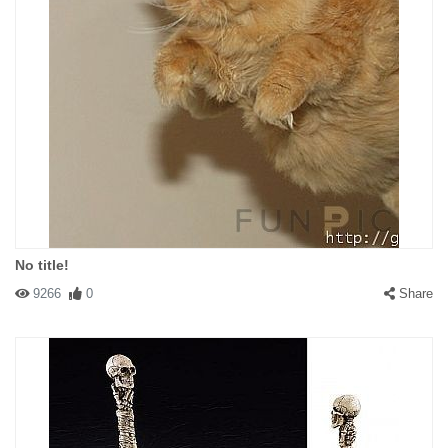
No title!
9266
0
Share