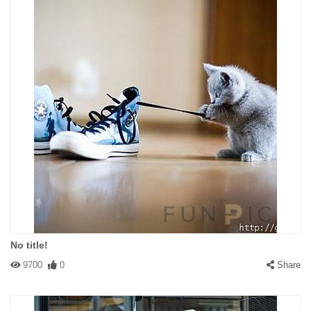
No title!
9700
0
Share