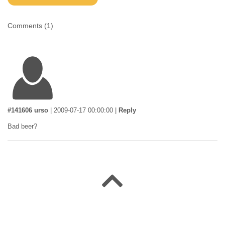
Comments (
1
)
#141606 urso
|
2009-07-17 00:00:00
|
Reply
Bad beer?