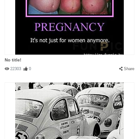
No title!
22303
0
Share