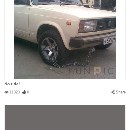
No title!
11023
0
Share