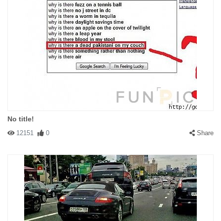
No title!
12151
0
Share