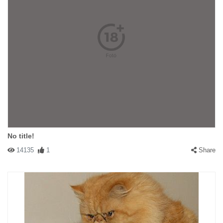
No title!
14135
1
Share