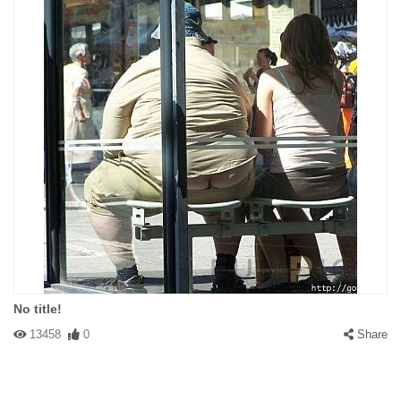
No title!
13458
0
Share