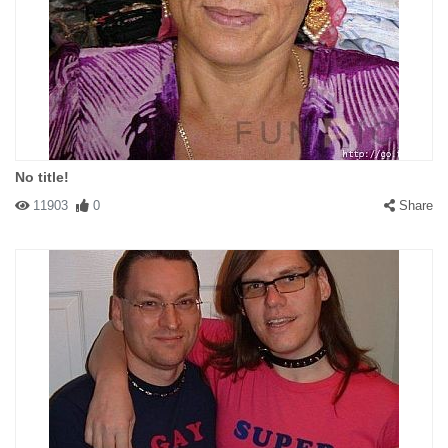
No title!
11903
0
Share