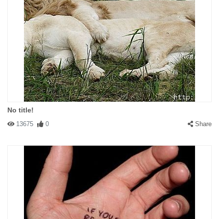
No title!
13675
0
Share