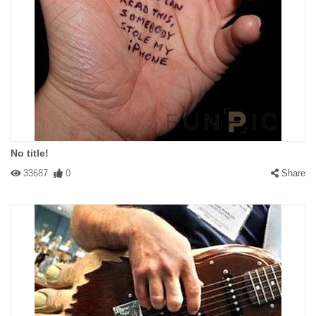
No title!
33687
0
Share