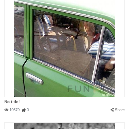
No title!
10570
0
Share