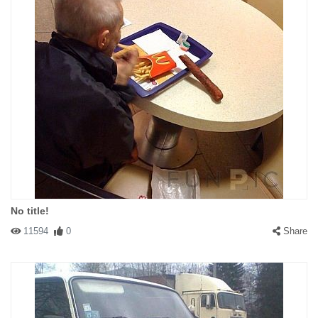
No title!
11594
0
Share