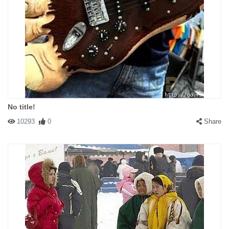
No title!
10293
0
Share