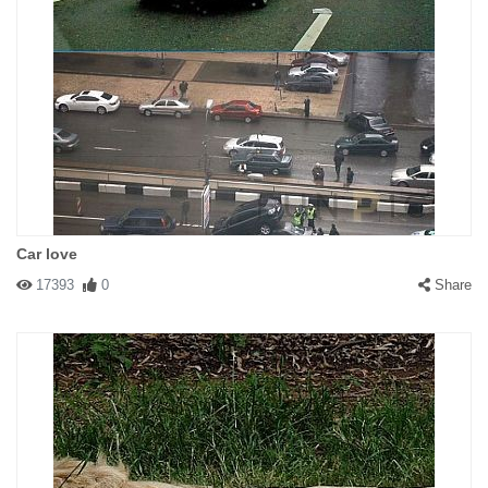
Car love
17393
0
Share