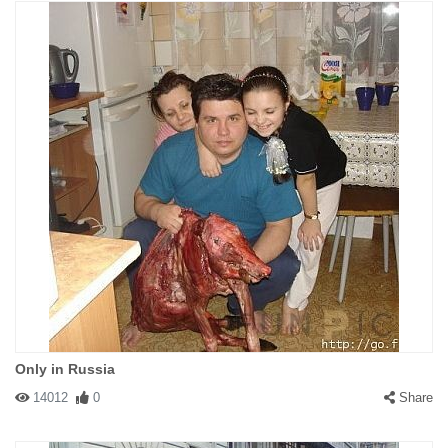
Only in Russia
14012
0
Share