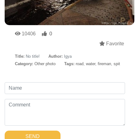
10406
0
Favorite
Title:
No title!
Author:
Igya
Category:
Other photo
Tags:
road
,
water
,
fireman
,
spit
SEND