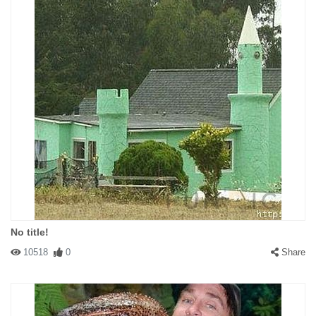
No title!
10518
0
Share