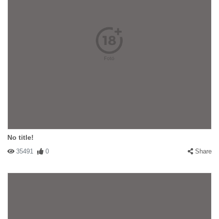
No title!
35491
0
Share