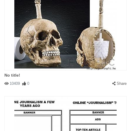
No title!
10409
0
Share