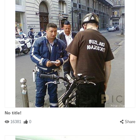
No title!
16381
0
Share