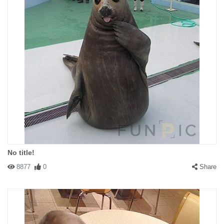
No title!
8877
0
Share