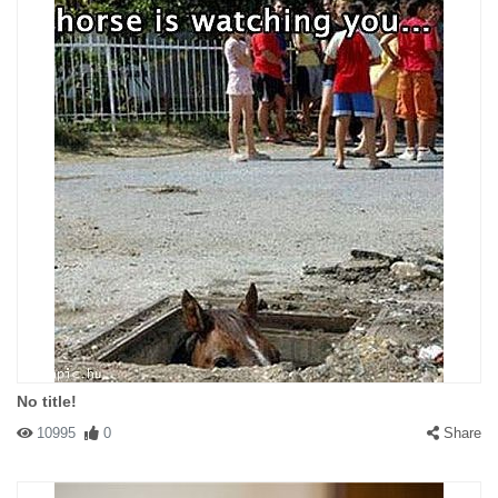
No title!
10995
0
Share