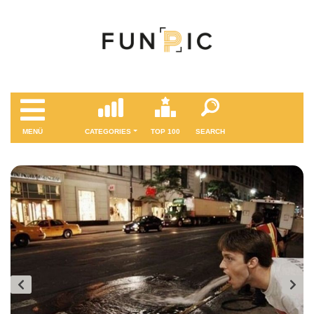
MENÜ
CATEGORIES
TOP 100
SEARCH