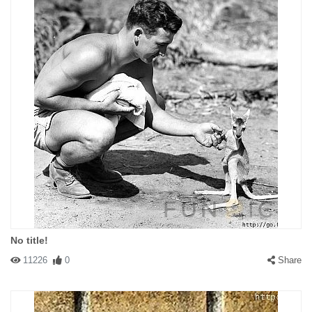
No title!
11226
0
Share