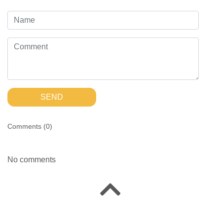
SEND
Comments (
0
)
No comments