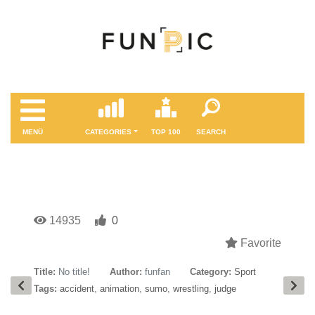
MENÜ
CATEGORIES
TOP 100
SEARCH
14935
0
Favorite
Title:
No title!
Author:
funfan
Category:
Sport
Tags:
accident
,
animation
,
sumo
,
wrestling
,
judge