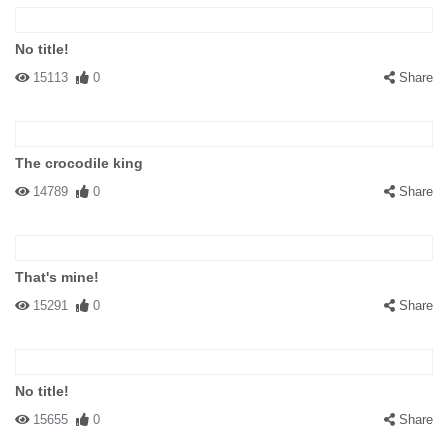
No title!
15113
0
Share
The crocodile king
14789
0
Share
That's mine!
15291
0
Share
No title!
15655
0
Share