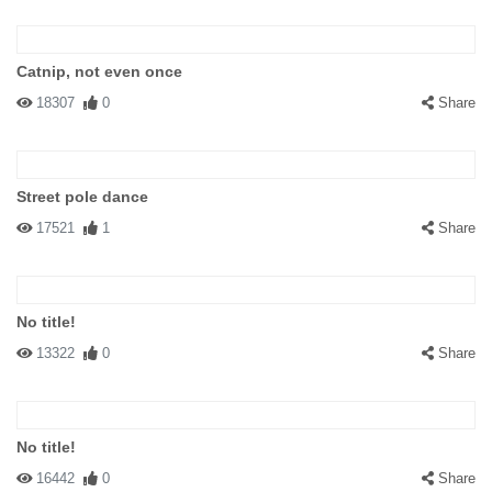
Catnip, not even once
18307
0
Share
Street pole dance
17521
1
Share
No title!
13322
0
Share
No title!
16442
0
Share