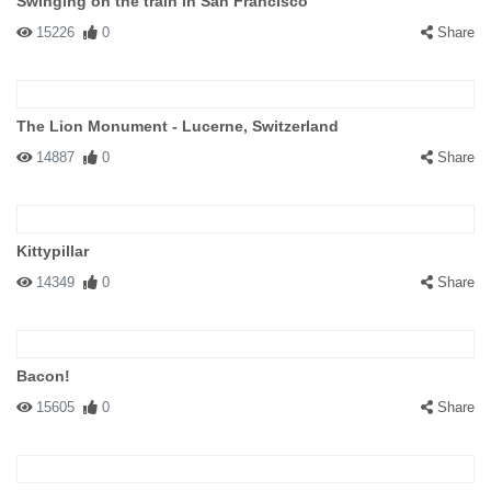
Swinging on the train in San Francisco
15226
0
Share
The Lion Monument - Lucerne, Switzerland
14887
0
Share
Kittypillar
14349
0
Share
Bacon!
15605
0
Share