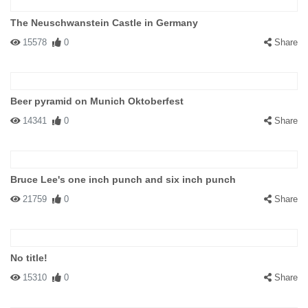
The Neuschwanstein Castle in Germany
15578
0
Share
Beer pyramid on Munich Oktoberfest
14341
0
Share
Bruce Lee's one inch punch and six inch punch
21759
0
Share
No title!
15310
0
Share