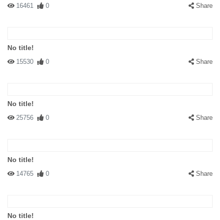
16461
0
Share
No title!
15530
0
Share
No title!
25756
0
Share
No title!
14765
0
Share
No title!