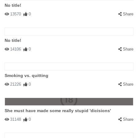
No title!
13570
0
Share
No title!
14106
0
Share
Smoking vs. quitting
21226
0
Share
She must have made some really stupid 'dicisions'
31148
0
Share