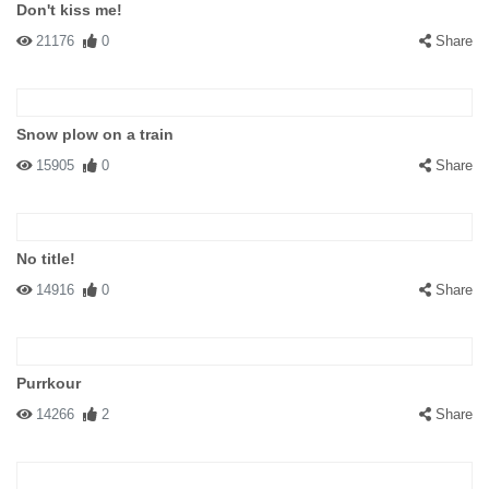
Don't kiss me!
21176
0
Share
Snow plow on a train
15905
0
Share
No title!
14916
0
Share
Purrkour
14266
2
Share