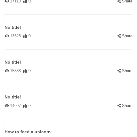
17110
0
Share
No title!
13528
0
Share
No title!
15838
0
Share
No title!
14097
0
Share
How to feed a unicorn