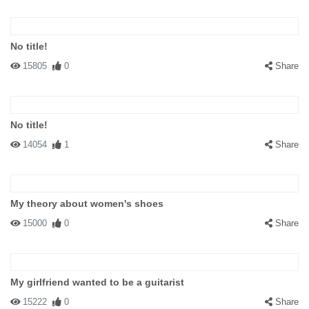
No title!
15805
0
Share
No title!
14054
1
Share
My theory about women's shoes
15000
0
Share
My girlfriend wanted to be a guitarist
15222
0
Share