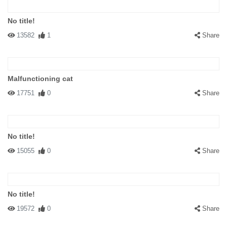
No title!
13582
1
Share
Malfunctioning cat
17751
0
Share
No title!
15055
0
Share
No title!
19572
0
Share