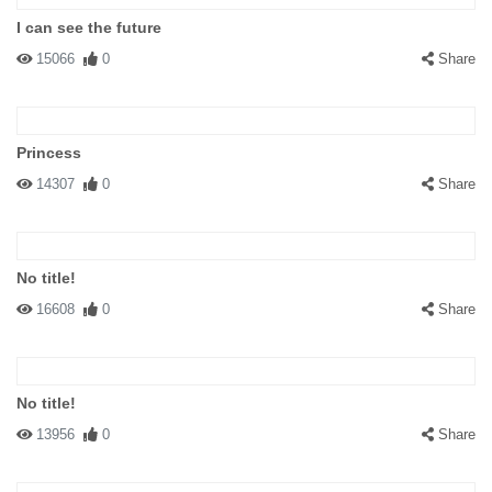
I can see the future
15066
0
Share
Princess
14307
0
Share
No title!
16608
0
Share
No title!
13956
0
Share