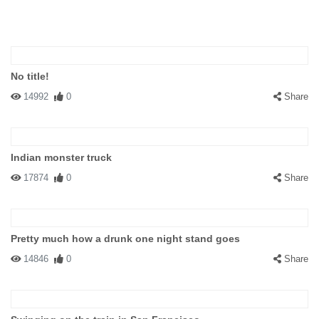
No title!
14992
0
Share
Indian monster truck
17874
0
Share
Pretty much how a drunk one night stand goes
14846
0
Share