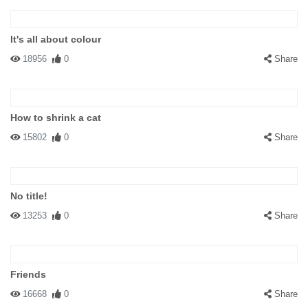
It's all about colour
18956
0
Share
How to shrink a cat
15802
0
Share
No title!
13253
0
Share
Friends
16668
0
Share