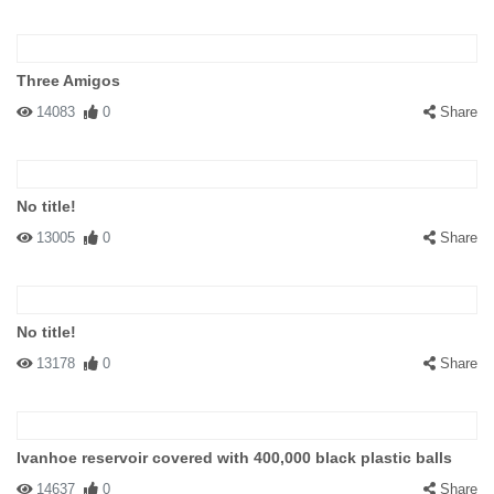
Three Amigos
14083
0
Share
No title!
13005
0
Share
No title!
13178
0
Share
Ivanhoe reservoir covered with 400,000 black plastic balls
14637
0
Share