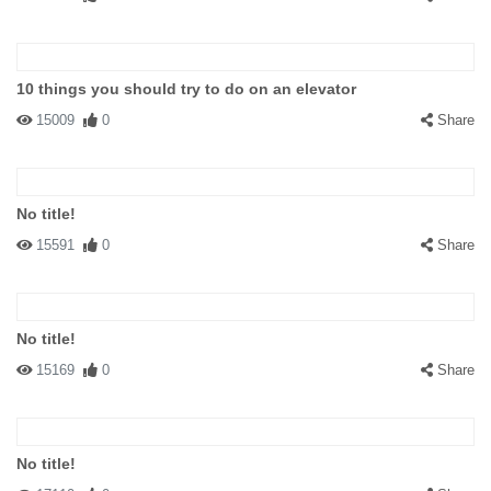
10 things you should try to do on an elevator
15009
0
Share
No title!
15591
0
Share
No title!
15169
0
Share
No title!