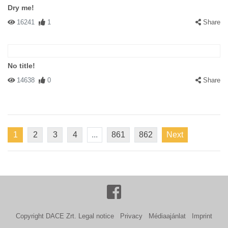
Dry me!
16241
1
Share
No title!
14638
0
Share
1
2
3
4
...
861
862
Next
Copyright DACE Zrt.
Legal notice
Privacy
Médiaajánlat
Imprint