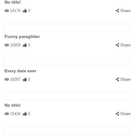
No title!
14176
0
Share
Funny paraglider
16858
0
Share
Every date ever
19397
0
Share
No title!
15434
0
Share