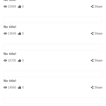
15084
0
Share
No title!
13649
0
Share
No title!
16705
0
Share
No title!
14666
0
Share