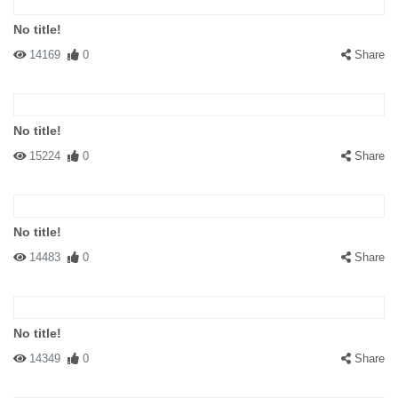
No title!
14169
0
Share
No title!
15224
0
Share
No title!
14483
0
Share
No title!
14349
0
Share