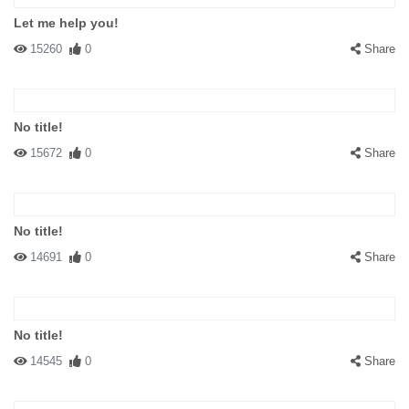
Let me help you!
15260
0
Share
No title!
15672
0
Share
No title!
14691
0
Share
No title!
14545
0
Share