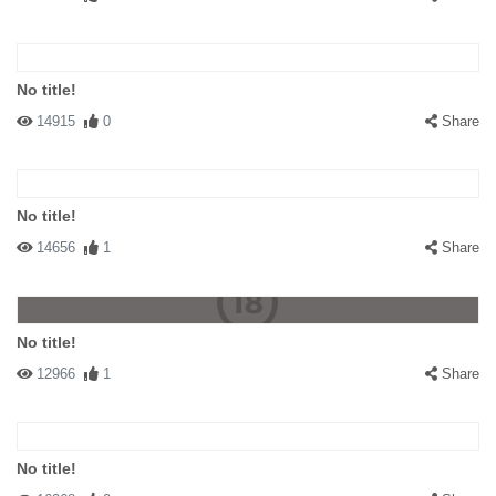
No title!
14915
0
Share
No title!
14656
1
Share
No title!
12966
1
Share
No title!