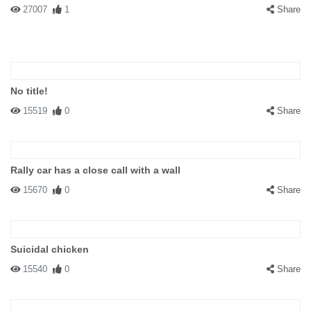
27007
1
Share
No title!
15519
0
Share
Rally car has a close call with a wall
15670
0
Share
Suicidal chicken
15540
0
Share