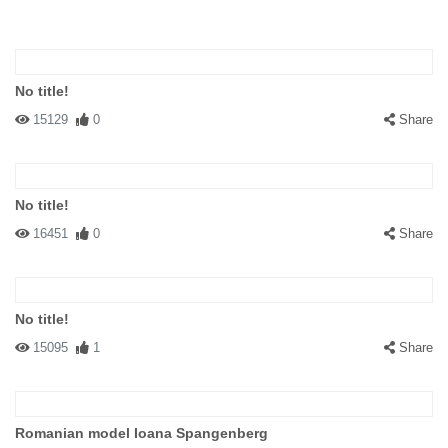
No title!
15129
0
Share
No title!
16451
0
Share
No title!
15095
1
Share
Romanian model Ioana Spangenberg