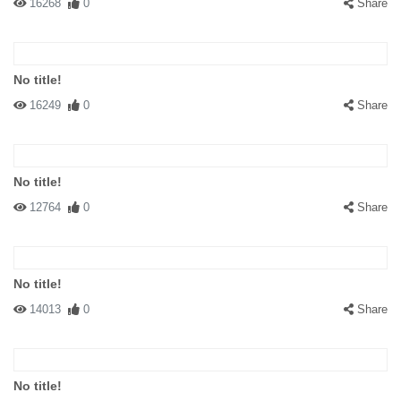
16268
0
Share
No title!
16249
0
Share
No title!
12764
0
Share
No title!
14013
0
Share
No title!