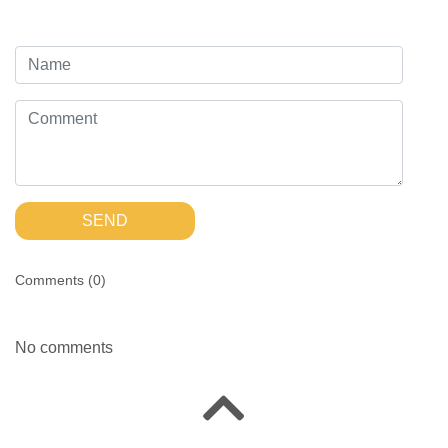
SEND
Comments (
0
)
No comments