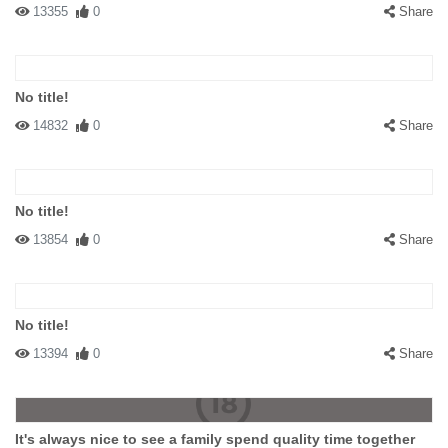
13355
0
Share
No title!
14832
0
Share
No title!
13854
0
Share
No title!
13394
0
Share
It's always nice to see a family spend quality time together