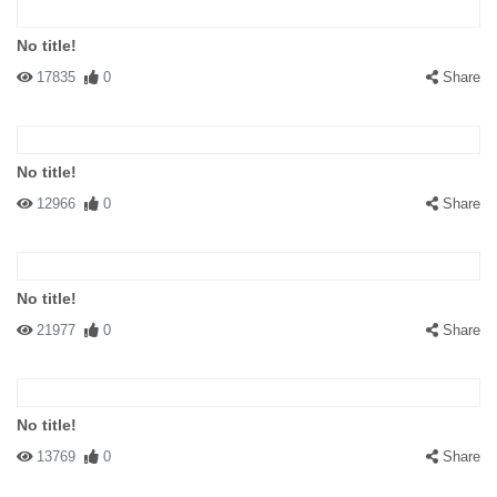
No title!
17835
0
Share
No title!
12966
0
Share
No title!
21977
0
Share
No title!
13769
0
Share