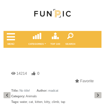
MENÜ
CATEGORIES
TOP 100
SEARCH
14214
0
Favorite
Title:
No title!
Author:
madcat
Category:
Animals
Tags:
water
,
cat
,
kitten
,
kitty
,
climb
,
tap