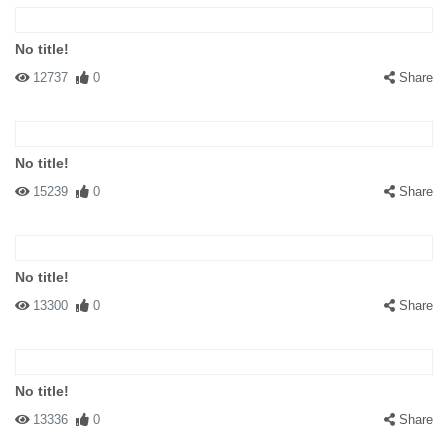
No title!
12737
0
Share
No title!
15239
0
Share
No title!
13300
0
Share
No title!
13336
0
Share