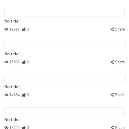
No title!
17211
0
Share
No title!
12982
0
Share
No title!
14384
0
Share
No title!
13420
0
Share