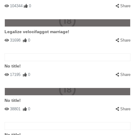
104344
0
Share
Legalize velocifaggot marriage!
31698
0
Share
No title!
17195
0
Share
No title!
38801
0
Share
No title!