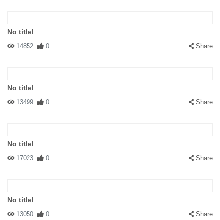
No title!
14852
0
Share
No title!
13499
0
Share
No title!
17023
0
Share
No title!
13050
0
Share