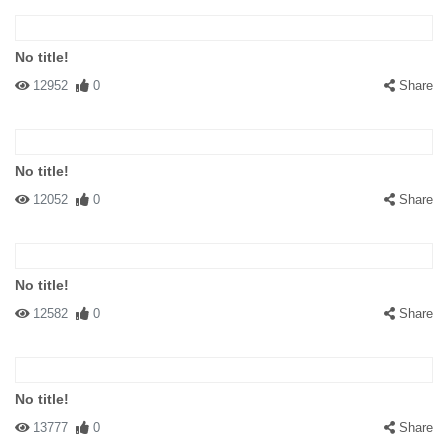
No title!
12952
0
Share
No title!
12052
0
Share
No title!
12582
0
Share
No title!
13777
0
Share