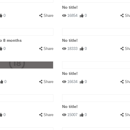
No title!
0
Share
16854
0
Sh
to 8 months
No title!
0
Share
18333
0
Sh
No title!
0
Share
16634
0
Sh
No title!
0
Share
15007
0
Sh