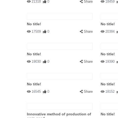
21318
0
Share
18459
No title!
No title!
17509
0
Share
20384
No title!
No title!
19030
0
Share
19390
No title!
No title!
16545
0
Share
18152
Innovative method of production of
No title!