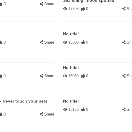
Searching.. Food spotted
0
Share
17308
0
Sh
No title!
0
Share
15803
0
Sh
No title!
0
Share
15069
0
Sh
 - Never touch your pets
No title!
19156
0
Sh
0
Share