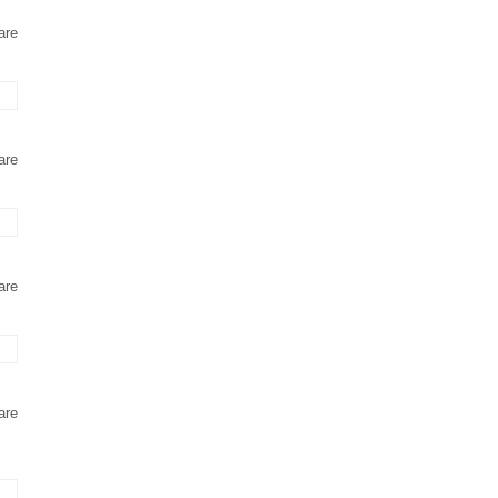
are
are
are
are