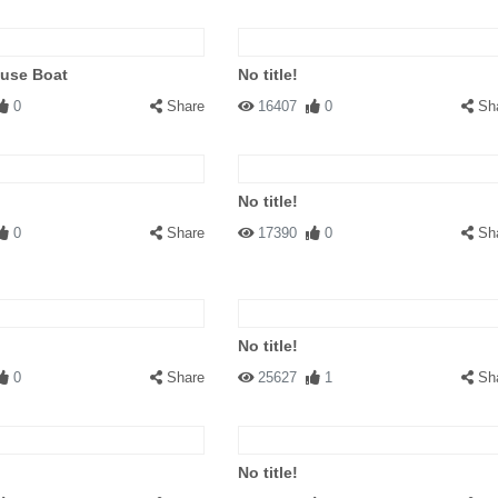
ouse Boat
No title!
0
Share
16407
0
Sh
No title!
0
Share
17390
0
Sh
No title!
0
Share
25627
1
Sh
No title!