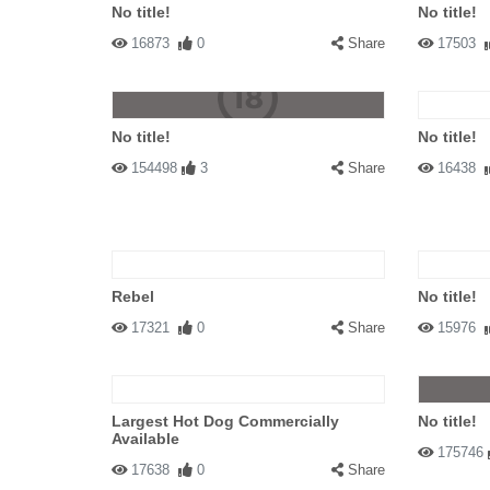
No title!
No title!
16873
0
Share
17503
No title!
No title!
154498
3
Share
16438
Rebel
No title!
17321
0
Share
15976
Largest Hot Dog Commercially
No title!
Available
175746
17638
0
Share