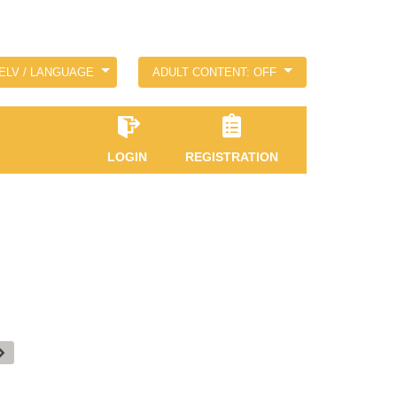
ELV / LANGUAGE
ADULT CONTENT: OFF
LOGIN
REGISTRATION