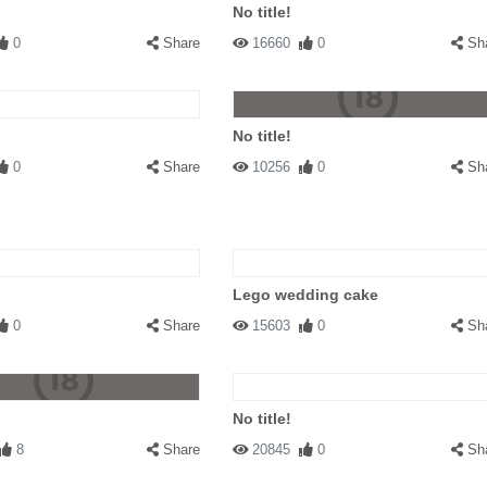
No title!
0
Share
16660
0
Sh
No title!
0
Share
10256
0
Sh
Lego wedding cake
0
Share
15603
0
Sh
No title!
8
Share
20845
0
Sh