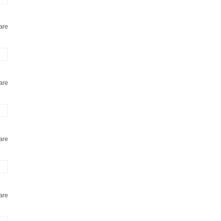
are
are
are
are