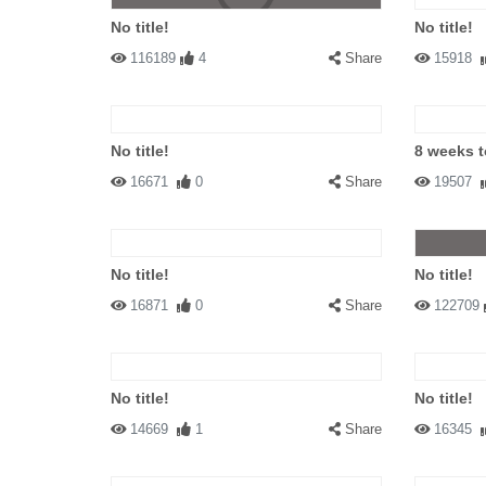
No title!
No title!
116189
4
Share
15918
No title!
8 weeks 
16671
0
Share
19507
No title!
No title!
16871
0
Share
122709
No title!
No title!
14669
1
Share
16345