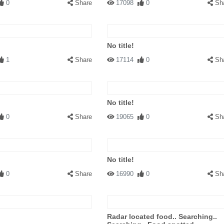
0
Share
17098
0
Sh
No title!
1
Share
17114
0
Sh
No title!
0
Share
19065
0
Sh
No title!
0
Share
16990
0
Sh
Radar located food.. Searching..