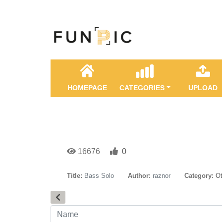
HOMEPAGE
CATEGORIES
UPLOAD
16676
0
Title:
Bass Solo
Author:
raznor
Category:
Ot