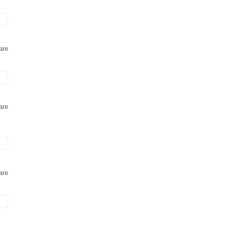
are
are
are