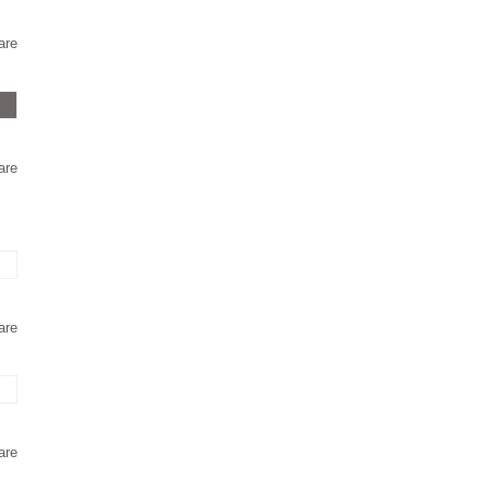
are
are
are
are