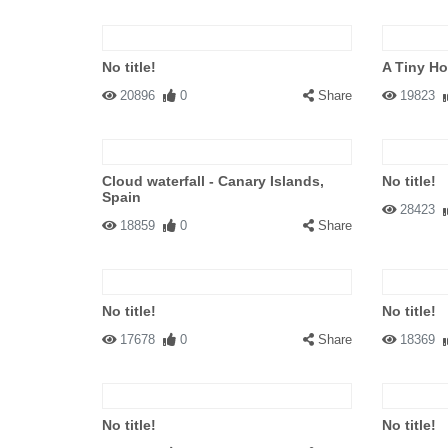
No title!
A Tiny H
20896
0
Share
19823
Cloud waterfall - Canary Islands,
No title!
Spain
28423
18859
0
Share
No title!
No title!
17678
0
Share
18369
No title!
No title!