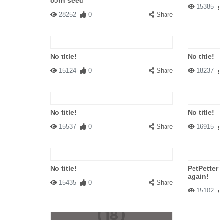
corn seed
15385
28252
0
Share
No title!
No title!
15124
0
Share
18237
No title!
No title!
15537
0
Share
16915
No title!
PetPetter
again!
15435
0
Share
15102