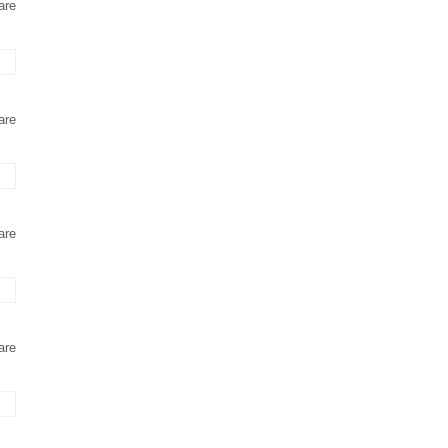
are
are
are
are