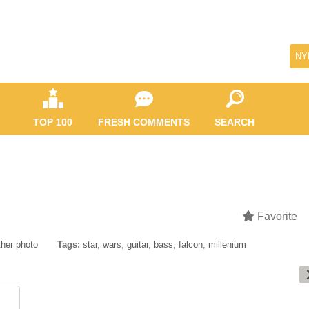
NY
TOP 100
FRESH COMMENTS
SEARCH
Favorite
her photo
Tags:
star
,
wars
,
guitar
,
bass
,
falcon
,
millenium