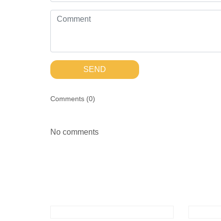
SEND
Comments (
0
)
No comments