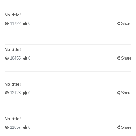
No title!
11722
0
Share
No title!
10455
0
Share
No title!
12123
0
Share
No title!
11857
0
Share