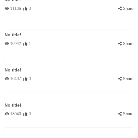
11106
0
Share
No title!
10942
1
Share
No title!
10497
0
Share
No title!
18040
0
Share