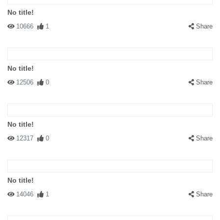
No title!
10666
1
Share
No title!
12506
0
Share
No title!
12317
0
Share
No title!
14046
1
Share