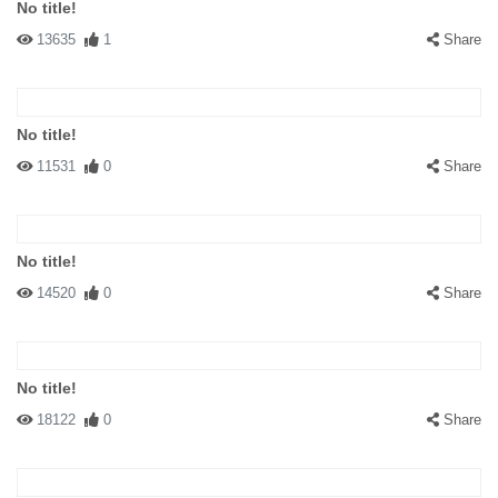
No title!
13635
1
Share
No title!
11531
0
Share
No title!
14520
0
Share
No title!
18122
0
Share