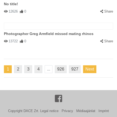
No title!
12626
0
Share
Photographer Greg Armfield missed mating rhinos
13722
0
Share
1
2
3
4
...
926
927
Next
Copyright DACE Zrt.
Legal notice
Privacy
Médiaajánlat
Imprint