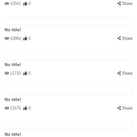
10341
0
Share
No title!
10960
0
Share
No title!
11715
0
Share
No title!
11575
0
Share
No title!