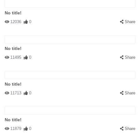
No title!
12036
0
Share
No title!
11495
0
Share
No title!
11713
0
Share
No title!
11879
0
Share