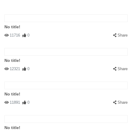
No title!
11716
0
Share
No title!
12321
0
Share
No title!
11891
0
Share
No title!