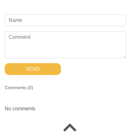
SEND
Comments (
0
)
No comments