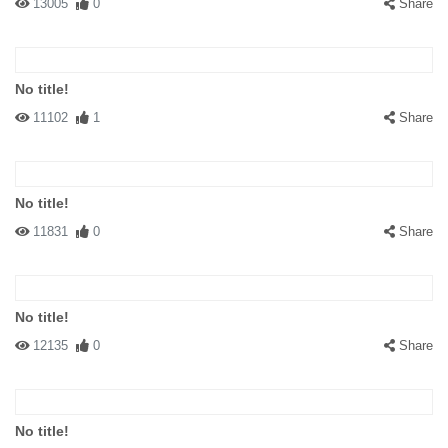
13005
0
Share
No title!
11102
1
Share
No title!
11831
0
Share
No title!
12135
0
Share
No title!