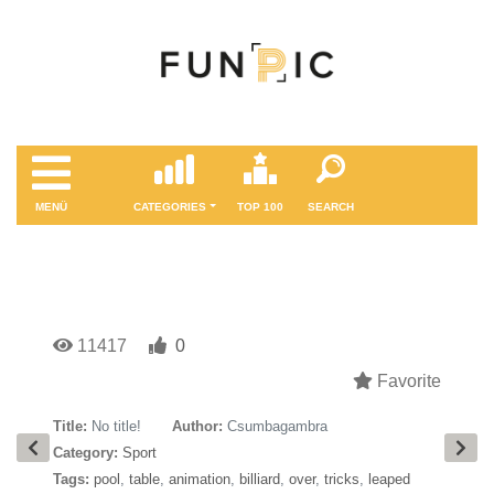
MENÜ
CATEGORIES
TOP 100
SEARCH
11417
0
Favorite
Title:
No title!
Author:
Csumbagambra
Category:
Sport
Tags:
pool
,
table
,
animation
,
billiard
,
over
,
tricks
,
leaped