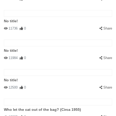
No title!
11736
0
Share
No title!
11984
0
Share
No title!
12500
0
Share
Who let the cat out of the bag? (Circa 1955)