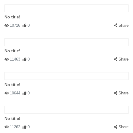
No title!
10716
0
Share
No title!
11463
0
Share
No title!
10644
0
Share
No title!
11262
0
Share