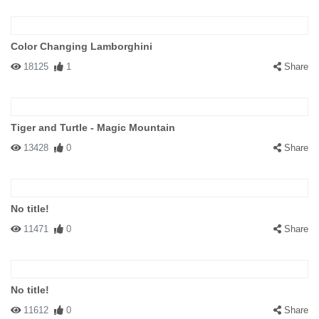
Color Changing Lamborghini
18125
1
Share
Tiger and Turtle - Magic Mountain
13428
0
Share
No title!
11471
0
Share
No title!
11612
0
Share