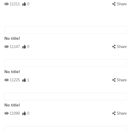
11211
0
Share
No title!
11147
0
Share
No title!
11225
1
Share
No title!
11090
0
Share