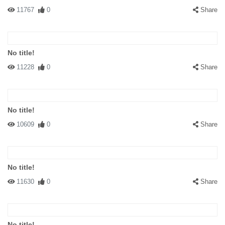
11767
0
Share
No title!
11228
0
Share
No title!
10609
0
Share
No title!
11630
0
Share
No title!