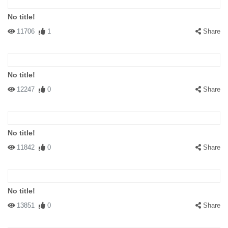
No title!
11706
1
Share
No title!
12247
0
Share
No title!
11842
0
Share
No title!
13851
0
Share