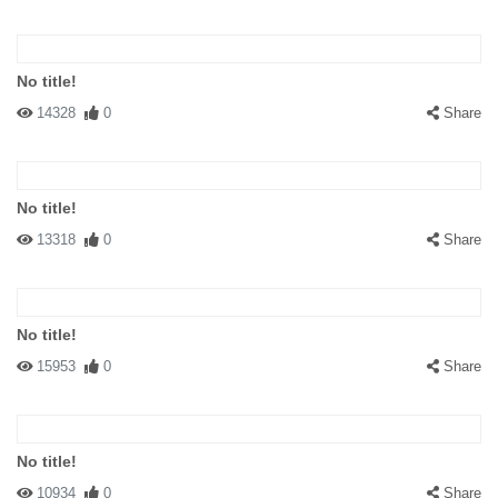
No title!
14328
0
Share
No title!
13318
0
Share
No title!
15953
0
Share
No title!
10934
0
Share