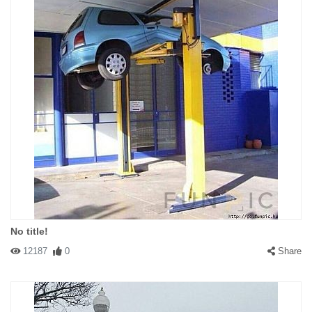
No title!
12187
0
Share