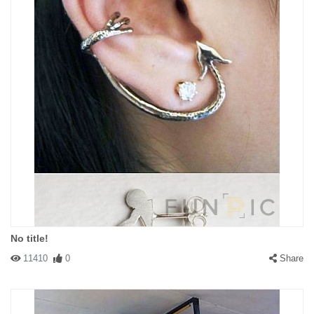
No title!
11410
0
Share