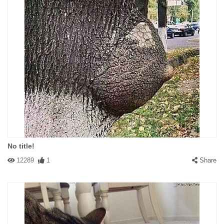
No title!
12289
1
Share