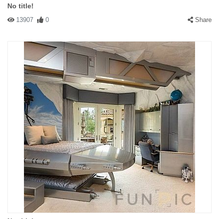
No title!
13907
0
Share