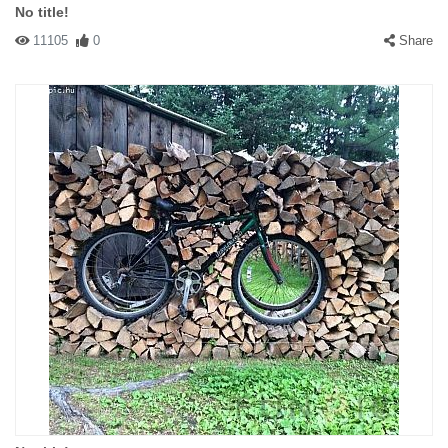
No title!
11105
0
Share