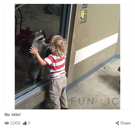
No title!
12455
0
Share