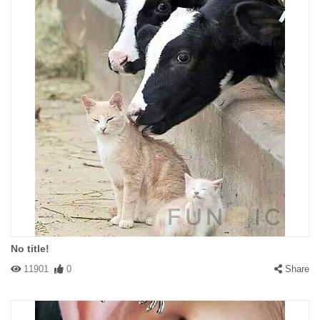
No title!
11901
0
Share