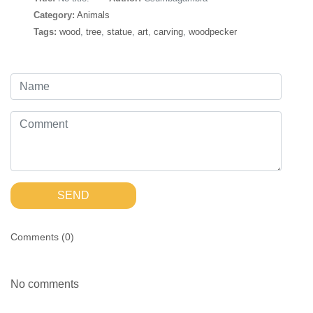
Category:
Animals
Tags:
wood
,
tree
,
statue
,
art
,
carving
,
woodpecker
SEND
Comments (
0
)
No comments