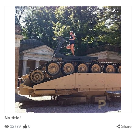
No title!
12779
0
Share