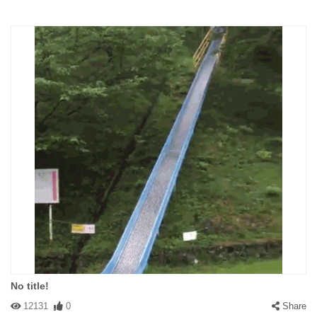
No title!
12131
0
Share