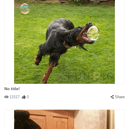
No title!
11517
0
Share