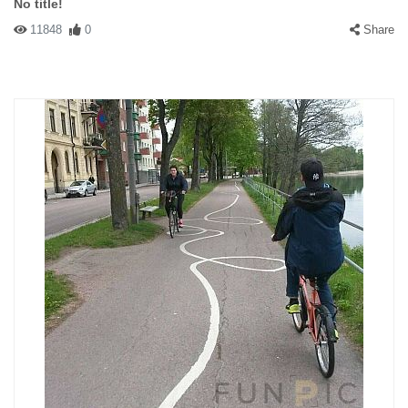
No title!
11848
0
Share