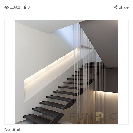
11681
0
Share
No title!