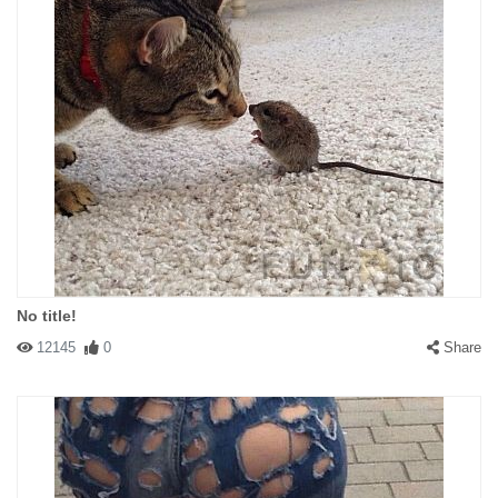
No title!
12145
0
Share