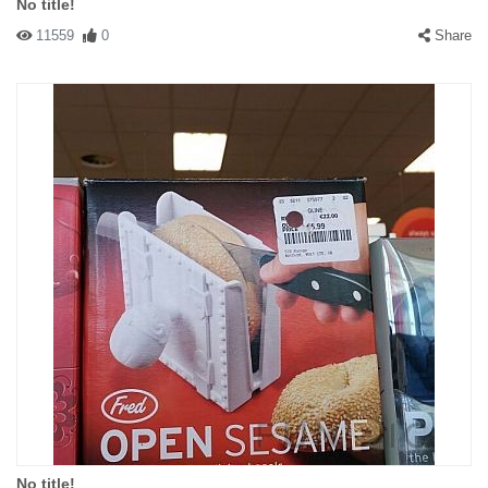
No title!
11559
0
Share
No title!