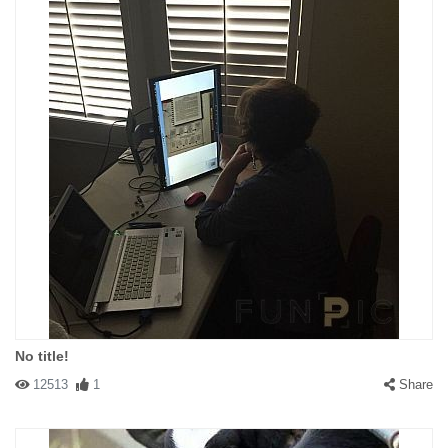
No title!
12513
1
Share