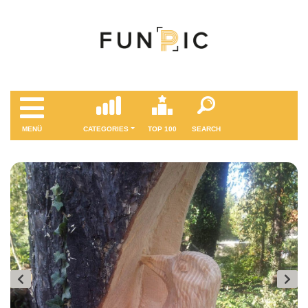
MENÜ
CATEGORIES
TOP 100
SEARCH