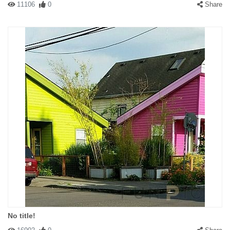
11106
0
Share
No title!