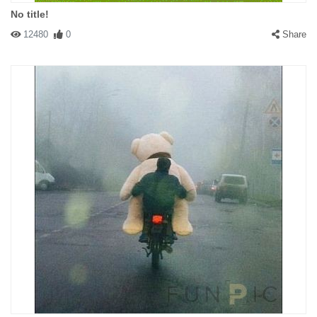
No title!
12480
0
Share