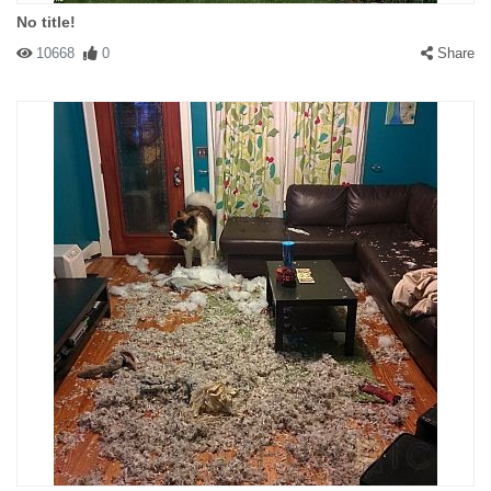
No title!
10668
0
Share