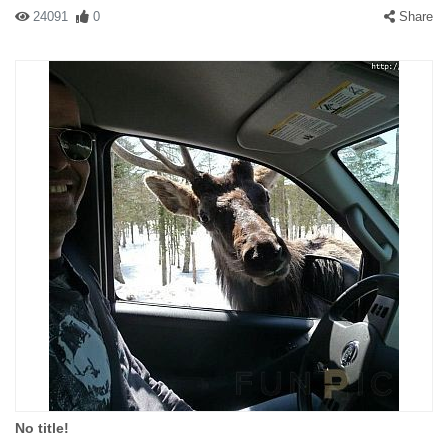
24091
0
Share
No title!