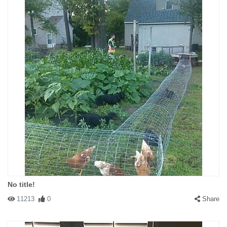
No title!
11213
0
Share