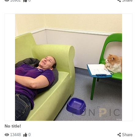
16902
0
Share
No title!
13448
0
Share