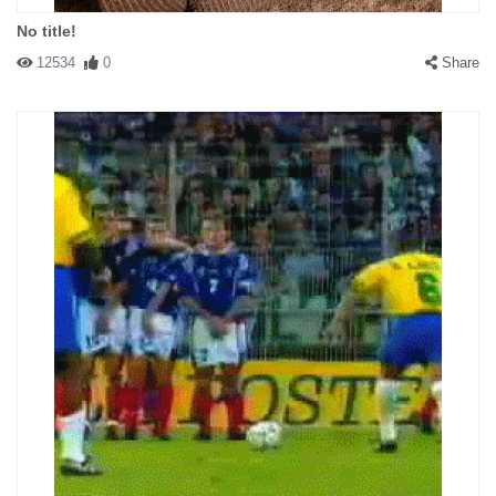
No title!
12534
0
Share