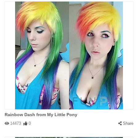
Rainbow Dash from My Little Pony
14473
0
Share