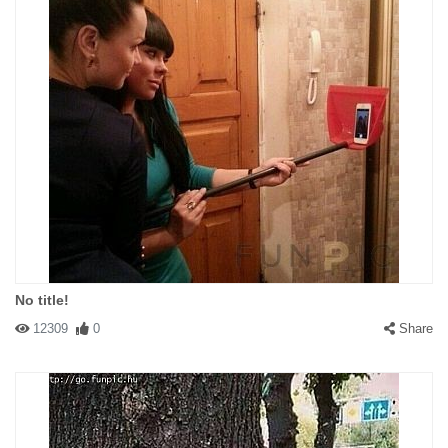
No title!
12309
0
Share