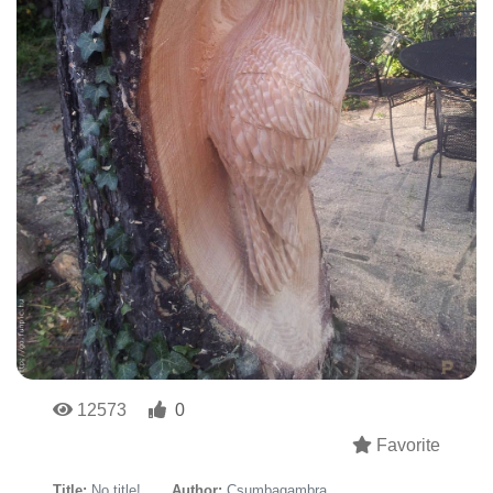
12573
0
Favorite
Title:
No title!
Author:
Csumbagambra