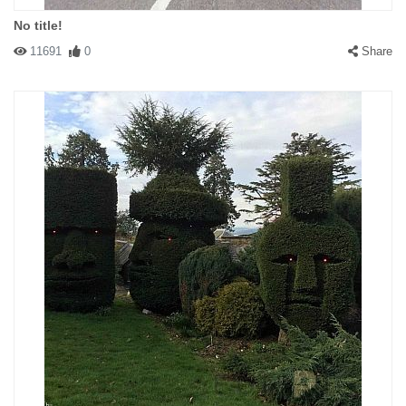
No title!
11691
0
Share