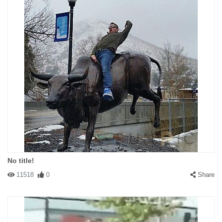
No title!
11518
0
Share