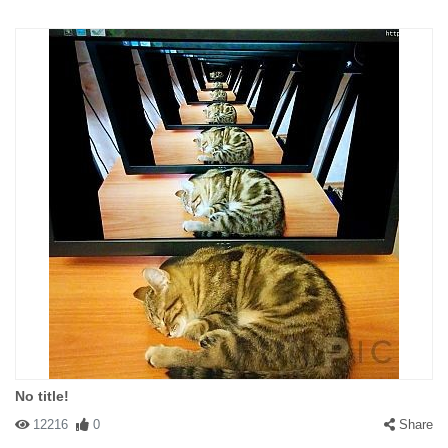
No title!
12216
0
Share