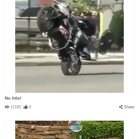
No title!
12182
0
Share