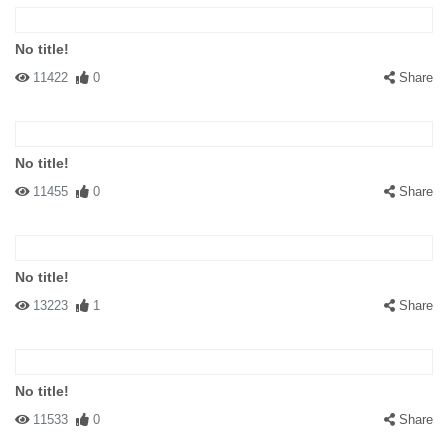
No title!
11422
0
Share
No title!
11455
0
Share
No title!
13223
1
Share
No title!
11533
0
Share