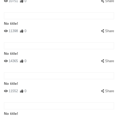
10751
0
Share
No title!
11398
0
Share
No title!
14365
0
Share
No title!
11552
0
Share
No title!