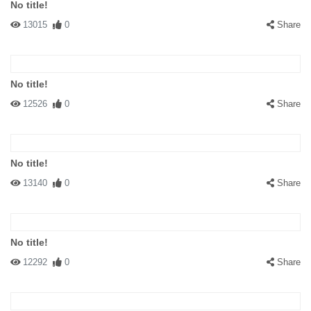
No title!
13015
0
Share
No title!
12526
0
Share
No title!
13140
0
Share
No title!
12292
0
Share