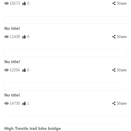
15573
0
Share
No title!
11438
0
Share
No title!
12256
0
Share
No title!
14730
1
Share
High Trestle trail bike bridge