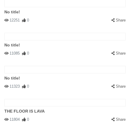
No title!
12251
0
Share
No title!
11085
0
Share
No title!
11323
0
Share
THE FLOOR IS LAVA
11804
0
Share