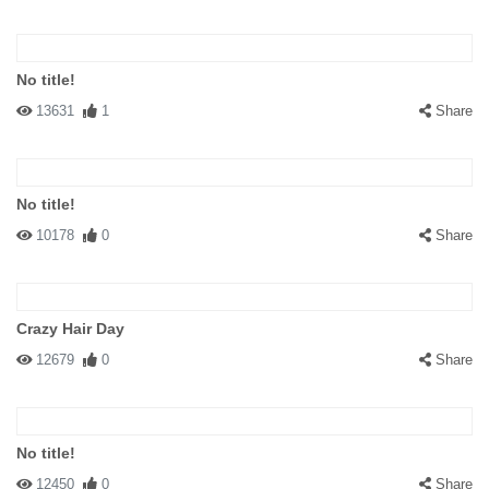
No title!
13631
1
Share
No title!
10178
0
Share
Crazy Hair Day
12679
0
Share
No title!
12450
0
Share