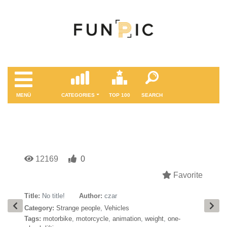
MENÜ
CATEGORIES
TOP 100
SEARCH
12169
0
Favorite
Title:
No title!
Author:
czar
Category:
Strange people
,
Vehicles
Tags:
motorbike
,
motorcycle
,
animation
,
weight
,
one-