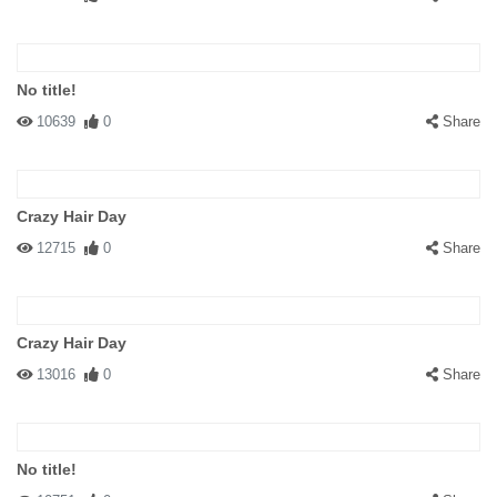
No title!
10639
0
Share
Crazy Hair Day
12715
0
Share
Crazy Hair Day
13016
0
Share
No title!