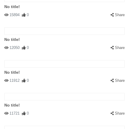
No title!
15894
0
Share
No title!
12050
0
Share
No title!
11912
0
Share
No title!
11721
0
Share