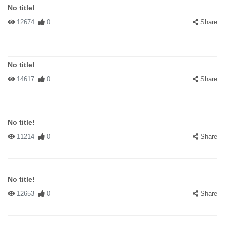
No title!
12674
0
Share
No title!
14617
0
Share
No title!
11214
0
Share
No title!
12653
0
Share