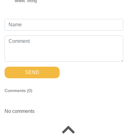
wheel
,
lifting
SEND
Comments (
0
)
No comments