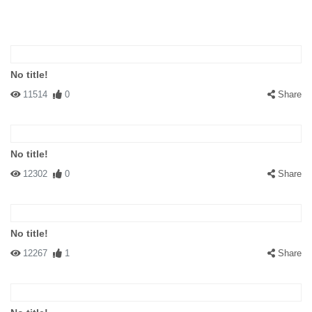
No title!
11514
0
Share
No title!
12302
0
Share
No title!
12267
1
Share