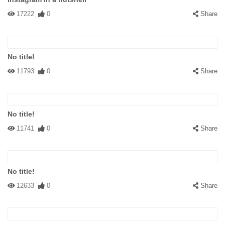
17222
0
Share
No title!
11793
0
Share
No title!
11741
0
Share
No title!
12633
0
Share