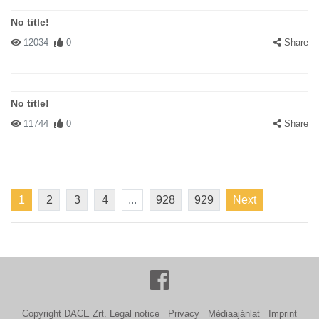
No title!
12034
0
Share
No title!
11744
0
Share
1
2
3
4
...
928
929
Next
Copyright DACE Zrt.
Legal notice
Privacy
Médiaajánlat
Imprint