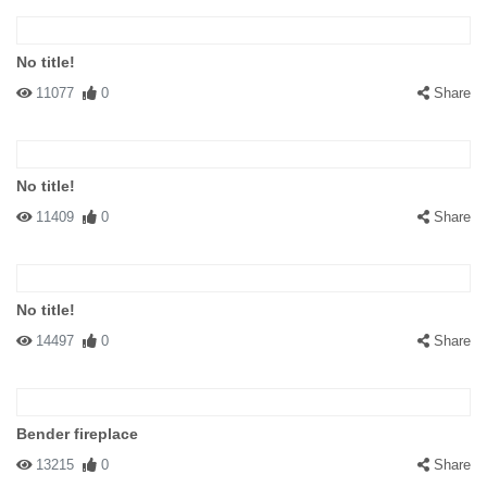
No title!
11077
0
Share
No title!
11409
0
Share
No title!
14497
0
Share
Bender fireplace
13215
0
Share