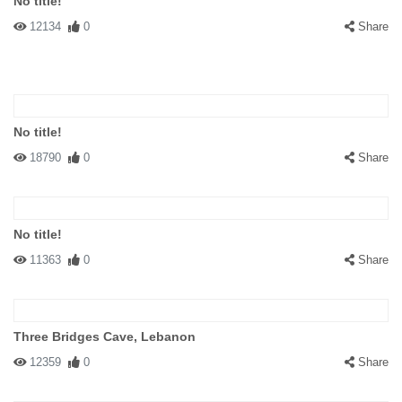
No title!
12134
0
Share
No title!
18790
0
Share
No title!
11363
0
Share
Three Bridges Cave, Lebanon
12359
0
Share