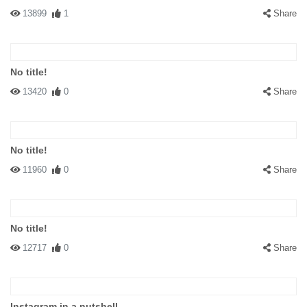
13899
1
Share
No title!
13420
0
Share
No title!
11960
0
Share
No title!
12717
0
Share
Instagram in a nutshell