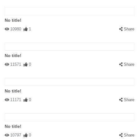
No title!
10980
1
Share
No title!
11571
0
Share
No title!
11171
0
Share
No title!
10797
0
Share