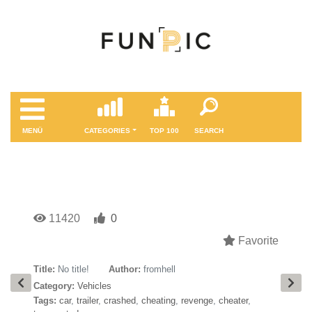
MENÜ
CATEGORIES
TOP 100
SEARCH
11420
0
Favorite
Title:
No title!
Author:
fromhell
Category:
Vehicles
Tags:
car
,
trailer
,
crashed
,
cheating
,
revenge
,
cheater
,