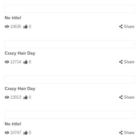
No title!
10635
0
Share
Crazy Hair Day
12714
0
Share
Crazy Hair Day
13013
0
Share
No title!
10747
0
Share