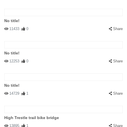
No title!
11433
0
Share
No title!
12253
0
Share
No title!
14729
1
Share
High Trestle trail bike bridge
13895
1
Share