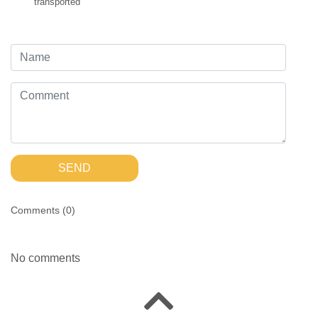
transported
SEND
Comments (
0
)
No comments