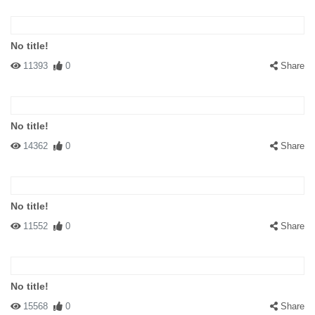
No title!
11393
0
Share
No title!
14362
0
Share
No title!
11552
0
Share
No title!
15568
0
Share