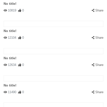
No title!
10819
0
Share
No title!
12104
0
Share
No title!
12634
0
Share
No title!
11490
0
Share