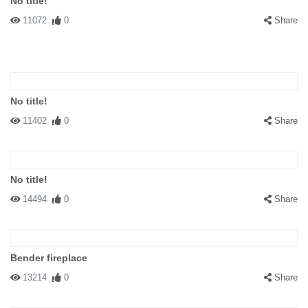
No title!
11072
0
Share
No title!
11402
0
Share
No title!
14494
0
Share
Bender fireplace
13214
0
Share