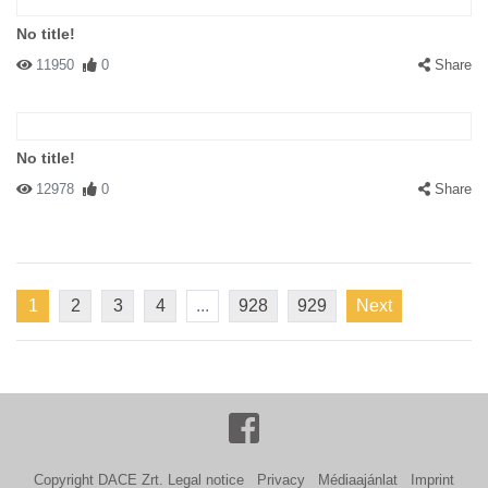
No title!
11950
0
Share
No title!
12978
0
Share
1
2
3
4
...
928
929
Next
Copyright DACE Zrt.
Legal notice
Privacy
Médiaajánlat
Imprint