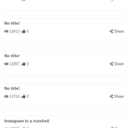
No title!
13413
0
Share
No title!
11957
0
Share
No title!
12714
0
Share
Instagram in a nutshell