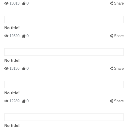
13013
0
Share
No title!
12520
0
Share
No title!
13136
0
Share
No title!
12289
0
Share
No title!