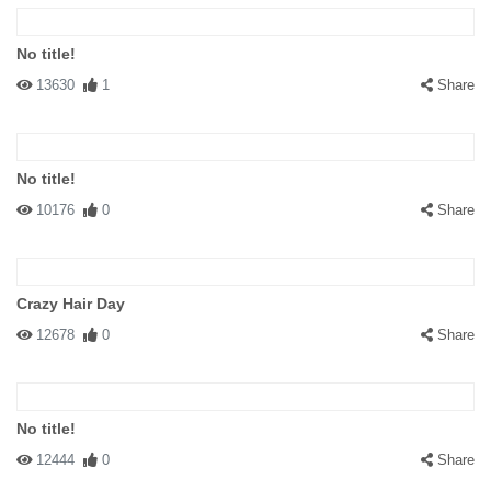
No title!
13630
1
Share
No title!
10176
0
Share
Crazy Hair Day
12678
0
Share
No title!
12444
0
Share