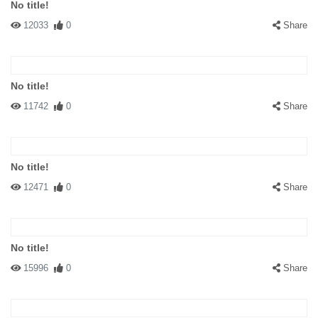
No title!
12033
0
Share
No title!
11742
0
Share
No title!
12471
0
Share
No title!
15996
0
Share