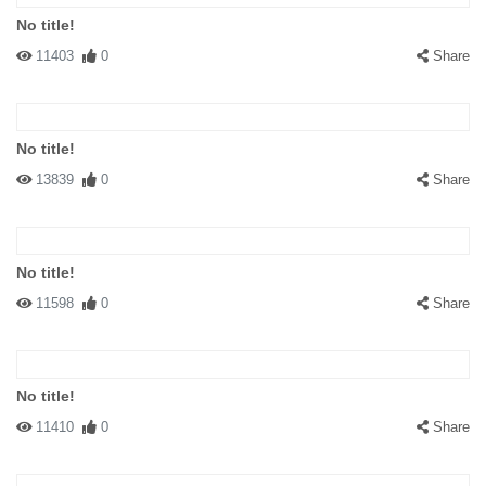
No title!
11403
0
Share
No title!
13839
0
Share
No title!
11598
0
Share
No title!
11410
0
Share