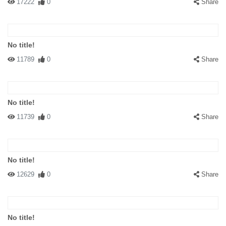
17222
0
Share
No title!
11789
0
Share
No title!
11739
0
Share
No title!
12629
0
Share
No title!