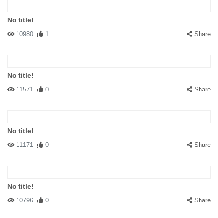
No title!
10980
1
Share
No title!
11571
0
Share
No title!
11171
0
Share
No title!
10796
0
Share