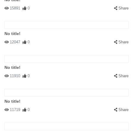
15891
0
Share
No title!
12047
0
Share
No title!
11910
0
Share
No title!
11719
0
Share