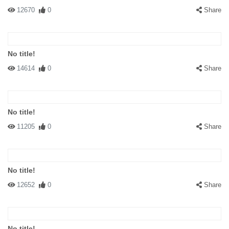
12670
0
Share
No title!
14614
0
Share
No title!
11205
0
Share
No title!
12652
0
Share
No title!