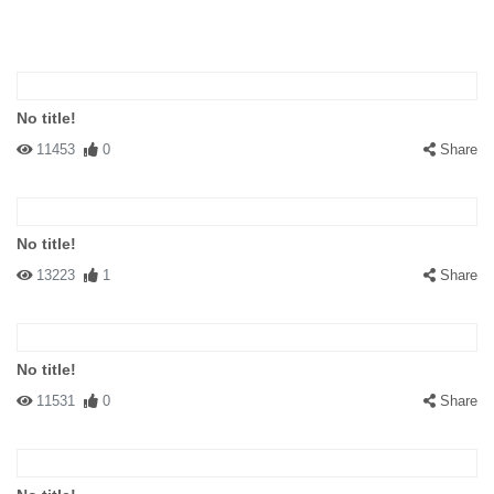
No title!
11453
0
Share
No title!
13223
1
Share
No title!
11531
0
Share