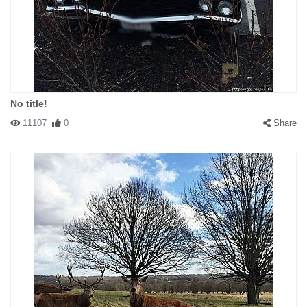
No title!
11107
0
Share