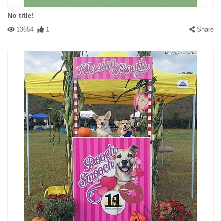
No title!
13654
1
Share