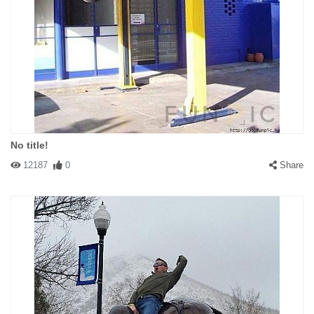
No title!
12187
0
Share