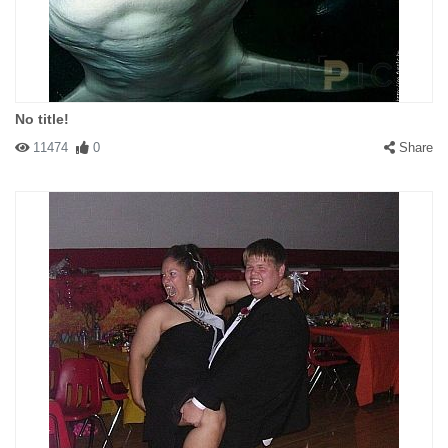
No title!
11474
0
Share