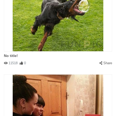
No title!
11518
0
Share