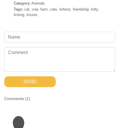
Category:
Animals
Tags:
cat
,
cow
,
farm
,
cats
,
kittens
,
friendship
,
kitty
,
licking
,
kisses
SEND
Comments (
1
)