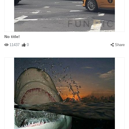
No title!
11437
0
Share