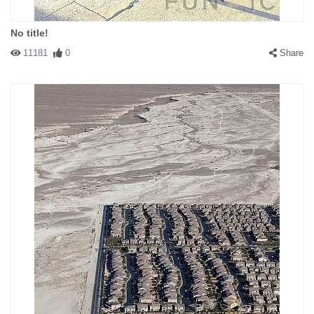
No title!
11181
0
Share