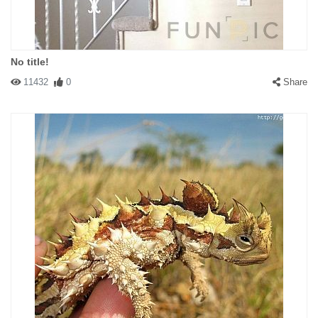
No title!
11432
0
Share