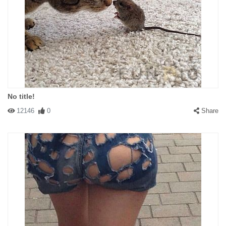
No title!
12146
0
Share