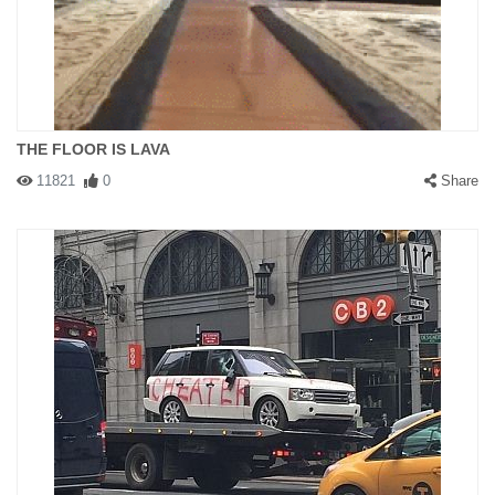
THE FLOOR IS LAVA
11821
0
Share