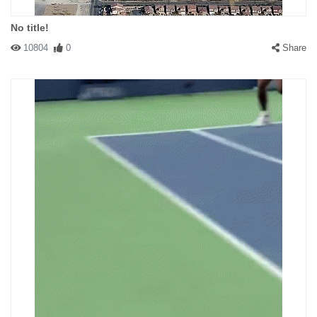
No title!
10804
0
Share