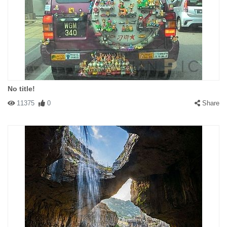
No title!
11375
0
Share