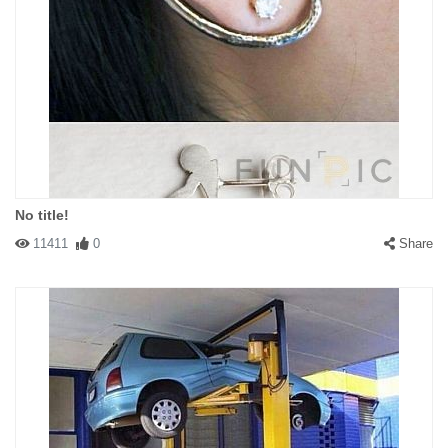
No title!
11411
0
Share