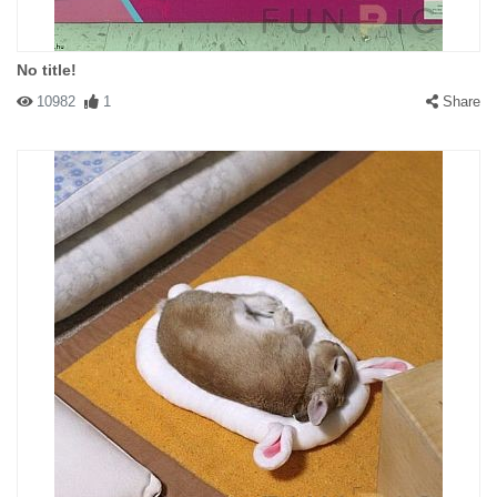
No title!
10982
1
Share