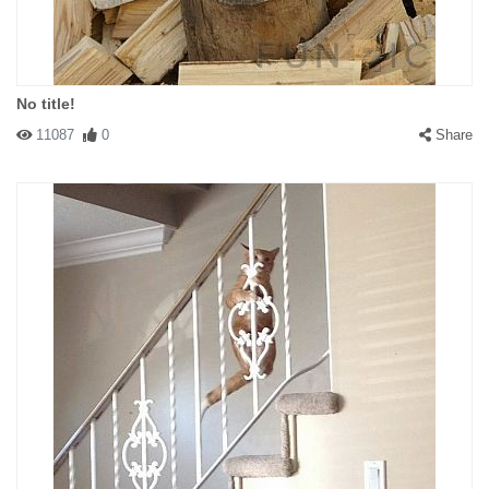
No title!
11087
0
Share