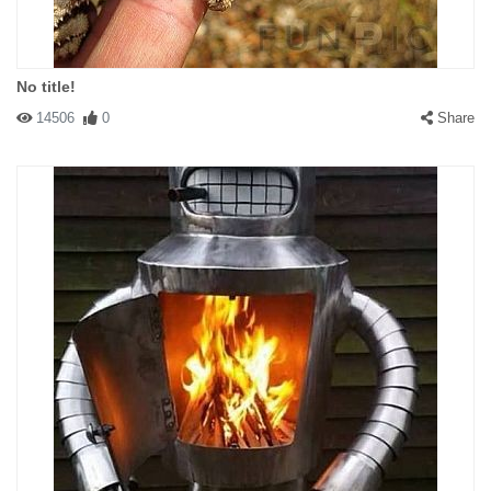
No title!
14506
0
Share