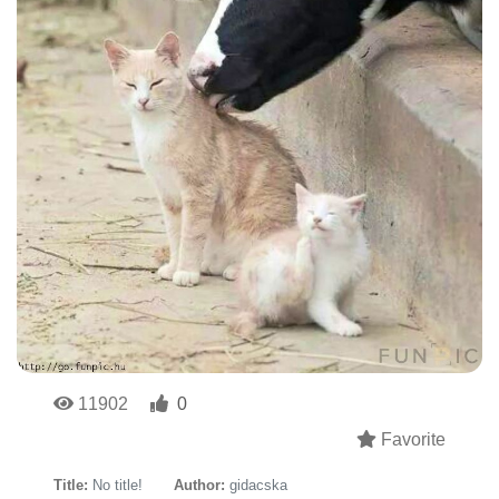
11902
0
Favorite
Title:
No title!
Author:
gidacska