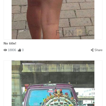
No title!
18806
0
Share