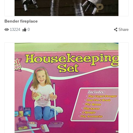
Bender fireplace
13224
0
Share