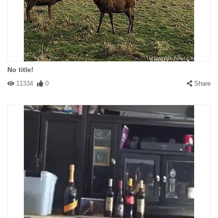
No title!
11334
0
Share