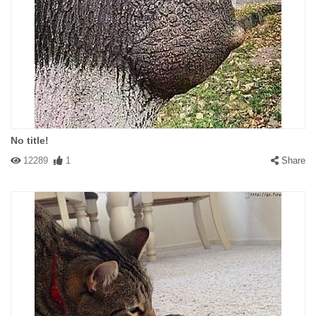
No title!
12289
1
Share