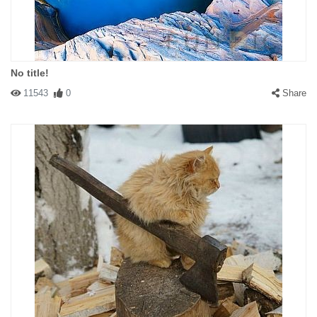
No title!
11543
0
Share