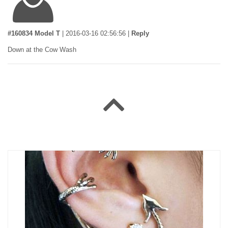
#160834 Model T
|
2016-03-16 02:56:56
|
Reply
Down at the Cow Wash