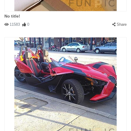
No title!
11583
0
Share