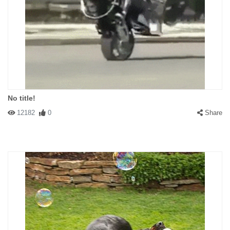
No title!
12182
0
Share