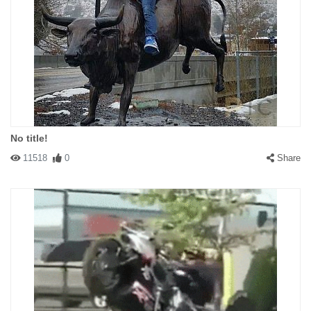
No title!
11518
0
Share