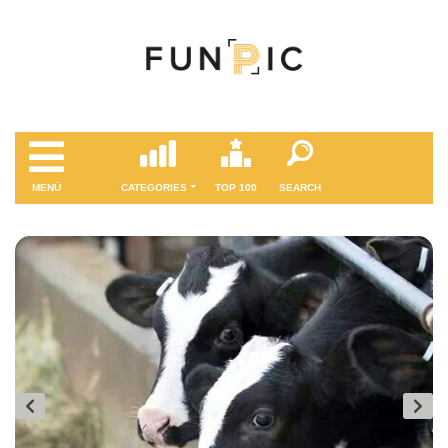
MENÜ
CATEGORIES
TOP 100
SEARCH