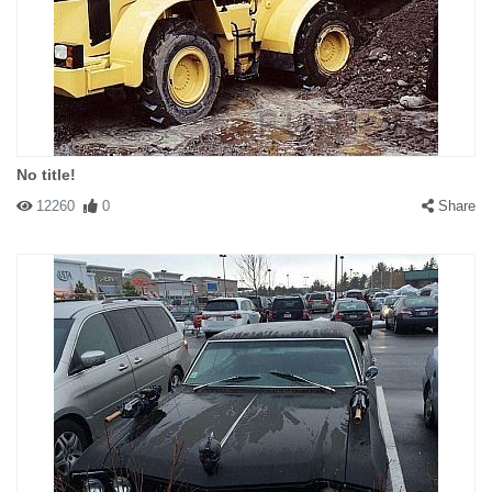
No title!
12260
0
Share