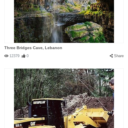
Three Bridges Cave, Lebanon
12379
0
Share