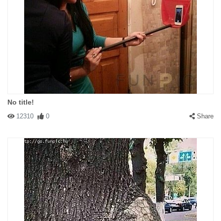
No title!
12310
0
Share