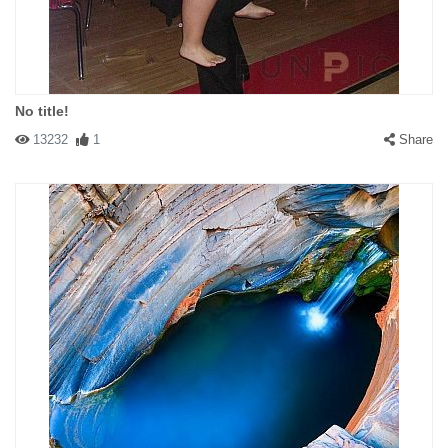
No title!
13232
1
Share