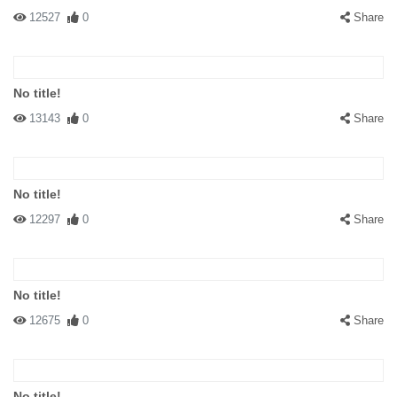
12527
0
Share
No title!
13143
0
Share
No title!
12297
0
Share
No title!
12675
0
Share
No title!