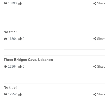
18790
0
Share
No title!
11364
0
Share
Three Bridges Cave, Lebanon
12364
0
Share
No title!
12252
0
Share