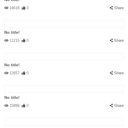
14618
0
Share
No title!
11215
0
Share
No title!
12657
0
Share
No title!
15899
0
Share