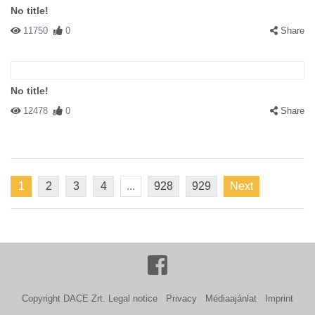
No title!
11750
0
Share
No title!
12478
0
Share
1
2
3
4
...
928
929
Next
Copyright DACE Zrt.
Legal notice
Privacy
Médiaajánlat
Imprint