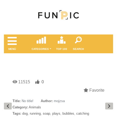
MENÜ
CATEGORIES
TOP 100
SEARCH
11515
0
Favorite
Title:
No title!
Author:
mojzsa
Category:
Animals
Tags:
dog
,
running
,
soap
,
plays
,
bubbles
,
catching