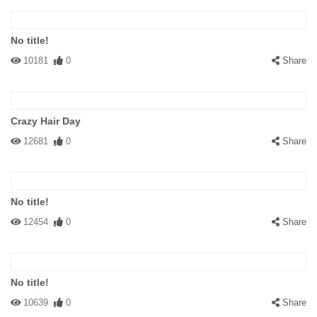
No title!
10181
0
Share
Crazy Hair Day
12681
0
Share
No title!
12454
0
Share
No title!
10639
0
Share