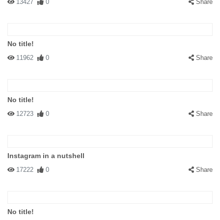
13427
0
Share
No title!
11962
0
Share
No title!
12723
0
Share
Instagram in a nutshell
17222
0
Share
No title!