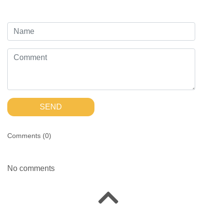
SEND
Comments (
0
)
No comments