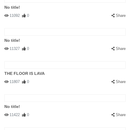
No title!
11092
0
Share
No title!
11327
0
Share
THE FLOOR IS LAVA
11807
0
Share
No title!
11422
0
Share