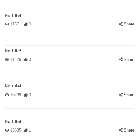
No title!
11571
0
Share
No title!
11175
0
Share
No title!
10799
0
Share
No title!
13635
1
Share