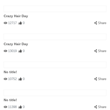
Crazy Hair Day
12717
0
Share
Crazy Hair Day
13019
0
Share
No title!
10752
0
Share
No title!
11398
0
Share