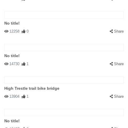
No title!
12258
0
Share
No title!
14730
1
Share
High Trestle trail bike bridge
13904
1
Share
No title!