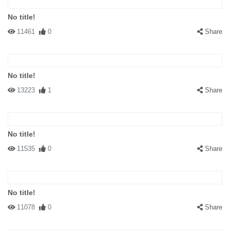
No title!
11461
0
Share
No title!
13223
1
Share
No title!
11535
0
Share
No title!
11078
0
Share