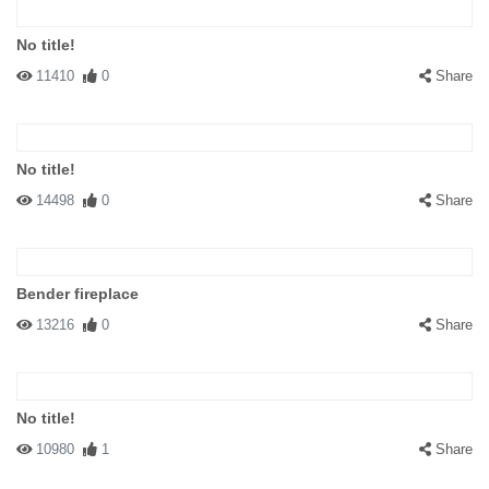
No title!
11410
0
Share
No title!
14498
0
Share
Bender fireplace
13216
0
Share
No title!
10980
1
Share