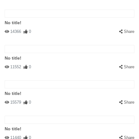
No title!
14366
0
Share
No title!
11552
0
Share
No title!
15579
0
Share
No title!
11440
0
Share