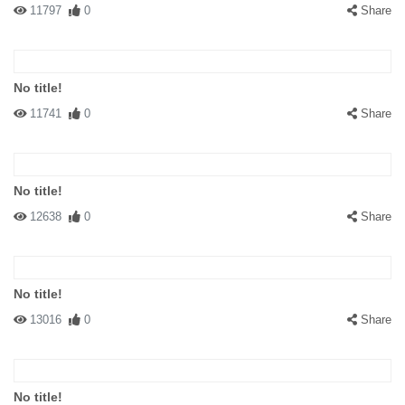
11797
0
Share
No title!
11741
0
Share
No title!
12638
0
Share
No title!
13016
0
Share
No title!