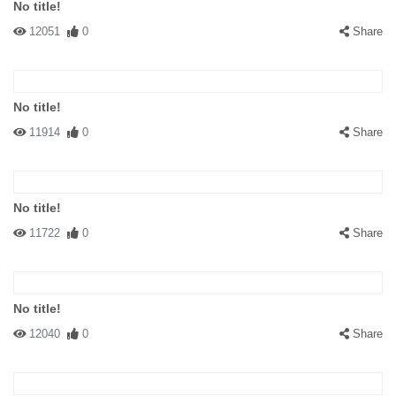
No title!
12051
0
Share
No title!
11914
0
Share
No title!
11722
0
Share
No title!
12040
0
Share