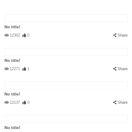
No title!
12302
0
Share
No title!
12271
1
Share
No title!
12137
0
Share
No title!