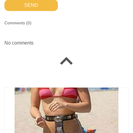
SEND
Comments (
0
)
No comments