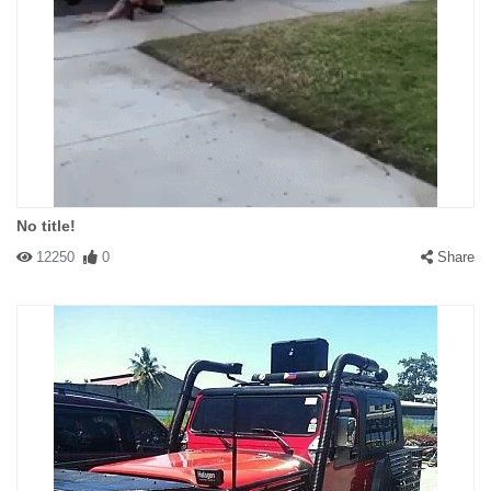
No title!
12250
0
Share