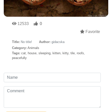
12533
0
Favorite
Title:
No title!
Author:
gidacska
Category:
Animals
Tags:
cat
,
house
,
sleeping
,
kitten
,
kitty
,
tile
,
roofs
,
peacefully