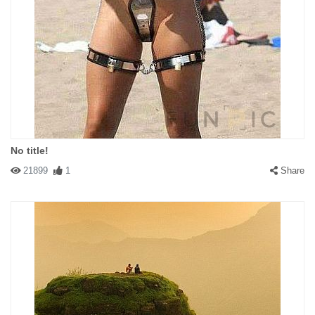
No title!
21899
1
Share