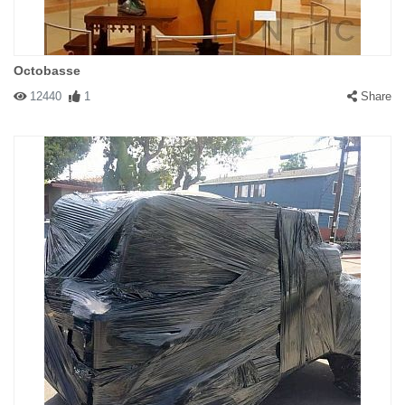
Octobasse
12440
1
Share