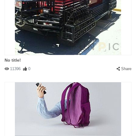
No title!
11396
0
Share