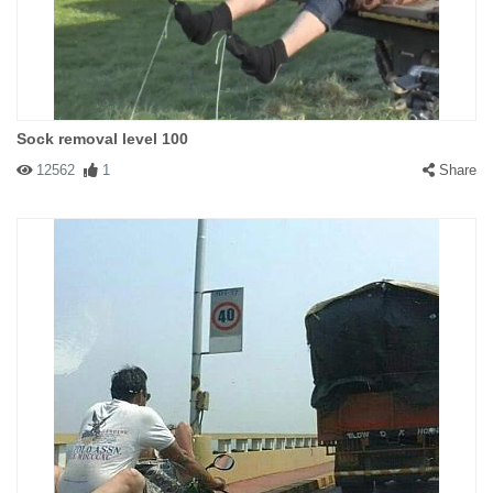
Sock removal level 100
12562
1
Share