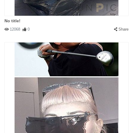
No title!
12068
0
Share