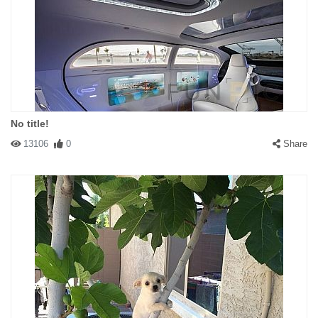
No title!
13106
0
Share