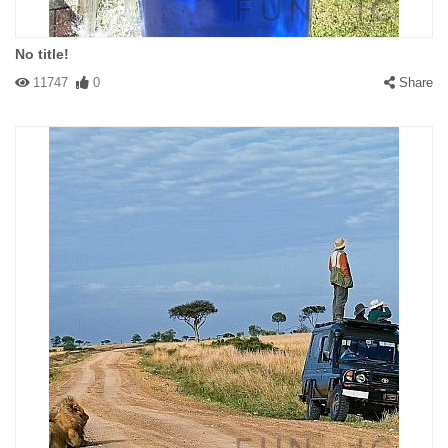
No title!
11747
0
Share