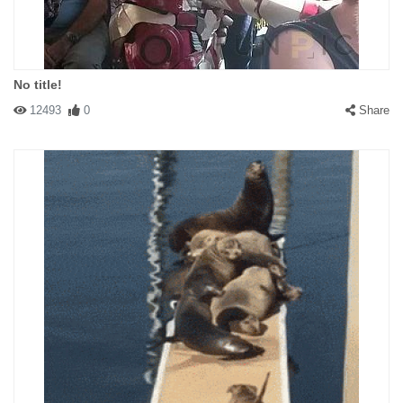
No title!
12493
0
Share