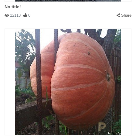
No title!
12113
0
Share