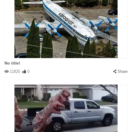
No title!
11825
0
Share