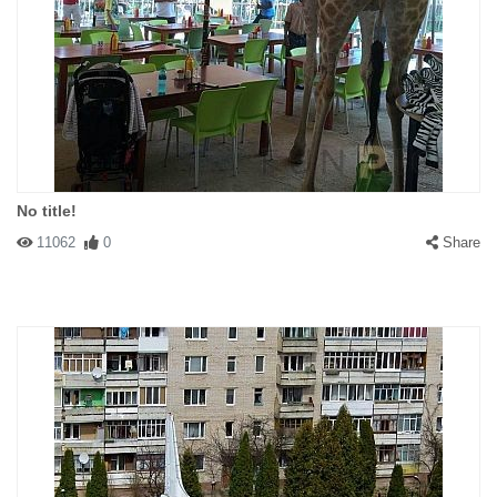
No title!
11062
0
Share