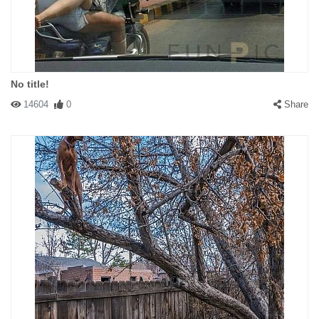
No title!
14604
0
Share