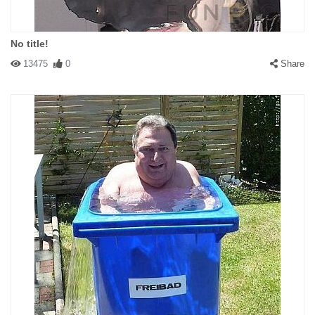
No title!
13475
0
Share