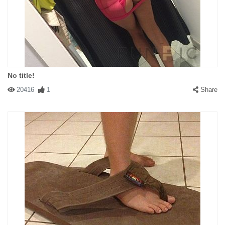
No title!
20416
1
Share