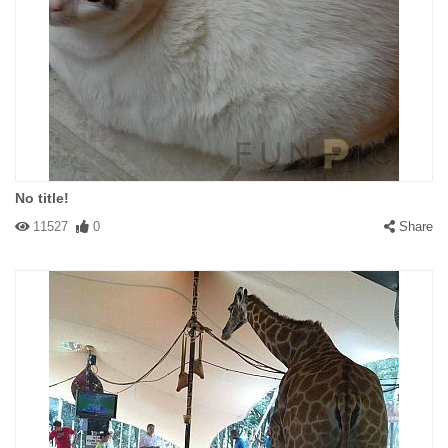
No title!
11527
0
Share