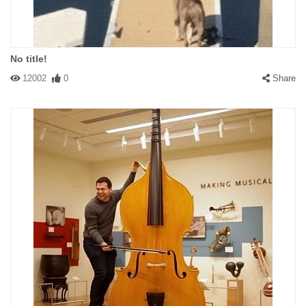
No title!
12002
0
Share