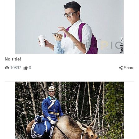
No title!
10897
0
Share