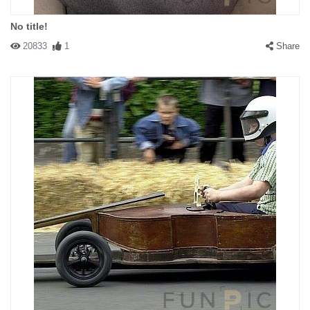
No title!
20833
1
Share