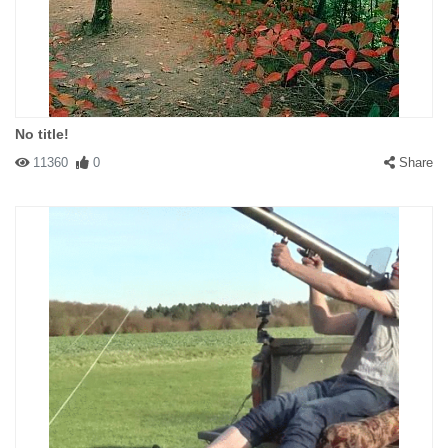
No title!
11360
0
Share