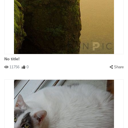
No title!
11756
0
Share