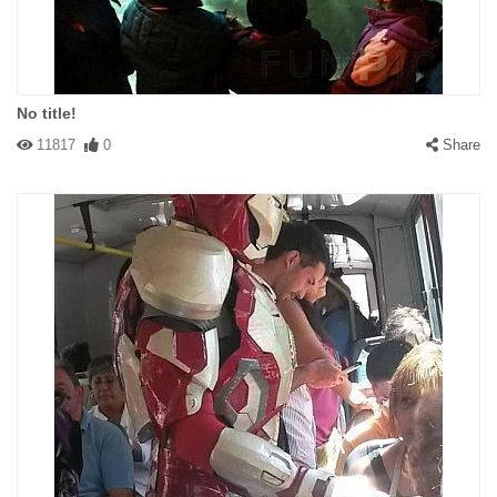
No title!
11817
0
Share