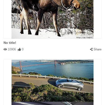
No title!
10906
0
Share