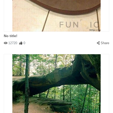
No title!
12720
0
Share