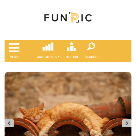
MENÜ
CATEGORIES
TOP 100
SEARCH