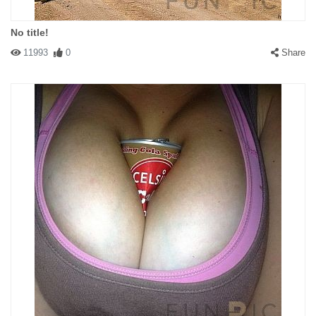
No title!
11993
0
Share