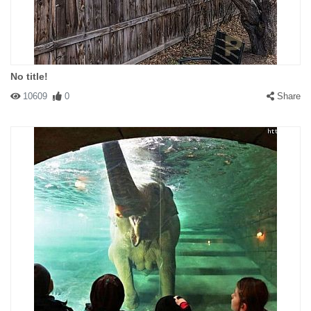
No title!
10609
0
Share