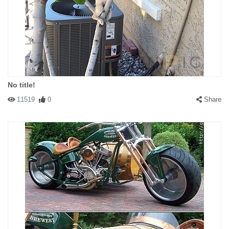
No title!
11519
0
Share