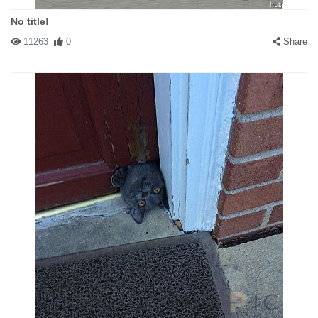
No title!
11263
0
Share