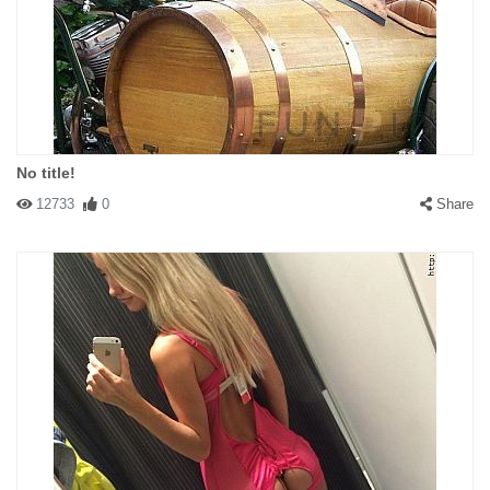
No title!
12733
0
Share