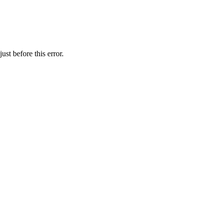
st before this error.