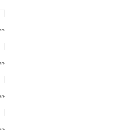
are
are
are
are