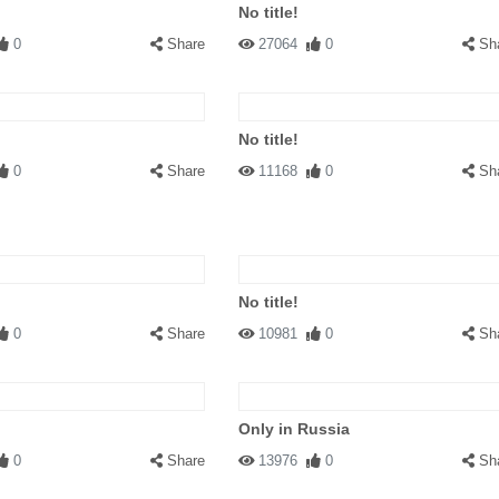
No title!
0
Share
27064
0
Sh
No title!
0
Share
11168
0
Sh
No title!
0
Share
10981
0
Sh
Only in Russia
0
Share
13976
0
Sh