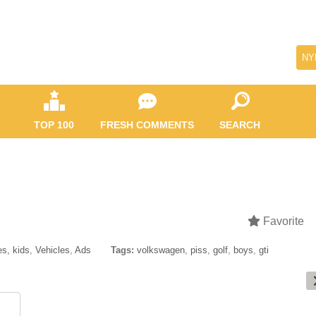
NY
TOP 100
FRESH COMMENTS
SEARCH
Favorite
s, kids
,
Vehicles
,
Ads
Tags:
volkswagen
,
piss
,
golf
,
boys
,
gti