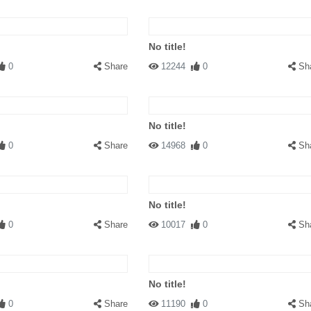
No title!
0
Share
12244
0
Sh
No title!
0
Share
14968
0
Sh
No title!
0
Share
10017
0
Sh
No title!
0
Share
11190
0
Sh