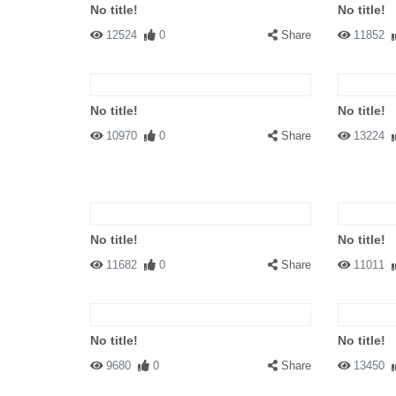
No title!
No title!
12524
0
Share
11852
No title!
No title!
10970
0
Share
13224
No title!
No title!
11682
0
Share
11011
No title!
No title!
9680
0
Share
13450