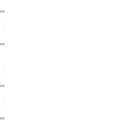
are
are
are
are