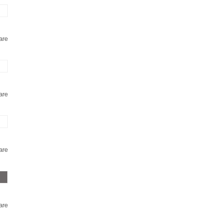
are
are
are
are