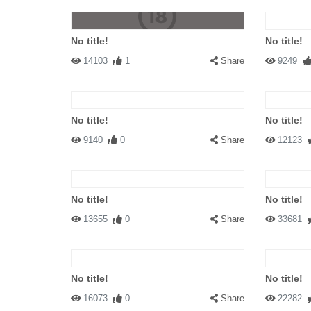
No title!
No title!
14103
1
Share
9249
No title!
No title!
9140
0
Share
12123
No title!
No title!
13655
0
Share
33681
No title!
No title!
16073
0
Share
22282