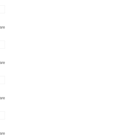
are
are
are
are