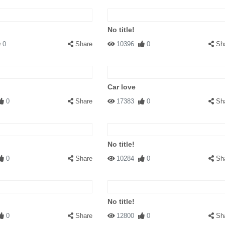
No title!
0
Share
10396
0
Sh
Car love
0
Share
17383
0
Sh
No title!
0
Share
10284
0
Sh
No title!
0
Share
12800
0
Sh