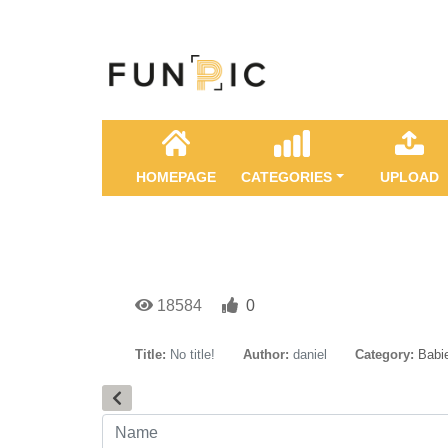
HOMEPAGE
CATEGORIES
UPLOAD
18584
0
Title:
No title!
Author:
daniel
Category:
Babie