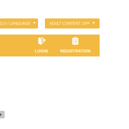
ELV / LANGUAGE
ADULT CONTENT: OFF
LOGIN
REGISTRATION