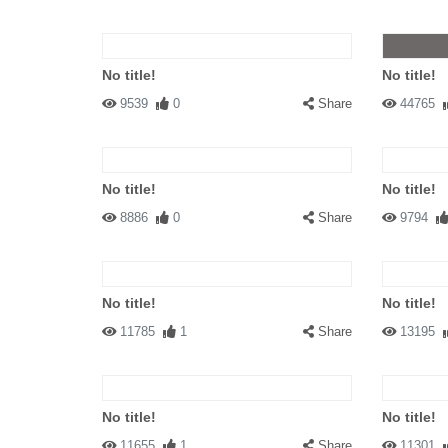
No title!
No title!
9539
0
Share
44765
No title!
No title!
8886
0
Share
9794
No title!
No title!
11785
1
Share
13195
No title!
No title!
11655
1
Share
11301