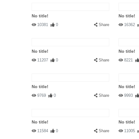
No title!
No title!
10381
0
Share
16362
No title!
No title!
11207
0
Share
8221
No title!
No title!
9769
0
Share
9993
No title!
No title!
11584
0
Share
11005