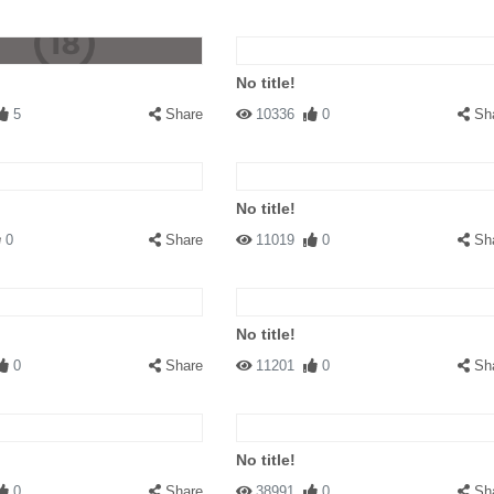
No title!
5
Share
10336
0
Sh
No title!
0
Share
11019
0
Sh
No title!
0
Share
11201
0
Sh
No title!
0
Share
38991
0
Sh