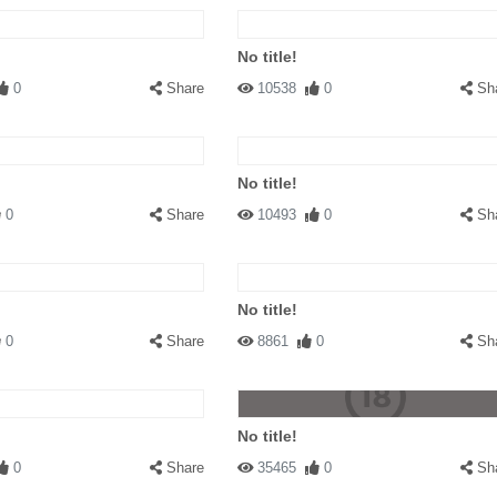
No title!
0
Share
10538
0
Sh
No title!
0
Share
10493
0
Sh
No title!
0
Share
8861
0
Sh
No title!
0
Share
35465
0
Sh