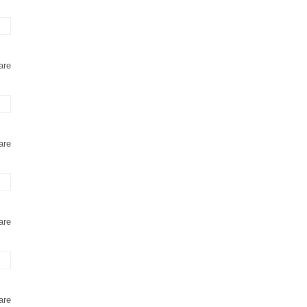
are
are
are
are