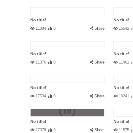
No title!
No title!
11884
0
Share
15542
No title!
No title!
11376
0
Share
11461
No title!
No title!
17534
0
Share
10241
No title!
No title!
27078
0
Share
11575