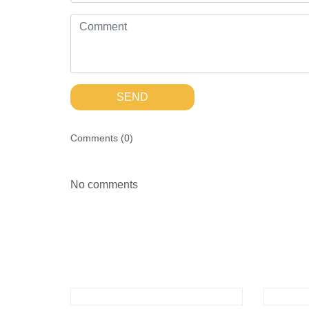
SEND
Comments (
0
)
No comments