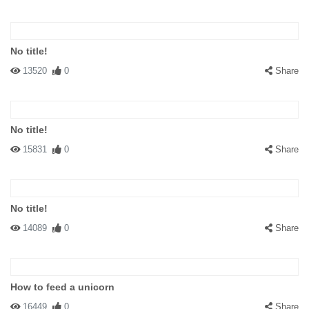
No title!
13520
0
Share
No title!
15831
0
Share
No title!
14089
0
Share
How to feed a unicorn
16449
0
Share