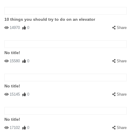
10 things you should try to do on an elevator
14970
0
Share
No title!
15580
0
Share
No title!
15145
0
Share
No title!
17102
0
Share