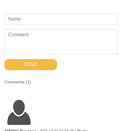
SEND
Comments (
1
)