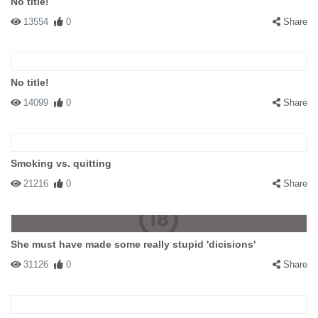
No title!
13554
0
Share
No title!
14099
0
Share
Smoking vs. quitting
21216
0
Share
She must have made some really stupid 'dicisions'
31126
0
Share