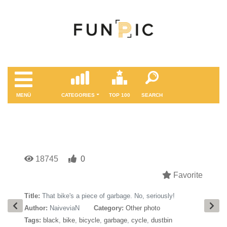
MENÜ
CATEGORIES
TOP 100
SEARCH
18745
0
Favorite
Title:
That bike's a piece of garbage. No, seriously!
Author:
NaiveviaN
Category:
Other photo
Tags:
black
,
bike
,
bicycle
,
garbage
,
cycle
,
dustbin