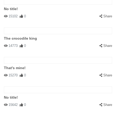
No title!
15102
0
Share
The crocodile king
14773
0
Share
That's mine!
15270
0
Share
No title!
15642
0
Share