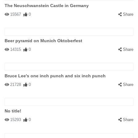
The Neuschwanstein Castle in Germany
15567
0
Share
Beer pyramid on Munich Oktoberfest
14315
0
Share
Bruce Lee's one inch punch and six inch punch
21728
0
Share
No title!
15293
0
Share