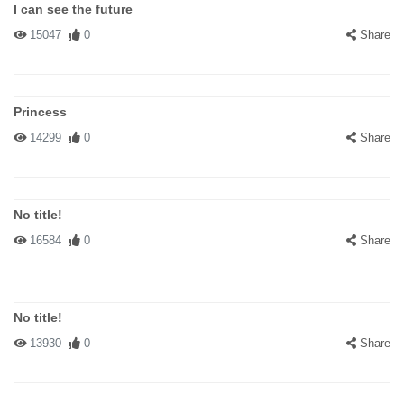
I can see the future
15047
0
Share
Princess
14299
0
Share
No title!
16584
0
Share
No title!
13930
0
Share