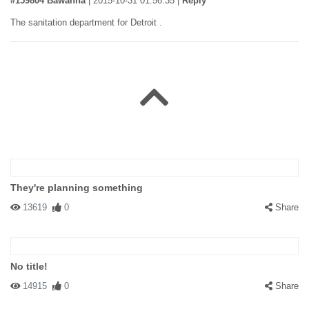
#159804 Bawanna
|
2015-10-31 01:56:35
|
Reply
The sanitation department for Detroit .
They're planning something
13619
0
Share
No title!
14915
0
Share