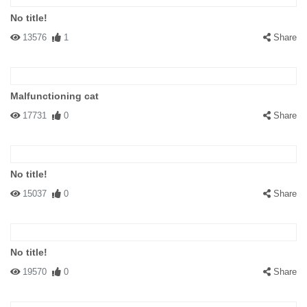
No title!
13576
1
Share
Malfunctioning cat
17731
0
Share
No title!
15037
0
Share
No title!
19570
0
Share