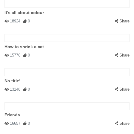
It's all about colour
18924
0
Share
How to shrink a cat
15776
0
Share
No title!
13248
0
Share
Friends
16657
0
Share