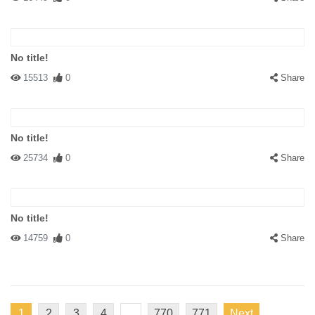
No title!
15513
0
Share
No title!
25734
0
Share
No title!
14759
0
Share
1
2
3
4
...
770
771
Next