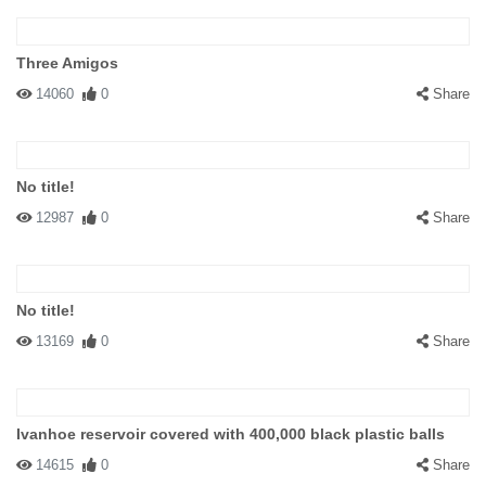
Three Amigos
14060
0
Share
No title!
12987
0
Share
No title!
13169
0
Share
Ivanhoe reservoir covered with 400,000 black plastic balls
14615
0
Share