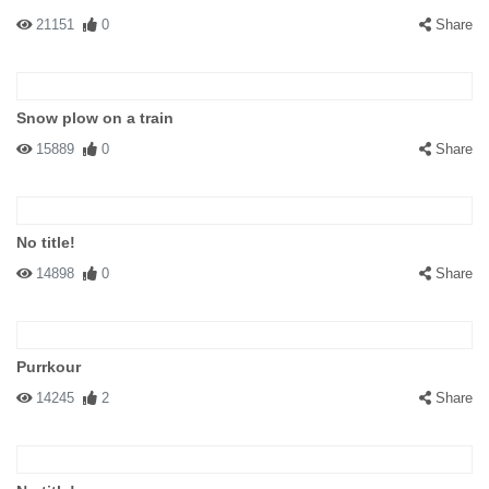
21151
0
Share
Snow plow on a train
15889
0
Share
No title!
14898
0
Share
Purrkour
14245
2
Share