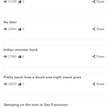
15199
0
Share
No title!
14944
0
Share
Indian monster truck
17860
0
Share
Pretty much how a drunk one night stand goes
14833
0
Share
Swinging on the train in San Francisco