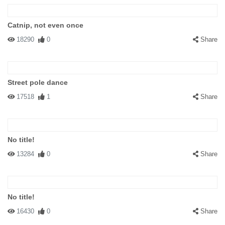
Catnip, not even once
18290
0
Share
Street pole dance
17518
1
Share
No title!
13284
0
Share
No title!
16430
0
Share