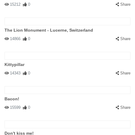
15212
0
Share
The Lion Monument - Lucerne, Switzerland
14866
0
Share
Kittypillar
14343
0
Share
Bacon!
15599
0
Share
Don't kiss me!