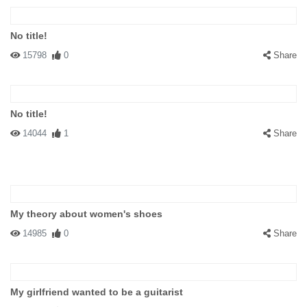
No title!
15798
0
Share
No title!
14044
1
Share
My theory about women's shoes
14985
0
Share
My girlfriend wanted to be a guitarist