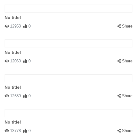
No title!
12953
0
Share
No title!
12060
0
Share
No title!
12589
0
Share
No title!
13778
0
Share