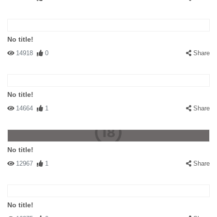
No title!
14918
0
Share
No title!
14664
1
Share
No title!
12967
1
Share
No title!