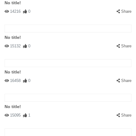
No title!
14216
0
Share
No title!
15132
0
Share
No title!
16458
0
Share
No title!
15095
1
Share