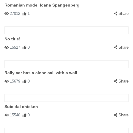
Romanian model Ioana Spangenberg
27012
1
Share
No title!
15527
0
Share
Rally car has a close call with a wall
15679
0
Share
Suicidal chicken
15540
0
Share