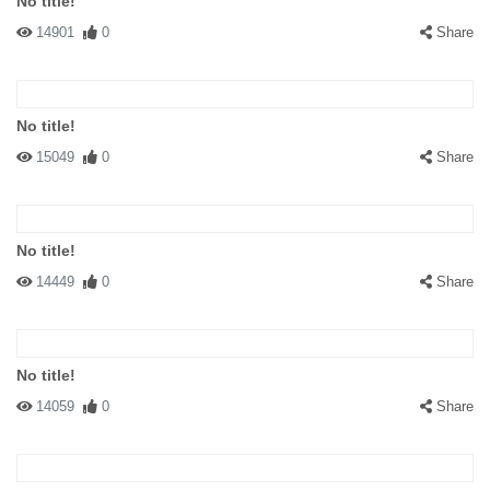
No title!
14901
0
Share
No title!
15049
0
Share
No title!
14449
0
Share
No title!
14059
0
Share