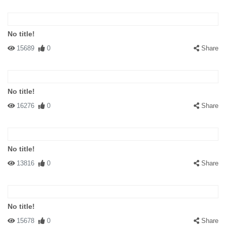
No title!
15689
0
Share
No title!
16276
0
Share
No title!
13816
0
Share
No title!
15678
0
Share