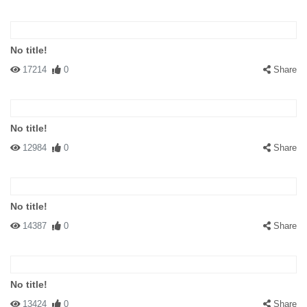
No title!
17214
0
Share
No title!
12984
0
Share
No title!
14387
0
Share
No title!
13424
0
Share