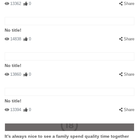
13362
0
Share
No title!
14838
0
Share
No title!
13860
0
Share
No title!
13394
0
Share
It's always nice to see a family spend quality time together