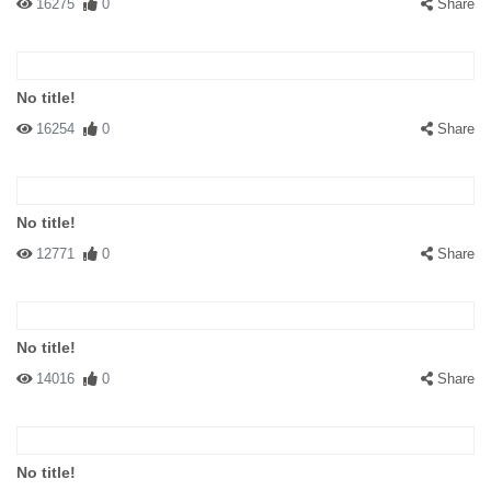
16275
0
Share
No title!
16254
0
Share
No title!
12771
0
Share
No title!
14016
0
Share
No title!