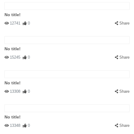
No title!
12741
0
Share
No title!
15245
0
Share
No title!
13308
0
Share
No title!
13348
0
Share