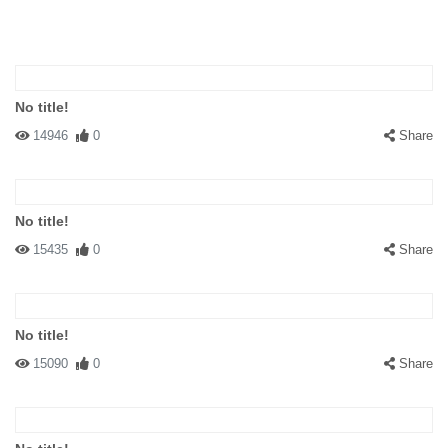
No title!
14946
0
Share
No title!
15435
0
Share
No title!
15090
0
Share