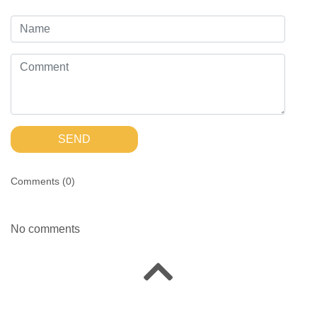
SEND
Comments (
0
)
No comments