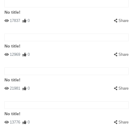
No title!
17837
0
Share
No title!
12969
0
Share
No title!
21981
0
Share
No title!
13776
0
Share