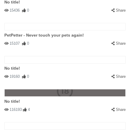
No title!
15436
0
Share
PetPetter - Never touch your pets again!
15107
0
Share
No title!
19160
0
Share
No title!
116193
4
Share