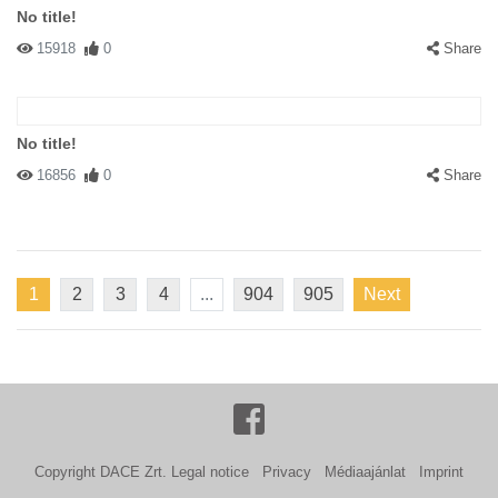
No title!
15918
0
Share
No title!
16856
0
Share
1
2
3
4
...
904
905
Next
Copyright DACE Zrt.
Legal notice
Privacy
Médiaajánlat
Imprint