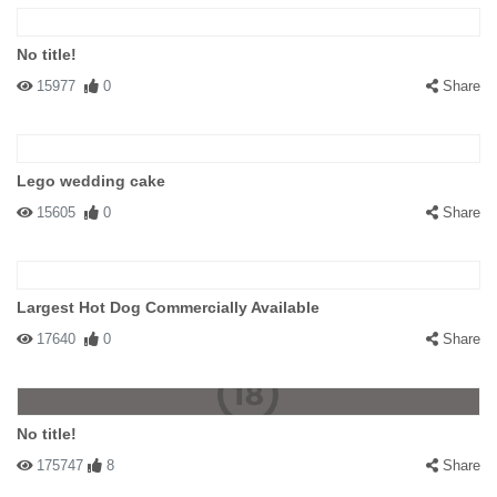
No title!
15977
0
Share
Lego wedding cake
15605
0
Share
Largest Hot Dog Commercially Available
17640
0
Share
No title!
175747
8
Share