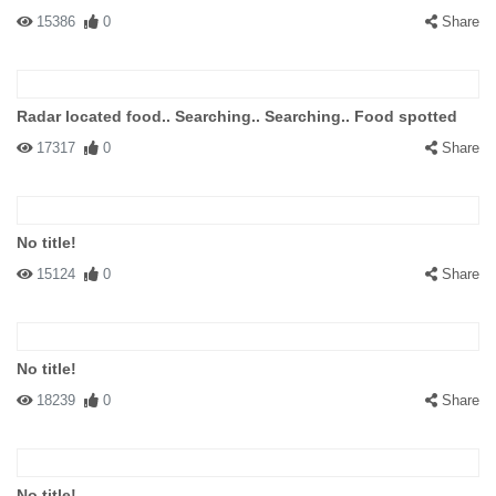
15386
0
Share
Radar located food.. Searching.. Searching.. Food spotted
17317
0
Share
No title!
15124
0
Share
No title!
18239
0
Share
No title!