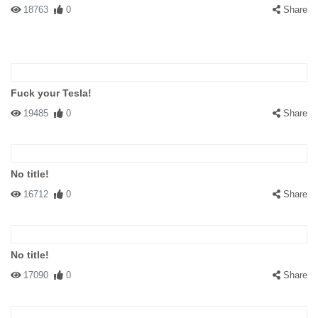
18763
0
Share
Fuck your Tesla!
19485
0
Share
No title!
16712
0
Share
No title!
17090
0
Share