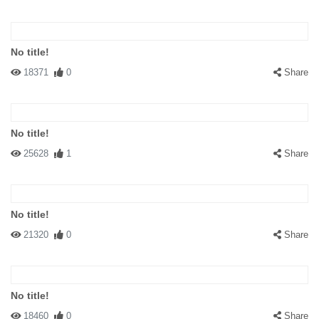
No title!
18371
0
Share
No title!
25628
1
Share
No title!
21320
0
Share
No title!
18460
0
Share