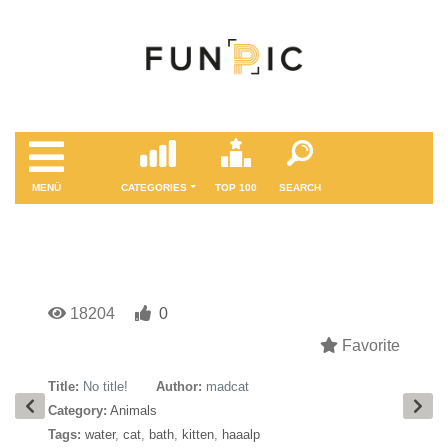
MENÜ
CATEGORIES
TOP 100
SEARCH
18204
0
Favorite
Title:
No title!
Author:
madcat
Category:
Animals
Tags:
water
,
cat
,
bath
,
kitten
,
haaalp