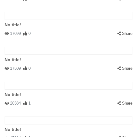
No title!
17099
0
Share
No title!
17509
0
Share
No title!
20384
1
Share
No title!