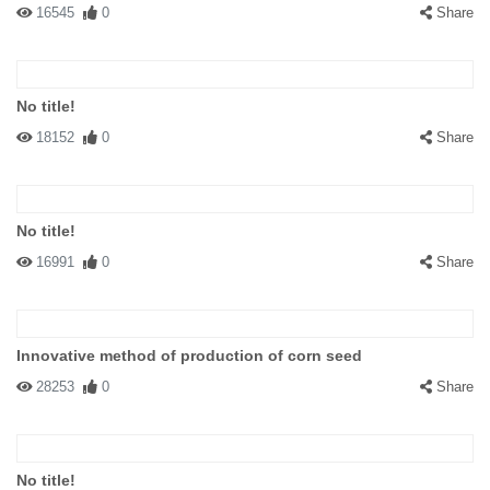
16545
0
Share
No title!
18152
0
Share
No title!
16991
0
Share
Innovative method of production of corn seed
28253
0
Share
No title!