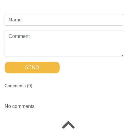
SEND
Comments (
0
)
No comments