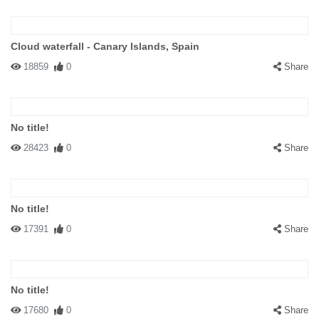
Cloud waterfall - Canary Islands, Spain
18859
0
Share
No title!
28423
0
Share
No title!
17391
0
Share
No title!
17680
0
Share