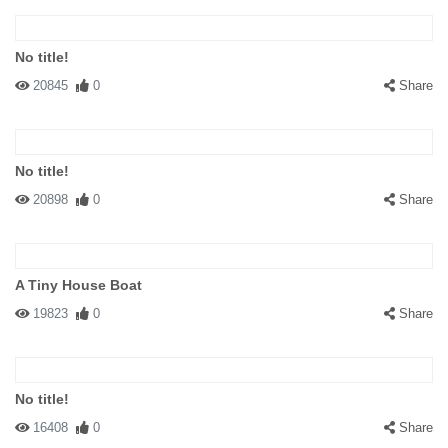
No title!
20845
0
Share
No title!
20898
0
Share
A Tiny House Boat
19823
0
Share
No title!
16408
0
Share