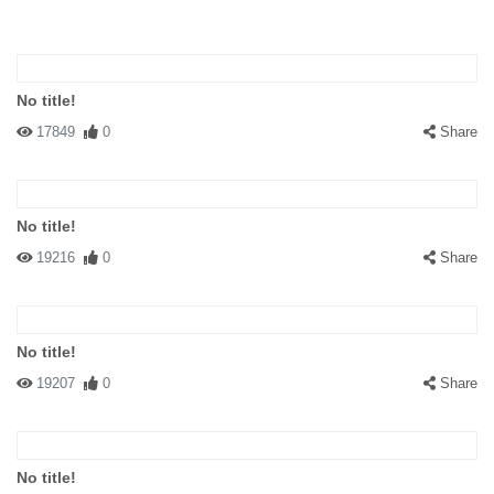
No title!
17849
0
Share
No title!
19216
0
Share
No title!
19207
0
Share
No title!