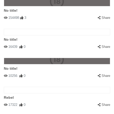
No title!
154498
3
Share
No title!
16439
0
Share
No title!
10256
0
Share
Rebel
17322
0
Share