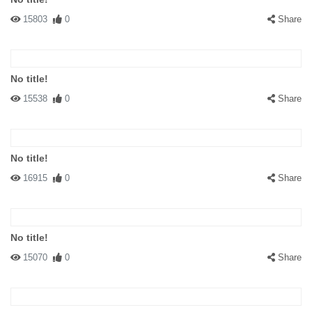
15803
0
Share
No title!
15538
0
Share
No title!
16915
0
Share
No title!
15070
0
Share