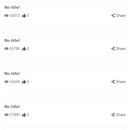
No title!
16873
0
Share
No title!
16796
0
Share
No title!
16449
0
Share
No title!
17890
0
Share