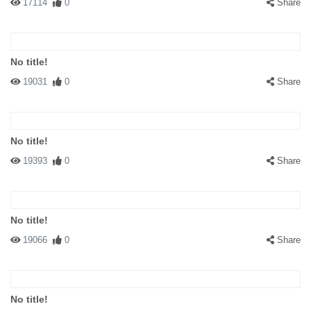
17114
0
Share
No title!
19031
0
Share
No title!
19393
0
Share
No title!
19066
0
Share
No title!