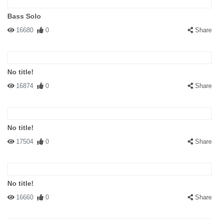
Bass Solo
16680
0
Share
No title!
16874
0
Share
No title!
17504
0
Share
No title!
16660
0
Share