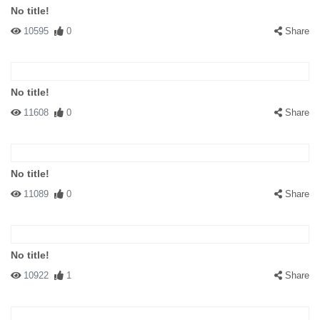
No title!
10595
0
Share
No title!
11608
0
Share
No title!
11089
0
Share
No title!
10922
1
Share