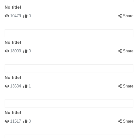
No title!
10479
0
Share
No title!
18003
0
Share
No title!
13634
1
Share
No title!
11517
0
Share