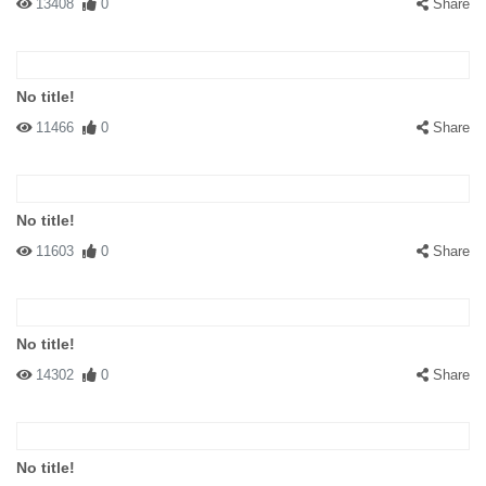
13408
0
Share
No title!
11466
0
Share
No title!
11603
0
Share
No title!
14302
0
Share
No title!