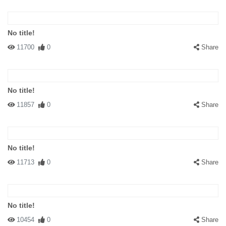
No title!
11700
0
Share
No title!
11857
0
Share
No title!
11713
0
Share
No title!
10454
0
Share