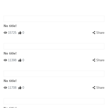
No title!
15725
0
Share
No title!
11398
0
Share
No title!
11708
0
Share