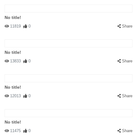
No title!
11819
0
Share
No title!
13833
0
Share
No title!
12013
0
Share
No title!
11475
0
Share