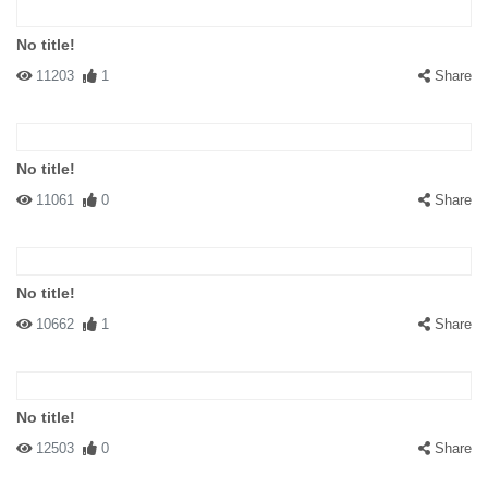
No title!
11203
1
Share
No title!
11061
0
Share
No title!
10662
1
Share
No title!
12503
0
Share