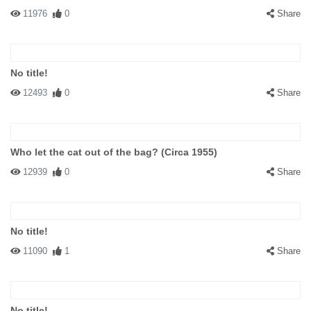
11976
0
Share
No title!
12493
0
Share
Who let the cat out of the bag? (Circa 1955)
12939
0
Share
No title!
11090
1
Share
No title!