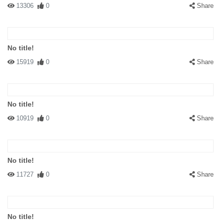
13306
0
Share
No title!
15919
0
Share
No title!
10919
0
Share
No title!
11727
0
Share
No title!