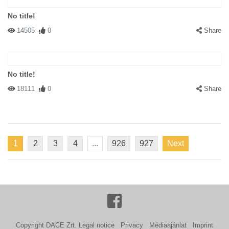
No title!
14505
0
Share
No title!
18111
0
Share
1
2
3
4
...
926
927
Next
Copyright DACE Zrt.
Legal notice
Privacy
Médiaajánlat
Imprint