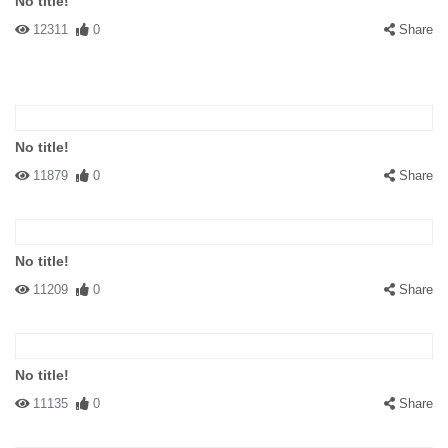
No title!
12311
0
Share
No title!
11879
0
Share
No title!
11209
0
Share
No title!
11135
0
Share