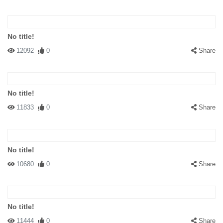
No title!
12092
0
Share
No title!
11833
0
Share
No title!
10680
0
Share
No title!
11444
0
Share