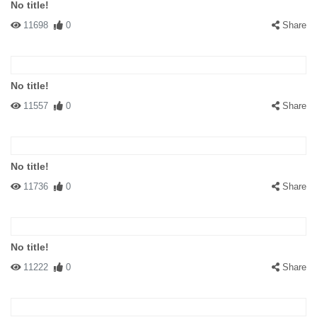
No title!
11698
0
Share
No title!
11557
0
Share
No title!
11736
0
Share
No title!
11222
0
Share