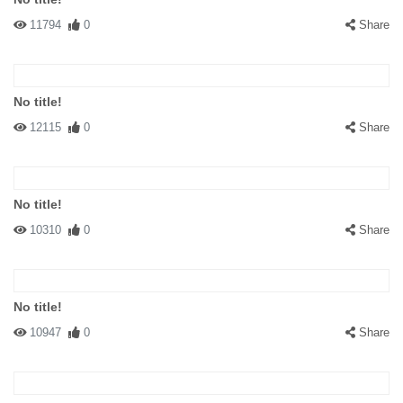
11794
0
Share
No title!
12115
0
Share
No title!
10310
0
Share
No title!
10947
0
Share