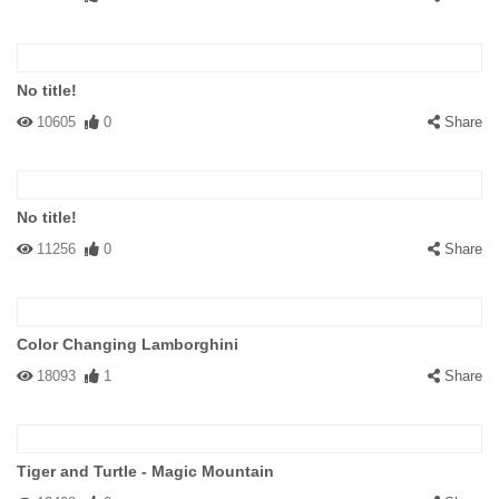
No title!
10605
0
Share
No title!
11256
0
Share
Color Changing Lamborghini
18093
1
Share
Tiger and Turtle - Magic Mountain