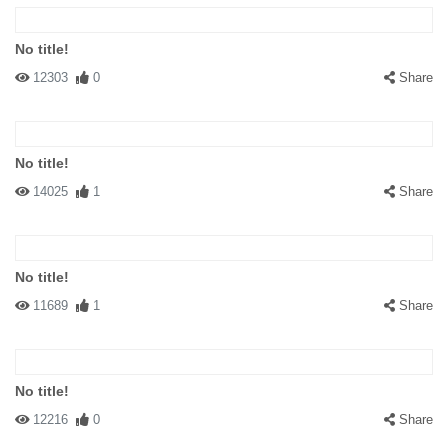
No title!
12303
0
Share
No title!
14025
1
Share
No title!
11689
1
Share
No title!
12216
0
Share