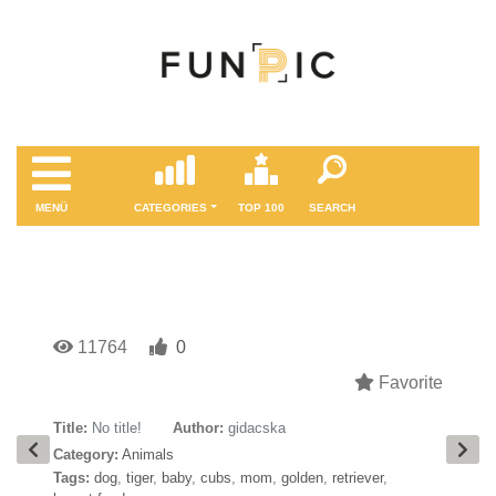
MENÜ
CATEGORIES
TOP 100
SEARCH
11764
0
Favorite
Title:
No title!
Author:
gidacska
Category:
Animals
Tags:
dog
,
tiger
,
baby
,
cubs
,
mom
,
golden
,
retriever
,