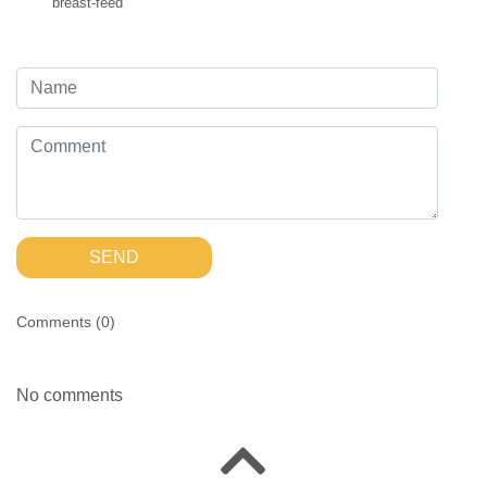
breast-feed
SEND
Comments (
0
)
No comments