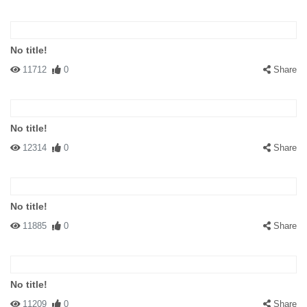
No title!
11712
0
Share
No title!
12314
0
Share
No title!
11885
0
Share
No title!
11209
0
Share