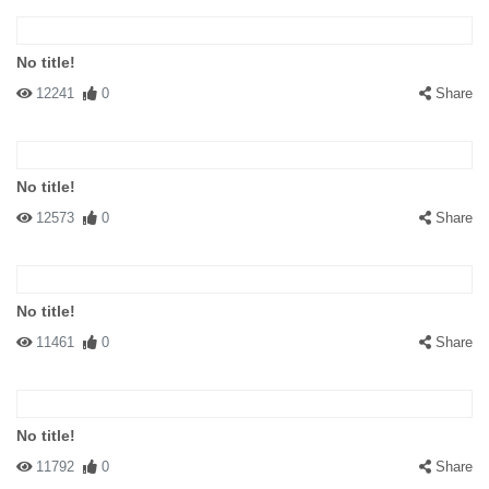
No title!
12241
0
Share
No title!
12573
0
Share
No title!
11461
0
Share
No title!
11792
0
Share