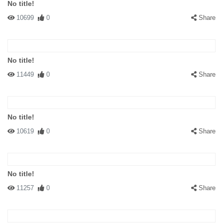
No title!
10699
0
Share
No title!
11449
0
Share
No title!
10619
0
Share
No title!
11257
0
Share