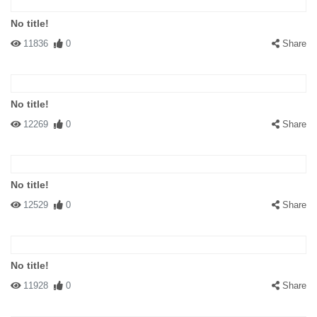
No title!
11836
0
Share
No title!
12269
0
Share
No title!
12529
0
Share
No title!
11928
0
Share