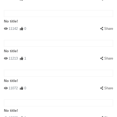
No title!
11142
0
Share
No title!
11213
1
Share
No title!
11072
0
Share
No title!