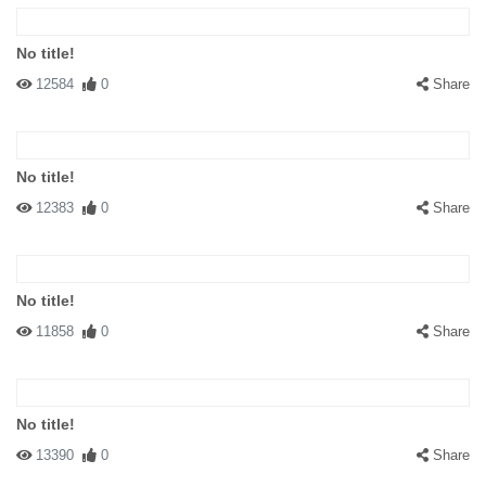
No title!
12584
0
Share
No title!
12383
0
Share
No title!
11858
0
Share
No title!
13390
0
Share