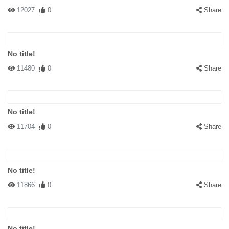
12027
0
Share
No title!
11480
0
Share
No title!
11704
0
Share
No title!
11866
0
Share
No title!