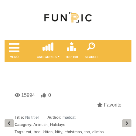
MENÜ
CATEGORIES
TOP 100
SEARCH
15994
0
Favorite
Title:
No title!
Author:
madcat
Category:
Animals
,
Holidays
Tags:
cat
,
tree
,
kitten
,
kitty
,
christmas
,
top
,
climbs