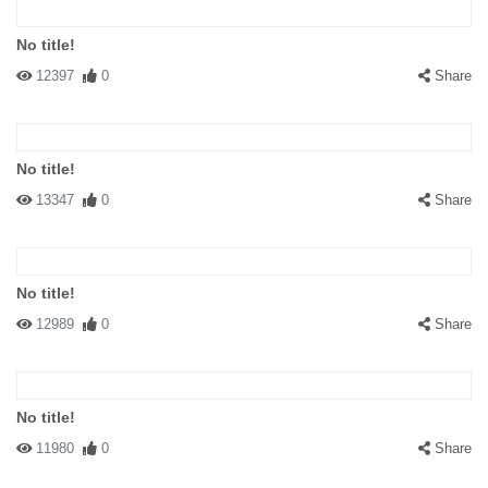
No title!
12397
0
Share
No title!
13347
0
Share
No title!
12989
0
Share
No title!
11980
0
Share