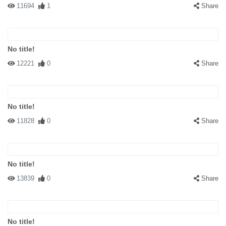
11694
1
Share
No title!
12221
0
Share
No title!
11828
0
Share
No title!
13839
0
Share
No title!