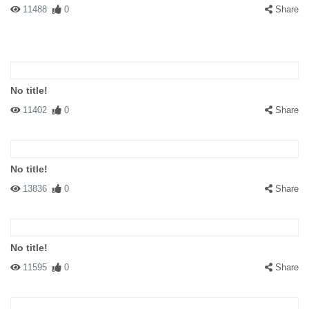
11488
0
Share
No title!
11402
0
Share
No title!
13836
0
Share
No title!
11595
0
Share