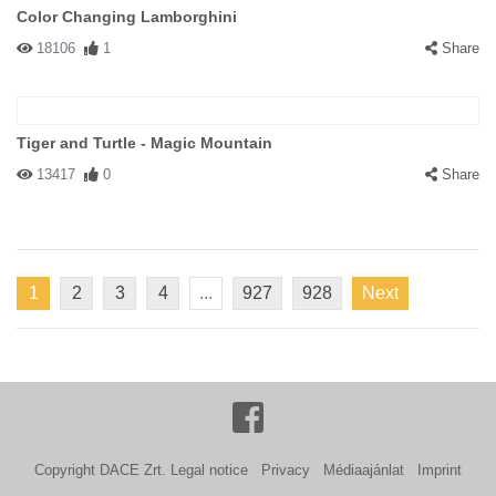
Color Changing Lamborghini
18106
1
Share
Tiger and Turtle - Magic Mountain
13417
0
Share
1
2
3
4
...
927
928
Next
Copyright DACE Zrt.
Legal notice
Privacy
Médiaajánlat
Imprint