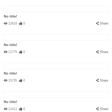
No title!
12618
0
Share
No title!
11775
0
Share
No title!
15735
0
Share
No title!
11411
0
Share