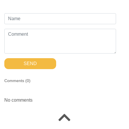
SEND
Comments (
0
)
No comments