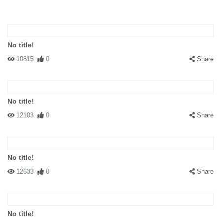
No title!
10815
0
Share
No title!
12103
0
Share
No title!
12633
0
Share
No title!