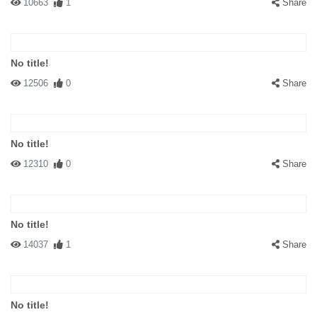
10663
1
Share
No title!
12506
0
Share
No title!
12310
0
Share
No title!
14037
1
Share
No title!