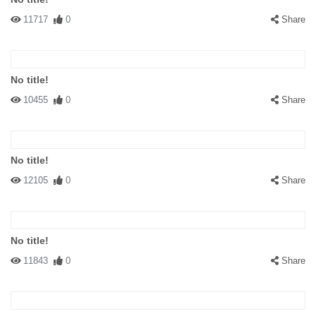
11717
0
Share
No title!
10455
0
Share
No title!
12105
0
Share
No title!
11843
0
Share