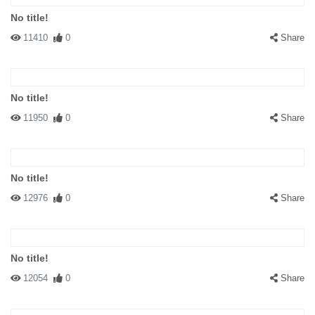
No title!
11410
0
Share
No title!
11950
0
Share
No title!
12976
0
Share
No title!
12054
0
Share