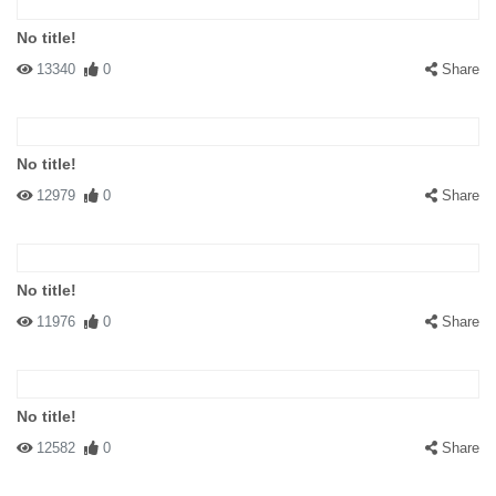
No title!
13340
0
Share
No title!
12979
0
Share
No title!
11976
0
Share
No title!
12582
0
Share