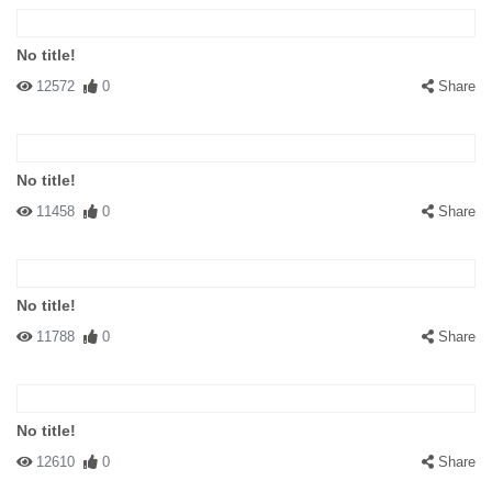
No title!
12572
0
Share
No title!
11458
0
Share
No title!
11788
0
Share
No title!
12610
0
Share