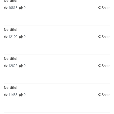
No title!
10813
0
Share
No title!
12100
0
Share
No title!
12622
0
Share
No title!
11485
0
Share