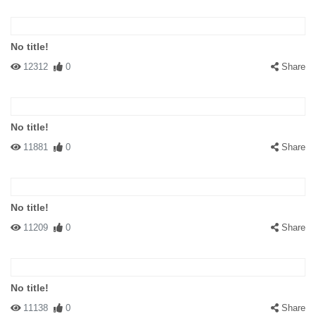
No title!
12312
0
Share
No title!
11881
0
Share
No title!
11209
0
Share
No title!
11138
0
Share