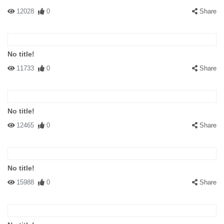
12028
0
Share
No title!
11733
0
Share
No title!
12465
0
Share
No title!
15988
0
Share