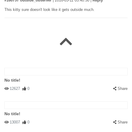
#160797 outside_observer
|
2016-03-11 05:40:50
|
Reply
This kitty sure doesn't look like it gets outside much.
No title!
12627
0
Share
No title!
13007
0
Share