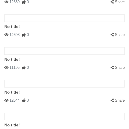
12659
0
Share
No title!
14608
0
Share
No title!
11195
0
Share
No title!
12644
0
Share
No title!