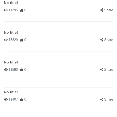
No title!
11395
0
Share
No title!
13829
0
Share
No title!
11590
0
Share
No title!
11407
0
Share