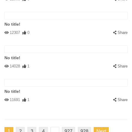
No title!
12307
0
Share
No title!
14028
1
Share
No title!
11691
1
Share
1
2
3
4
...
927
928
Next