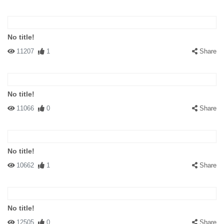
No title!
11207
1
Share
No title!
11066
0
Share
No title!
10662
1
Share
No title!
12505
0
Share