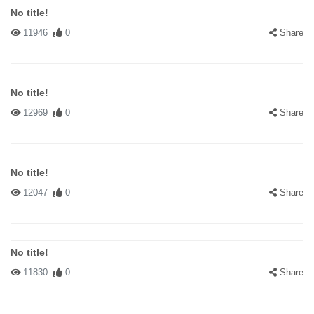
No title!
11946
0
Share
No title!
12969
0
Share
No title!
12047
0
Share
No title!
11830
0
Share