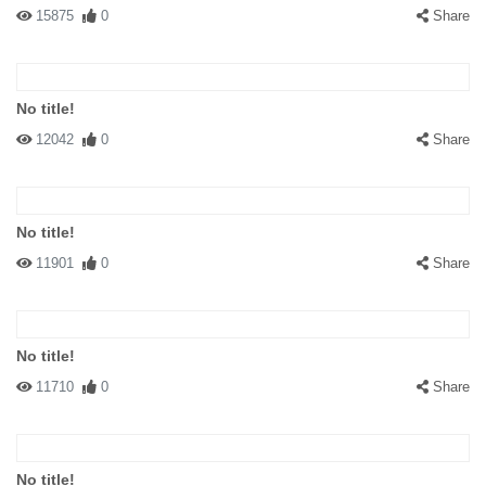
15875
0
Share
No title!
12042
0
Share
No title!
11901
0
Share
No title!
11710
0
Share
No title!