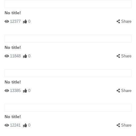
No title!
12377
0
Share
No title!
11848
0
Share
No title!
13385
0
Share
No title!
12241
0
Share