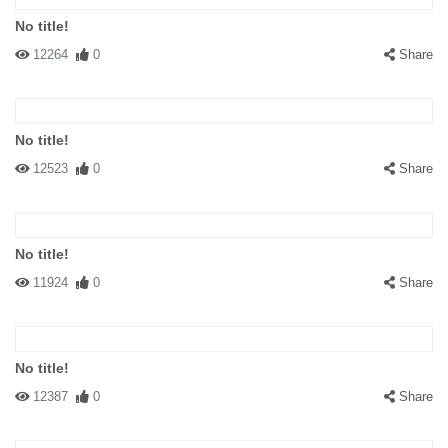
No title!
12264
0
Share
No title!
12523
0
Share
No title!
11924
0
Share
No title!
12387
0
Share