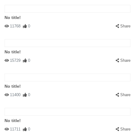
No title!
11768
0
Share
No title!
15729
0
Share
No title!
11400
0
Share
No title!
11711
0
Share