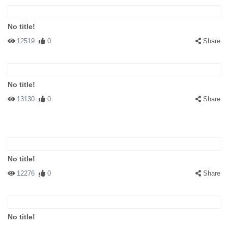
No title!
12519
0
Share
No title!
13130
0
Share
No title!
12276
0
Share
No title!