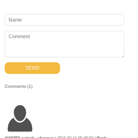
SEND
Comments (
1
)