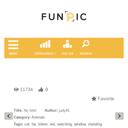
MENÜ
CATEGORIES
TOP 100
SEARCH
11734
0
Favorite
Title:
No title!
Author:
judy81
Category:
Animals
Tags:
cat
,
fat
,
kitten
,
red
,
watching
,
window
,
standing