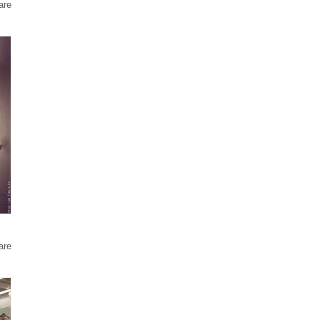
are
are