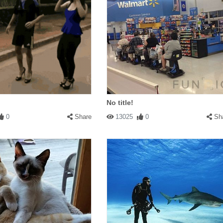
No title!
0
Share
13025
0
Sh