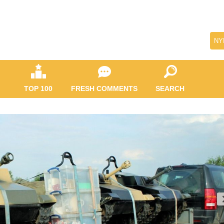
NY
TOP 100
FRESH COMMENTS
SEARCH