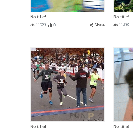
No title!
No title!
11623
0
Share
11439
No title!
No title!