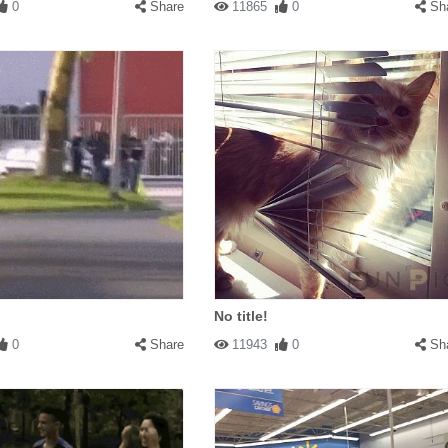
0
Share
11865
0
Sh
No title!
0
Share
11943
0
Sh