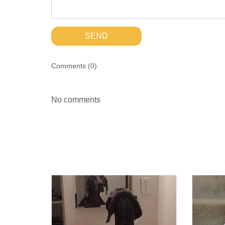
SEND
Comments (
0
)
No comments