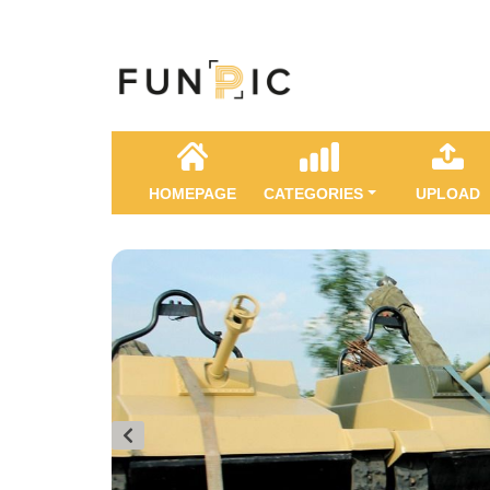
HOMEPAGE
CATEGORIES
UPLOAD