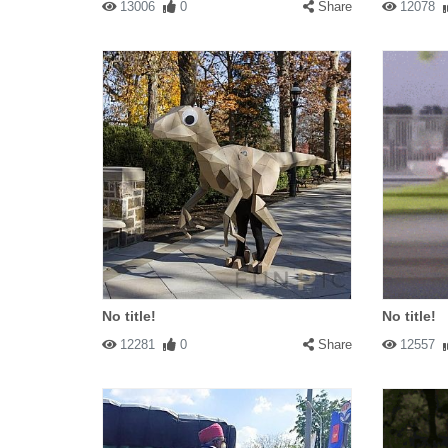
13006
0
Share
12078
No title!
No title!
12281
0
Share
12557