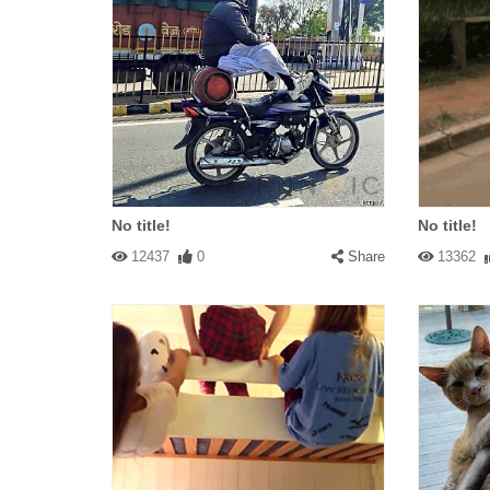
No title!
No title!
12437
0
Share
13362