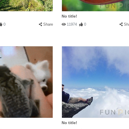
No title!
0
Share
11974
0
Sh
No title!