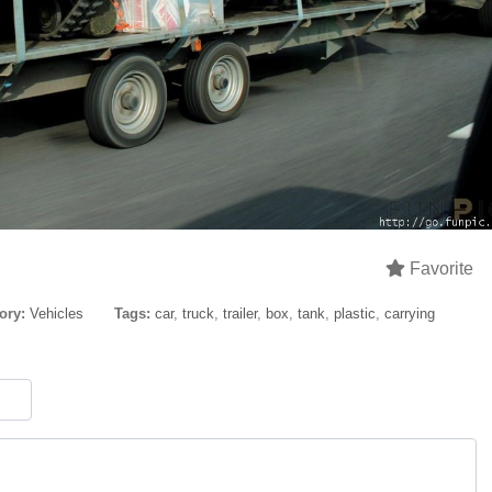
Favorite
ory:
Vehicles
Tags:
car
,
truck
,
trailer
,
box
,
tank
,
plastic
,
carrying