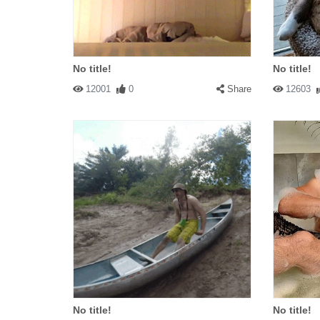
No title!
No title!
12001
0
Share
12603
No title!
No title!