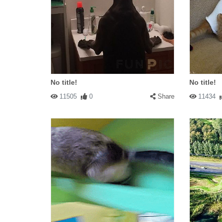
No title!
No title!
11505
0
Share
11434