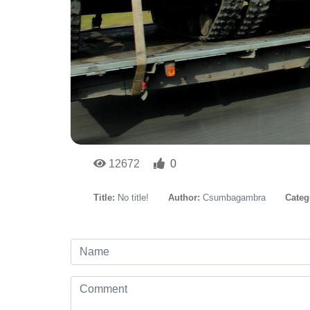
12672
0
Title:
No title!
Author:
Csumbagambra
Categ