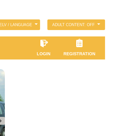
ELV / LANGUAGE
ADULT CONTENT: OFF
LOGIN
REGISTRATION