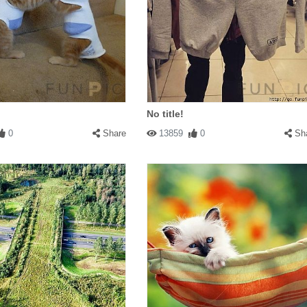
No title!
0
Share
13859
0
Sh