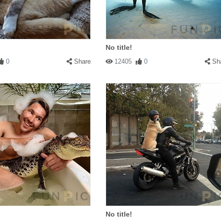
No title!
0
Share
12405
0
Sh
No title!