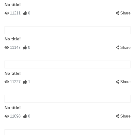
No title!
11211
0
Share
No title!
11147
0
Share
No title!
11227
1
Share
No title!
11098
0
Share