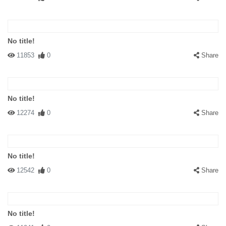
No title!
11853
0
Share
No title!
12274
0
Share
No title!
12542
0
Share
No title!