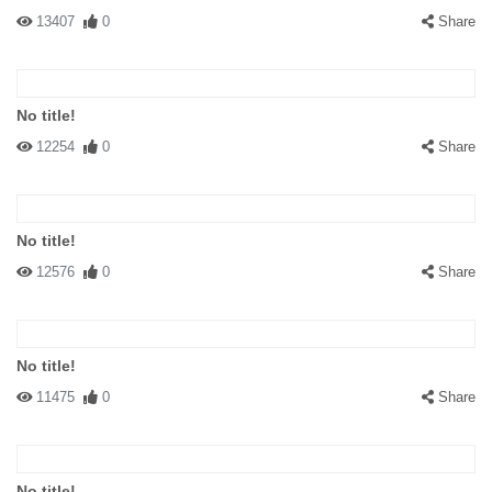
13407
0
Share
No title!
12254
0
Share
No title!
12576
0
Share
No title!
11475
0
Share
No title!