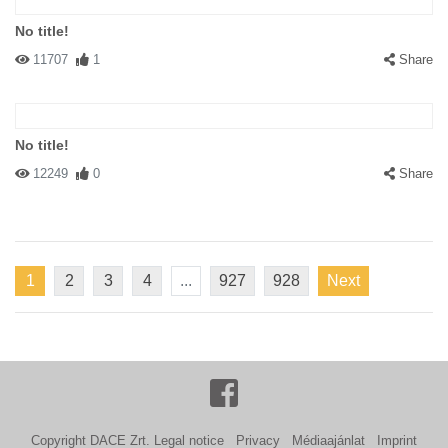
No title!
11707
1
Share
No title!
12249
0
Share
1
2
3
4
...
927
928
Next
Copyright DACE Zrt.
Legal notice
Privacy
Médiaajánlat
Imprint