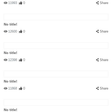
11993
0
Share
No title!
12600
0
Share
No title!
12398
0
Share
No title!
11868
0
Share
No title!