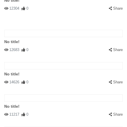
No title!
12304
0
Share
No title!
12683
0
Share
No title!
14626
0
Share
No title!
11217
0
Share