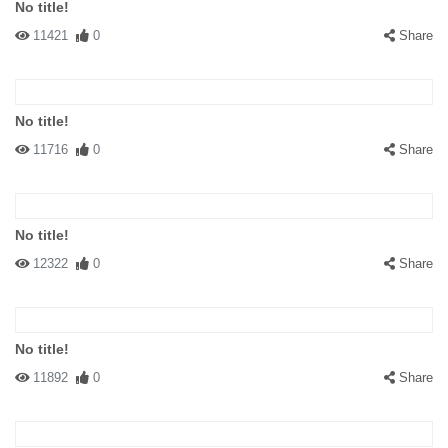
No title!
11421
0
Share
No title!
11716
0
Share
No title!
12322
0
Share
No title!
11892
0
Share