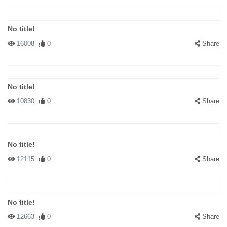
No title!
16008
0
Share
No title!
10830
0
Share
No title!
12115
0
Share
No title!
12663
0
Share