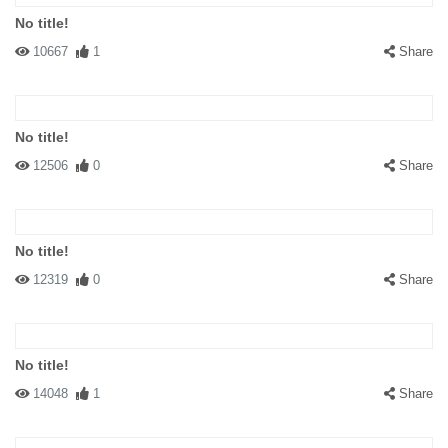
No title!
10667
1
Share
No title!
12506
0
Share
No title!
12319
0
Share
No title!
14048
1
Share