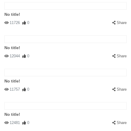
No title!
11726
0
Share
No title!
12044
0
Share
No title!
11757
0
Share
No title!
12481
0
Share