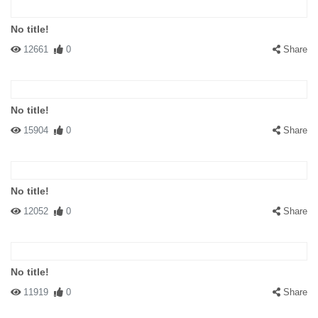
No title!
12661
0
Share
No title!
15904
0
Share
No title!
12052
0
Share
No title!
11919
0
Share