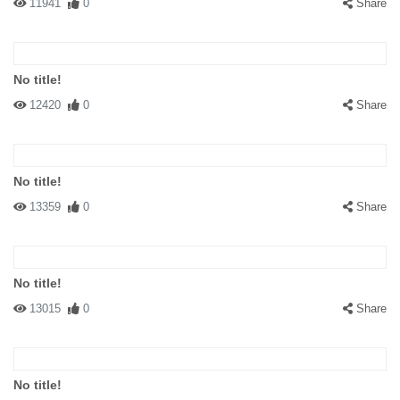
11941
0
Share
No title!
12420
0
Share
No title!
13359
0
Share
No title!
13015
0
Share
No title!