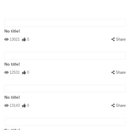
No title!
13021
0
Share
No title!
12531
0
Share
No title!
13143
0
Share