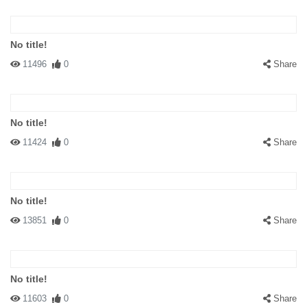
No title!
11496
0
Share
No title!
11424
0
Share
No title!
13851
0
Share
No title!
11603
0
Share