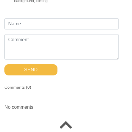
background
,
filming
SEND
Comments (
0
)
No comments