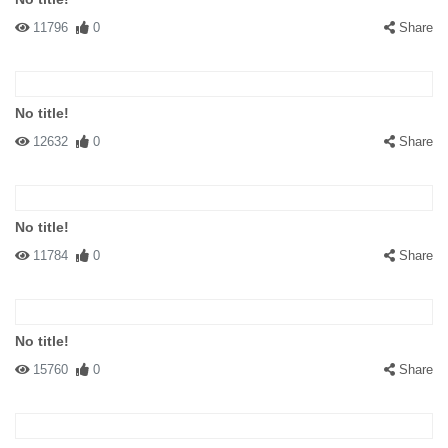
11796
0
Share
No title!
12632
0
Share
No title!
11784
0
Share
No title!
15760
0
Share