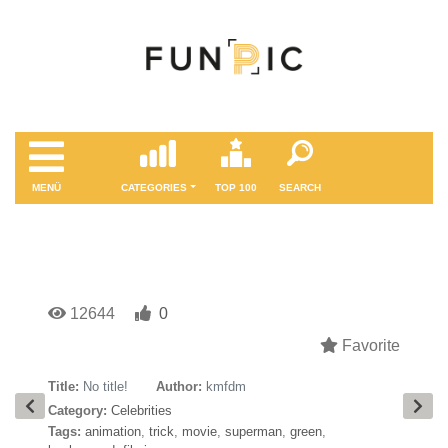
MENÜ
CATEGORIES
TOP 100
SEARCH
12644
0
Favorite
Title:
No title!
Author:
kmfdm
Category:
Celebrities
Tags:
animation
,
trick
,
movie
,
superman
,
green
,