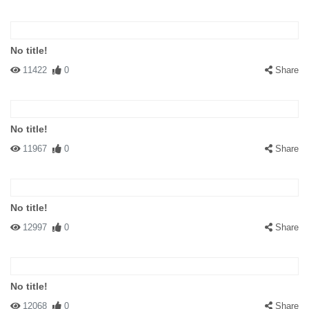
No title!
11422
0
Share
No title!
11967
0
Share
No title!
12997
0
Share
No title!
12068
0
Share