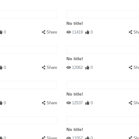
No title!
0
Share
11419
0
Sh
No title!
0
Share
12062
0
Sh
No title!
0
Share
12537
0
Sh
No title!
0
Share
13357
0
Sh