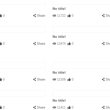
No title!
0
Share
11722
0
Sh
No title!
0
Share
12474
0
Sh
No title!
0
Share
12109
0
Sh
No title!
0
Share
11411
0
Sh