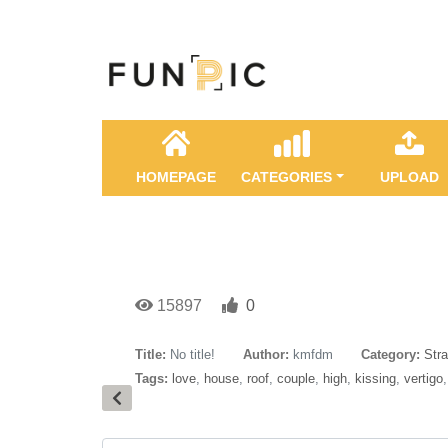
HOMEPAGE
CATEGORIES
UPLOAD
15897
0
Title:
No title!
Author:
kmfdm
Category:
Str
Tags:
love
,
house
,
roof
,
couple
,
high
,
kissing
,
vertigo