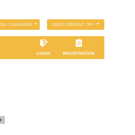
ELV / LANGUAGE
ADULT CONTENT: OFF
LOGIN
REGISTRATION