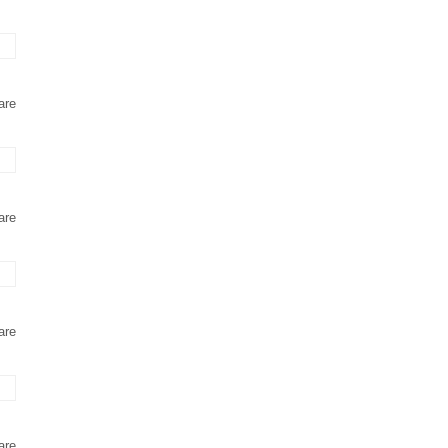
are
are
are
are