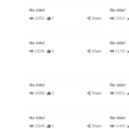
No title!
No title!
12051
0
Share
11912
No title!
No title!
12036
0
Share
11745
No title!
No title!
15999
0
Share
10821
No title!
No title!
12648
0
Share
11493