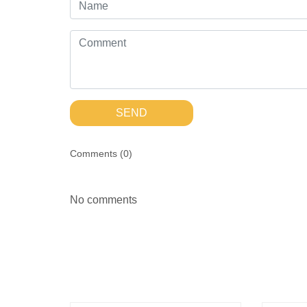
SEND
Comments (
0
)
No comments