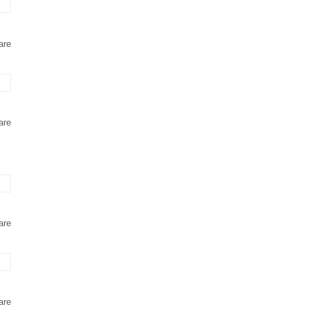
are
are
are
are