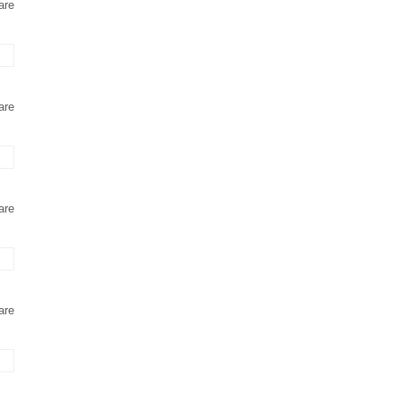
are
are
are
are