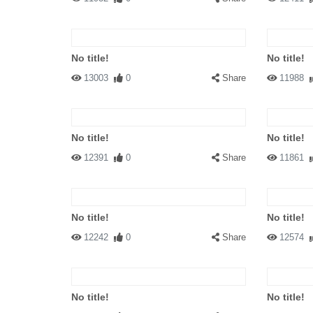
No title!
No title!
13003
0
Share
11988
No title!
No title!
12391
0
Share
11861
No title!
No title!
12242
0
Share
12574
No title!
No title!