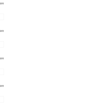
are
are
are
are