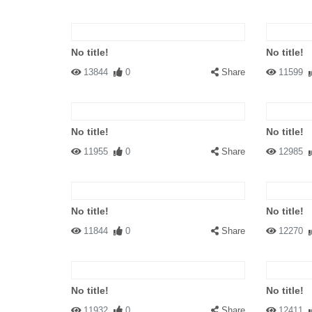
No title!
No title!
13844
0
Share
11599
No title!
No title!
11955
0
Share
12985
No title!
No title!
11844
0
Share
12270
No title!
No title!
11932
0
Share
12411