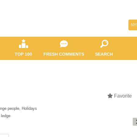
NY
TOP 100
FRESH COMMENTS
SEARCH
Favorite
ange people
,
Holidays
,
ledge