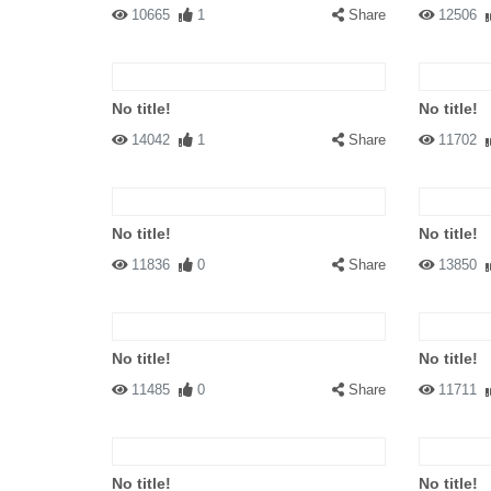
10665
1
Share
12506
No title!
No title!
14042
1
Share
11702
No title!
No title!
11836
0
Share
13850
No title!
No title!
11485
0
Share
11711
No title!
No title!