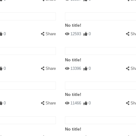
No title!
0
Share
12593
0
Sh
No title!
0
Share
13396
0
Sh
No title!
0
Share
11466
0
Sh
No title!