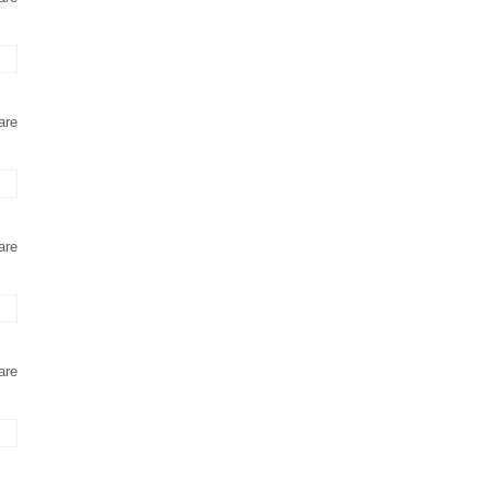
are
are
are