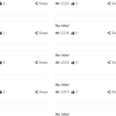
0
Share
12316
0
Sh
No title!
1
Share
12238
0
Sh
No title!
0
Share
12034
0
Sh
No title!
0
Share
11873
0
Sh
No title!