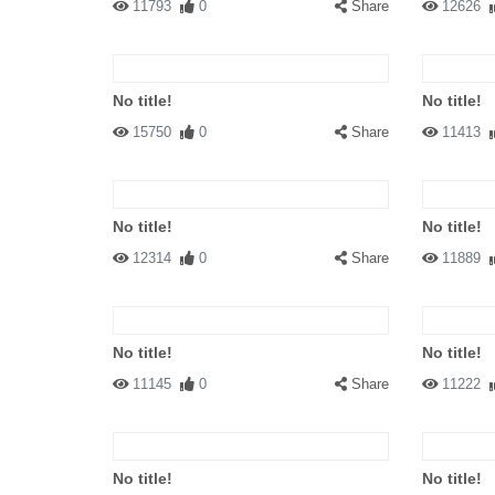
11793
0
Share
12626
No title!
No title!
15750
0
Share
11413
No title!
No title!
12314
0
Share
11889
No title!
No title!
11145
0
Share
11222
No title!
No title!