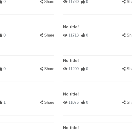
0
Share
11780
0
Sh
No title!
0
Share
11713
0
Sh
No title!
0
Share
11209
0
Sh
No title!
1
Share
11075
0
Sh
No title!