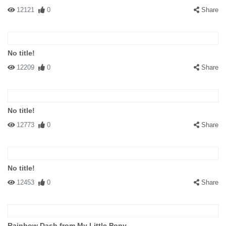
12121
0
Share
No title!
12209
0
Share
No title!
12773
0
Share
No title!
12453
0
Share
Rainbow Dash from My Little Pony