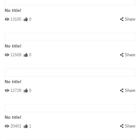
No title!
13100
0
Share
No title!
11509
0
Share
No title!
12729
0
Share
No title!
20401
1
Share