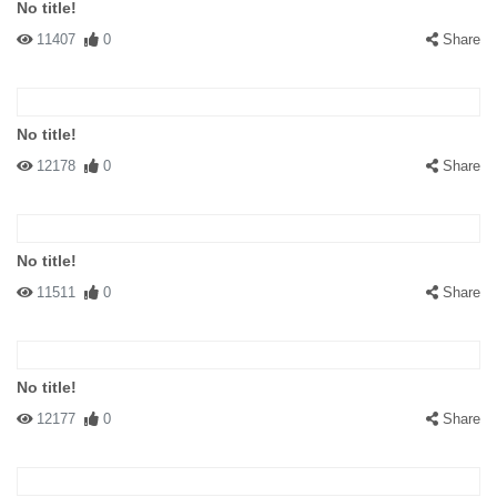
No title!
11407
0
Share
No title!
12178
0
Share
No title!
11511
0
Share
No title!
12177
0
Share