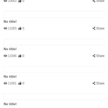
10663
0
Share
No title!
11093
0
Share
No title!
11546
0
Share
No title!
11661
0
Share
No title!