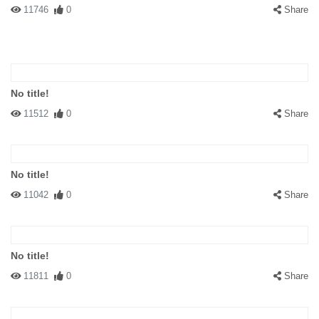
11746
0
Share
No title!
11512
0
Share
No title!
11042
0
Share
No title!
11811
0
Share