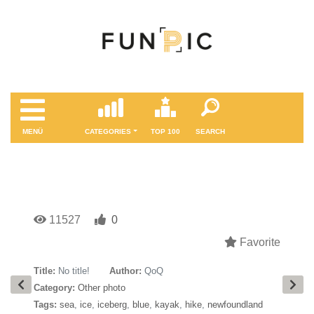
MENÜ
CATEGORIES
TOP 100
SEARCH
11527
0
Favorite
Title:
No title!
Author:
QoQ
Category:
Other photo
Tags:
sea
,
ice
,
iceberg
,
blue
,
kayak
,
hike
,
newfoundland