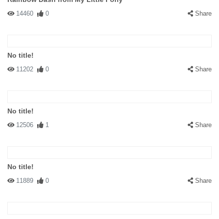
14460
0
Share
No title!
11202
0
Share
No title!
12506
1
Share
No title!
11889
0
Share