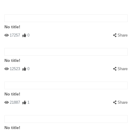
No title!
17257
0
Share
No title!
12523
0
Share
No title!
21887
1
Share
No title!