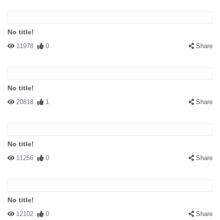
No title!
11978
0
Share
No title!
20818
1
Share
No title!
11256
0
Share
No title!
12102
0
Share