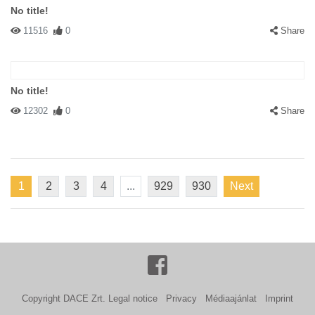
No title!
11516
0
Share
No title!
12302
0
Share
1
2
3
4
...
929
930
Next
Copyright DACE Zrt.
Legal notice
Privacy
Médiaajánlat
Imprint