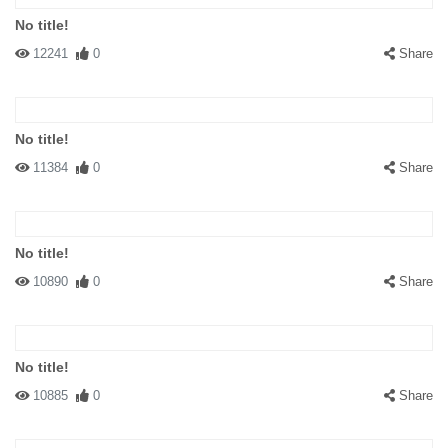
No title!
12241
0
Share
No title!
11384
0
Share
No title!
10890
0
Share
No title!
10885
0
Share