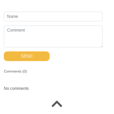
SEND
Comments (
0
)
No comments