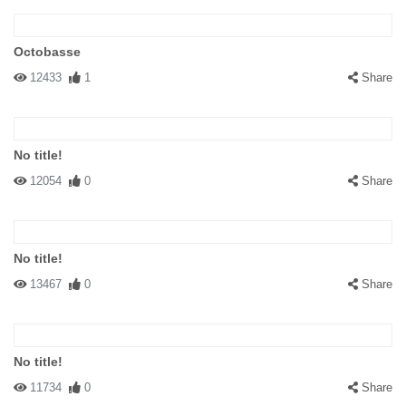
Octobasse
12433
1
Share
No title!
12054
0
Share
No title!
13467
0
Share
No title!
11734
0
Share