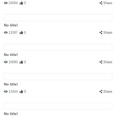
24084
0
Share
No title!
11097
0
Share
No title!
16890
0
Share
No title!
13444
0
Share
No title!