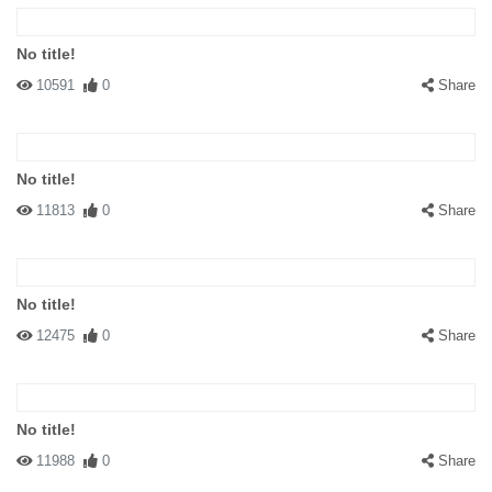
No title!
10591
0
Share
No title!
11813
0
Share
No title!
12475
0
Share
No title!
11988
0
Share