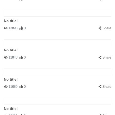
No title!
13893
0
Share
No title!
11843
0
Share
No title!
11689
0
Share
No title!