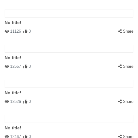
No title!
11126
0
Share
No title!
12567
0
Share
No title!
12526
0
Share
No title!
12467
0
Share