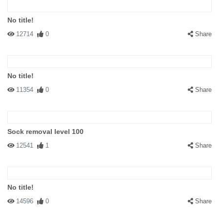
No title!
12714
0
Share
No title!
11354
0
Share
Sock removal level 100
12541
1
Share
No title!
14596
0
Share