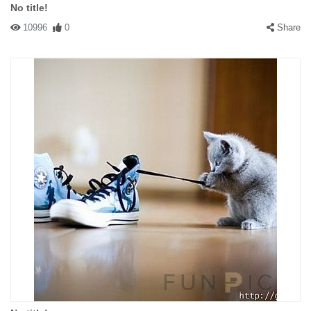
No title!
10996
0
Share