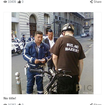
10409
0
Share
No title!
16382
0
Share