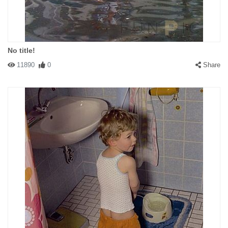
No title!
11890
0
Share