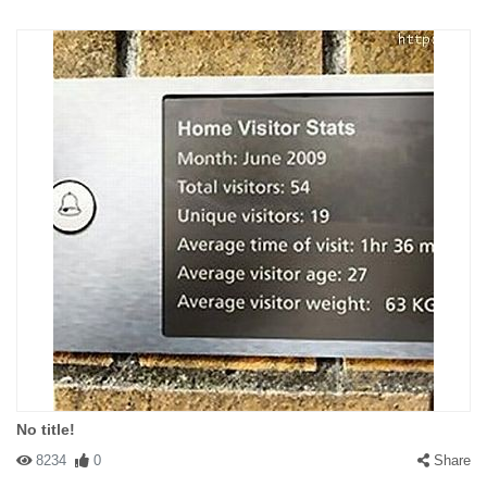
No title!
8234
0
Share