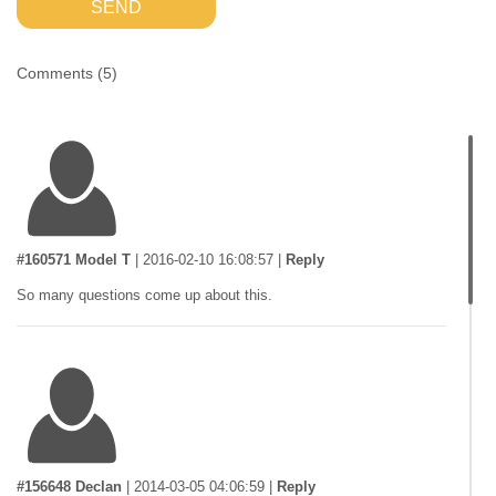
SEND
Comments (
5
)
#160571 Model T
|
2016-02-10 16:08:57
|
Reply
So many questions come up about this.
#156648 Declan
|
2014-03-05 04:06:59
|
Reply