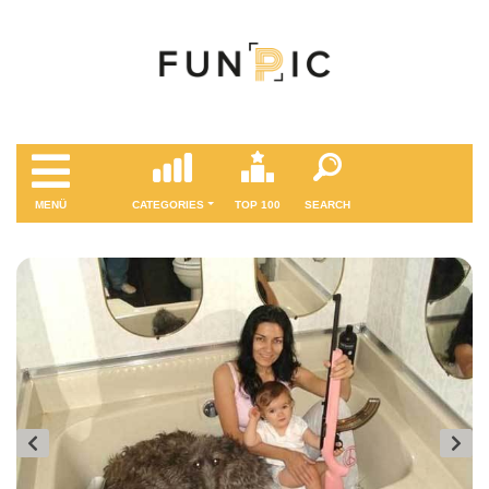
MENÜ
CATEGORIES
TOP 100
SEARCH