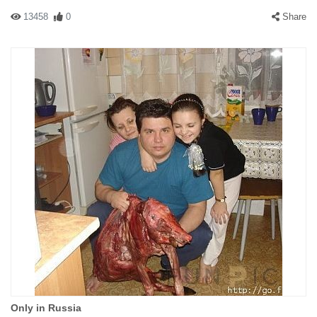
13458
0
Share
Only in Russia