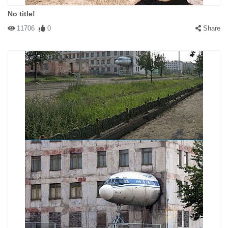
No title!
11706
0
Share