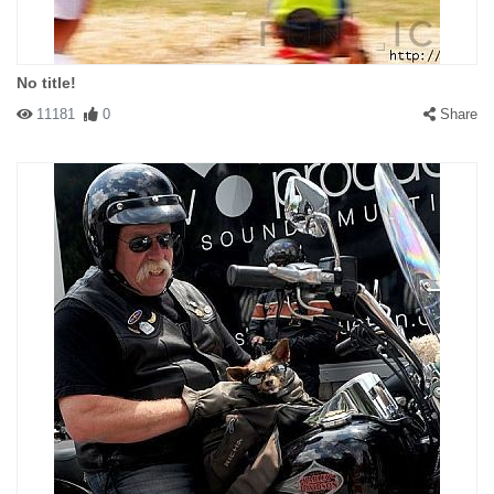
No title!
11181
0
Share