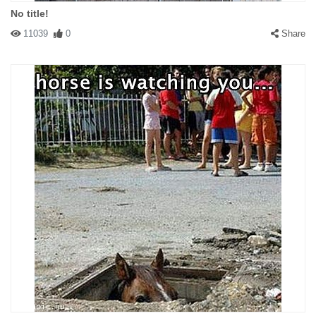
No title!
11039
0
Share