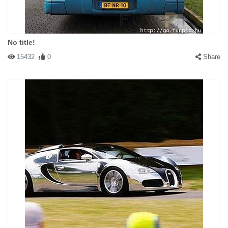
No title!
15432
0
Share