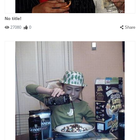
No title!
27080
0
Share