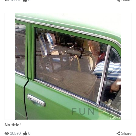
No title!
10570
0
Share