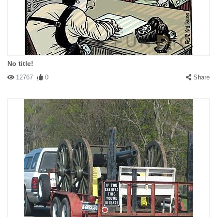
No title!
12767
0
Share