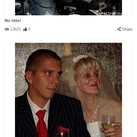
No title!
13825
0
Share