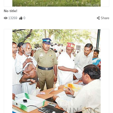
No title!
13269
0
Share