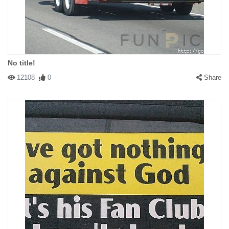
No title!
12108
0
Share