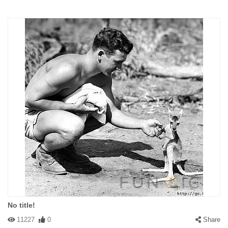
No title!
11227
0
Share