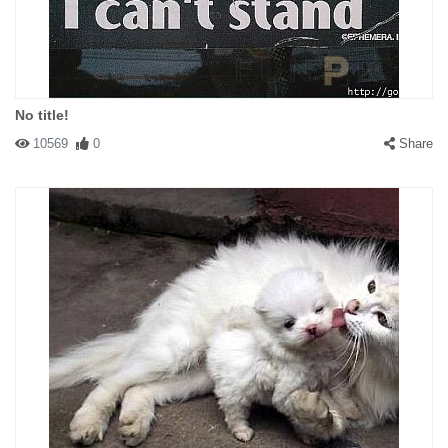
No title!
10569
0
Share