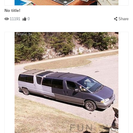
No title!
11191
0
Share