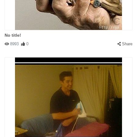
No title!
8993
0
Share