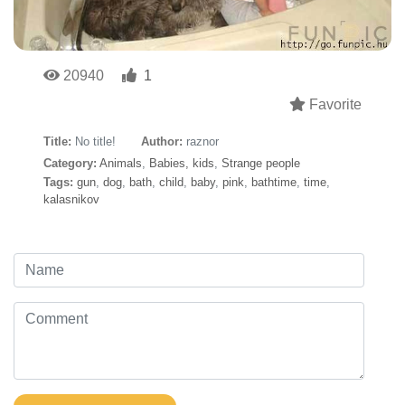
20940
1
Favorite
Title:
No title!
Author:
raznor
Category:
Animals
,
Babies, kids
,
Strange people
Tags:
gun
,
dog
,
bath
,
child
,
baby
,
pink
,
bathtime
,
time
,
kalasnikov