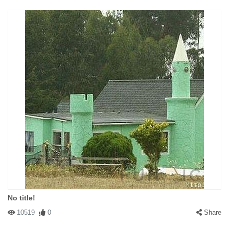
No title!
10519
0
Share