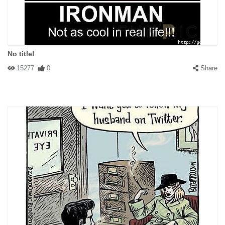
No title!
15277
0
Share