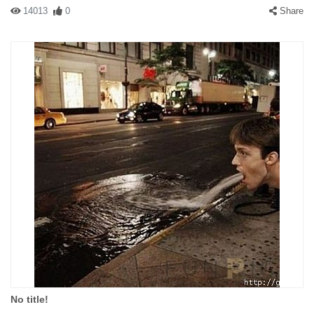
14013
0
Share
No title!