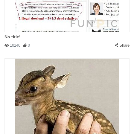
No title!
10248
0
Share