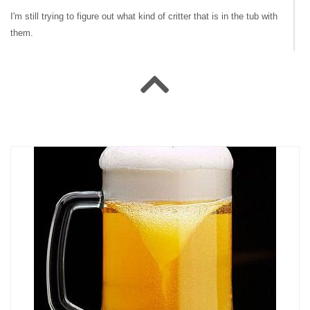
I'm still trying to figure out what kind of critter that is in the tub with
them.
#141607 NoGoodNick
|
2009-07-17 00:00:00
|
Reply
I think deermoose means the shampoo bottle!
#141595 jamesrau
|
2009-07-16 00:00:00
|
Reply