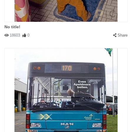
No title!
18603
0
Share