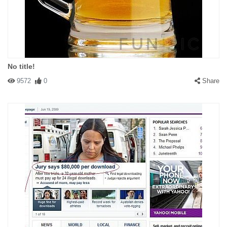
You had sex with a bathtub? Man, that's sick...
No title!
9572
0
Share
#141591 deermoose
|
2009-07-14 00:00:00
|
Reply
Thia is a picture of everything I ever had sex with...