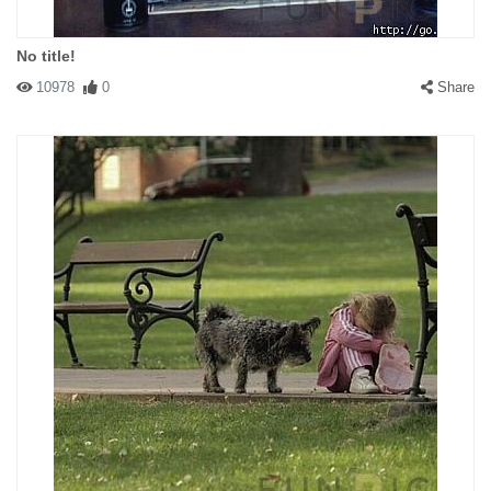
No title!
10978
0
Share