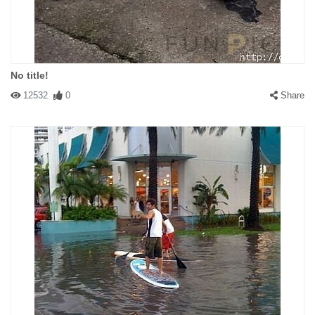
No title!
12532
0
Share