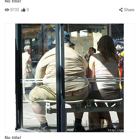
No title!
9733
0
Share
No title!