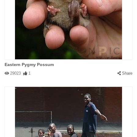
Eastern Pygmy Possum
29023
1
Share