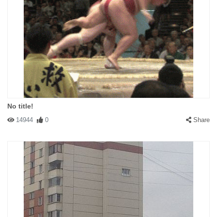
No title!
14944
0
Share