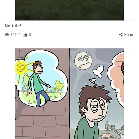
No title!
14111
0
Share