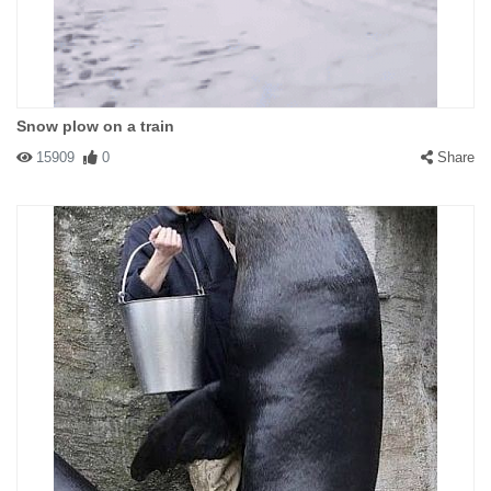
Snow plow on a train
15909
0
Share