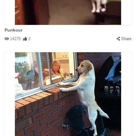
Purrkour
14275
2
Share