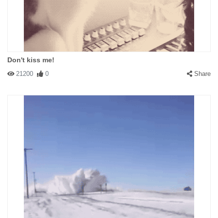
Don't kiss me!
21200
0
Share