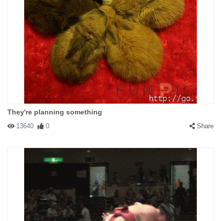
They're planning something
13640
0
Share