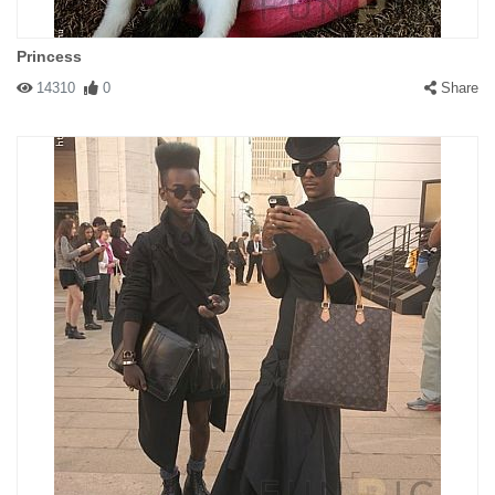
Princess
14310
0
Share