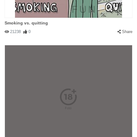
Smoking vs. quitting
21238
0
Share