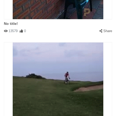
No title!
13579
0
Share