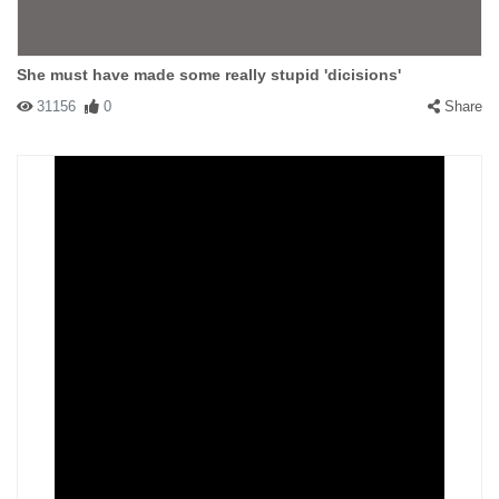
She must have made some really stupid 'dicisions'
31156
0
Share