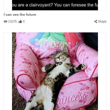
I can see the future
15076
0
Share