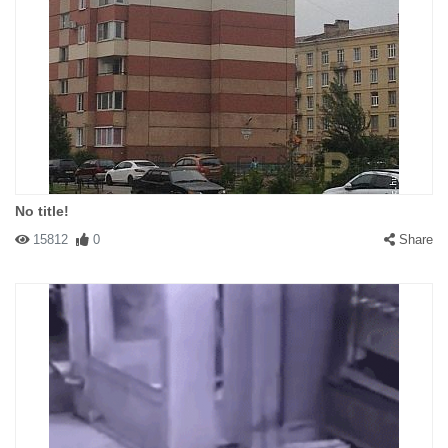
No title!
15812
0
Share