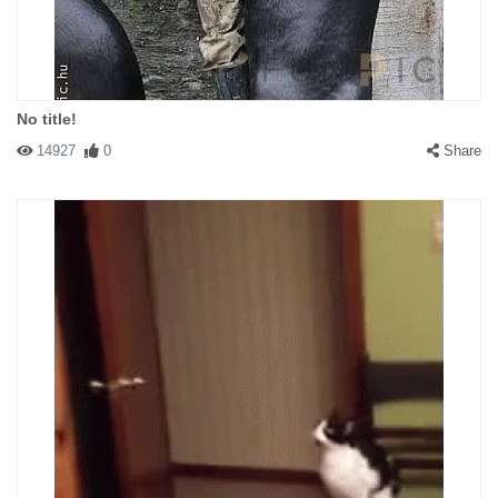
No title!
14927
0
Share