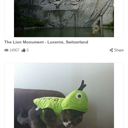
The Lion Monument - Lucerne, Switzerland
14907
0
Share