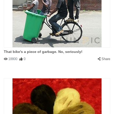
That bike's a piece of garbage. No, seriously!
18800
0
Share