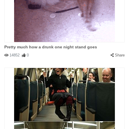
Pretty much how a drunk one night stand goes
14852
0
Share