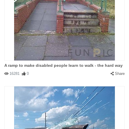
A ramp to make disabled people learn to walk - the hard way
16281
0
Share