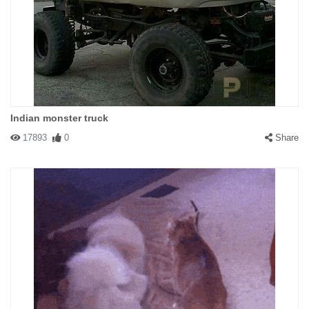
Indian monster truck
17893
0
Share