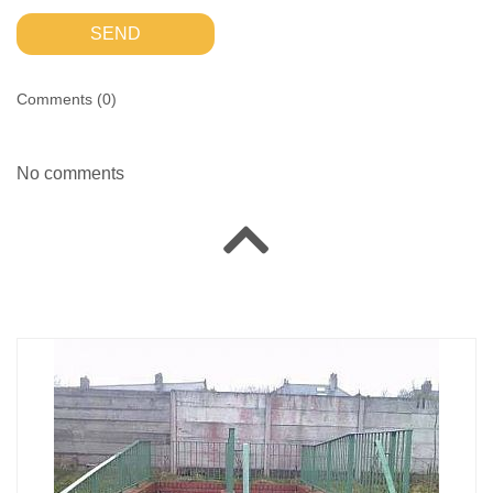
SEND
Comments (
0
)
No comments