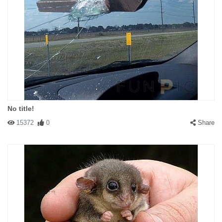
No title!
15372
0
Share