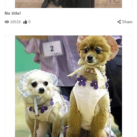
No title!
16616
0
Share