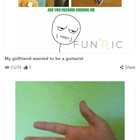
My girlfriend wanted to be a guitarist
15234
0
Share