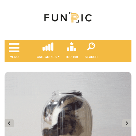
MENÜ
CATEGORIES
TOP 100
SEARCH