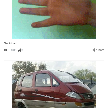
No title!
15008
0
Share