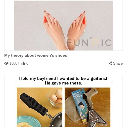
My theory about women's shoes
15007
0
Share