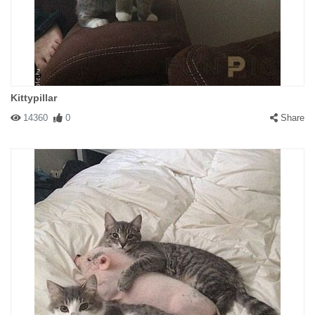
Kittypillar
14360
0
Share