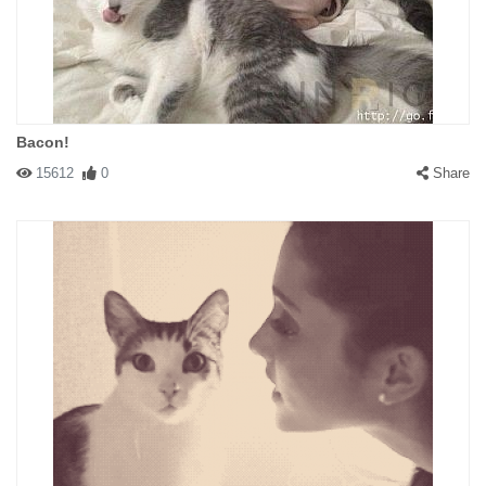
Bacon!
15612
0
Share