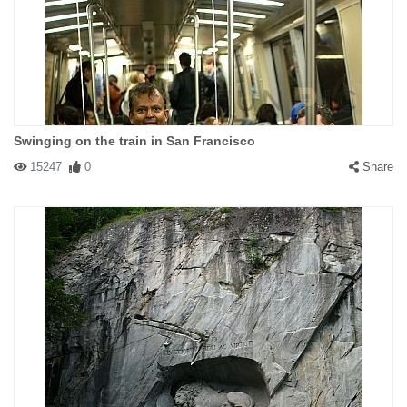
Swinging on the train in San Francisco
15247
0
Share