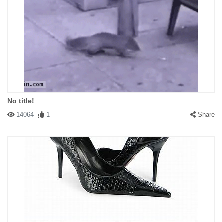
No title!
14064
1
Share