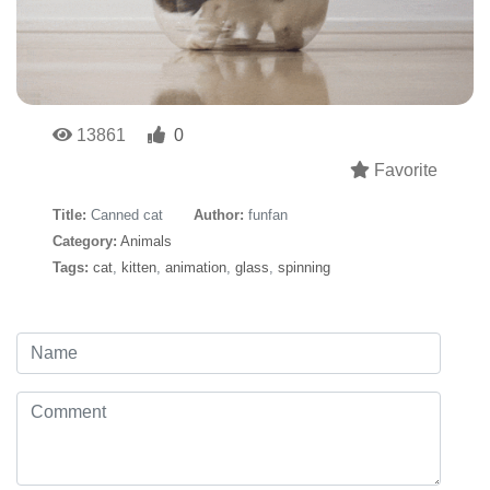
13861
0
Favorite
Title:
Canned cat
Author:
funfan
Category:
Animals
Tags:
cat
,
kitten
,
animation
,
glass
,
spinning