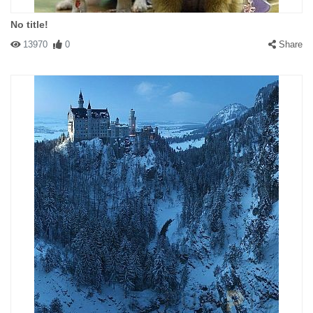
No title!
13970
0
Share