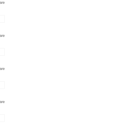
are
are
are
are