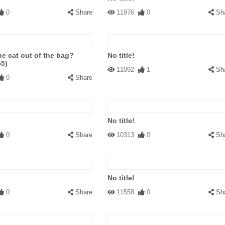
0
Share
11976
0
Sh
he cat out of the bag?
No title!
55)
11092
1
Sh
0
Share
No title!
0
Share
10313
0
Sh
No title!
0
Share
11558
0
Sh