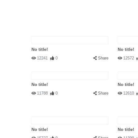
No title!
No title!
12241
0
Share
12572
No title!
No title!
11788
0
Share
12610
No title!
No title!