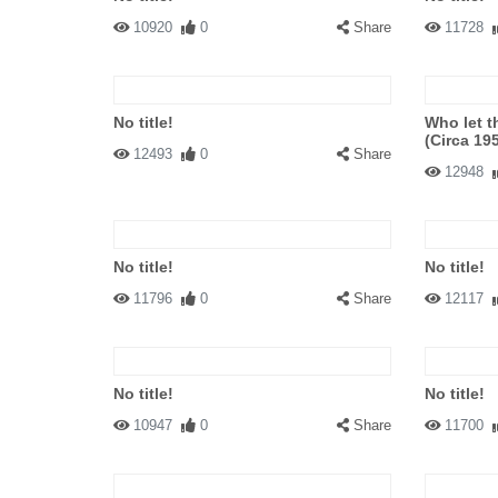
10920
0
Share
11728
No title!
Who let t
(Circa 19
12493
0
Share
12948
No title!
No title!
11796
0
Share
12117
No title!
No title!
10947
0
Share
11700