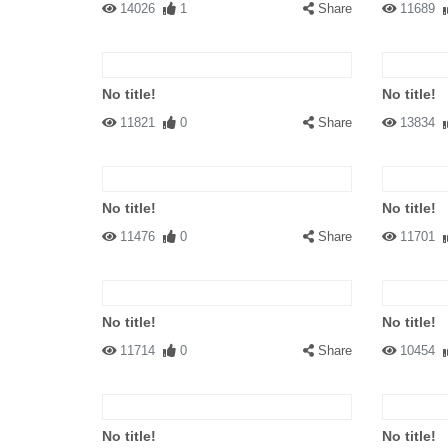
14026
1
Share
11689
No title!
No title!
11821
0
Share
13834
No title!
No title!
11476
0
Share
11701
No title!
No title!
11714
0
Share
10454
No title!
No title!