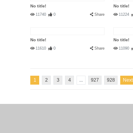
No title!
No title!
11740
0
Share
11224
No title!
No title!
11610
0
Share
11090
1
2
3
4
...
927
928
Next