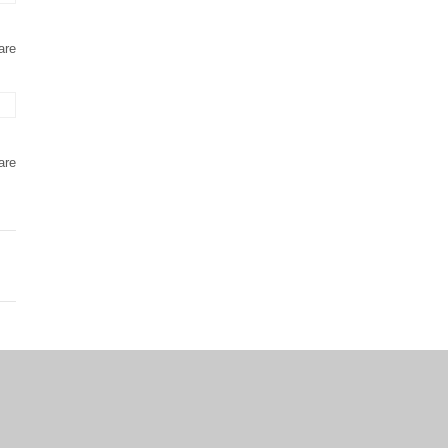
are
are