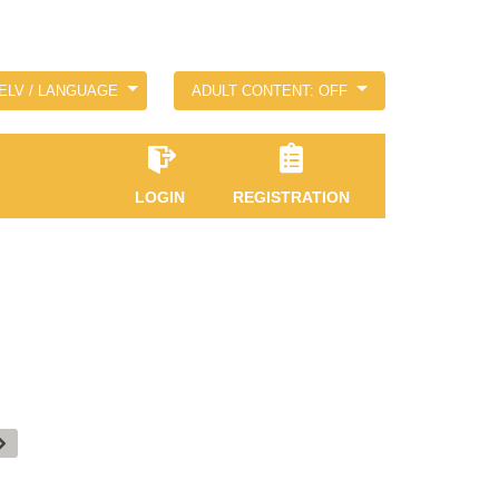
ELV / LANGUAGE
ADULT CONTENT: OFF
LOGIN
REGISTRATION