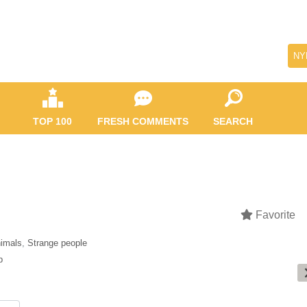
NY
TOP 100
FRESH COMMENTS
SEARCH
Favorite
imals
,
Strange people
b