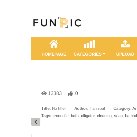
HOMEPAGE
CATEGORIES
UPLOAD
13383
0
Title:
No title!
Author:
Hannibal
Category:
An
Tags:
crocodile
,
bath
,
alligator
,
cleaning
,
soap
,
bathtu