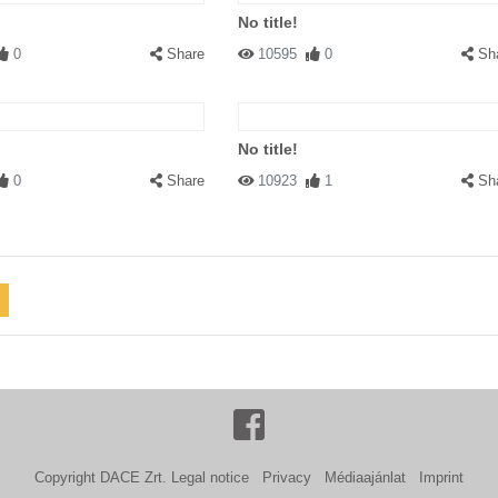
No title!
0
Share
10595
0
Sh
No title!
0
Share
10923
1
Sh
Copyright DACE Zrt.
Legal notice
Privacy
Médiaajánlat
Imprint