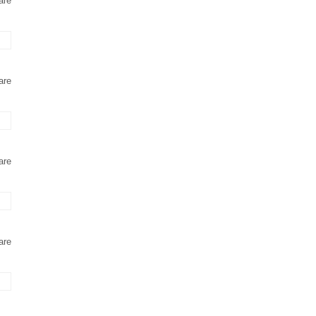
are
are
are
are