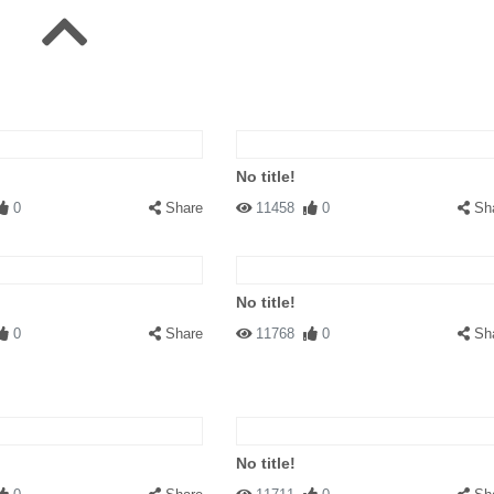
No title!
0
Share
11458
0
Sh
No title!
0
Share
11768
0
Sh
No title!