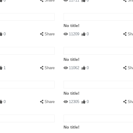
0
Share
11711
0
Sh
No title!
0
Share
11209
0
Sh
No title!
1
Share
11062
0
Sh
No title!
0
Share
12305
0
Sh
No title!