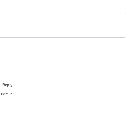
|
Reply
right in...