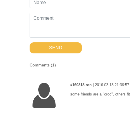
SEND
Comments (
1
)
#160818 ron
|
2016-03-13 21:36:57
some friends are a "croc", others fit 