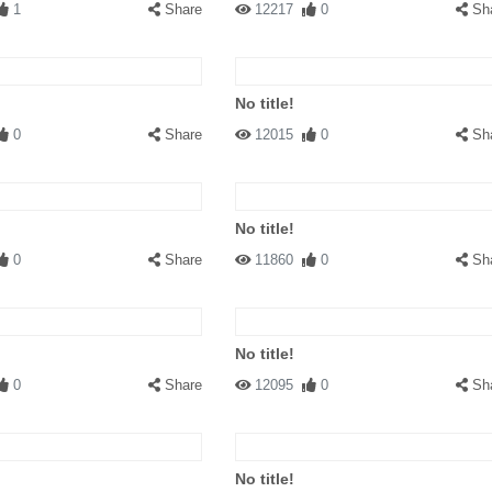
1
Share
12217
0
Sh
No title!
0
Share
12015
0
Sh
No title!
0
Share
11860
0
Sh
No title!
0
Share
12095
0
Sh
No title!