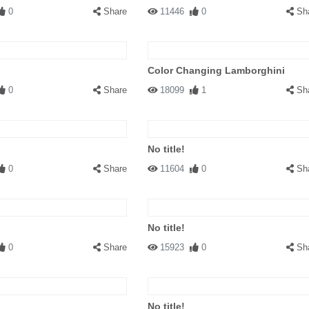
0
Share
11446
0
Sh
Color Changing Lamborghini
0
Share
18099
1
Sh
No title!
0
Share
11604
0
Sh
No title!
0
Share
15923
0
Sh
No title!