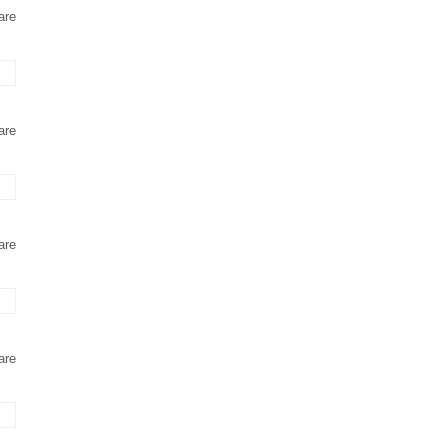
are
are
are
are