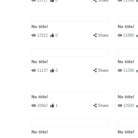
15727
0
Share
11399
No title!
No title!
12312
0
Share
11880
No title!
No title!
11137
0
Share
11206
No title!
No title!
10662
1
Share
12503
No title!
No title!