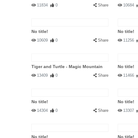
11834
0
Share
10684
No title!
No title!
10609
0
Share
11256
Tiger and Turtle - Magic Mountain
No title!
13409
0
Share
11466
No title!
No title!
14304
0
Share
13307
No title!
No title!