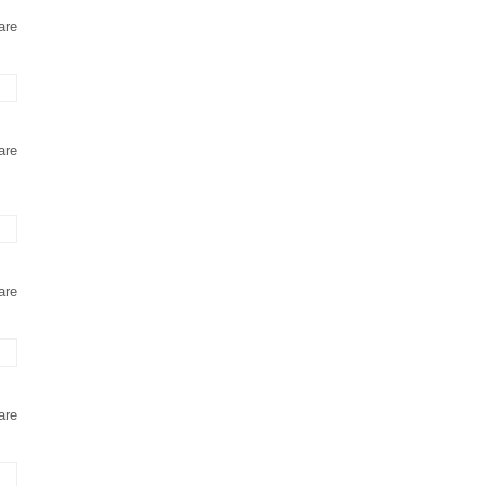
are
are
are
are