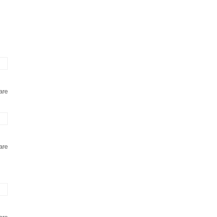
are
are