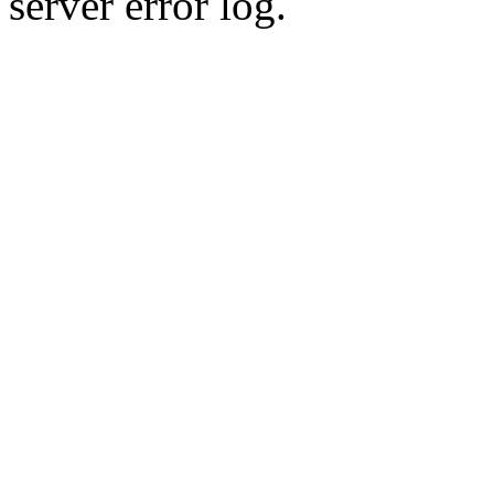
server error log.