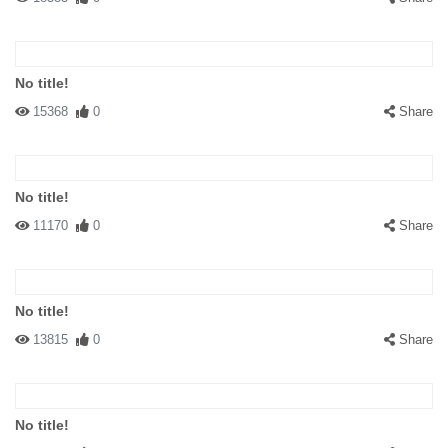
No title!
15368
0
Share
No title!
11170
0
Share
No title!
13815
0
Share
No title!