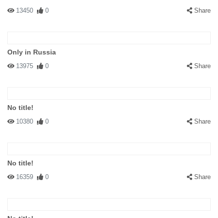
13450
0
Share
Only in Russia
13975
0
Share
No title!
10380
0
Share
No title!
16359
0
Share