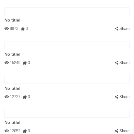
No title!
8973
0
Share
No title!
15249
0
Share
No title!
12727
0
Share
No title!
12052
0
Share