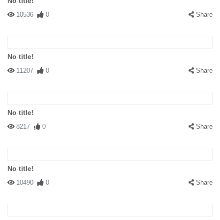
No title!
10536
0
Share
No title!
11207
0
Share
No title!
8217
0
Share
No title!
10490
0
Share