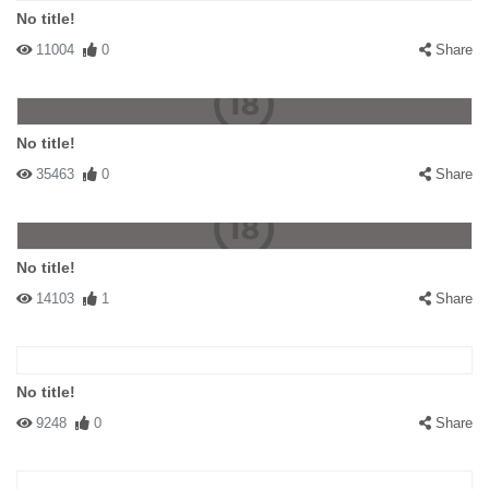
No title!
11004
0
Share
No title!
35463
0
Share
No title!
14103
1
Share
No title!
9248
0
Share