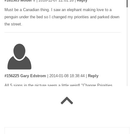
#161903 Model T
|
2016-11-07 22:01:16
|
Reply
Must be a Canadian thing. I saw an elephant making love to a
penguin under the bed so I changed my priorities and parked down
the street.
#156225 Gary Edstrom
|
2014-01-08 18:38:44
|
Reply
All 5 signs in the picture seem a little weird! "Change Priorities
Ahead", "BARF Bed & Breakfast", "Not a street", and something
about "???plaints, Elephants Made Here"