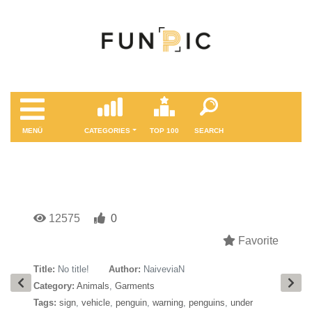
MENÜ
CATEGORIES
TOP 100
SEARCH
12575
0
Favorite
Title:
No title!
Author:
NaiveviaN
Category:
Animals
,
Garments
Tags:
sign
,
vehicle
,
penguin
,
warning
,
penguins
,
under