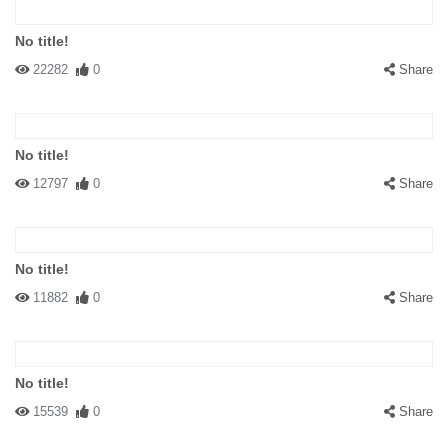
No title!
22282
0
Share
No title!
12797
0
Share
No title!
11882
0
Share
No title!
15539
0
Share