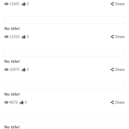
11681
0
Share
No title!
11010
0
Share
No title!
10975
0
Share
No title!
9679
0
Share
No title!