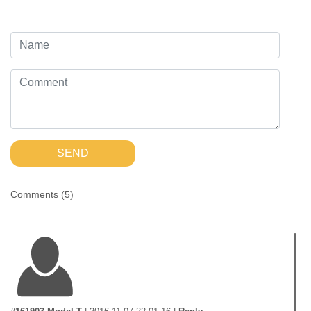
SEND
Comments (
5
)