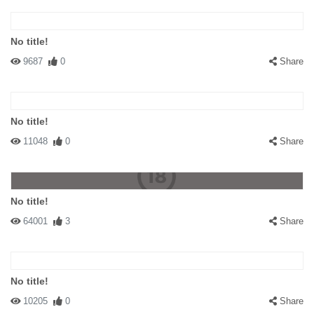
No title!
#141649 fmfm
|
2009-07-23 00:00:00
|
Reply
9687
0
Share
did anyone noticed the sign on the right ?
No title!
11048
0
Share
No title!
64001
3
Share
No title!
10205
0
Share