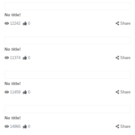
No title!
12242
0
Share
No title!
11374
0
Share
No title!
11459
0
Share
No title!
14966
0
Share