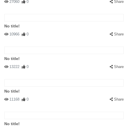
27060
0
Share
No title!
10966
0
Share
No title!
13222
0
Share
No title!
11168
0
Share
No title!