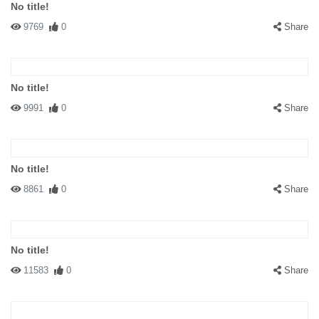
No title!
9769
0
Share
No title!
9991
0
Share
No title!
8861
0
Share
No title!
11583
0
Share