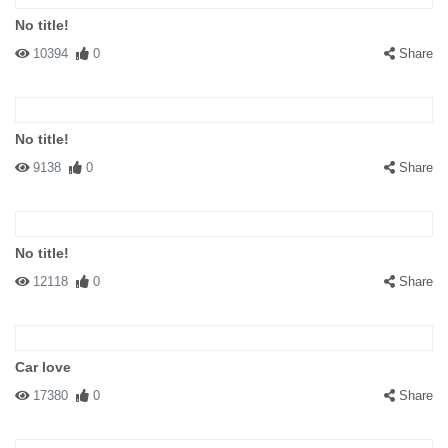
No title!
10394
0
Share
No title!
9138
0
Share
No title!
12118
0
Share
Car love
17380
0
Share