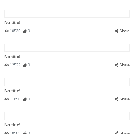
No title!
10535
0
Share
No title!
12522
0
Share
No title!
11850
0
Share
No title!
18583
0
Share