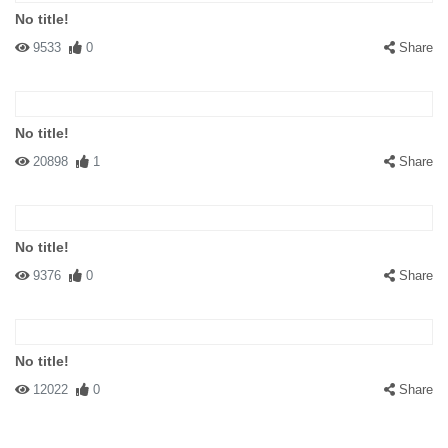
No title!
9533
0
Share
#154188 c. e. cummings
|
2013-04-11 03:14:59
|
Reply
If that's not a street then those aren't pengies.
No title!
20898
1
Share
No title!
#141672 iamluvie
|
2009-07-25 00:00:00
|
Reply
9376
0
Share
I think I would be much more concerned about possibly staying at
the BARF Bed and Breakfast. ( sign to the central rear of
PENGUIN sign) LOL
No title!
12022
0
Share