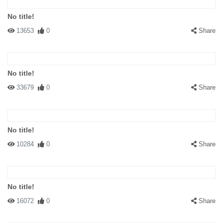
No title!
13653
0
Share
No title!
33679
0
Share
No title!
10284
0
Share
No title!
16072
0
Share