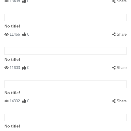
13408
0
Share
No title!
11466
0
Share
No title!
11603
0
Share
No title!
14302
0
Share
No title!