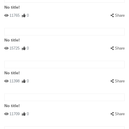
No title!
11765
0
Share
No title!
15725
0
Share
No title!
11398
0
Share
No title!
11709
0
Share