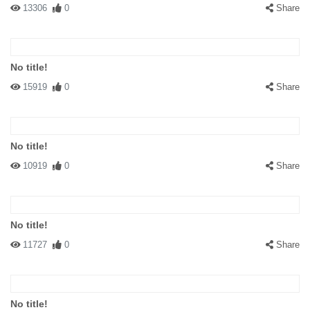
13306
0
Share
No title!
15919
0
Share
No title!
10919
0
Share
No title!
11727
0
Share
No title!