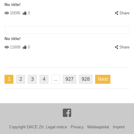
No title!
10595
0
Share
No title!
11608
0
Share
1
2
3
4
...
927
928
Next
Copyright DACE Zrt.
Legal notice
Privacy
Médiaajánlat
Imprint