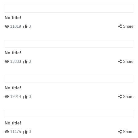
No title!
11819
0
Share
No title!
13833
0
Share
No title!
12014
0
Share
No title!
11475
0
Share