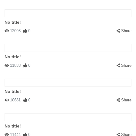
No title!
12093
0
Share
No title!
11833
0
Share
No title!
10681
0
Share
No title!
11444
0
Share