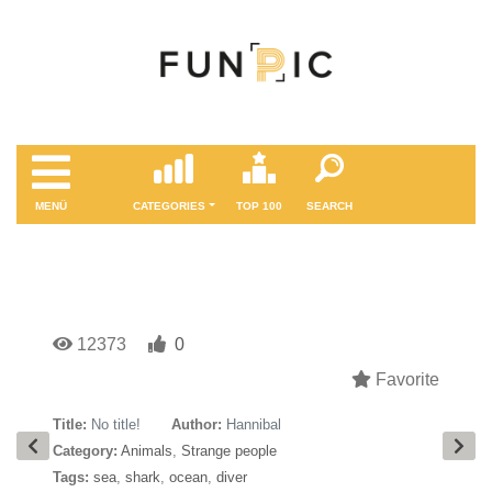
MENÜ
CATEGORIES
TOP 100
SEARCH
12373
0
Favorite
Title:
No title!
Author:
Hannibal
Category:
Animals
,
Strange people
Tags:
sea
,
shark
,
ocean
,
diver