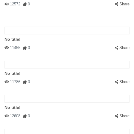
12572
0
Share
No title!
11455
0
Share
No title!
11786
0
Share
No title!
12608
0
Share