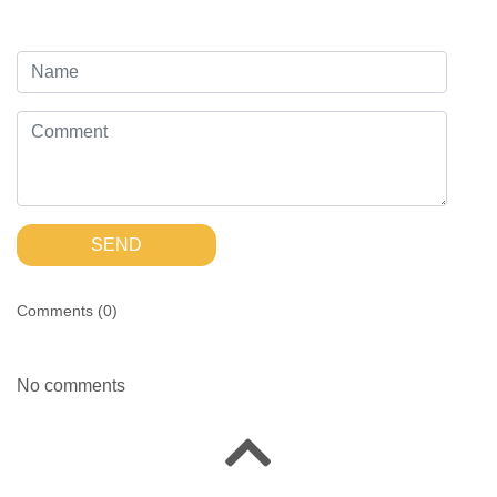
SEND
Comments (
0
)
No comments