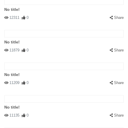
No title!
12311
0
Share
No title!
11879
0
Share
No title!
11209
0
Share
No title!
11135
0
Share