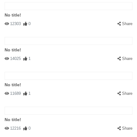
No title!
12303
0
Share
No title!
14025
1
Share
No title!
11689
1
Share
No title!
12216
0
Share