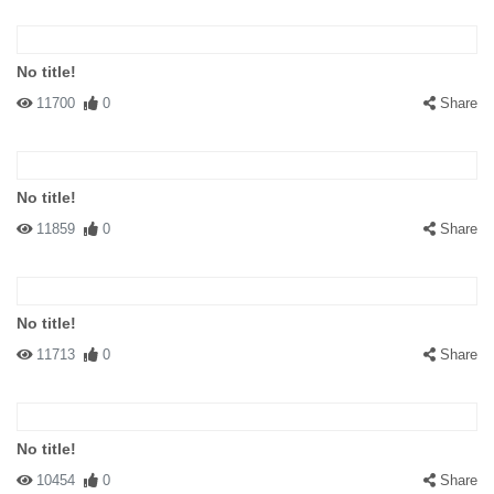
No title!
11700
0
Share
No title!
11859
0
Share
No title!
11713
0
Share
No title!
10454
0
Share