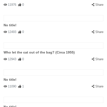
11976
0
Share
No title!
12493
0
Share
Who let the cat out of the bag? (Circa 1955)
12943
0
Share
No title!
11090
1
Share
No title!