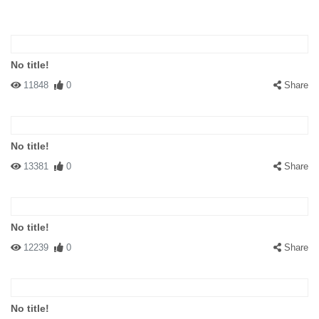
No title!
11848
0
Share
No title!
13381
0
Share
No title!
12239
0
Share
No title!