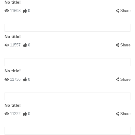
No title!
11698
0
Share
No title!
11557
0
Share
No title!
11736
0
Share
No title!
11222
0
Share