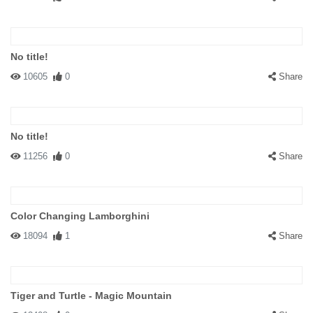
No title!
10605
0
Share
No title!
11256
0
Share
Color Changing Lamborghini
18094
1
Share
Tiger and Turtle - Magic Mountain