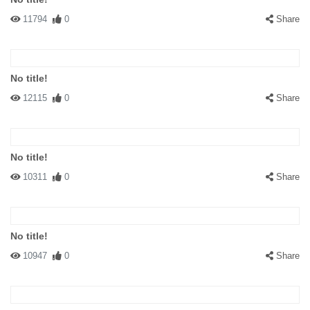
11794
0
Share
No title!
12115
0
Share
No title!
10311
0
Share
No title!
10947
0
Share