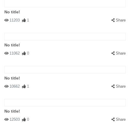
No title!
11203
1
Share
No title!
11062
0
Share
No title!
10662
1
Share
No title!
12503
0
Share